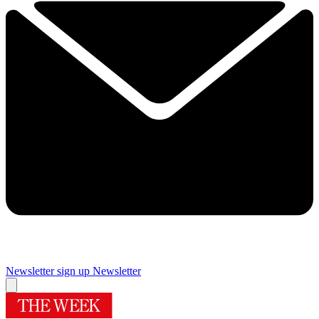
Newsletter sign up
Newsletter