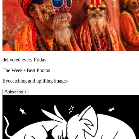
delivered every Friday
The Week's Best Photos
Eyecatching and uplifting images
Subscribe +