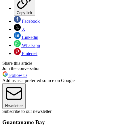
Copy link
Facebook
X
Linkedin
Whatsapp
Pinterest
Share this article
Join the conversation
Follow us
Add us as a preferred source on Google
Newsletter
Subscribe to our newsletter
Guantanamo Bay