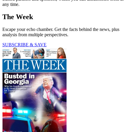
any time.
The Week
Escape your echo chamber. Get the facts behind the news, plus
analysis from multiple perspectives.
SUBSCRIBE & SAVE