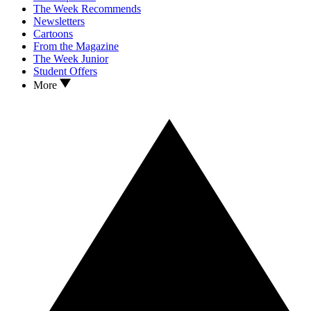
The Week Recommends
Newsletters
Cartoons
From the Magazine
The Week Junior
Student Offers
More