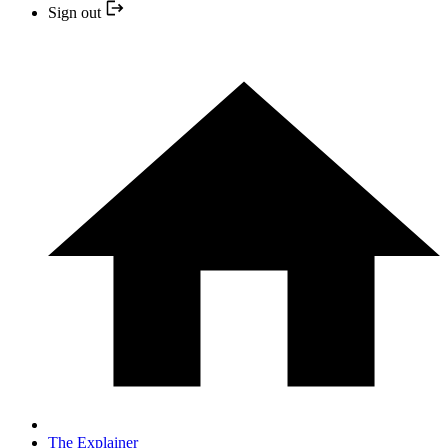
Sign out
The Explainer