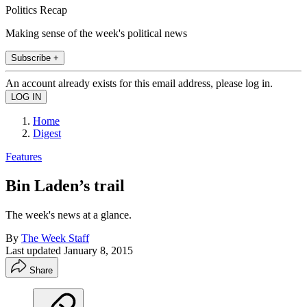
Politics Recap
Making sense of the week's political news
Subscribe +
An account already exists for this email address, please log in.
Home
Digest
Features
Bin Laden’s trail
The week's news at a glance.
By
The Week Staff
Last updated
January 8, 2015
Share