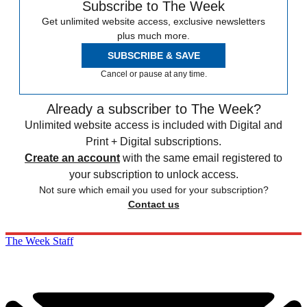
Subscribe to The Week
Get unlimited website access, exclusive newsletters
plus much more.
SUBSCRIBE & SAVE
Cancel or pause at any time.
Already a subscriber to The Week?
Unlimited website access is included with Digital and
Print + Digital subscriptions.
Create an account
with the same email registered to
your subscription to unlock access.
Not sure which email you used for your subscription?
Contact us
The Week Staff