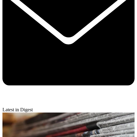
Latest in Digest