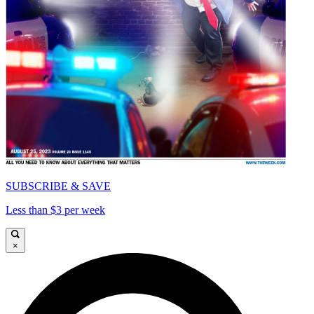
SUBSCRIBE & SAVE
Less than $3 per week
×