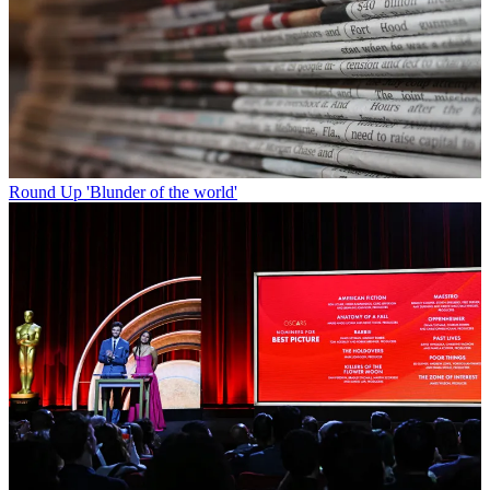
Round Up
'Blunder of the world'