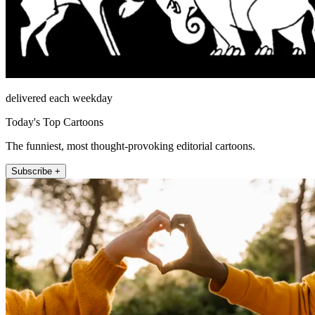
delivered each weekday
Today's Top Cartoons
The funniest, most thought-provoking editorial cartoons.
Subscribe +