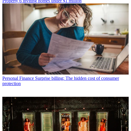
Property
6 inviting homes under $1 million
Personal Finance
Surprise billing: The hidden cost of consumer
protection