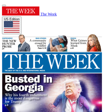
The Week
US Edition