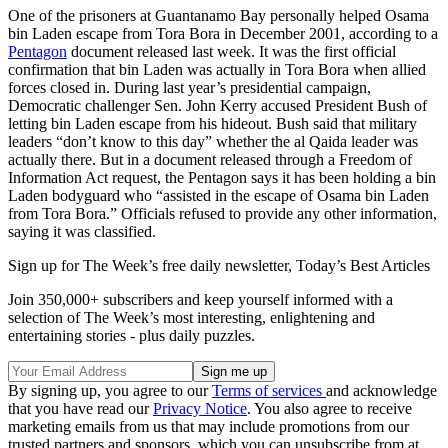
One of the prisoners at Guantanamo Bay personally helped Osama
bin Laden escape from Tora Bora in December 2001, according to a
Pentagon
document released last week. It was the first official
confirmation that bin Laden was actually in Tora Bora when allied
forces closed in. During last year’s presidential campaign,
Democratic challenger Sen. John Kerry accused President Bush of
letting bin Laden escape from his hideout. Bush said that military
leaders “don’t know to this day” whether the al Qaida leader was
actually there. But in a document released through a Freedom of
Information Act request, the Pentagon says it has been holding a bin
Laden bodyguard who “assisted in the escape of Osama bin Laden
from Tora Bora.” Officials refused to provide any other information,
saying it was classified.
Sign up for The Week’s free daily newsletter,
Today’s Best Articles
Join 350,000+ subscribers and keep yourself informed with a
selection of The Week’s most interesting, enlightening and
entertaining stories - plus daily puzzles.
By signing up, you agree to our
Terms of services
and acknowledge
that you have read our
Privacy Notice
. You also agree to receive
marketing emails from us that may include promotions from our
trusted partners and sponsors, which you can unsubscribe from at