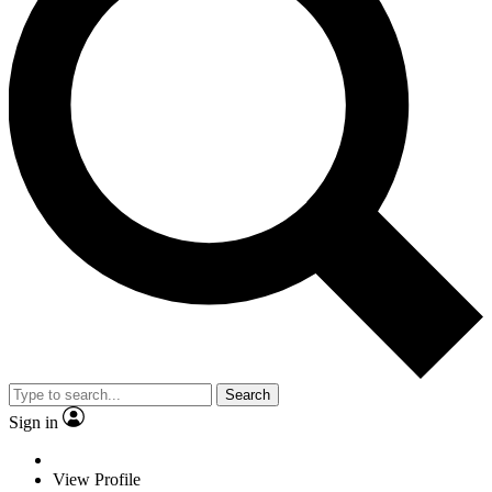
Search
Sign in
View Profile