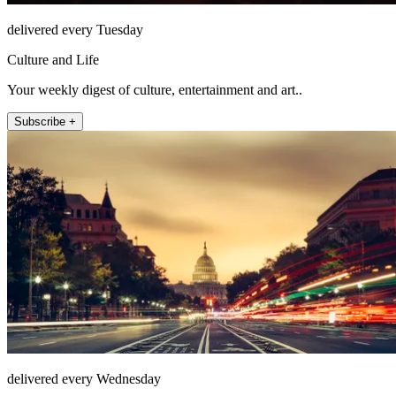
delivered every Tuesday
Culture and Life
Your weekly digest of culture, entertainment and art..
Subscribe +
delivered every Wednesday