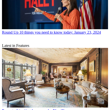
Round Up
10 things you need to know today: January 23, 2024
Latest in Features