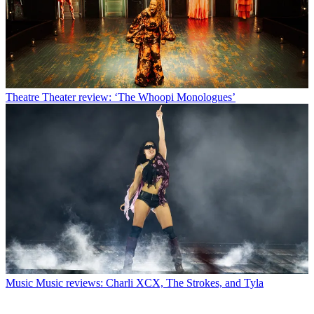
Theatre
Theater review: ‘The Whoopi Monologues’
Music
Music reviews: Charli XCX, The Strokes, and Tyla