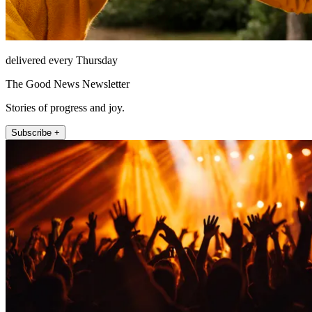
delivered every Thursday
The Good News Newsletter
Stories of progress and joy.
Subscribe +