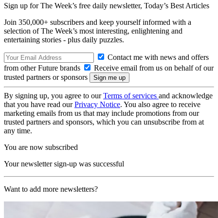
Sign up for The Week’s free daily newsletter,
Today’s Best Articles
Join 350,000+ subscribers and keep yourself informed with a
selection of The Week’s most interesting, enlightening and
entertaining stories - plus daily puzzles.
Contact me with news and offers
from other Future brands
Receive email from us on behalf of our
trusted partners or sponsors
By signing up, you agree to our
Terms of services
and acknowledge
that you have read our
Privacy Notice
. You also agree to receive
marketing emails from us that may include promotions from our
trusted partners and sponsors, which you can unsubscribe from at
any time.
You are now subscribed
Your newsletter sign-up was successful
Want to add more newsletters?