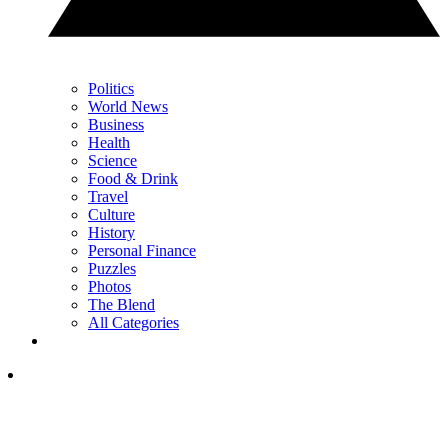
Politics
World News
Business
Health
Science
Food & Drink
Travel
Culture
History
Personal Finance
Puzzles
Photos
The Blend
All Categories