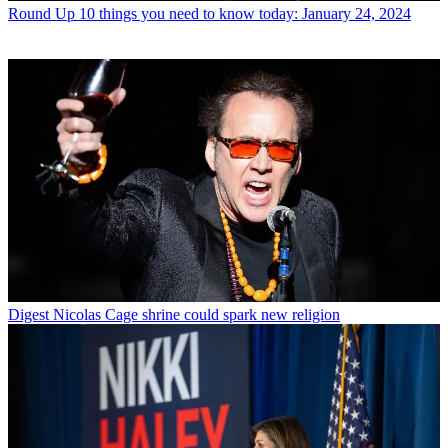
Round Up
10 things you need to know today: January 24, 2024
Digest
Nicolas Cage shrine could spark new religion