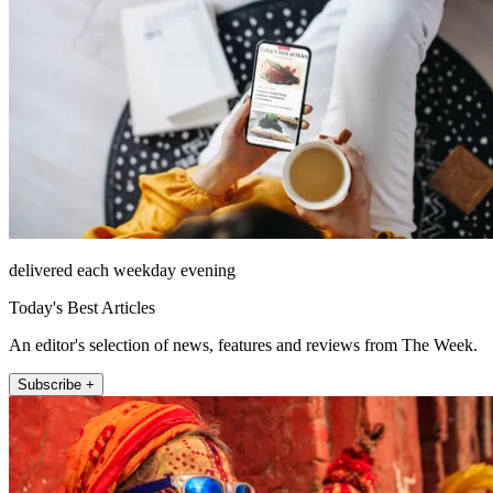
delivered each weekday evening
Today's Best Articles
An editor's selection of news, features and reviews from The Week.
Subscribe +