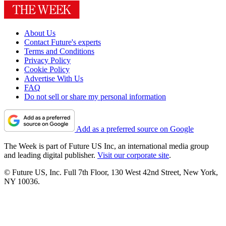
About Us
Contact Future's experts
Terms and Conditions
Privacy Policy
Cookie Policy
Advertise With Us
FAQ
Do not sell or share my personal information
Add as a preferred source on Google
The Week is part of Future US Inc, an international media group
and leading digital publisher.
Visit our corporate site
.
© Future US, Inc. Full 7th Floor, 130 West 42nd Street, New York,
NY 10036.