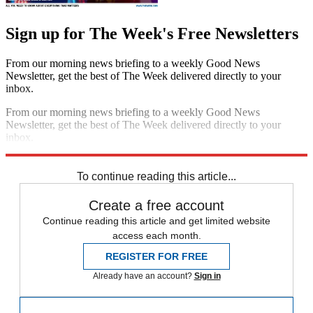
Sign up for The Week's Free Newsletters
From our morning news briefing to a weekly Good News
Newsletter, get the best of The Week delivered directly to your
inbox.
From our morning news briefing to a weekly Good News
Newsletter, get the best of The Week delivered directly to your
inbox.
Sign up
To continue reading this article...
Create a free account
Continue reading this article and get limited website
access each month.
REGISTER FOR FREE
Already have an account?
Sign in