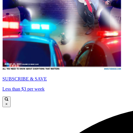
SUBSCRIBE & SAVE
Less than $3 per week
×