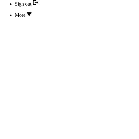
Sign out
More