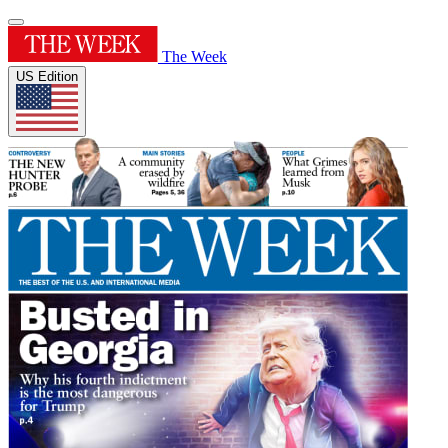
The Week
US Edition