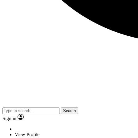
Search
Sign in
View Profile