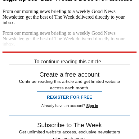
From our morning news briefing to a weekly Good News
Newsletter, get the best of The Week delivered directly to your
inbox.
From our morning news briefing to a weekly Good News
Newsletter, get the best of The Week delivered directly to your
inbox.
Sign up
To continue reading this article...
Create a free account
Continue reading this article and get limited website
access each month.
REGISTER FOR FREE
Already have an account?
Sign in
Subscribe to The Week
Get unlimited website access, exclusive newsletters
plus much more.