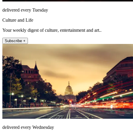
delivered every Tuesday
Culture and Life
Your weekly digest of culture, entertainment and art..
Subscribe +
delivered every Wednesday