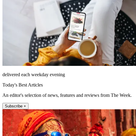
delivered each weekday evening
Today's Best Articles
An editor's selection of news, features and reviews from The Week.
Subscribe +