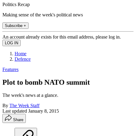
Politics Recap
Making sense of the week's political news
Subscribe +
An account already exists for this email address, please log in.
Home
Defence
Features
Plot to bomb NATO summit
The week's news at a glance.
By
The Week Staff
Last updated
January 8, 2015
Share