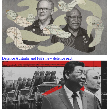
Defence
Australia and Fiji’s new defence pact