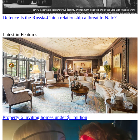
Defence
Is the Russia-China relationship a threat to Nato?
Latest in Features
Property
6 inviting homes under $1 million