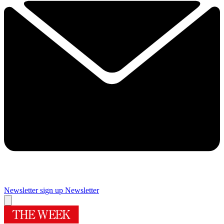
Newsletter sign up
Newsletter