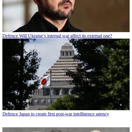
Defence
Will Ukraine’s internal war affect its external one?
Defence
Japan to create first post-war intelligence agency