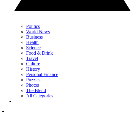
Politics
World News
Business
Health
Science
Food & Drink
Travel
Culture
History
Personal Finance
Puzzles
Photos
The Blend
All Categories