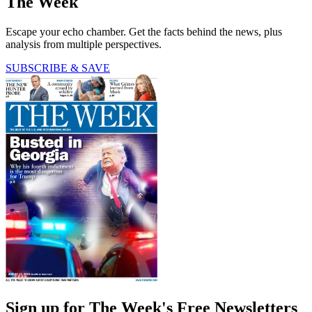
The Week
Escape your echo chamber. Get the facts behind the news, plus
analysis from multiple perspectives.
SUBSCRIBE & SAVE
Sign up for The Week's Free Newsletters