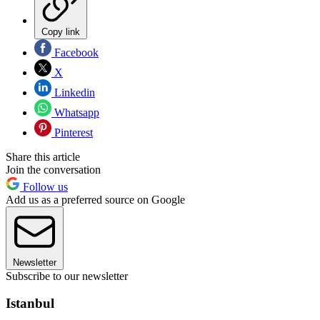
Copy link
Facebook
X
Linkedin
Whatsapp
Pinterest
Share this article
Join the conversation
Follow us
Add us as a preferred source on Google
Newsletter
Subscribe to our newsletter
Istanbul