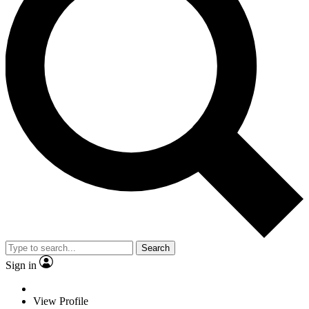
Search
Sign in
View Profile