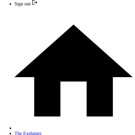
Sign out
The Explainer