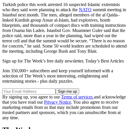
Turkish police this week arrested 16 suspected Islamic extremists
who they said were planning to attack the
NATO
summit meeting in
Istanbul next month. The men, alleged members of the al Qaida–
linked Kurdish group Ansar al-Islam, had explosives, bomb
blueprints, and thousands of compact discs with training instructions
from Osama bin Laden. Istanbul Gov. Muammer Guler said that the
police raid, more than a year in the planning, had wiped out the
terror cell and that the summit would be secure. “There is no reason
for concern,” he said. Some 50 world leaders are scheduled to attend
the meeting, including George Bush and Tony Blair.
Sign up for The Week’s free daily newsletter,
Today’s Best Articles
Join 350,000+ subscribers and keep yourself informed with a
selection of The Week’s most interesting, enlightening and
entertaining stories - plus daily puzzles.
By signing up, you agree to our
Terms of services
and acknowledge
that you have read our
Privacy Notice
. You also agree to receive
marketing emails from us that may include promotions from our
trusted partners and sponsors, which you can unsubscribe from at
any time.