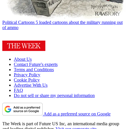
Political Cartoons
5 loaded cartoons about the military running out
of ammo
About Us
Contact Future's experts
Terms and Conditions
Privacy Policy
Cookie Policy
Advertise With Us
FAQ
Do not sell or share my personal information
Add as a preferred source on Google
The Week is part of Future US Inc, an international media group
and leading digital publisher.
Visit our corporate site
.