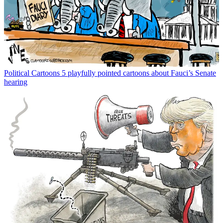
Political Cartoons
5 playfully pointed cartoons about Fauci’s Senate
hearing