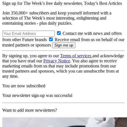
Sign up for The Week’s free daily newsletter,
Today’s Best Articles
Join 350,000+ subscribers and keep yourself informed with a
selection of The Week’s most interesting, enlightening and
entertaining stories - plus daily puzzles.
Contact me with news and offers
from other Future brands
Receive email from us on behalf of our
trusted partners or sponsors
By signing up, you agree to our
Terms of services
and acknowledge
that you have read our
Privacy Notice
. You also agree to receive
marketing emails from us that may include promotions from our
trusted partners and sponsors, which you can unsubscribe from at
any time.
You are now subscribed
Your newsletter sign-up was successful
Want to add more newsletters?