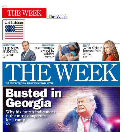
The Week
US Edition