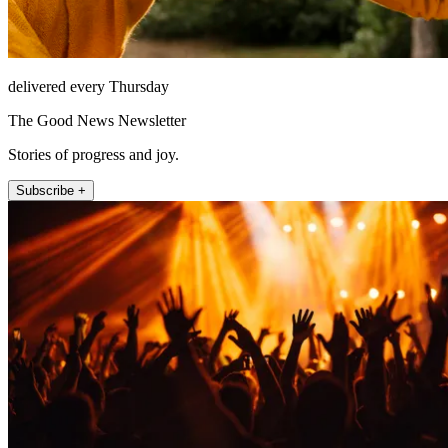
delivered every Thursday
The Good News Newsletter
Stories of progress and joy.
Subscribe +