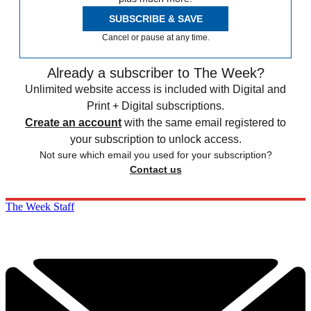
SUBSCRIBE & SAVE
Cancel or pause at any time.
Already a subscriber to The Week?
Unlimited website access is included with Digital and
Print + Digital subscriptions.
Create an account
with the same email registered to
your subscription to unlock access.
Not sure which email you used for your subscription?
Contact us
The Week Staff