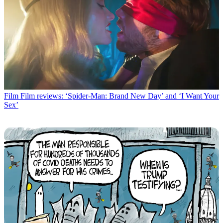
Film
Film reviews: ‘Spider-Man: Brand New Day’ and ‘I Want Your
Sex’