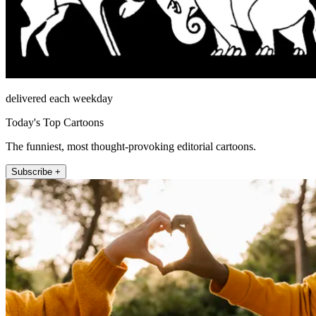
delivered each weekday
Today's Top Cartoons
The funniest, most thought-provoking editorial cartoons.
Subscribe +