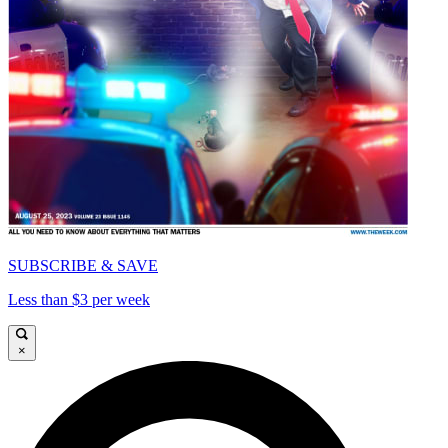
SUBSCRIBE & SAVE
Less than $3 per week
×