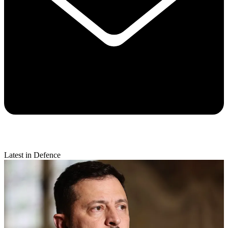
Latest in Defence