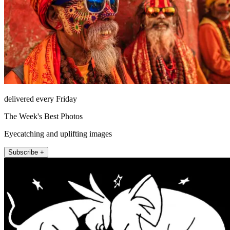
delivered every Friday
The Week's Best Photos
Eyecatching and uplifting images
Subscribe +