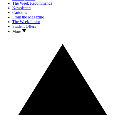
The Week Recommends
Newsletters
Cartoons
From the Magazine
The Week Junior
Student Offers
More