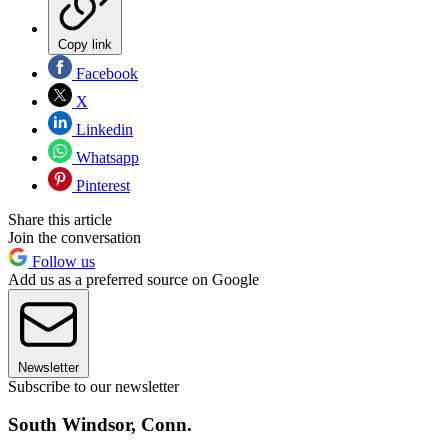
Copy link
Facebook
X
Linkedin
Whatsapp
Pinterest
Share this article
Join the conversation
Follow us
Add us as a preferred source on Google
Newsletter
Subscribe to our newsletter
South Windsor, Conn.