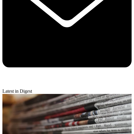
Latest in Digest