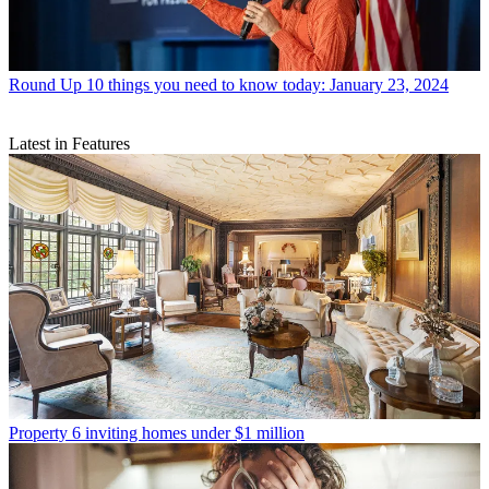
Round Up
10 things you need to know today: January 23, 2024
Latest in Features
Property
6 inviting homes under $1 million