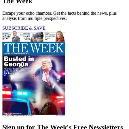
The Week
Escape your echo chamber. Get the facts behind the news, plus
analysis from multiple perspectives.
SUBSCRIBE & SAVE
Sign up for The Week's Free Newsletters