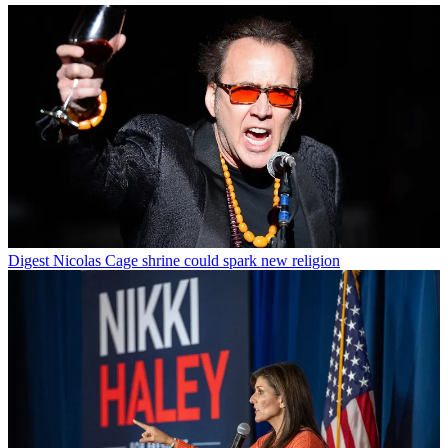
Digest
Nicolas Cage shrine could spark new religion