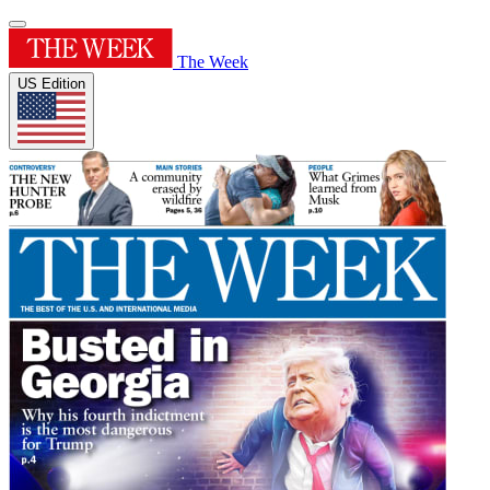
The Week
US Edition