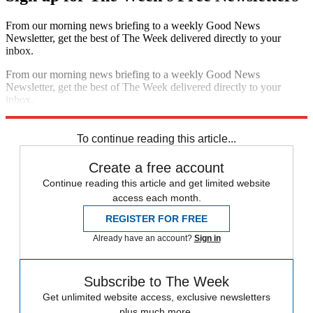
From our morning news briefing to a weekly Good News
Newsletter, get the best of The Week delivered directly to your
inbox.
From our morning news briefing to a weekly Good News
Newsletter, get the best of The Week delivered directly to your
inbox.
Sign up
To continue reading this article...
Create a free account
Continue reading this article and get limited website
access each month.
REGISTER FOR FREE
Already have an account?
Sign in
Subscribe to The Week
Get unlimited website access, exclusive newsletters
plus much more.