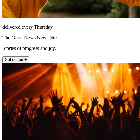
delivered every Thursday
The Good News Newsletter
Stories of progress and joy.
Subscribe +