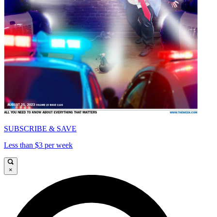
SUBSCRIBE & SAVE
Less than $3 per week
×