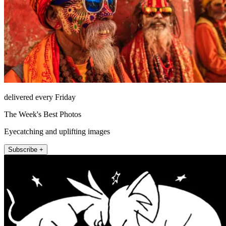
delivered every Friday
The Week's Best Photos
Eyecatching and uplifting images
Subscribe +