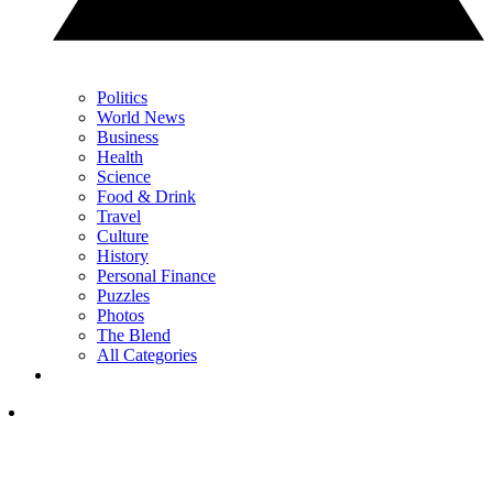
Politics
World News
Business
Health
Science
Food & Drink
Travel
Culture
History
Personal Finance
Puzzles
Photos
The Blend
All Categories