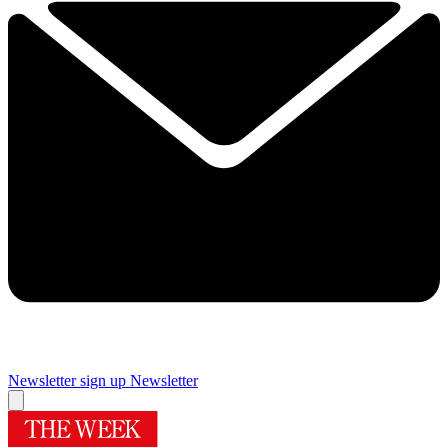
Newsletter sign up
Newsletter