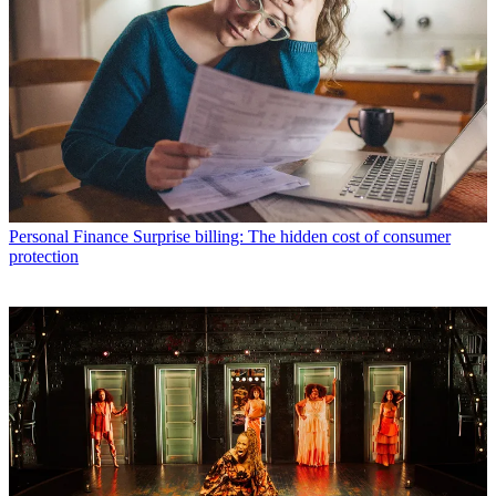
Personal Finance
Surprise billing: The hidden cost of consumer
protection