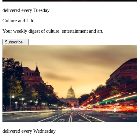
delivered every Tuesday
Culture and Life
Your weekly digest of culture, entertainment and art..
Subscribe +
delivered every Wednesday