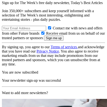
Sign up for The Week’s free daily newsletter,
Today’s Best Articles
Join 350,000+ subscribers and keep yourself informed with a
selection of The Week’s most interesting, enlightening and
entertaining stories - plus daily puzzles.
Contact me with news and offers
from other Future brands
Receive email from us on behalf of our
trusted partners or sponsors
By signing up, you agree to our
Terms of services
and acknowledge
that you have read our
Privacy Notice
. You also agree to receive
marketing emails from us that may include promotions from our
trusted partners and sponsors, which you can unsubscribe from at
any time.
You are now subscribed
Your newsletter sign-up was successful
Want to add more newsletters?