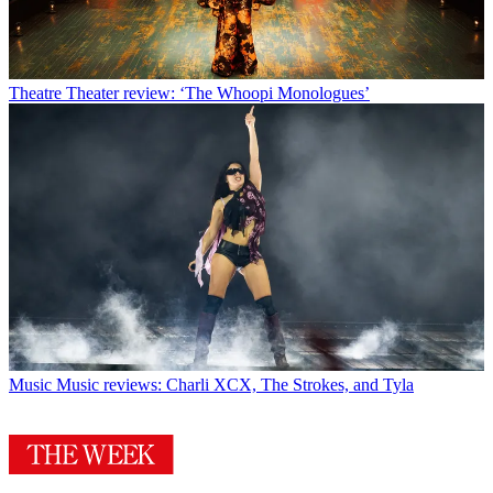
Theatre
Theater review: ‘The Whoopi Monologues’
Music
Music reviews: Charli XCX, The Strokes, and Tyla