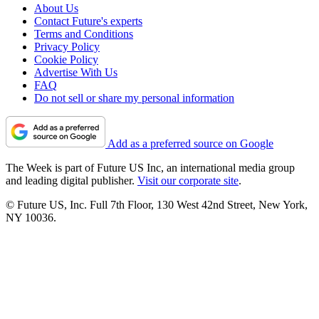
About Us
Contact Future's experts
Terms and Conditions
Privacy Policy
Cookie Policy
Advertise With Us
FAQ
Do not sell or share my personal information
Add as a preferred source on Google
The Week is part of Future US Inc, an international media group
and leading digital publisher.
Visit our corporate site
.
© Future US, Inc. Full 7th Floor, 130 West 42nd Street, New York,
NY 10036.