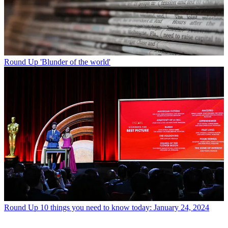
Round Up
'Blunder of the world'
Round Up
10 things you need to know today: January 24, 2024