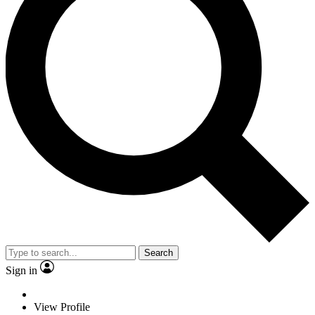
Search
Sign in
View Profile