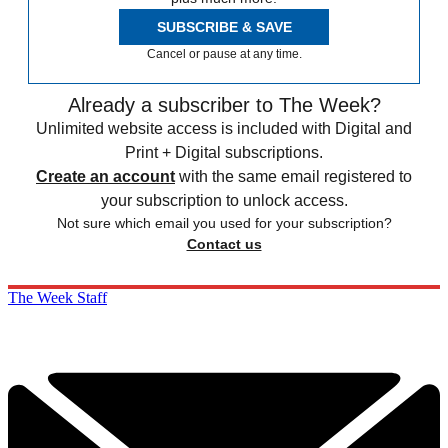
SUBSCRIBE & SAVE
Cancel or pause at any time.
Already a subscriber to The Week?
Unlimited website access is included with Digital and
Print + Digital subscriptions.
Create an account
with the same email registered to
your subscription to unlock access.
Not sure which email you used for your subscription?
Contact us
The Week Staff