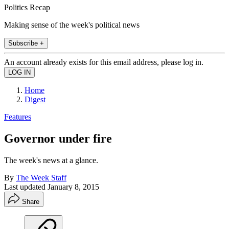
Politics Recap
Making sense of the week's political news
Subscribe +
An account already exists for this email address, please log in.
Home
Digest
Features
Governor under fire
The week's news at a glance.
By
The Week Staff
Last updated
January 8, 2015
Share