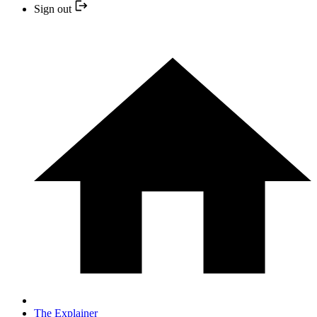
Sign out
The Explainer