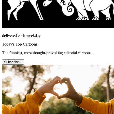
delivered each weekday
Today's Top Cartoons
The funniest, most thought-provoking editorial cartoons.
Subscribe +