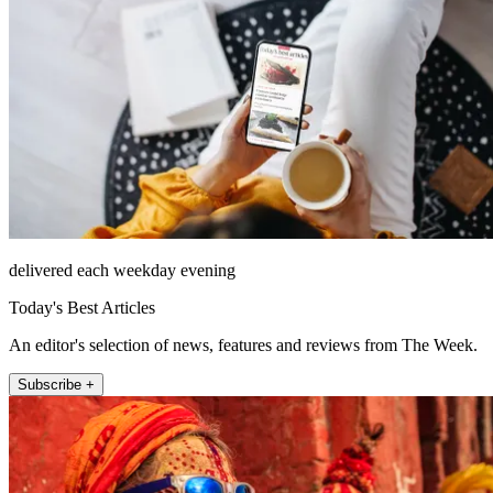
delivered each weekday evening
Today's Best Articles
An editor's selection of news, features and reviews from The Week.
Subscribe +