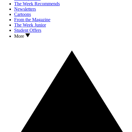
The Week Recommends
Newsletters
Cartoons
From the Magazine
The Week Junior
Student Offers
More