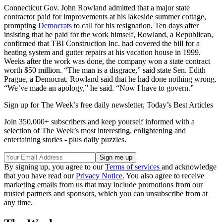
Connecticut Gov. John Rowland admitted that a major state
contractor paid for improvements at his lakeside summer cottage,
prompting
Democrats
to call for his resignation. Ten days after
insisting that he paid for the work himself, Rowland, a Republican,
confirmed that TBI Construction Inc. had covered the bill for a
heating system and gutter repairs at his vacation house in 1999.
Weeks after the work was done, the company won a state contract
worth $50 million. “The man is a disgrace,” said state Sen. Edith
Prague, a Democrat. Rowland said that he had done nothing wrong.
“We’ve made an apology,” he said. “Now I have to govern.”
Sign up for The Week’s free daily newsletter,
Today’s Best Articles
Join 350,000+ subscribers and keep yourself informed with a
selection of The Week’s most interesting, enlightening and
entertaining stories - plus daily puzzles.
By signing up, you agree to our
Terms of services
and acknowledge
that you have read our
Privacy Notice
. You also agree to receive
marketing emails from us that may include promotions from our
trusted partners and sponsors, which you can unsubscribe from at
any time.