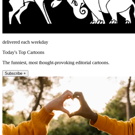
delivered each weekday
Today's Top Cartoons
The funniest, most thought-provoking editorial cartoons.
Subscribe +