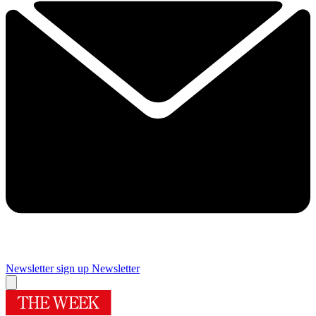
Newsletter sign up
Newsletter