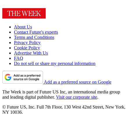
About Us
Contact Future's experts
Terms and Conditions
Privacy Policy
Cookie Policy
Advertise With Us
FAQ
Do not sell or share my personal information
Add as a preferred source on Google
The Week is part of Future US Inc, an international media group
and leading digital publisher.
Visit our corporate site
.
© Future US, Inc. Full 7th Floor, 130 West 42nd Street, New York,
NY 10036.