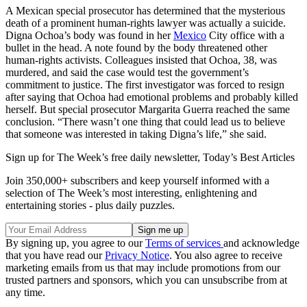
A Mexican special prosecutor has determined that the mysterious
death of a prominent human-rights lawyer was actually a suicide.
Digna Ochoa’s body was found in her
Mexico
City office with a
bullet in the head. A note found by the body threatened other
human-rights activists. Colleagues insisted that Ochoa, 38, was
murdered, and said the case would test the government’s
commitment to justice. The first investigator was forced to resign
after saying that Ochoa had emotional problems and probably killed
herself. But special prosecutor Margarita Guerra reached the same
conclusion. “There wasn’t one thing that could lead us to believe
that someone was interested in taking Digna’s life,” she said.
Sign up for The Week’s free daily newsletter,
Today’s Best Articles
Join 350,000+ subscribers and keep yourself informed with a
selection of The Week’s most interesting, enlightening and
entertaining stories - plus daily puzzles.
By signing up, you agree to our
Terms of services
and acknowledge
that you have read our
Privacy Notice
. You also agree to receive
marketing emails from us that may include promotions from our
trusted partners and sponsors, which you can unsubscribe from at
any time.