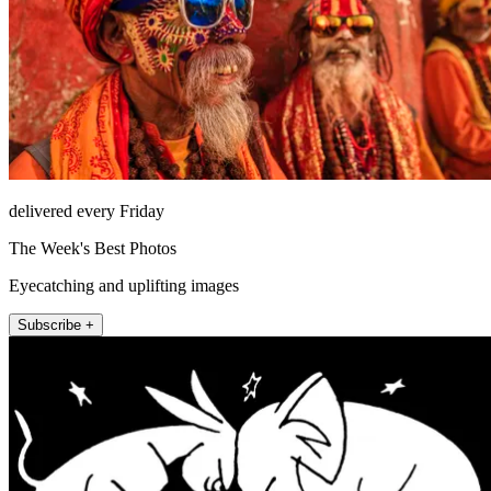
delivered every Friday
The Week's Best Photos
Eyecatching and uplifting images
Subscribe +