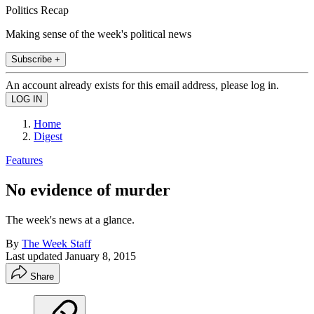
Politics Recap
Making sense of the week's political news
Subscribe +
An account already exists for this email address, please log in.
Home
Digest
Features
No evidence of murder
The week's news at a glance.
By
The Week Staff
Last updated
January 8, 2015
Share