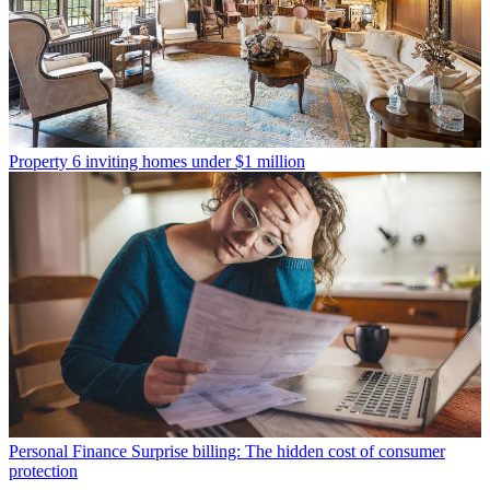
Property
6 inviting homes under $1 million
Personal Finance
Surprise billing: The hidden cost of consumer
protection