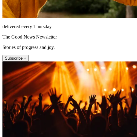
delivered every Thursday
The Good News Newsletter
Stories of progress and joy.
Subscribe +