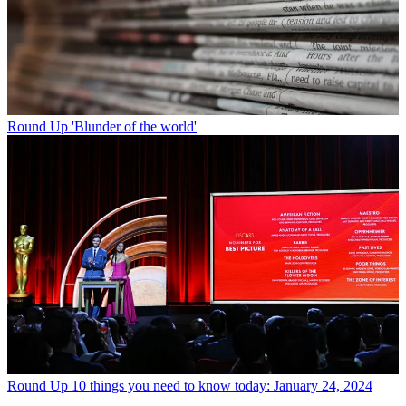
Round Up
'Blunder of the world'
Round Up
10 things you need to know today: January 24, 2024