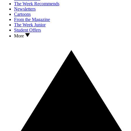
The Week Recommends
Newsletters
Cartoons
From the Magazine
The Week Junior
Student Offers
More