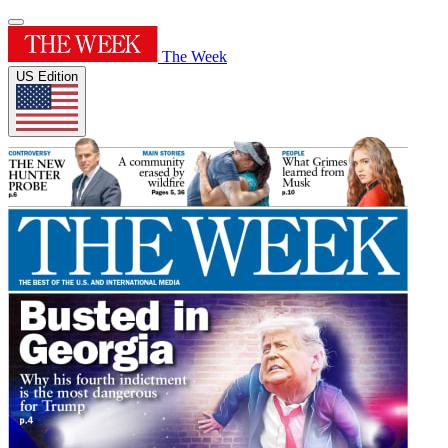
The Week
US Edition