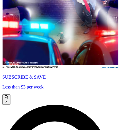
SUBSCRIBE & SAVE
Less than $3 per week
×