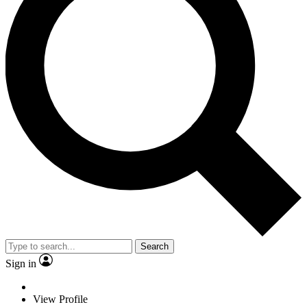
Search
Sign in
View Profile