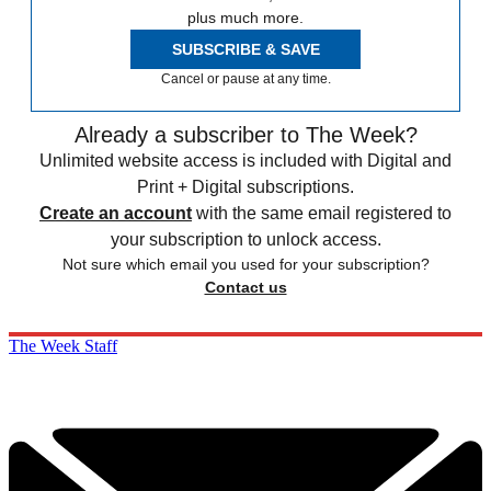
plus much more.
SUBSCRIBE & SAVE
Cancel or pause at any time.
Already a subscriber to The Week?
Unlimited website access is included with Digital and
Print + Digital subscriptions.
Create an account
with the same email registered to
your subscription to unlock access.
Not sure which email you used for your subscription?
Contact us
The Week Staff