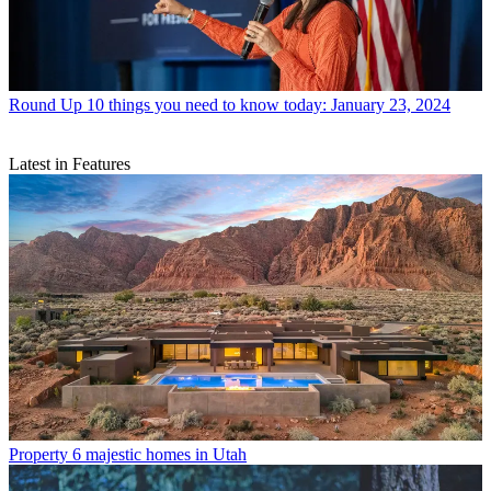
Round Up
10 things you need to know today: January 23, 2024
Latest in Features
Property
6 majestic homes in Utah