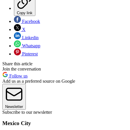
Copy link
Facebook
X
Linkedin
Whatsapp
Pinterest
Share this article
Join the conversation
Follow us
Add us as a preferred source on Google
Newsletter
Subscribe to our newsletter
Mexico City