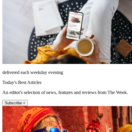
delivered each weekday evening
Today's Best Articles
An editor's selection of news, features and reviews from The Week.
Subscribe +