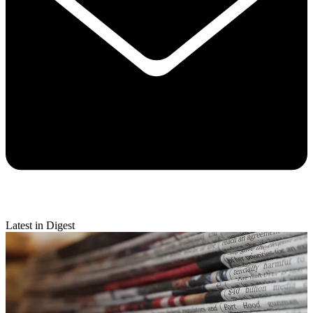
Latest in Digest