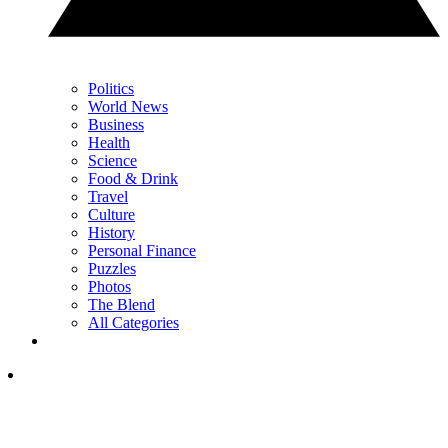
Politics
World News
Business
Health
Science
Food & Drink
Travel
Culture
History
Personal Finance
Puzzles
Photos
The Blend
All Categories