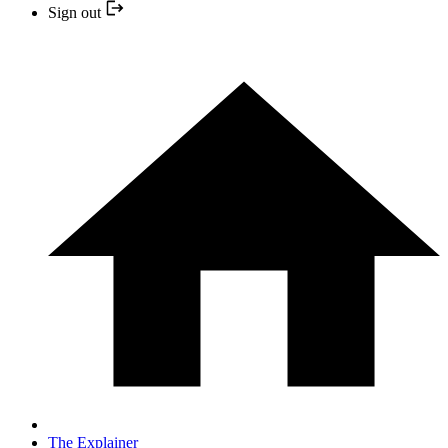
Sign out
The Explainer