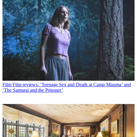
Film
Film reviews: ‘Teenage Sex and Death at Camp Miasma’ and
‘The Samurai and the Prisoner’