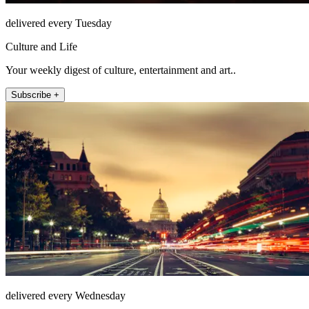
delivered every Tuesday
Culture and Life
Your weekly digest of culture, entertainment and art..
Subscribe +
delivered every Wednesday