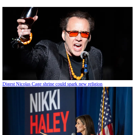
Digest
Nicolas Cage shrine could spark new religion