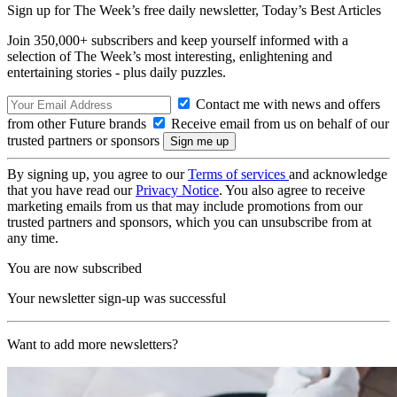
Sign up for The Week’s free daily newsletter,
Today’s Best Articles
Join 350,000+ subscribers and keep yourself informed with a
selection of The Week’s most interesting, enlightening and
entertaining stories - plus daily puzzles.
Contact me with news and offers
from other Future brands
Receive email from us on behalf of our
trusted partners or sponsors
By signing up, you agree to our
Terms of services
and acknowledge
that you have read our
Privacy Notice
. You also agree to receive
marketing emails from us that may include promotions from our
trusted partners and sponsors, which you can unsubscribe from at
any time.
You are now subscribed
Your newsletter sign-up was successful
Want to add more newsletters?