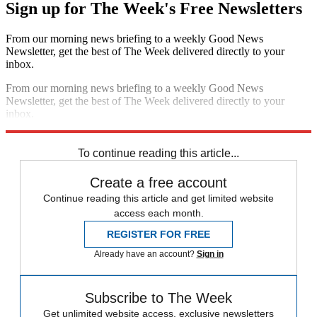
Sign up for The Week's Free Newsletters
From our morning news briefing to a weekly Good News
Newsletter, get the best of The Week delivered directly to your
inbox.
From our morning news briefing to a weekly Good News
Newsletter, get the best of The Week delivered directly to your
inbox.
Sign up
To continue reading this article...
Create a free account
Continue reading this article and get limited website
access each month.
REGISTER FOR FREE
Already have an account?
Sign in
Subscribe to The Week
Get unlimited website access, exclusive newsletters