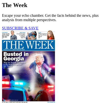
The Week
Escape your echo chamber. Get the facts behind the news, plus
analysis from multiple perspectives.
SUBSCRIBE & SAVE