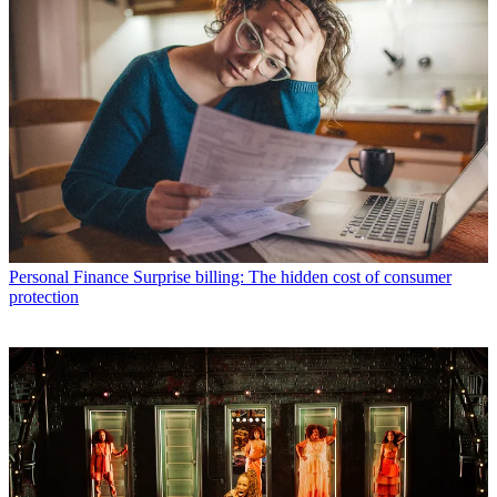
Personal Finance
Surprise billing: The hidden cost of consumer
protection