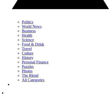
Politics
World News
Business
Health
Science
Food & Drink
Travel
Culture
History
Personal Finance
Puzzles
Photos
The Blend
All Categories