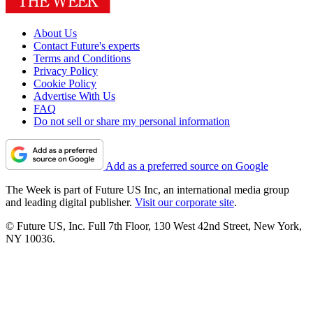
About Us
Contact Future's experts
Terms and Conditions
Privacy Policy
Cookie Policy
Advertise With Us
FAQ
Do not sell or share my personal information
Add as a preferred source on Google
The Week is part of Future US Inc, an international media group
and leading digital publisher.
Visit our corporate site
.
© Future US, Inc. Full 7th Floor, 130 West 42nd Street, New York,
NY 10036.