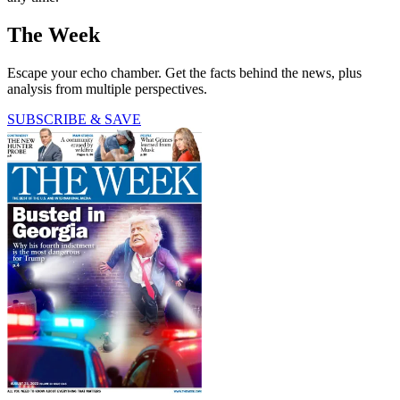
The Week
Escape your echo chamber. Get the facts behind the news, plus
analysis from multiple perspectives.
SUBSCRIBE & SAVE