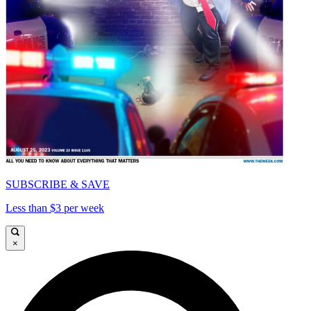
SUBSCRIBE & SAVE
Less than $3 per week
×