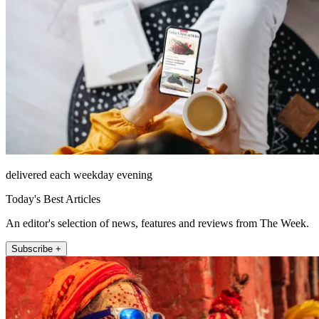
delivered each weekday evening
Today's Best Articles
An editor's selection of news, features and reviews from The Week.
Subscribe +