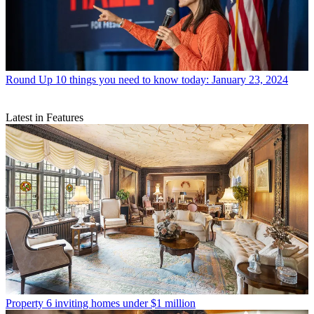
Round Up
10 things you need to know today: January 23, 2024
Latest in Features
Property
6 inviting homes under $1 million