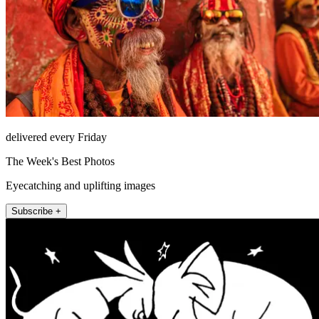
delivered every Friday
The Week's Best Photos
Eyecatching and uplifting images
Subscribe +