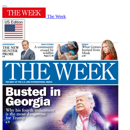
The Week
US Edition