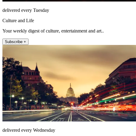
delivered every Tuesday
Culture and Life
Your weekly digest of culture, entertainment and art..
Subscribe +
delivered every Wednesday