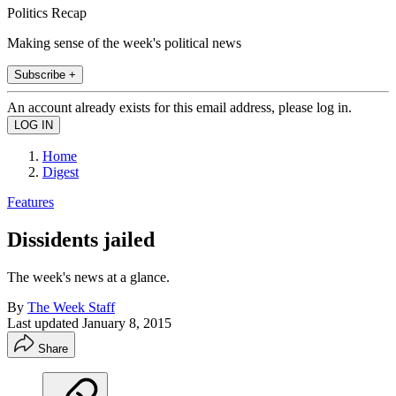
Politics Recap
Making sense of the week's political news
Subscribe +
An account already exists for this email address, please log in.
Home
Digest
Features
Dissidents jailed
The week's news at a glance.
By
The Week Staff
Last updated
January 8, 2015
Share