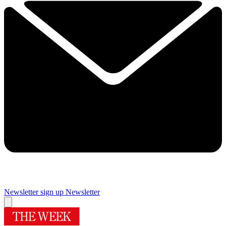
Newsletter sign up
Newsletter