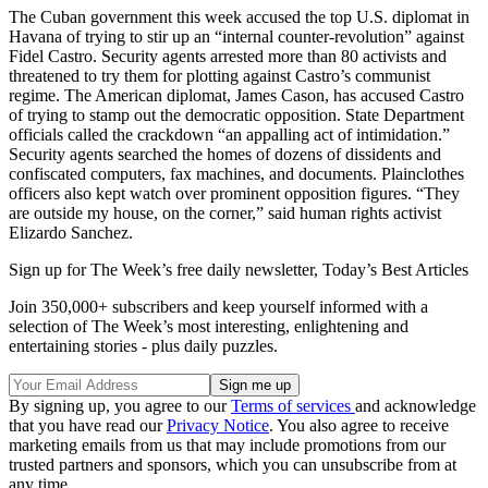
The Cuban government this week accused the top U.S. diplomat in
Havana of trying to stir up an “internal counter-revolution” against
Fidel Castro. Security agents arrested more than 80 activists and
threatened to try them for plotting against Castro’s communist
regime. The American diplomat, James Cason, has accused Castro
of trying to stamp out the democratic opposition. State Department
officials called the crackdown “an appalling act of intimidation.”
Security agents searched the homes of dozens of dissidents and
confiscated computers, fax machines, and documents. Plainclothes
officers also kept watch over prominent opposition figures. “They
are outside my house, on the corner,” said human rights activist
Elizardo Sanchez.
Sign up for The Week’s free daily newsletter,
Today’s Best Articles
Join 350,000+ subscribers and keep yourself informed with a
selection of The Week’s most interesting, enlightening and
entertaining stories - plus daily puzzles.
By signing up, you agree to our
Terms of services
and acknowledge
that you have read our
Privacy Notice
. You also agree to receive
marketing emails from us that may include promotions from our
trusted partners and sponsors, which you can unsubscribe from at
any time.