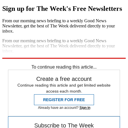
Sign up for The Week's Free Newsletters
From our morning news briefing to a weekly Good News
Newsletter, get the best of The Week delivered directly to your
inbox.
From our morning news briefing to a weekly Good News
Newsletter, get the best of The Week delivered directly to your
inbox.
Sign up
To continue reading this article...
Create a free account
Continue reading this article and get limited website
access each month.
REGISTER FOR FREE
Already have an account?
Sign in
Subscribe to The Week