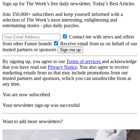
Sign up for The Week’s free daily newsletter,
Today’s Best Articles
Join 350,000+ subscribers and keep yourself informed with a
selection of The Week’s most interesting, enlightening and
entertaining stories - plus daily puzzles.
Contact me with news and offers
from other Future brands
Receive email from us on behalf of our
trusted partners or sponsors
By signing up, you agree to our
Terms of services
and acknowledge
that you have read our
Privacy Notice
. You also agree to receive
marketing emails from us that may include promotions from our
trusted partners and sponsors, which you can unsubscribe from at
any time.
You are now subscribed
Your newsletter sign-up was successful
Want to add more newsletters?