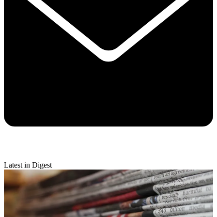
Latest in Digest