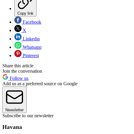
Copy link
Facebook
X
Linkedin
Whatsapp
Pinterest
Share this article
Join the conversation
Follow us
Add us as a preferred source on Google
Newsletter
Subscribe to our newsletter
Havana