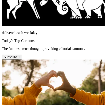
delivered each weekday
Today's Top Cartoons
The funniest, most thought-provoking editorial cartoons.
Subscribe +