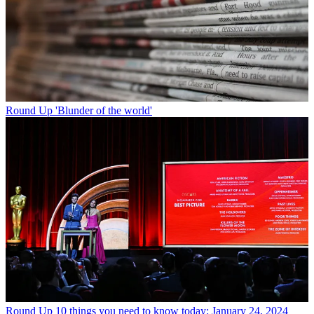
Round Up
'Blunder of the world'
Round Up
10 things you need to know today: January 24, 2024