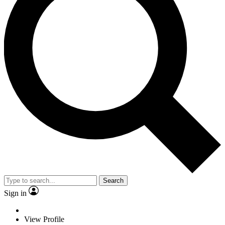
Search
Sign in
View Profile