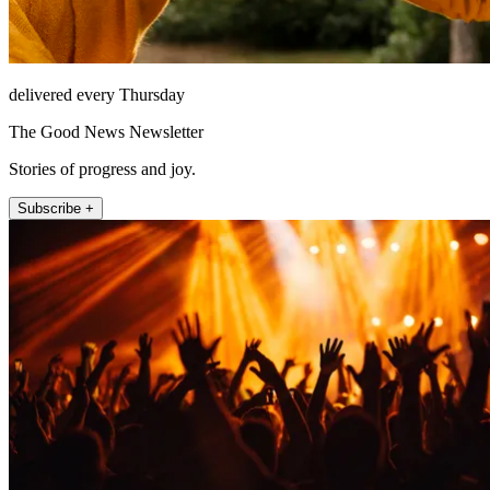
delivered every Thursday
The Good News Newsletter
Stories of progress and joy.
Subscribe +