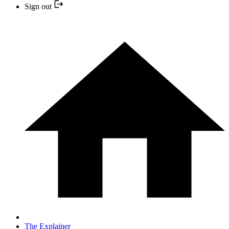
Sign out
The Explainer