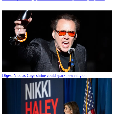
Digest
Nicolas Cage shrine could spark new religion