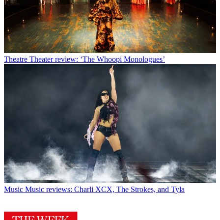
Theatre
Theater review: ‘The Whoopi Monologues’
Music
Music reviews: Charli XCX, The Strokes, and Tyla