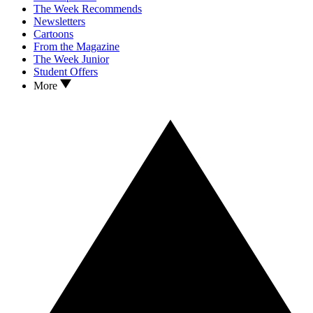
The Week Recommends
Newsletters
Cartoons
From the Magazine
The Week Junior
Student Offers
More