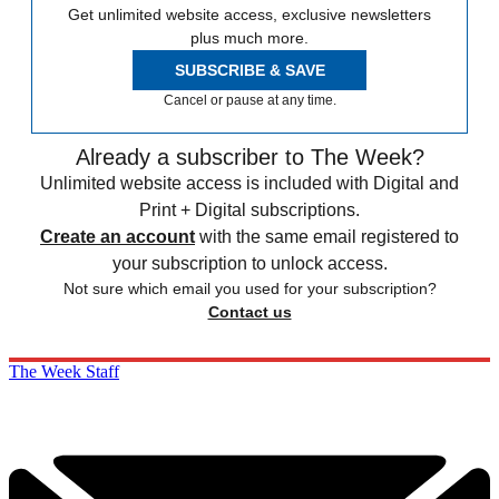
Get unlimited website access, exclusive newsletters
plus much more.
SUBSCRIBE & SAVE
Cancel or pause at any time.
Already a subscriber to The Week?
Unlimited website access is included with Digital and
Print + Digital subscriptions.
Create an account
with the same email registered to
your subscription to unlock access.
Not sure which email you used for your subscription?
Contact us
The Week Staff