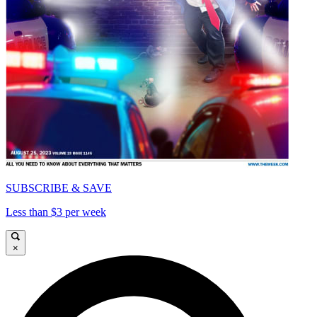
SUBSCRIBE & SAVE
Less than $3 per week
×