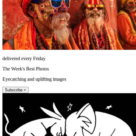
delivered every Friday
The Week's Best Photos
Eyecatching and uplifting images
Subscribe +