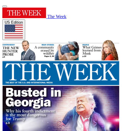
The Week
US Edition