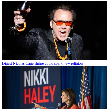
Digest
Nicolas Cage shrine could spark new religion