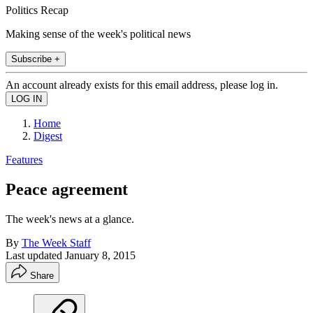
Politics Recap
Making sense of the week's political news
Subscribe +
An account already exists for this email address, please log in.
Home
Digest
Features
Peace agreement
The week's news at a glance.
By
The Week Staff
Last updated
January 8, 2015
Share