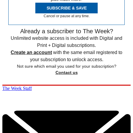
SUBSCRIBE & SAVE
Cancel or pause at any time.
Already a subscriber to The Week?
Unlimited website access is included with Digital and
Print + Digital subscriptions.
Create an account
with the same email registered to
your subscription to unlock access.
Not sure which email you used for your subscription?
Contact us
The Week Staff