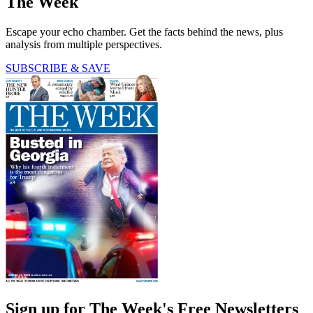
The Week
Escape your echo chamber. Get the facts behind the news, plus
analysis from multiple perspectives.
SUBSCRIBE & SAVE
Sign up for The Week's Free Newsletters