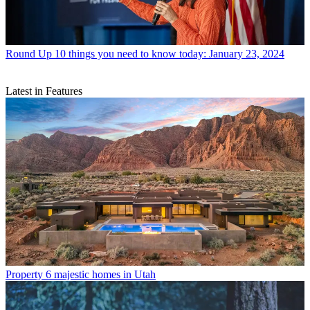
Round Up
10 things you need to know today: January 23, 2024
Latest in Features
Property
6 majestic homes in Utah