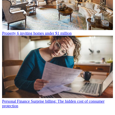
Property
6 inviting homes under $1 million
Personal Finance
Surprise billing: The hidden cost of consumer
protection