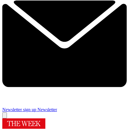
Newsletter sign up
Newsletter