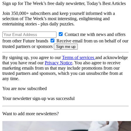
Sign up for The Week’s free daily newsletter,
Today’s Best Articles
Join 350,000+ subscribers and keep yourself informed with a
selection of The Week’s most interesting, enlightening and
entertaining stories - plus daily puzzles.
Contact me with news and offers
from other Future brands
Receive email from us on behalf of our
trusted partners or sponsors
By signing up, you agree to our
Terms of services
and acknowledge
that you have read our
Privacy Notice
. You also agree to receive
marketing emails from us that may include promotions from our
trusted partners and sponsors, which you can unsubscribe from at
any time.
You are now subscribed
Your newsletter sign-up was successful
Want to add more newsletters?