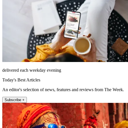
delivered each weekday evening
Today's Best Articles
An editor's selection of news, features and reviews from The Week.
Subscribe +