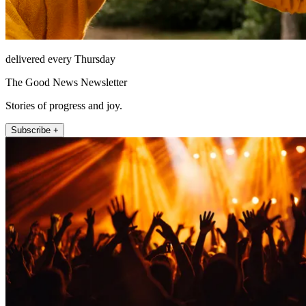
delivered every Thursday
The Good News Newsletter
Stories of progress and joy.
Subscribe +