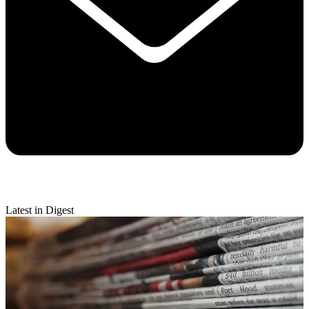
Latest in Digest