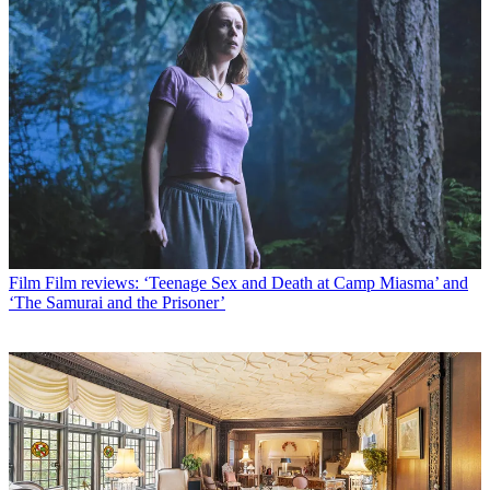
Film
Film reviews: ‘Teenage Sex and Death at Camp Miasma’ and
‘The Samurai and the Prisoner’