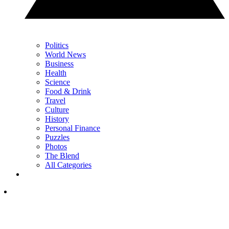
Politics
World News
Business
Health
Science
Food & Drink
Travel
Culture
History
Personal Finance
Puzzles
Photos
The Blend
All Categories