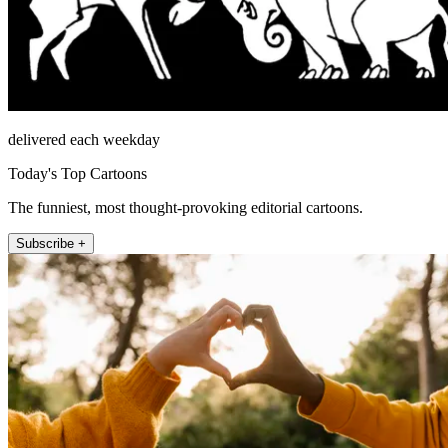
delivered each weekday
Today's Top Cartoons
The funniest, most thought-provoking editorial cartoons.
Subscribe +