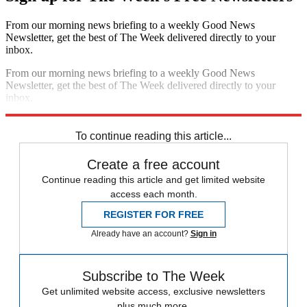
From our morning news briefing to a weekly Good News
Newsletter, get the best of The Week delivered directly to your
inbox.
From our morning news briefing to a weekly Good News
Newsletter, get the best of The Week delivered directly to your
inbox.
Sign up
To continue reading this article...
Create a free account
Continue reading this article and get limited website
access each month.
REGISTER FOR FREE
Already have an account?
Sign in
Subscribe to The Week
Get unlimited website access, exclusive newsletters
plus much more.