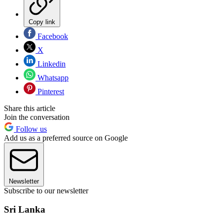
Copy link
Facebook
X
Linkedin
Whatsapp
Pinterest
Share this article
Join the conversation
Follow us
Add us as a preferred source on Google
Newsletter
Subscribe to our newsletter
Sri Lanka