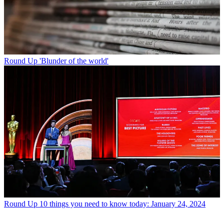
Round Up
'Blunder of the world'
Round Up
10 things you need to know today: January 24, 2024