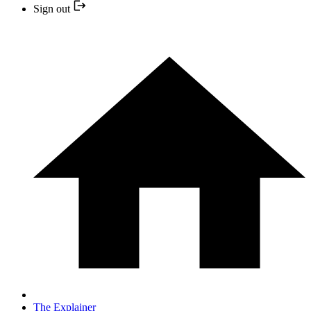
Sign out
The Explainer