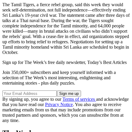
The Tamil Tigers, a fierce rebel group, said this week they would
seek self-determination, not full independence—effectively ending
Sri Lanka’s 19-year civil war. The statement came after three days of
talks at a Thai naval base. During the war, the Tigers sought
complete independence for the Tamil minority, and 64,000 people
were killed—many in brutal attacks on civilians who didn’t support
the rebels’ goal. With a cease-fire in effect, aid organizations stepped
up efforts to bring relief to refugees. Negotiations for setting up a
Tamil minority homeland within Sri Lanka are scheduled to begin in
October.
Sign up for The Week’s free daily newsletter,
Today’s Best Articles
Join 350,000+ subscribers and keep yourself informed with a
selection of The Week’s most interesting, enlightening and
entertaining stories - plus daily puzzles.
By signing up, you agree to our
Terms of services
and acknowledge
that you have read our
Privacy Notice
. You also agree to receive
marketing emails from us that may include promotions from our
trusted partners and sponsors, which you can unsubscribe from at
any time.