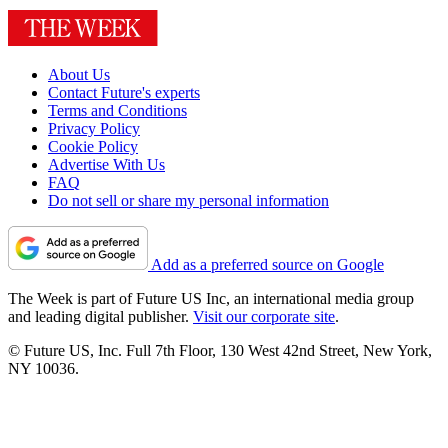
About Us
Contact Future's experts
Terms and Conditions
Privacy Policy
Cookie Policy
Advertise With Us
FAQ
Do not sell or share my personal information
Add as a preferred source on Google
The Week is part of Future US Inc, an international media group
and leading digital publisher.
Visit our corporate site
.
© Future US, Inc. Full 7th Floor, 130 West 42nd Street, New York,
NY 10036.