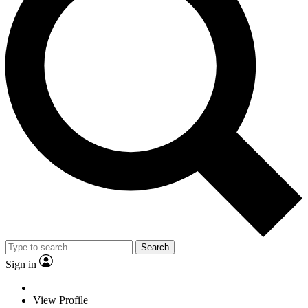
Search
Sign in
View Profile