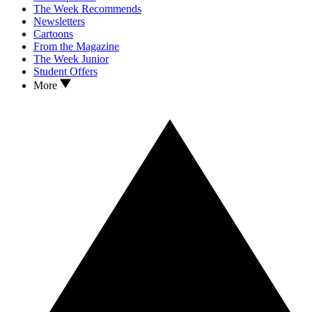
The Week Recommends
Newsletters
Cartoons
From the Magazine
The Week Junior
Student Offers
More