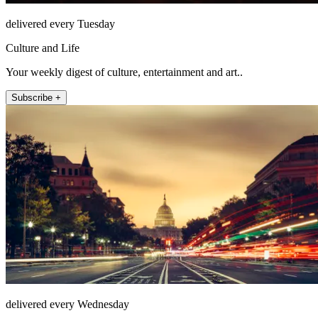
delivered every Tuesday
Culture and Life
Your weekly digest of culture, entertainment and art..
Subscribe +
delivered every Wednesday