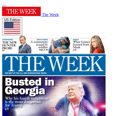
The Week
US Edition