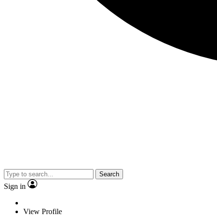
Search
Sign in
View Profile