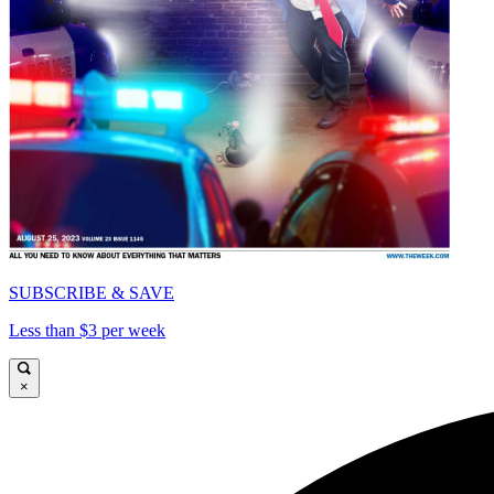
SUBSCRIBE & SAVE
Less than $3 per week
×