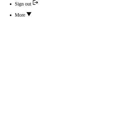
Sign out
More