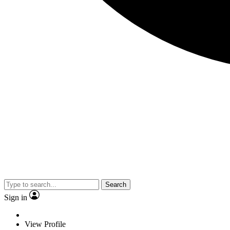
Search
Sign in
View Profile