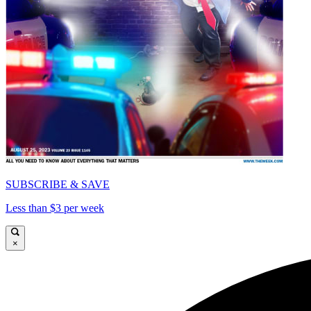
SUBSCRIBE & SAVE
Less than $3 per week
×