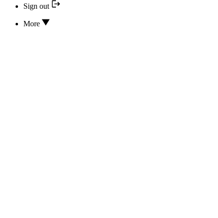
Sign out
More