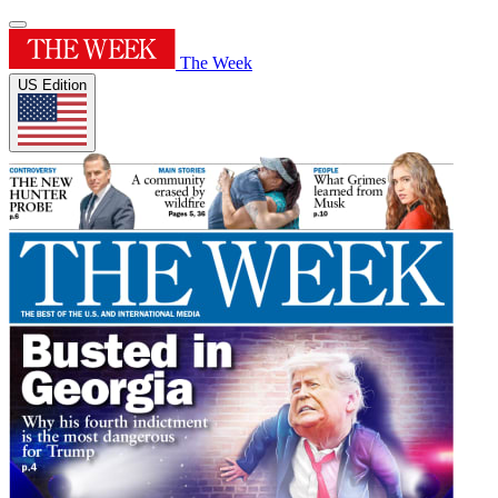
The Week
US Edition