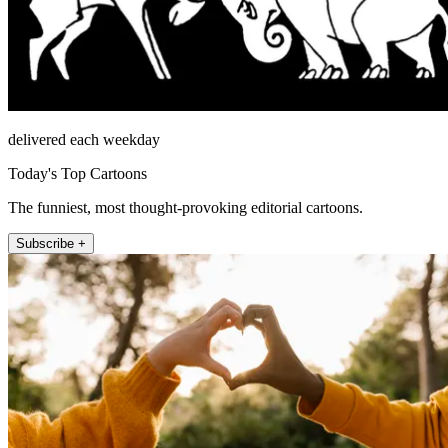
delivered each weekday
Today's Top Cartoons
The funniest, most thought-provoking editorial cartoons.
Subscribe +