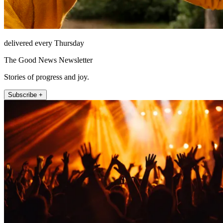
delivered every Thursday
The Good News Newsletter
Stories of progress and joy.
Subscribe +