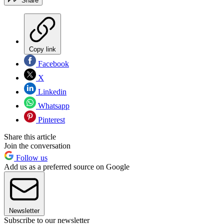
Share
Copy link
Facebook
X
Linkedin
Whatsapp
Pinterest
Share this article
Join the conversation
Follow us
Add us as a preferred source on Google
Newsletter
Subscribe to our newsletter