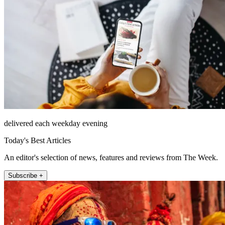
delivered each weekday evening
Today's Best Articles
An editor's selection of news, features and reviews from The Week.
Subscribe +