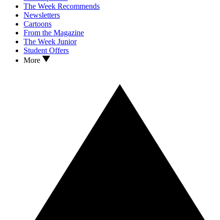
The Week Recommends
Newsletters
Cartoons
From the Magazine
The Week Junior
Student Offers
More