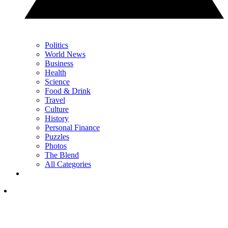
Politics
World News
Business
Health
Science
Food & Drink
Travel
Culture
History
Personal Finance
Puzzles
Photos
The Blend
All Categories