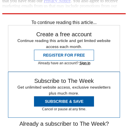
that you have read our
Privacy Notice
. You also agree to receive
marketing emails from us that may include promotions from our
trusted partners and sponsors, which you can unsubscribe from at
any time.
To continue reading this article...
Create a free account
Continue reading this article and get limited website
access each month.
REGISTER FOR FREE
Already have an account?
Sign in
Subscribe to The Week
Get unlimited website access, exclusive newsletters
plus much more.
SUBSCRIBE & SAVE
Cancel or pause at any time.
Already a subscriber to The Week?