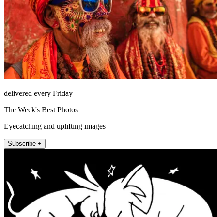
delivered every Friday
The Week's Best Photos
Eyecatching and uplifting images
Subscribe +