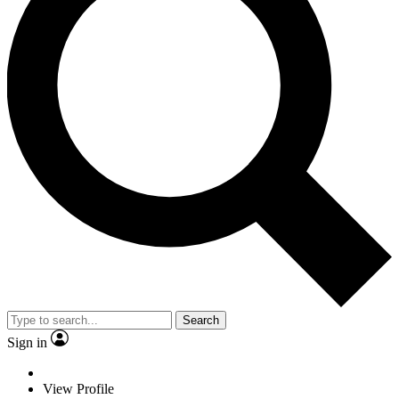
Search
Sign in
View Profile