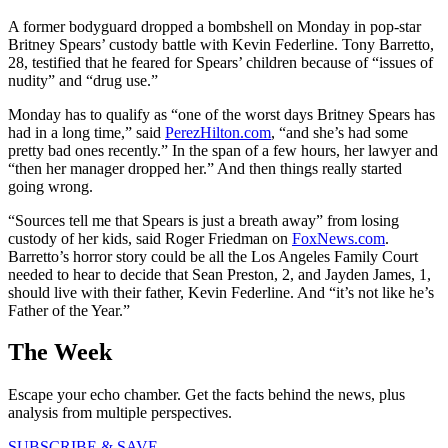
A former bodyguard dropped a bombshell on Monday in pop-star
Britney Spears’ custody battle with Kevin Federline. Tony Barretto,
28, testified that he feared for Spears’ children because of “issues of
nudity” and “drug use.”
Monday has to qualify as “one of the worst days Britney Spears has
had in a long time,” said
PerezHilton.com
, “and she’s had some
pretty bad ones recently.” In the span of a few hours, her lawyer and
“then her manager dropped her.” And then things really started
going wrong.
“Sources tell me that Spears is just a breath away” from losing
custody of her kids, said Roger Friedman on
FoxNews.com
.
Barretto’s horror story could be all the Los Angeles Family Court
needed to hear to decide that Sean Preston, 2, and Jayden James, 1,
should live with their father, Kevin Federline. And “it’s not like he’s
Father of the Year.”
The Week
Escape your echo chamber. Get the facts behind the news, plus
analysis from multiple perspectives.
SUBSCRIBE & SAVE