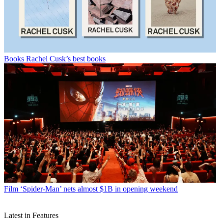
Books
Rachel Cusk’s best books
Film
‘Spider-Man’ nets almost $1B in opening weekend
Latest in Features