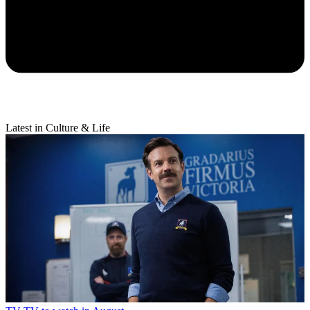
Latest in Culture & Life