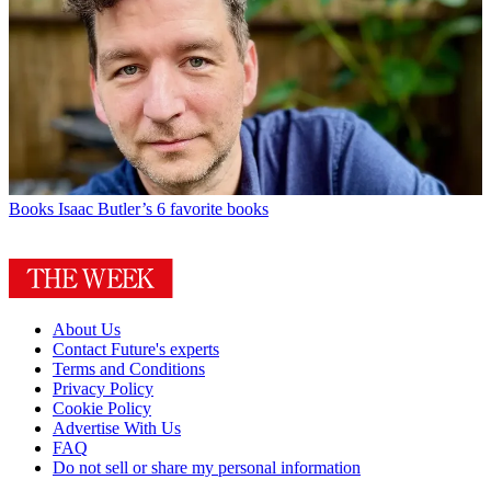
Books
Isaac Butler’s 6 favorite books
About Us
Contact Future's experts
Terms and Conditions
Privacy Policy
Cookie Policy
Advertise With Us
FAQ
Do not sell or share my personal information