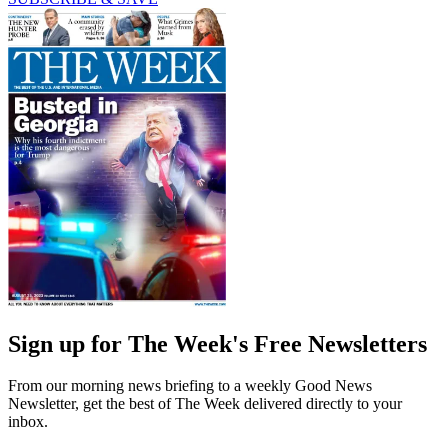
Sign up for The Week's Free Newsletters
From our morning news briefing to a weekly Good News
Newsletter, get the best of The Week delivered directly to your
inbox.