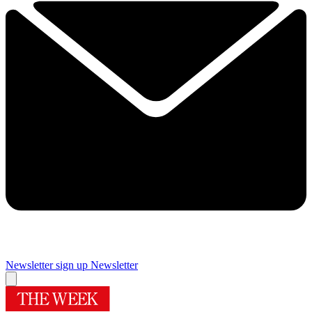
Newsletter sign up
Newsletter