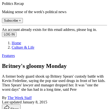
Politics Recap
Making sense of the week's political news
Subscribe +
An account already exists for this email address, please log in.
Home
Culture & Life
Features
Britney's gloomy Monday
A former body guard shook up Britney Spears' custody battle with
Kevin Federline, saying the pop star used drugs in front of her kids.
Then Spears' lawyer and manager dropped her. It was "one the
worst days" she has had in a long time, said Pere
By
The Week Staff
Last updated
January 8, 2015