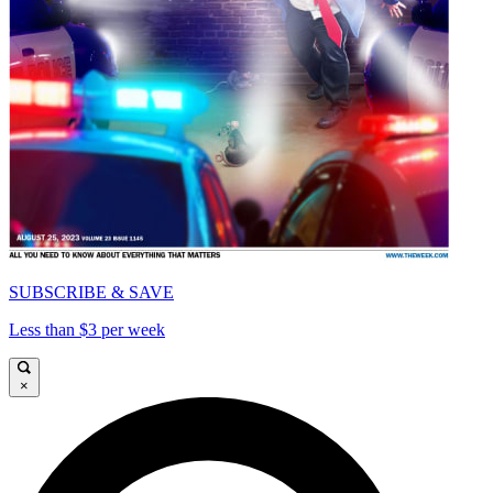
SUBSCRIBE & SAVE
Less than $3 per week
×