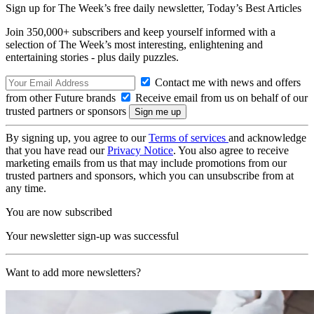
Sign up for The Week’s free daily newsletter,
Today’s Best Articles
Join 350,000+ subscribers and keep yourself informed with a
selection of The Week’s most interesting, enlightening and
entertaining stories - plus daily puzzles.
Contact me with news and offers
from other Future brands
Receive email from us on behalf of our
trusted partners or sponsors
By signing up, you agree to our
Terms of services
and acknowledge
that you have read our
Privacy Notice
. You also agree to receive
marketing emails from us that may include promotions from our
trusted partners and sponsors, which you can unsubscribe from at
any time.
You are now subscribed
Your newsletter sign-up was successful
Want to add more newsletters?