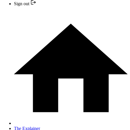
Sign out
The Explainer