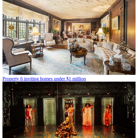
Property
6 inviting homes under $1 million