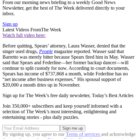
From our morning news briefing to a weekly Good News
Newsletter, get the best of The Week delivered directly to your
inbox.
Sign up
Latest Videos From
The Week
Watch full video here:
Before quitting, Spears’ attorney, Laura Wasser, denied that the
singer used drugs,
People
magazine reported. Wasser said that
Barretto was merely bitter because Spears fired him in May. Wasser
said that Spears and Federline—her former backup dancer—will
continue to split custody for now. According to court documents,
Spears has income of $737,868 a month, while Federline has no
"net income after business expenses." His spousal support of
$20,000 a month dries up in November.
Sign up for The Week’s free daily newsletter,
Today’s Best Articles
Join 350,000+ subscribers and keep yourself informed with a
selection of The Week’s most interesting, enlightening and
entertaining stories - plus daily puzzles.
By signing up, you agree to our
Terms of services
and acknowledge