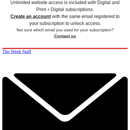
Unlimited website access is included with Digital and
Print + Digital subscriptions.
Create an account
with the same email registered to
your subscription to unlock access.
Not sure which email you used for your subscription?
Contact us
The Week Staff