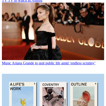
TV
TV to watch in August
Music
Ariana Grande to quit public life amid ‘endless scrutiny’