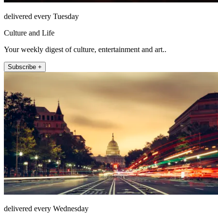
delivered every Tuesday
Culture and Life
Your weekly digest of culture, entertainment and art..
Subscribe +
delivered every Wednesday