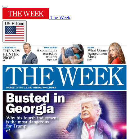
The Week
US Edition