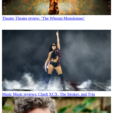
Theatre
Theater review: ‘The Whoopi Monologues’
Music
Music reviews: Charli XCX, The Strokes, and Tyla