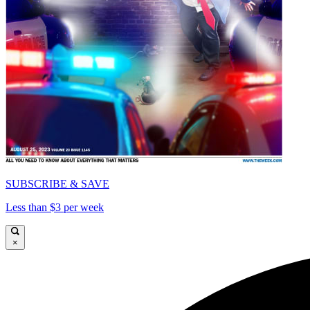
SUBSCRIBE & SAVE
Less than $3 per week
×