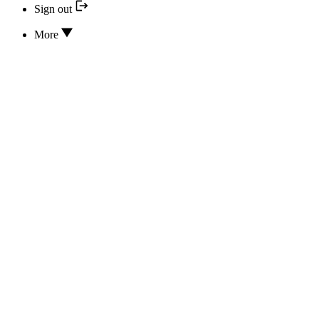
Sign out
More