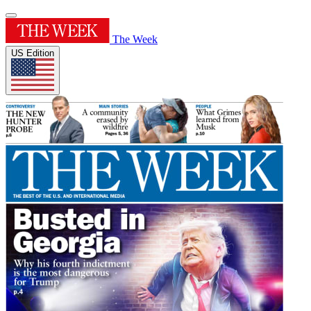
The Week
US Edition