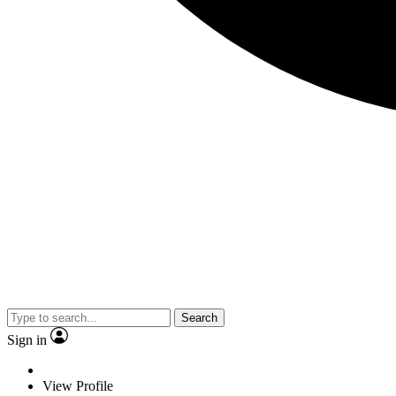
Search
Sign in
View Profile