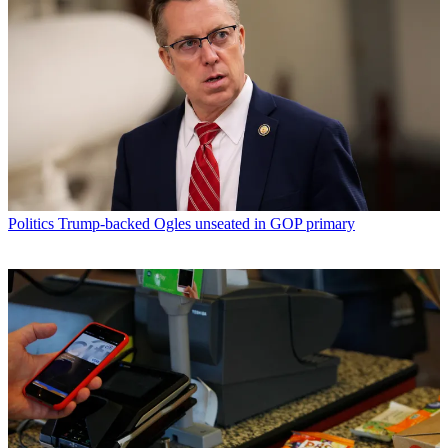
Politics
Trump-backed Ogles unseated in GOP primary