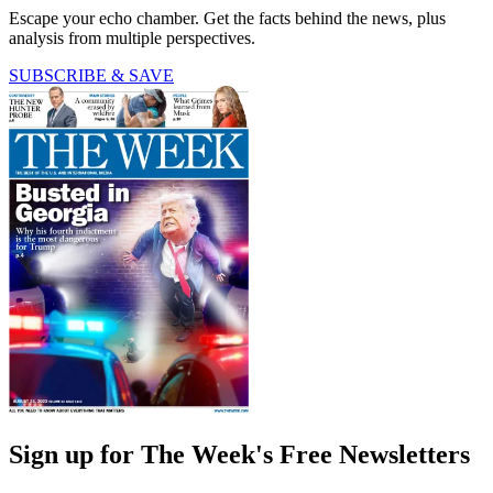
Escape your echo chamber. Get the facts behind the news, plus
analysis from multiple perspectives.
SUBSCRIBE & SAVE
Sign up for The Week's Free Newsletters