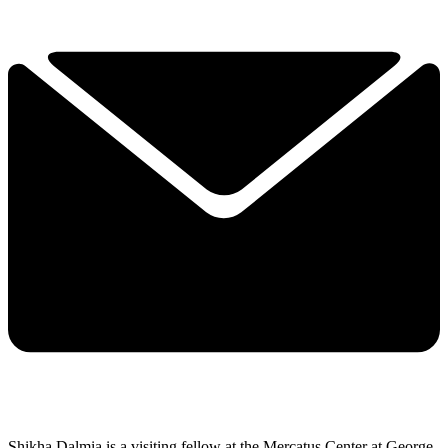
Shikha Dalmia is a visiting fellow at the Mercatus Center at George