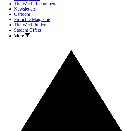
The Week Recommends
Newsletters
Cartoons
From the Magazine
The Week Junior
Student Offers
More