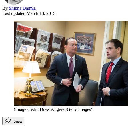
By
Shikha Dalmia
Last updated
March 13, 2015
(Image credit: Drew Angerer/Getty Images)
Share