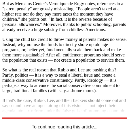
But as Mercatus Center's Veronique de Rugy notes, references to a
"parent penalty" are grossly misleading. "People aren't taxed at a
higher rate nor do they pay more taxes the moment they have
children," she points out. "In fact, it is the reverse because of
personal allowances." Moreover, thanks to public schooling, parents
already receive a huge subsidy from childless Americans.
Using the child tax credit to throw money at parents makes no sense.
Instead, why not use the funds to directly shore up old age
programs, or, better yet, fundamentally scale them back and make
them more sustainable? After all, entitlement programs should serve
the population that exists — not create a population to service them.
So what is the real reason that Rubio and Lee are pushing this?
Partly, politics — it is a way to steal a liberal issue and create a
middle-class conservative constituency. Partly, ideology — it is
perhaps a way to advance the social conservative commitment to
large, traditional families (with stay-at-home moms).
If that's the case, Rubio, Lee, and their backers should come out and
say so and have an open airing of this vision — not inject their
agenda into tax reform under the false guise of promoting economic
growth and family fairness.
To continue reading this article...