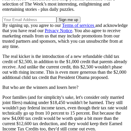
selection of The Week’s most interesting, enlightening and
entertaining stories - plus daily puzzles.
By signing up, you agree to our
Terms of services
and acknowledge
that you have read our
Privacy Notice
. You also agree to receive
marketing emails from us that may include promotions from our
trusted partners and sponsors, which you can unsubscribe from at
any time.
The real kicker is the introduction of a new refundable child tax
credit of $2,500, in addition to the $1,000 credit that parents already
receive. And unlike the current credit, this $2,500 wouldn't phase
out with rising income. This is even more generous than the $2,000
additional child tax credit that President Obama proposed.
But who are the winners and losers here?
Poor families (and for simplicity's sake, let's consider only married
joint filers) making under $18,450 wouldn't be harmed. They still
wouldn't pay federal income taxes, even though their tax rate would
technically go up from 10 percent to 15 percent. But because the
new $4,000 tax credit would be worth quite a bit more than the
current $12,600 tax deduction, and they would keep their Earned
Income Tax Credits too, they'd still come out even.