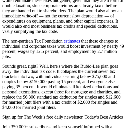
would eliminate these taxes altogether, given that they are a form of
double taxation, since corporate returns are already taxed before
they are handed out to shareholders. The plan would also allow an
immediate write-off — not the current slow depreciation — of
expenditures on equipment, plants, and other capital expenses. It
would also end most business tax credits and special deductions,
vastly simplifying the tax code.
The non-partisan Tax Foundation
estimates
that these changes to
individual and corporate taxes would boost investment by nearly 49
percent, wages by 12.5 percent, and employment by 2.7 million
jobs.
Sounds great, right? Well, here's where the Rubio-Lee plan goes
awry: the individual tax code. It collapses the current seven tax
brackets into two, with individuals earning below $75,000 and
couples below $150,000 paying 15 percent, and everyone else
paying 35 percent. It would eliminate all itemized deductions and
personal exemptions, except those for mortgage and charities, and
replace the $6,300 standard tax deduction for singles and $12,600
for married joint filers with a tax credit of $2,000 for singles and
$4,000 for married joint filers.
Sign up for The Week’s free daily newsletter,
Today’s Best Articles
Join 350,000+ subscribers and keep yourself informed with a