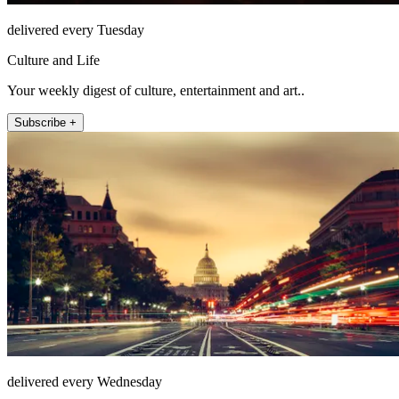
delivered every Tuesday
Culture and Life
Your weekly digest of culture, entertainment and art..
Subscribe +
delivered every Wednesday