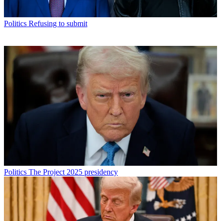
Politics
Refusing to submit
Politics
The Project 2025 presidency