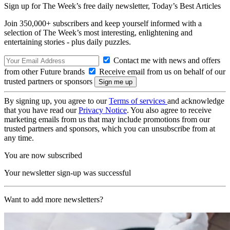
Sign up for The Week’s free daily newsletter,
Today’s Best Articles
Join 350,000+ subscribers and keep yourself informed with a
selection of The Week’s most interesting, enlightening and
entertaining stories - plus daily puzzles.
Contact me with news and offers
from other Future brands
Receive email from us on behalf of our
trusted partners or sponsors
By signing up, you agree to our
Terms of services
and acknowledge
that you have read our
Privacy Notice
. You also agree to receive
marketing emails from us that may include promotions from our
trusted partners and sponsors, which you can unsubscribe from at
any time.
You are now subscribed
Your newsletter sign-up was successful
Want to add more newsletters?