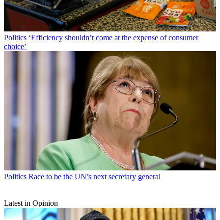
Politics
‘Efficiency shouldn’t come at the expense of consumer
choice’
Politics
Race to be the UN’s next secretary general
Latest in Opinion