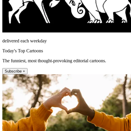
delivered each weekday
Today's Top Cartoons
The funniest, most thought-provoking editorial cartoons.
Subscribe +