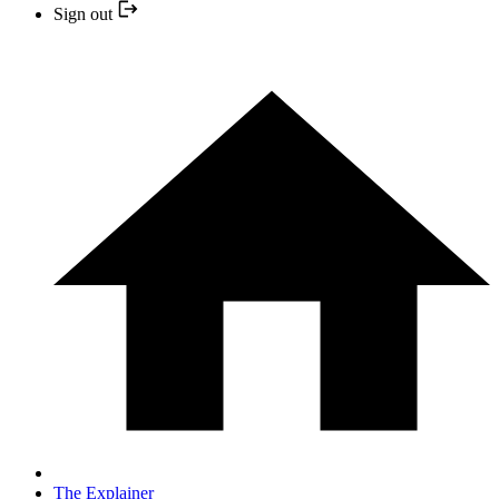
Sign out
The Explainer