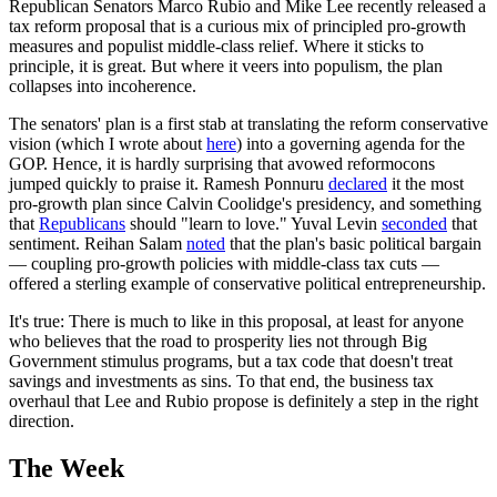
Republican Senators Marco Rubio and Mike Lee recently released a
tax reform proposal that is a curious mix of principled pro-growth
measures and populist middle-class relief. Where it sticks to
principle, it is great. But where it veers into populism, the plan
collapses into incoherence.
The senators' plan is a first stab at translating the reform conservative
vision (which I wrote about
here
) into a governing agenda for the
GOP. Hence, it is hardly surprising that avowed reformocons
jumped quickly to praise it. Ramesh Ponnuru
declared
it the most
pro-growth plan since Calvin Coolidge's presidency, and something
that
Republicans
should "learn to love." Yuval Levin
seconded
that
sentiment. Reihan Salam
noted
that the plan's basic political bargain
— coupling pro-growth policies with middle-class tax cuts —
offered a sterling example of conservative political entrepreneurship.
It's true: There is much to like in this proposal, at least for anyone
who believes that the road to prosperity lies not through Big
Government stimulus programs, but a tax code that doesn't treat
savings and investments as sins. To that end, the business tax
overhaul that Lee and Rubio propose is definitely a step in the right
direction.
The Week