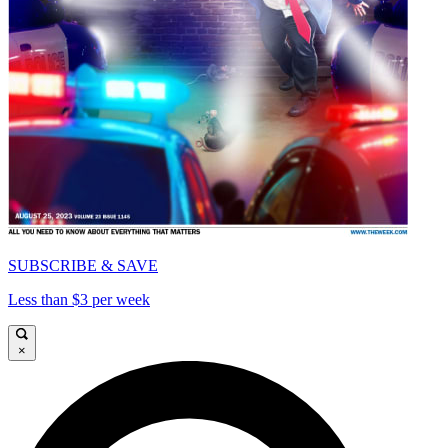
SUBSCRIBE & SAVE
Less than $3 per week
×