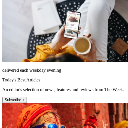
delivered each weekday evening
Today's Best Articles
An editor's selection of news, features and reviews from The Week.
Subscribe +