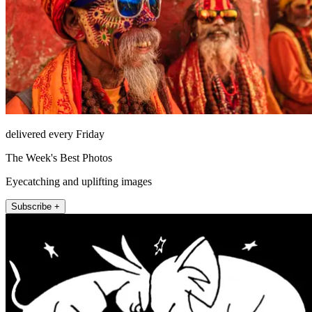
delivered every Friday
The Week's Best Photos
Eyecatching and uplifting images
Subscribe +