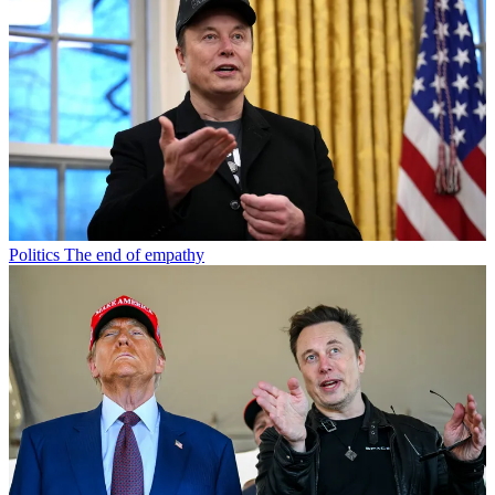
Politics
The end of empathy