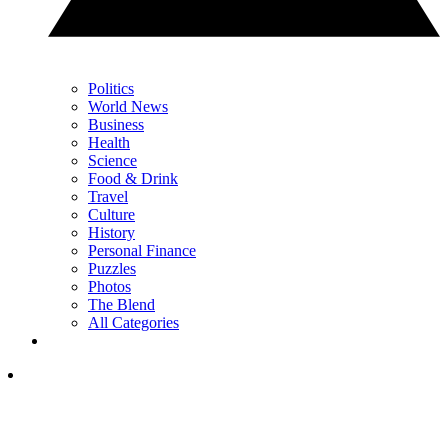
Politics
World News
Business
Health
Science
Food & Drink
Travel
Culture
History
Personal Finance
Puzzles
Photos
The Blend
All Categories