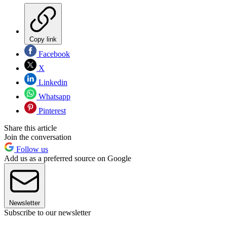
Copy link
Facebook
X
Linkedin
Whatsapp
Pinterest
Share this article
Join the conversation
Follow us
Add us as a preferred source on Google
Newsletter
Subscribe to our newsletter