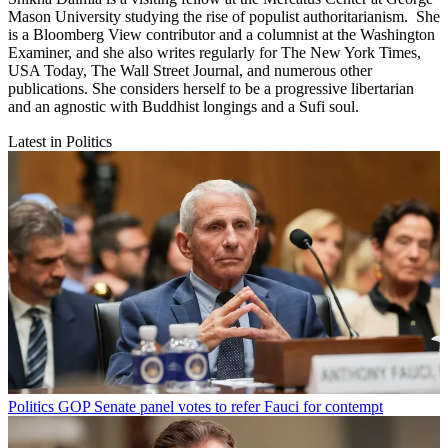
Mason University studying the rise of populist authoritarianism. She
is a Bloomberg View contributor and a columnist at the Washington
Examiner, and she also writes regularly for The New York Times,
USA Today, The Wall Street Journal, and numerous other
publications. She considers herself to be a progressive libertarian
and an agnostic with Buddhist longings and a Sufi soul.
Latest in Politics
Politics
GOP Senate panel votes to refer Fauci for contempt