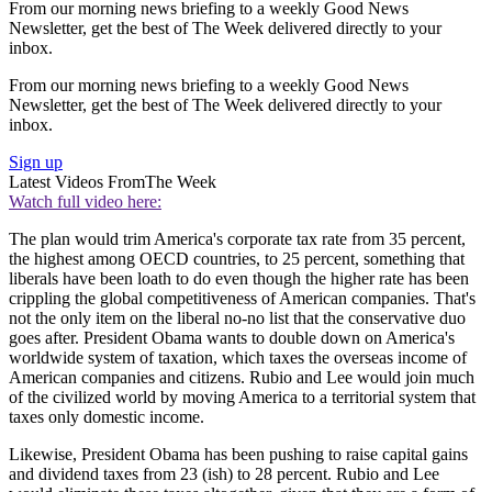
From our morning news briefing to a weekly Good News
Newsletter, get the best of The Week delivered directly to your
inbox.
From our morning news briefing to a weekly Good News
Newsletter, get the best of The Week delivered directly to your
inbox.
Sign up
Latest Videos From
The Week
Watch full video here:
The plan would trim America's corporate tax rate from 35 percent,
the highest among OECD countries, to 25 percent, something that
liberals have been loath to do even though the higher rate has been
crippling the global competitiveness of American companies. That's
not the only item on the liberal no-no list that the conservative duo
goes after. President Obama wants to double down on America's
worldwide system of taxation, which taxes the overseas income of
American companies and citizens. Rubio and Lee would join much
of the civilized world by moving America to a territorial system that
taxes only domestic income.
Likewise, President Obama has been pushing to raise capital gains
and dividend taxes from 23 (ish) to 28 percent. Rubio and Lee