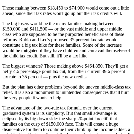
Those making between $18,450 to $74,900 would come out a little
ahead, since their tax rates won't go up but their tax credits will.
The big losers would be the many families making between
$150,000 and $411,500 — or the vast middle and upper middle
class who are supposed to be the purported beneficiaries of these
reforms. Rubio and Lee's proposed 35 percent tax rate would
constitute a big tax hike for these families. Some of the increase
would be mitigated if they have children and can avail themselvesof
the child tax credit. But still, it'll be a tax hike.
The biggest winners? Those making above $464,850. They'll get a
hefty 4.6 percentage point tax cut, from their current 39.6 percent
tax rate to 35 percent — plus the new credits.
But the plan has other problems beyond the uneven middle-class tax
relief. It is also a monument to unintended consequences that'll hurt
the very people it wants to help.
The advantage of the two-rate tax formula over the current
graduated system is its simplicity. But that small advantage is
eclipsed by its big down side: the sharp 20-point tax cliff that
families on the cusp of $150,000 face. This will create a huge
disincentive for them to continue their climb up the income ladder, a