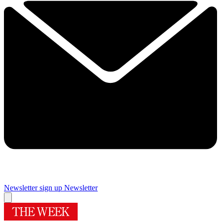
Newsletter sign up
Newsletter