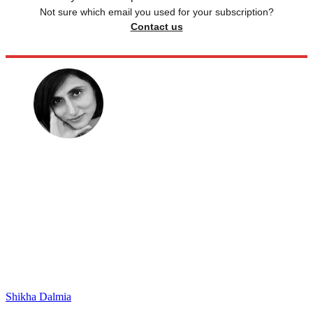
Not sure which email you used for your subscription?
Contact us
Shikha Dalmia