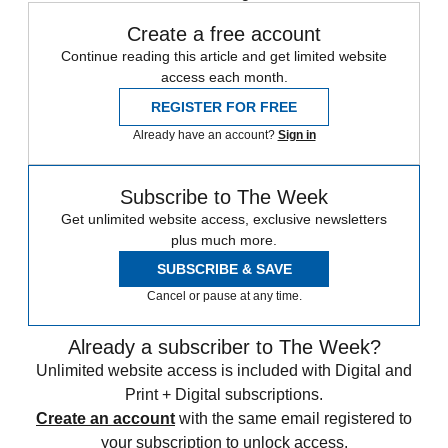
Create a free account
Continue reading this article and get limited website
access each month.
REGISTER FOR FREE
Already have an account?
Sign in
Subscribe to The Week
Get unlimited website access, exclusive newsletters
plus much more.
SUBSCRIBE & SAVE
Cancel or pause at any time.
Already a subscriber to The Week?
Unlimited website access is included with Digital and
Print + Digital subscriptions.
Create an account
with the same email registered to
your subscription to unlock access.