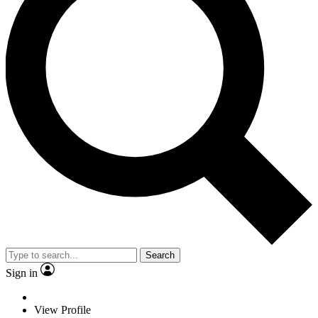
Search
Sign in
View Profile