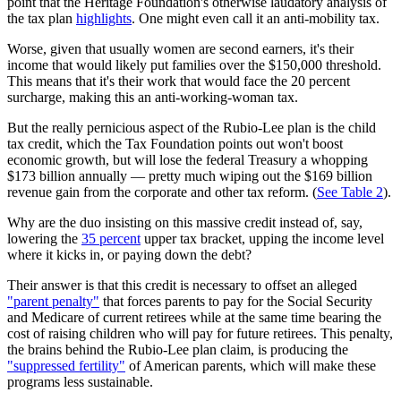
point that the Heritage Foundation's otherwise laudatory analysis of
the tax plan
highlights
. One might even call it an anti-mobility tax.
Worse, given that usually women are second earners, it's their
income that would likely put families over the $150,000 threshold.
This means that it's their work that would face the 20 percent
surcharge, making this an anti-working-woman tax.
But the really pernicious aspect of the Rubio-Lee plan is the child
tax credit, which the Tax Foundation points out won't boost
economic growth, but will lose the federal Treasury a whopping
$173 billion annually — pretty much wiping out the $169 billion
revenue gain from the corporate and other tax reform. (
See Table 2
).
Why are the duo insisting on this massive credit instead of, say,
lowering the
35 percent
upper tax bracket, upping the income level
where it kicks in, or paying down the debt?
Their answer is that this credit is necessary to offset an alleged
"parent penalty"
that forces parents to pay for the Social Security
and Medicare of current retirees while at the same time bearing the
cost of raising children who will pay for future retirees. This penalty,
the brains behind the Rubio-Lee plan claim, is producing the
"suppressed fertility"
of American parents, which will make these
programs less sustainable.