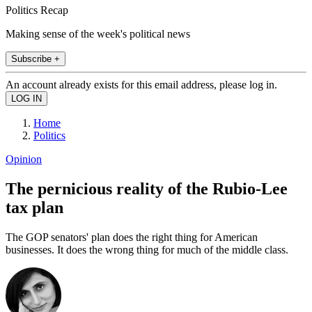
Politics Recap
Making sense of the week's political news
Subscribe +
An account already exists for this email address, please log in.
Home
Politics
Opinion
The pernicious reality of the Rubio-Lee
tax plan
The GOP senators' plan does the right thing for American
businesses. It does the wrong thing for much of the middle class.