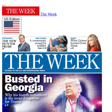
The Week
US Edition