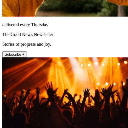
delivered every Thursday
The Good News Newsletter
Stories of progress and joy.
Subscribe +