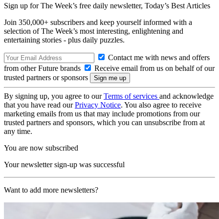
Sign up for The Week’s free daily newsletter,
Today’s Best Articles
Join 350,000+ subscribers and keep yourself informed with a
selection of The Week’s most interesting, enlightening and
entertaining stories - plus daily puzzles.
Contact me with news and offers
from other Future brands
Receive email from us on behalf of our
trusted partners or sponsors
By signing up, you agree to our
Terms of services
and acknowledge
that you have read our
Privacy Notice
. You also agree to receive
marketing emails from us that may include promotions from our
trusted partners and sponsors, which you can unsubscribe from at
any time.
You are now subscribed
Your newsletter sign-up was successful
Want to add more newsletters?