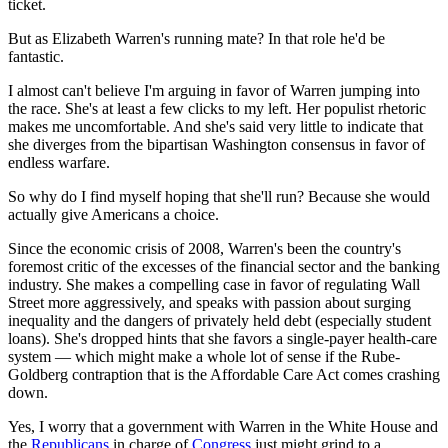
ticket.
But as Elizabeth Warren's running mate? In that role he'd be
fantastic.
I almost can't believe I'm arguing in favor of Warren jumping into
the race. She's at least a few clicks to my left. Her populist rhetoric
makes me uncomfortable. And she's said very little to indicate that
she diverges from the bipartisan Washington consensus in favor of
endless warfare.
So why do I find myself hoping that she'll run? Because she would
actually give Americans a choice.
Since the economic crisis of 2008, Warren's been the country's
foremost critic of the excesses of the financial sector and the banking
industry. She makes a compelling case in favor of regulating Wall
Street more aggressively, and speaks with passion about surging
inequality and the dangers of privately held debt (especially student
loans). She's dropped hints that she favors a single-payer health-care
system — which might make a whole lot of sense if the Rube-
Goldberg contraption that is the Affordable Care Act comes crashing
down.
Yes, I worry that a government with Warren in the White House and
the
Republicans
in charge of
Congress
just might grind to a