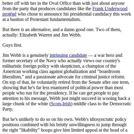
better off with her in the Oval Office than with just about anyone
from the party that produces candidates like the
Frank Underwood
protégé
who chose to announce his presidential candidacy this week
at a bastion of Protestant fundamentalism.
But there
is
an alternative, and a damn good one. Two of them,
actually: Elizabeth Warren and Jim Webb.
Guys first.
Jim Webb is a genuinely
intriguing candidate
— a war hero and
former secretary of the Navy who actually views our country's
militaristic foreign policy with skepticism, a champion of the
American working class against globalization and "boardroom
liberalism," and a passionate advocate for criminal justice reform.
On top of that, he voluntarily retired from the Senate after one term,
showing that he's far less enamored of political power than most
people who run for the presidency. If he can get people to pay
attention to his message, Webb just might succeed in wooing back a
large chunk of the white (
Scots-Irish
) middle class to the Democratic
Party.
But he's unlikely to do so on his own. Webb's idiosyncratic policy
positions combined with his bristly unwillingness to jump through
the right "likability" hoops give him limited appeal at the head of a