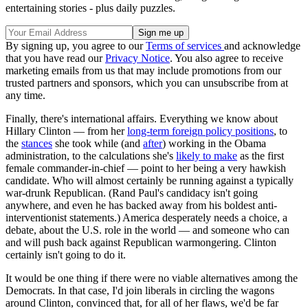
entertaining stories - plus daily puzzles.
By signing up, you agree to our
Terms of services
and acknowledge
that you have read our
Privacy Notice
. You also agree to receive
marketing emails from us that may include promotions from our
trusted partners and sponsors, which you can unsubscribe from at
any time.
Finally, there's international affairs. Everything we know about
Hillary Clinton — from her
long-term foreign policy positions
, to
the
stances
she took while (and
after
) working in the Obama
administration, to the calculations she's
likely to make
as the first
female commander-in-chief — point to her being a very hawkish
candidate. Who will almost certainly be running against a typically
war-drunk Republican. (Rand Paul's candidacy isn't going
anywhere, and even he has backed away from his boldest anti-
interventionist statements.) America desperately needs a choice, a
debate, about the U.S. role in the world — and someone who can
and will push back against Republican warmongering. Clinton
certainly isn't going to do it.
It would be one thing if there were no viable alternatives among the
Democrats. In that case, I'd join liberals in circling the wagons
around Clinton, convinced that, for all of her flaws, we'd be far