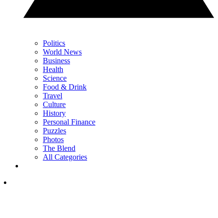
Politics
World News
Business
Health
Science
Food & Drink
Travel
Culture
History
Personal Finance
Puzzles
Photos
The Blend
All Categories