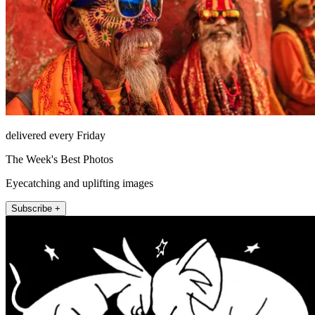
delivered every Friday
The Week's Best Photos
Eyecatching and uplifting images
Subscribe +