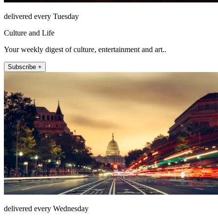
delivered every Tuesday
Culture and Life
Your weekly digest of culture, entertainment and art..
Subscribe +
delivered every Wednesday