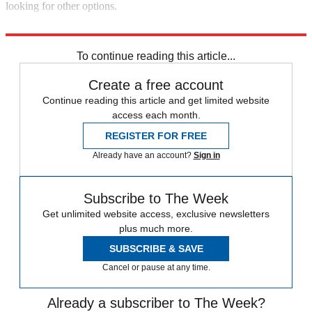
looking for other options.
And Warren-Webb 2016 is the way to go.
To continue reading this article...
Create a free account
Continue reading this article and get limited website
access each month.
REGISTER FOR FREE
Already have an account?
Sign in
Subscribe to The Week
Get unlimited website access, exclusive newsletters
plus much more.
SUBSCRIBE & SAVE
Cancel or pause at any time.
Already a subscriber to The Week?