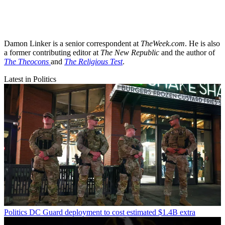
Damon Linker is a senior correspondent at
TheWeek.com
. He is also
a former contributing editor at
The New Republic
and the author of
The Theocons
and
The Religious Test
.
Latest in Politics
Politics
DC Guard deployment to cost estimated $1.4B extra