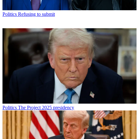
Politics
Refusing to submit
Politics
The Project 2025 presidency