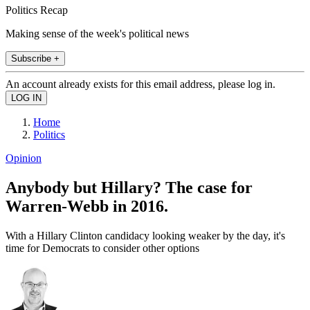
Politics Recap
Making sense of the week's political news
Subscribe +
An account already exists for this email address, please log in.
Home
Politics
Opinion
Anybody but Hillary? The case for
Warren-Webb in 2016.
With a Hillary Clinton candidacy looking weaker by the day, it's
time for Democrats to consider other options