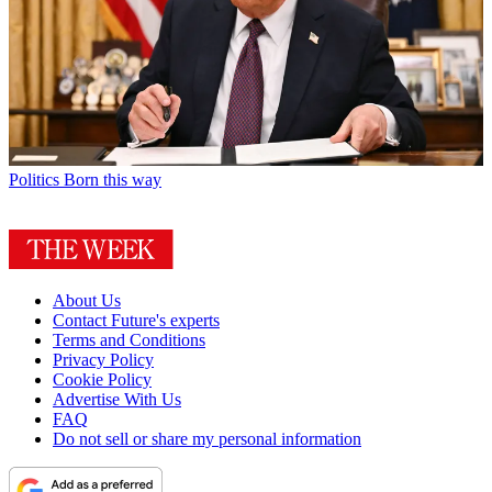
Politics
Born this way
About Us
Contact Future's experts
Terms and Conditions
Privacy Policy
Cookie Policy
Advertise With Us
FAQ
Do not sell or share my personal information