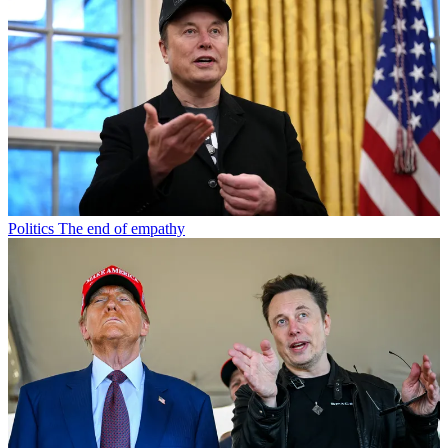
Politics
The end of empathy