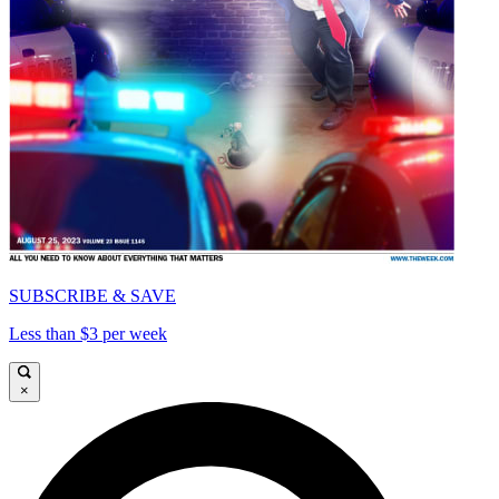
SUBSCRIBE & SAVE
Less than $3 per week
×