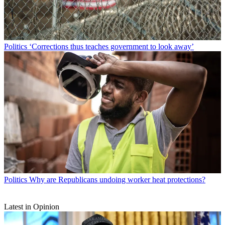
Politics
‘Corrections thus teaches government to look away’
Politics
Why are Republicans undoing worker heat protections?
Latest in Opinion