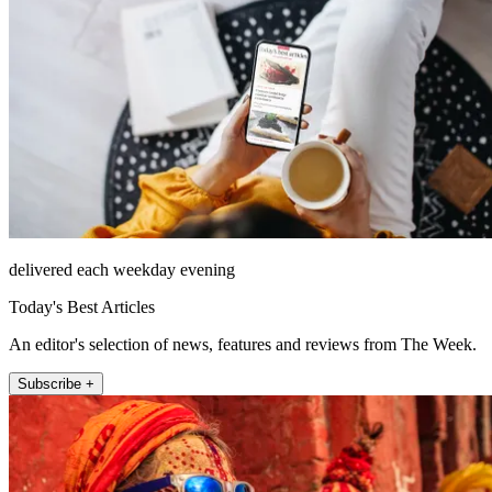
delivered each weekday evening
Today's Best Articles
An editor's selection of news, features and reviews from The Week.
Subscribe +