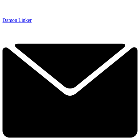
Damon Linker