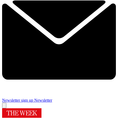
Newsletter sign up
Newsletter