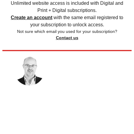
Unlimited website access is included with Digital and
Print + Digital subscriptions.
Create an account
with the same email registered to
your subscription to unlock access.
Not sure which email you used for your subscription?
Contact us