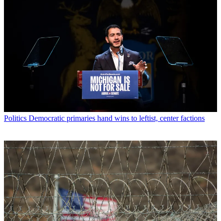
Politics
Democratic primaries hand wins to leftist, center factions