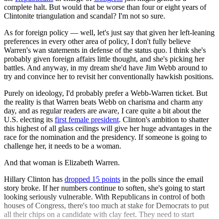
complete halt. But would that be worse than four or eight years of
Clintonite triangulation and scandal? I'm not so sure.
As for foreign policy — well, let's just say that given her left-leaning
preferences in every other area of policy, I don't fully believe
Warren's wan statements in defense of the status quo. I think she's
probably given foreign affairs little thought, and she's picking her
battles. And anyway, in my dream she'd have Jim Webb around to
try and convince her to revisit her conventionally hawkish positions.
Purely on ideology, I'd probably prefer a Webb-Warren ticket. But
the reality is that Warren beats Webb on charisma and charm any
day, and as regular readers are aware, I care quite a bit about the
U.S. electing its
first female president
. Clinton's ambition to shatter
this highest of all glass ceilings will give her huge advantages in the
race for the nomination and the presidency. If someone is going to
challenge her, it needs to be a woman.
And that woman is Elizabeth Warren.
Hillary Clinton has
dropped 15 points
in the polls since the email
story broke. If her numbers continue to soften, she's going to start
looking seriously vulnerable. With Republicans in control of both
houses of Congress, there's too much at stake for Democrats to put
all their chips on a candidate with clay feet. They need to start