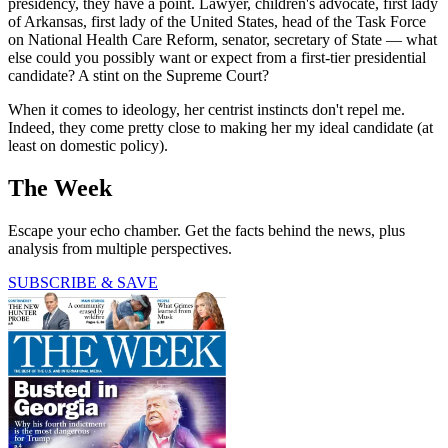
presidency, they have a point. Lawyer, children's advocate, first lady
of Arkansas, first lady of the United States, head of the Task Force
on National Health Care Reform, senator, secretary of State — what
else could you possibly want or expect from a first-tier presidential
candidate? A stint on the Supreme Court?
When it comes to ideology, her centrist instincts don't repel me.
Indeed, they come pretty close to making her my ideal candidate (at
least on domestic policy).
The Week
Escape your echo chamber. Get the facts behind the news, plus
analysis from multiple perspectives.
SUBSCRIBE & SAVE