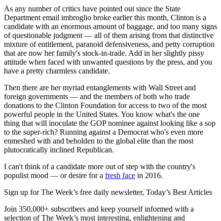
As any number of critics have pointed out since the State
Department email imbroglio broke earlier this month, Clinton is a
candidate with an enormous amount of baggage, and too many signs
of questionable judgment — all of them arising from that distinctive
mixture of entitlement, paranoid defensiveness, and petty corruption
that are now her family's stock-in-trade. Add in her slightly pissy
attitude when faced with unwanted questions by the press, and you
have a pretty charmless candidate.
Then there are her myriad entanglements with Wall Street and
foreign governments — and the members of both who trade
donations to the Clinton Foundation for access to two of the most
powerful people in the United States. You know what's the one
thing that will inoculate the GOP nominee against looking like a sop
to the super-rich? Running against a Democrat who's even more
enmeshed with and beholden to the global elite than the most
plutocratically inclined Republican.
I can't think of a candidate more out of step with the country's
populist mood — or desire for a
fresh face
in 2016.
Sign up for The Week’s free daily newsletter,
Today’s Best Articles
Join 350,000+ subscribers and keep yourself informed with a
selection of The Week’s most interesting, enlightening and