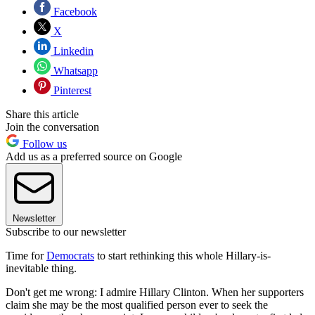
Facebook
X
Linkedin
Whatsapp
Pinterest
Share this article
Join the conversation
Follow us
Add us as a preferred source on Google
Newsletter
Subscribe to our newsletter
Time for
Democrats
to start rethinking this whole Hillary-is-
inevitable thing.
Don't get me wrong: I admire Hillary Clinton. When her supporters
claim she may be the most qualified person ever to seek the