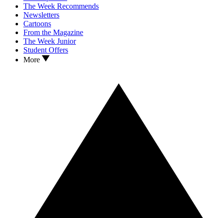
The Week Recommends
Newsletters
Cartoons
From the Magazine
The Week Junior
Student Offers
More