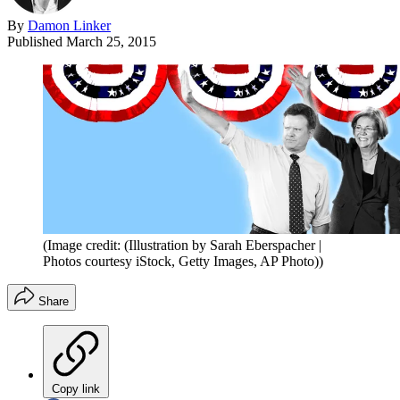
By
Damon Linker
Published
March 25, 2015
(Image credit: (Illustration by Sarah Eberspacher |
Photos courtesy iStock, Getty Images, AP Photo))
Share
Copy link