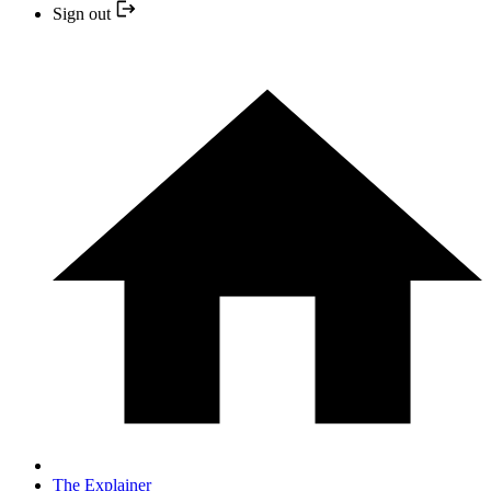
Sign out
The Explainer