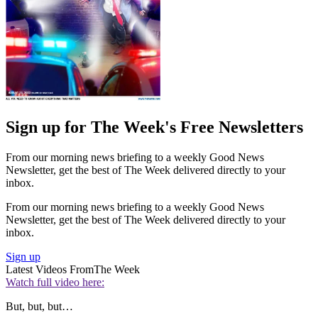
Sign up for The Week's Free Newsletters
From our morning news briefing to a weekly Good News
Newsletter, get the best of The Week delivered directly to your
inbox.
From our morning news briefing to a weekly Good News
Newsletter, get the best of The Week delivered directly to your
inbox.
Sign up
Latest Videos From
The Week
Watch full video here:
But, but, but…