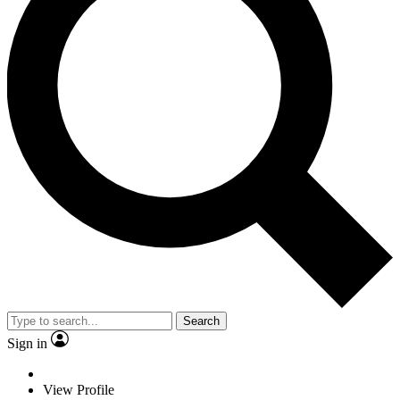
Search
Sign in
View Profile