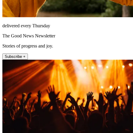
delivered every Thursday
The Good News Newsletter
Stories of progress and joy.
Subscribe +