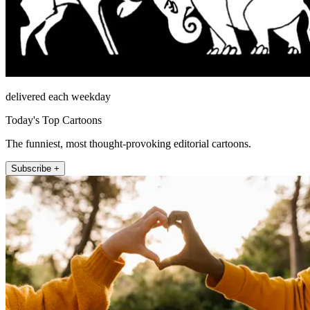
delivered each weekday
Today's Top Cartoons
The funniest, most thought-provoking editorial cartoons.
Subscribe +