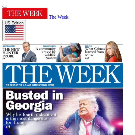
The Week
US Edition