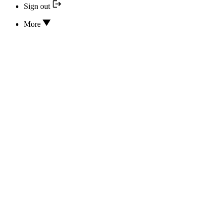
Sign out
More