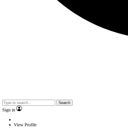
Search
Sign in
View Profile