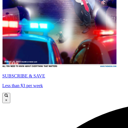
SUBSCRIBE & SAVE
Less than $3 per week
×