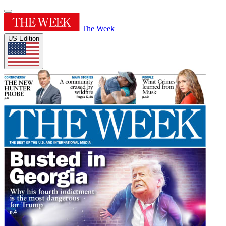
The Week
US Edition