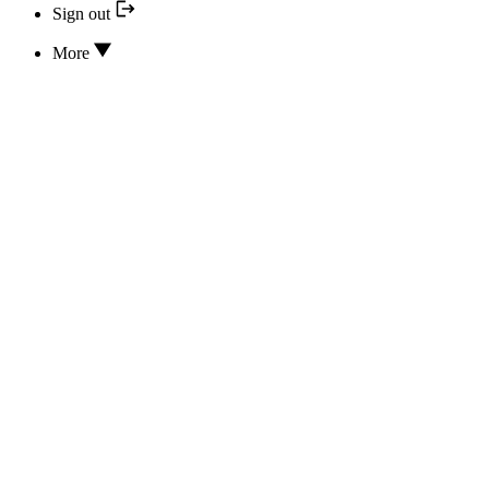
Sign out
More