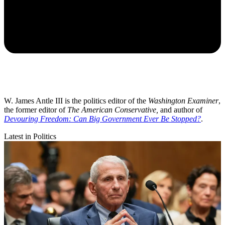
W. James Antle III is the politics editor of the
Washington Examiner
,
the former editor of
The American Conservative,
and author of
Devouring Freedom: Can Big Government Ever Be Stopped?
.
Latest in Politics