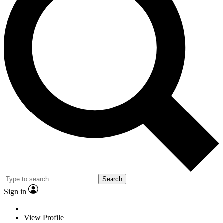
Search
Sign in
View Profile