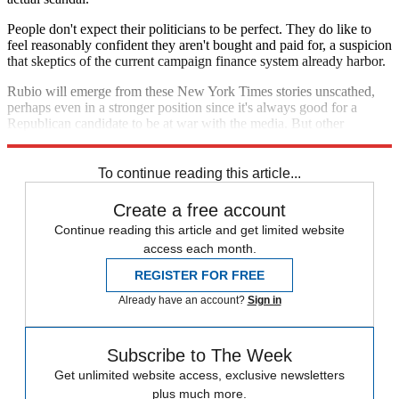
People don't expect their politicians to be perfect. They do like to
feel reasonably confident they aren't bought and paid for, a suspicion
that skeptics of the current campaign finance system already harbor.
Rubio will emerge from these New York Times stories unscathed,
perhaps even in a stronger position since it's always good for a
Republican candidate to be at war with the media. But other
reporters will presumably keep digging.
To continue reading this article...
Create a free account
Continue reading this article and get limited website
access each month.
REGISTER FOR FREE
Already have an account?
Sign in
Subscribe to The Week
Get unlimited website access, exclusive newsletters
plus much more.