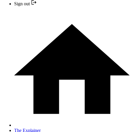
Sign out
The Explainer