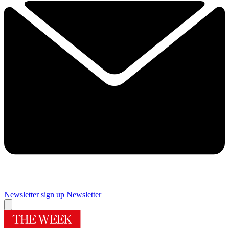
Newsletter sign up
Newsletter