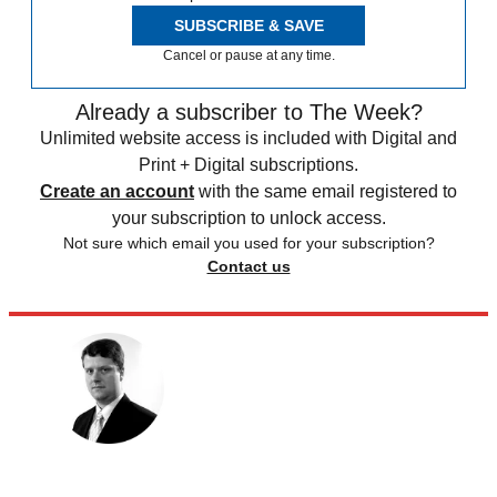
SUBSCRIBE & SAVE
Cancel or pause at any time.
Already a subscriber to The Week?
Unlimited website access is included with Digital and
Print + Digital subscriptions.
Create an account
with the same email registered to
your subscription to unlock access.
Not sure which email you used for your subscription?
Contact us