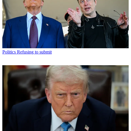
Politics
Refusing to submit