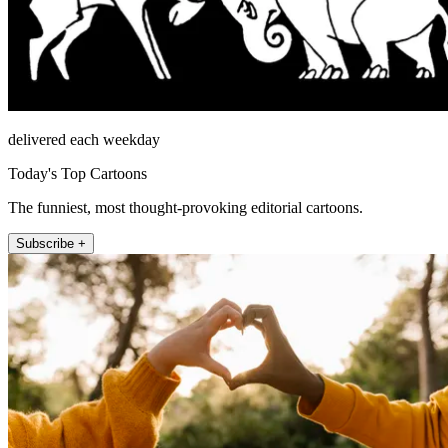
delivered each weekday
Today's Top Cartoons
The funniest, most thought-provoking editorial cartoons.
Subscribe +