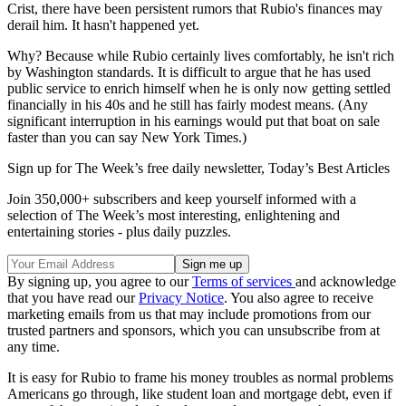
Crist, there have been persistent rumors that Rubio's finances may
derail him. It hasn't happened yet.
Why? Because while Rubio certainly lives comfortably, he isn't rich
by Washington standards. It is difficult to argue that he has used
public service to enrich himself when he is only now getting settled
financially in his 40s and he still has fairly modest means. (Any
significant interruption in his earnings would put that boat on sale
faster than you can say New York Times.)
Sign up for The Week’s free daily newsletter,
Today’s Best Articles
Join 350,000+ subscribers and keep yourself informed with a
selection of The Week’s most interesting, enlightening and
entertaining stories - plus daily puzzles.
By signing up, you agree to our
Terms of services
and acknowledge
that you have read our
Privacy Notice
. You also agree to receive
marketing emails from us that may include promotions from our
trusted partners and sponsors, which you can unsubscribe from at
any time.
It is easy for Rubio to frame his money troubles as normal problems
Americans go through, like student loan and mortgage debt, even if