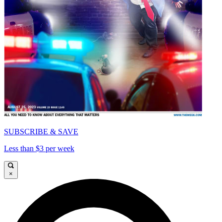
SUBSCRIBE & SAVE
Less than $3 per week
×