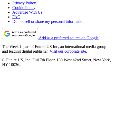
Privacy Policy
Cookie Policy
Advertise With Us
FAQ
Do not sell or share my personal information
Add as a preferred source on Google
The Week is part of Future US Inc, an international media group
and leading digital publisher.
Visit our corporate site
.
© Future US, Inc. Full 7th Floor, 130 West 42nd Street, New York,
NY 10036.