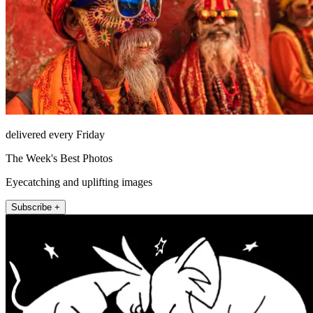
delivered every Friday
The Week's Best Photos
Eyecatching and uplifting images
Subscribe +