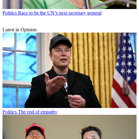
Politics
Race to be the UN’s next secretary general
Latest in Opinion
Politics
The end of empathy