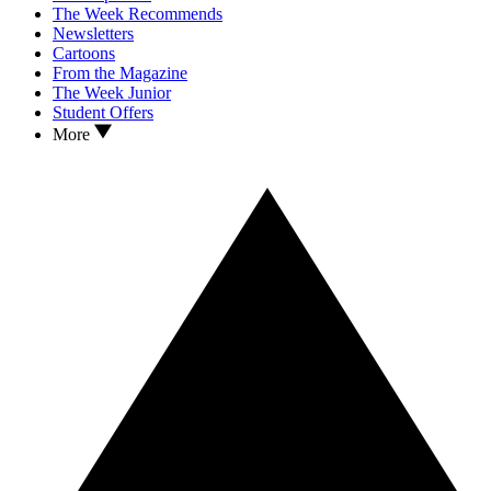
The Week Recommends
Newsletters
Cartoons
From the Magazine
The Week Junior
Student Offers
More