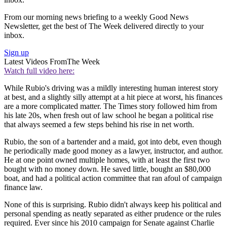
From our morning news briefing to a weekly Good News
Newsletter, get the best of The Week delivered directly to your
inbox.
Sign up
Latest Videos From
The Week
Watch full video here:
While Rubio's driving was a mildly interesting human interest story
at best, and a slightly silly attempt at a hit piece at worst, his finances
are a more complicated matter. The Times story followed him from
his late 20s, when fresh out of law school he began a political rise
that always seemed a few steps behind his rise in net worth.
Rubio, the son of a bartender and a maid, got into debt, even though
he periodically made good money as a lawyer, instructor, and author.
He at one point owned multiple homes, with at least the first two
bought with no money down. He saved little, bought an $80,000
boat, and had a political action committee that ran afoul of campaign
finance law.
None of this is surprising. Rubio didn't always keep his political and
personal spending as neatly separated as either prudence or the rules
required. Ever since his 2010 campaign for Senate against Charlie