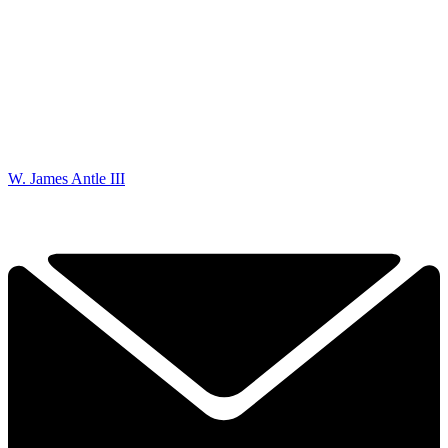
W. James Antle III