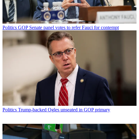
Politics
GOP Senate panel votes to refer Fauci for contempt
Politics
Trump-backed Ogles unseated in GOP primary