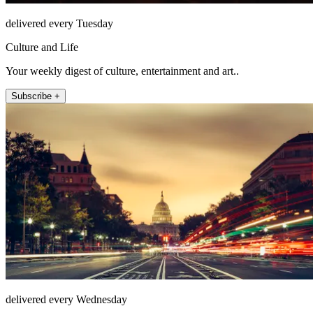
delivered every Tuesday
Culture and Life
Your weekly digest of culture, entertainment and art..
Subscribe +
delivered every Wednesday