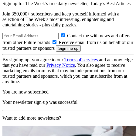
Sign up for The Week’s free daily newsletter,
Today’s Best Articles
Join 350,000+ subscribers and keep yourself informed with a
selection of The Week’s most interesting, enlightening and
entertaining stories - plus daily puzzles.
Contact me with news and offers
from other Future brands
Receive email from us on behalf of our
trusted partners or sponsors
By signing up, you agree to our
Terms of services
and acknowledge
that you have read our
Privacy Notice
. You also agree to receive
marketing emails from us that may include promotions from our
trusted partners and sponsors, which you can unsubscribe from at
any time.
You are now subscribed
Your newsletter sign-up was successful
Want to add more newsletters?