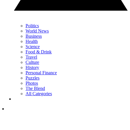
Politics
World News
Business
Health
Science
Food & Drink
Travel
Culture
History
Personal Finance
Puzzles
Photos
The Blend
All Categories