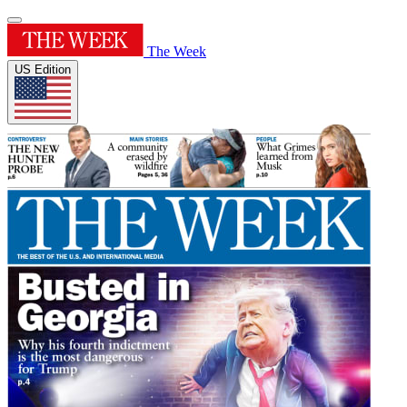
The Week
US Edition