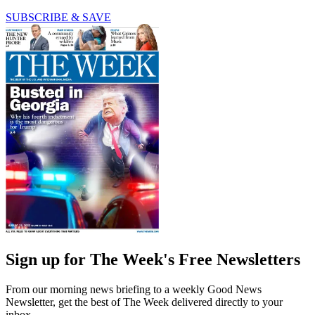
SUBSCRIBE & SAVE
Sign up for The Week's Free Newsletters
From our morning news briefing to a weekly Good News
Newsletter, get the best of The Week delivered directly to your
inbox.