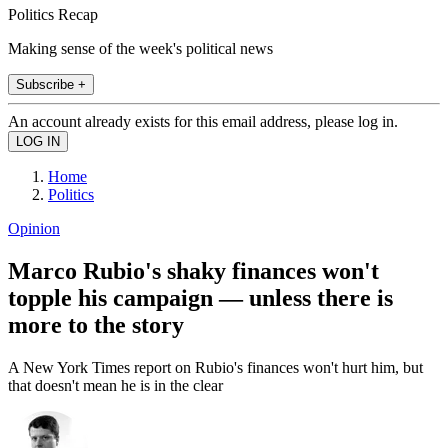
Politics Recap
Making sense of the week's political news
Subscribe +
An account already exists for this email address, please log in.
Home
Politics
Opinion
Marco Rubio's shaky finances won't
topple his campaign — unless there is
more to the story
A New York Times report on Rubio's finances won't hurt him, but
that doesn't mean he is in the clear