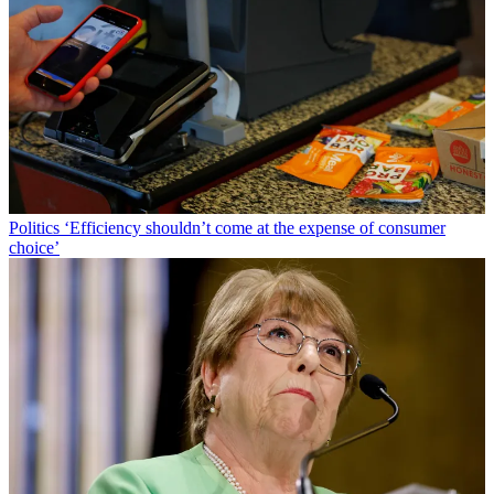
Politics
‘Efficiency shouldn’t come at the expense of consumer
choice’