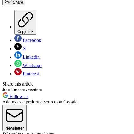
Share
Copy link
Facebook
X
Linkedin
Whatsapp
Pinterest
Share this article
Join the conversation
Follow us
Add us as a preferred source on Google
Newsletter
Subscribe to our newsletter