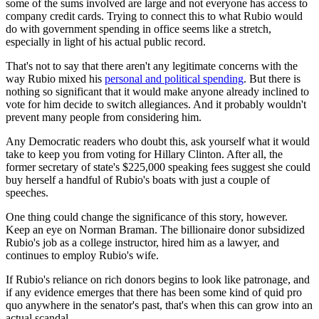
some of the sums involved are large and not everyone has access to
company credit cards. Trying to connect this to what Rubio would
do with government spending in office seems like a stretch,
especially in light of his actual public record.
That's not to say that there aren't any legitimate concerns with the
way Rubio mixed his
personal and political spending
. But there is
nothing so significant that it would make anyone already inclined to
vote for him decide to switch allegiances. And it probably wouldn't
prevent many people from considering him.
Any Democratic readers who doubt this, ask yourself what it would
take to keep you from voting for Hillary Clinton. After all, the
former secretary of state's $225,000 speaking fees suggest she could
buy herself a handful of Rubio's boats with just a couple of
speeches.
One thing could change the significance of this story, however.
Keep an eye on Norman Braman. The billionaire donor subsidized
Rubio's job as a college instructor, hired him as a lawyer, and
continues to employ Rubio's wife.
If Rubio's reliance on rich donors begins to look like patronage, and
if any evidence emerges that there has been some kind of quid pro
quo anywhere in the senator's past, that's when this can grow into an
actual scandal.