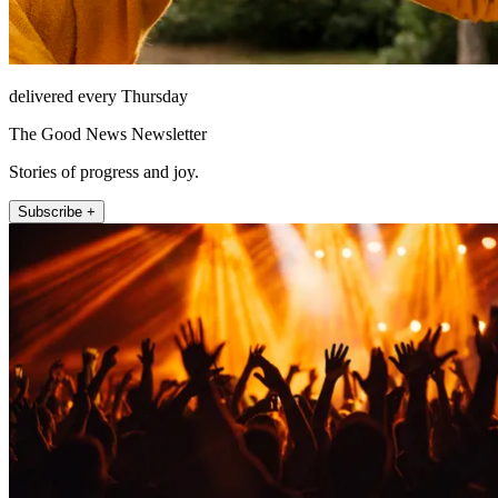
delivered every Thursday
The Good News Newsletter
Stories of progress and joy.
Subscribe +