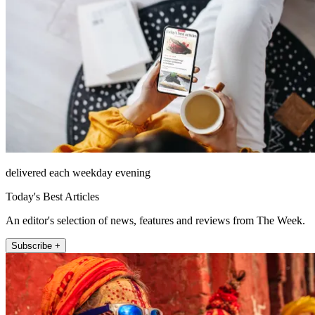
delivered each weekday evening
Today's Best Articles
An editor's selection of news, features and reviews from The Week.
Subscribe +