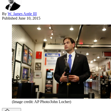
By
W. James Antle III
Published
June 10, 2015
(Image credit: AP Photo/John Locher)