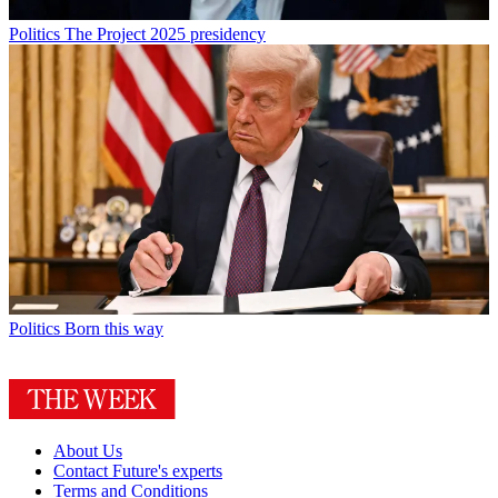
Politics
The Project 2025 presidency
Politics
Born this way
About Us
Contact Future's experts
Terms and Conditions