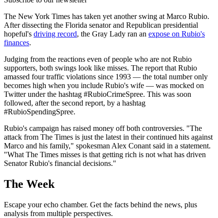
The New York Times has taken yet another swing at Marco Rubio.
After dissecting the Florida senator and Republican presidential
hopeful's
driving record
, the Gray Lady ran an
expose on Rubio's
finances
.
Judging from the reactions even of people who are not Rubio
supporters, both swings look like misses. The report that Rubio
amassed four traffic violations since 1993 — the total number only
becomes high when you include Rubio's wife — was mocked on
Twitter under the hashtag #RubioCrimeSpree. This was soon
followed, after the second report, by a hashtag
#RubioSpendingSpree.
Rubio's campaign has raised money off both controversies. "The
attack from The Times is just the latest in their continued hits against
Marco and his family," spokesman Alex Conant said in a statement.
"What The Times misses is that getting rich is not what has driven
Senator Rubio's financial decisions."
The Week
Escape your echo chamber. Get the facts behind the news, plus
analysis from multiple perspectives.