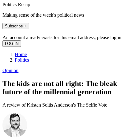
Politics Recap
Making sense of the week's political news
Subscribe +
An account already exists for this email address, please log in.
Home
Politics
Opinion
The kids are not all right: The bleak
future of the millennial generation
A review of Kristen Soltis Anderson's The Selfie Vote