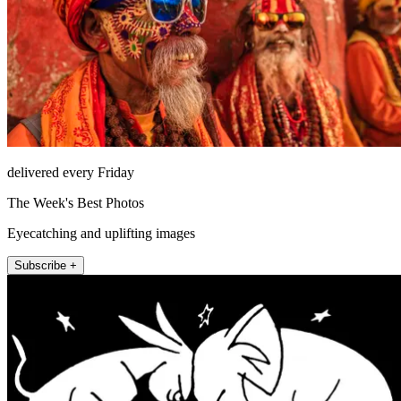
delivered every Friday
The Week's Best Photos
Eyecatching and uplifting images
Subscribe +