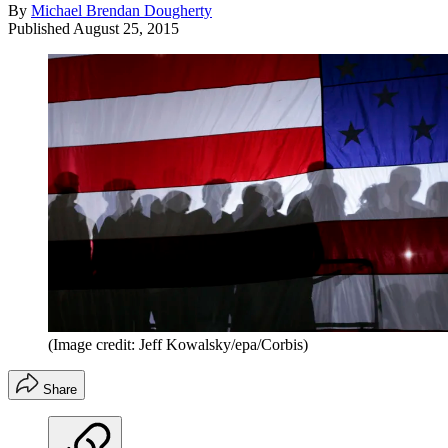
By
Michael Brendan Dougherty
Published
August 25, 2015
(Image credit: Jeff Kowalsky/epa/Corbis)
Share