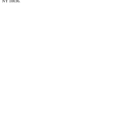
NY 10036.