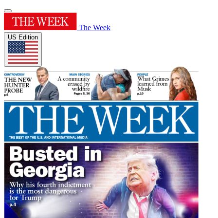
The Week
US Edition