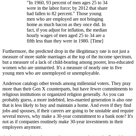
"In 1960, 93 percent of men ages 25 to 34
were in the labor force; by 2012 that share
had fallen to 82 percent." Those young
men who are employed are not bringing
home as much bacon as they once did. In
fact, if you adjust for inflation, the median
hourly wages of men aged 25 to 34 are a
fifth less than they were in 1980. [Time]
Furthermore, the predicted drop in the illegitimacy rate is not just a
measure of more stable marriages at the top of the income spectrum,
but a measure of a lack of child-bearing among poorer, less-educated
women who are unmarried. It's a measure of nearly one in five
young men who are unemployed or unemployable.
Anderson catalogs other trends among millennial voters. They pray
more than their Gen X counterparts, but have fewer commitments to
religious institutions or organized religion generally. As you can
probably guess, a more indebted, less-married generation is also one
that is less likely to buy and maintain a home. And even if they find
jobs and spouses, if their careers are going to be unstable and require
several moves, why make a 30-year commitment to a bank note? It's
not as if companies routinely make 30-year investments in their
employees anymore.