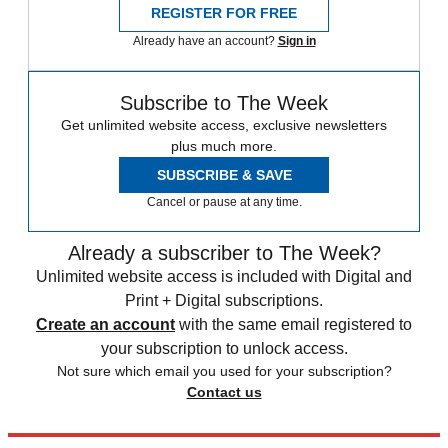
REGISTER FOR FREE
Already have an account?
Sign in
Subscribe to The Week
Get unlimited website access, exclusive newsletters
plus much more.
SUBSCRIBE & SAVE
Cancel or pause at any time.
Already a subscriber to The Week?
Unlimited website access is included with Digital and
Print + Digital subscriptions.
Create an account
with the same email registered to
your subscription to unlock access.
Not sure which email you used for your subscription?
Contact us