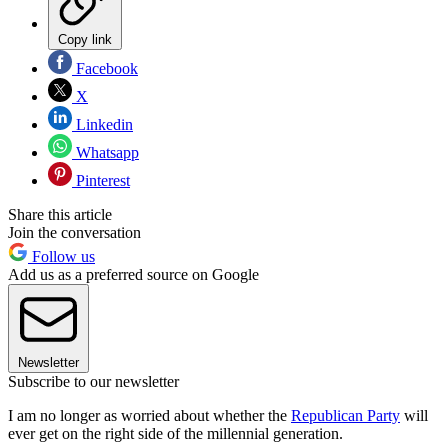
Copy link
Facebook
X
Linkedin
Whatsapp
Pinterest
Share this article
Join the conversation
Follow us
Add us as a preferred source on Google
Newsletter
Subscribe to our newsletter
I am no longer as worried about whether the
Republican Party
will
ever get on the right side of the millennial generation.