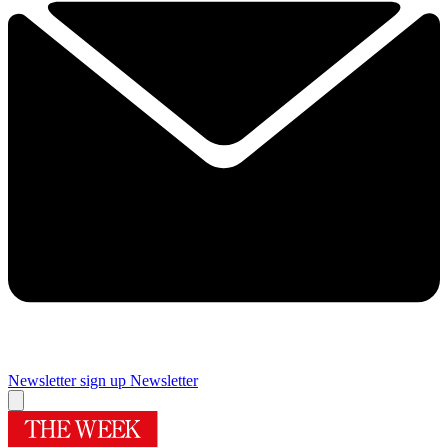
Newsletter sign up
Newsletter