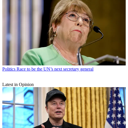
Politics
Race to be the UN’s next secretary general
Latest in Opinion