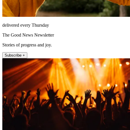
delivered every Thursday
The Good News Newsletter
Stories of progress and joy.
Subscribe +