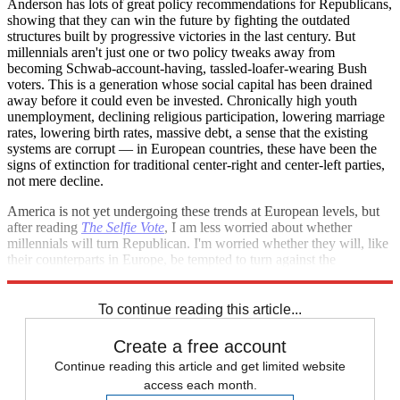
Anderson has lots of great policy recommendations for Republicans,
showing that they can win the future by fighting the outdated
structures built by progressive victories in the last century. But
millennials aren't just one or two policy tweaks away from
becoming Schwab-account-having, tassled-loafer-wearing Bush
voters. This is a generation whose social capital has been drained
away before it could even be invested. Chronically high youth
unemployment, declining religious participation, lowering marriage
rates, lowering birth rates, massive debt, a sense that the existing
systems are corrupt — in European countries, these have been the
signs of extinction for traditional center-right and center-left parties,
not mere decline.
America is not yet undergoing these trends at European levels, but
after reading
The Selfie Vote
, I am less worried about whether
millennials will turn Republican. I'm worried whether they will, like
their counterparts in Europe, be tempted to turn against the
American order that has so badly served them.
To continue reading this article...
Create a free account
Continue reading this article and get limited website
access each month.