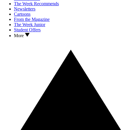
The Week Recommends
Newsletters
Cartoons
From the Magazine
The Week Junior
Student Offers
More