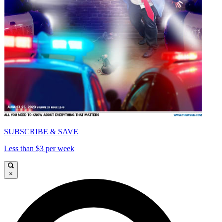
SUBSCRIBE & SAVE
Less than $3 per week
×