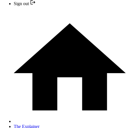
Sign out
The Explainer