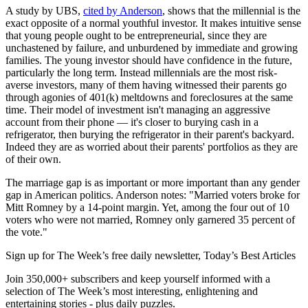
A study by UBS,
cited by Anderson
, shows that the millennial is the
exact opposite of a normal youthful investor. It makes intuitive sense
that young people ought to be entrepreneurial, since they are
unchastened by failure, and unburdened by immediate and growing
families. The young investor should have confidence in the future,
particularly the long term. Instead millennials are the most risk-
averse investors, many of them having witnessed their parents go
through agonies of 401(k) meltdowns and foreclosures at the same
time. Their model of investment isn't managing an aggressive
account from their phone — it's closer to burying cash in a
refrigerator, then burying the refrigerator in their parent's backyard.
Indeed they are as worried about their parents' portfolios as they are
of their own.
The marriage gap is as important or more important than any gender
gap in American politics. Anderson notes: "Married voters broke for
Mitt Romney by a 14-point margin. Yet, among the four out of 10
voters who were not married, Romney only garnered 35 percent of
the vote."
Sign up for The Week’s free daily newsletter,
Today’s Best Articles
Join 350,000+ subscribers and keep yourself informed with a
selection of The Week’s most interesting, enlightening and
entertaining stories - plus daily puzzles.