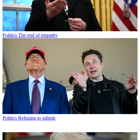
Politics
The end of empathy
Politics
Refusing to submit