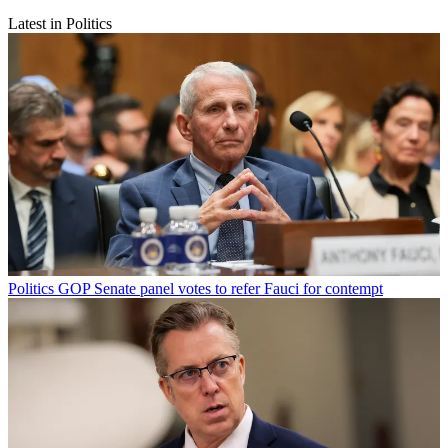
Latest in Politics
Politics
GOP Senate panel votes to refer Fauci for contempt