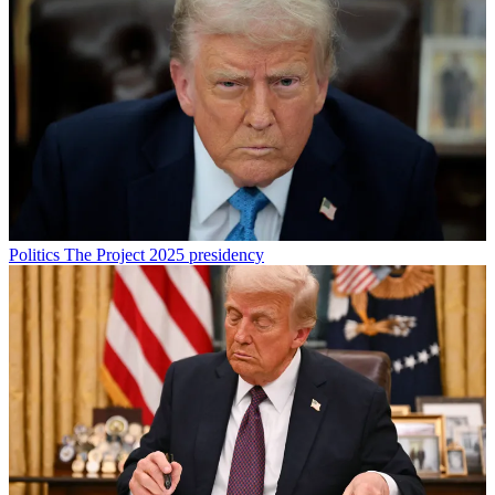
Politics
The Project 2025 presidency