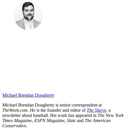
Michael Brendan Dougherty
Michael Brendan Dougherty is senior correspondent at
TheWeek.com
. He is the founder and editor of
The Slurve
, a
newsletter about baseball. His work has appeared in
The New York
Times Magazine
,
ESPN Magazine
,
Slate
and
The American
Conservative
.