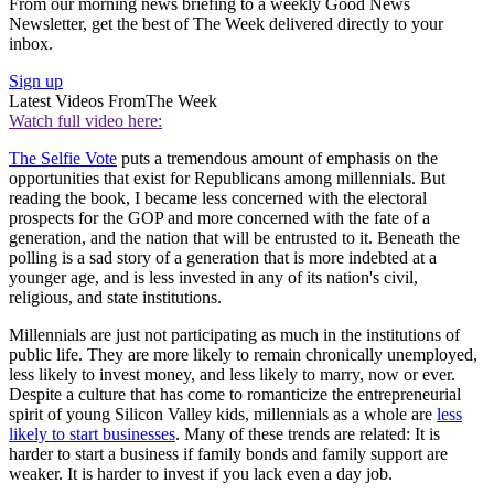
From our morning news briefing to a weekly Good News
Newsletter, get the best of The Week delivered directly to your
inbox.
Sign up
Latest Videos From
The Week
Watch full video here:
The Selfie Vote
puts a tremendous amount of emphasis on the
opportunities that exist for Republicans among millennials. But
reading the book, I became less concerned with the electoral
prospects for the GOP and more concerned with the fate of a
generation, and the nation that will be entrusted to it. Beneath the
polling is a sad story of a generation that is more indebted at a
younger age, and is less invested in any of its nation's civil,
religious, and state institutions.
Millennials are just not participating as much in the institutions of
public life. They are more likely to remain chronically unemployed,
less likely to invest money, and less likely to marry, now or ever.
Despite a culture that has come to romanticize the entrepreneurial
spirit of young Silicon Valley kids, millennials as a whole are
less
likely to start businesses
. Many of these trends are related: It is
harder to start a business if family bonds and family support are
weaker. It is harder to invest if you lack even a day job.