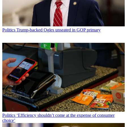
Politics
Trump-backed Ogles unseated in GOP primary
Politics
‘Efficiency shouldn’t come at the expense of consumer
choice’