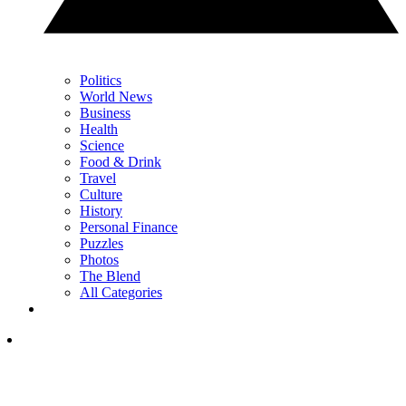
Politics
World News
Business
Health
Science
Food & Drink
Travel
Culture
History
Personal Finance
Puzzles
Photos
The Blend
All Categories