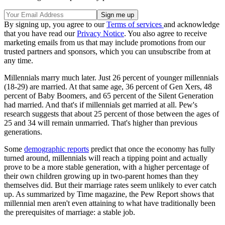
By signing up, you agree to our
Terms of services
and acknowledge
that you have read our
Privacy Notice
. You also agree to receive
marketing emails from us that may include promotions from our
trusted partners and sponsors, which you can unsubscribe from at
any time.
Millennials marry much later. Just 26 percent of younger millennials
(18-29) are married. At that same age, 36 percent of Gen Xers, 48
percent of Baby Boomers, and 65 percent of the Silent Generation
had married. And that's if millennials get married at all. Pew's
research suggests that about 25 percent of those between the ages of
25 and 34 will remain unmarried. That's higher than previous
generations.
Some
demographic reports
predict that once the economy has fully
turned around, millennials will reach a tipping point and actually
prove to be a more stable generation, with a higher percentage of
their own children growing up in two-parent homes than they
themselves did. But their marriage rates seem unlikely to ever catch
up. As summarized by Time magazine, the Pew Report shows that
millennial men aren't even attaining to what have traditionally been
the prerequisites of marriage: a stable job.