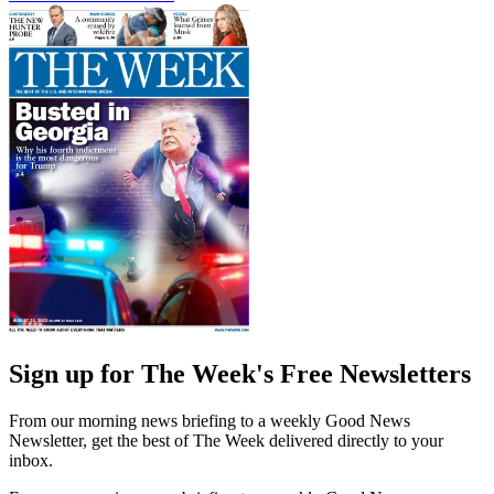
Sign up for The Week's Free Newsletters
From our morning news briefing to a weekly Good News
Newsletter, get the best of The Week delivered directly to your
inbox.