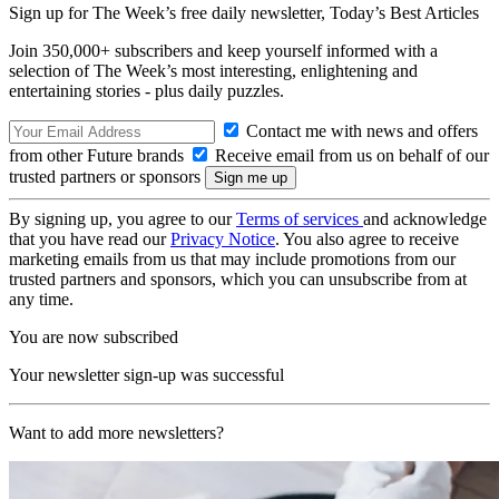
Sign up for The Week’s free daily newsletter,
Today’s Best Articles
Join 350,000+ subscribers and keep yourself informed with a
selection of The Week’s most interesting, enlightening and
entertaining stories - plus daily puzzles.
Contact me with news and offers
from other Future brands
Receive email from us on behalf of our
trusted partners or sponsors
By signing up, you agree to our
Terms of services
and acknowledge
that you have read our
Privacy Notice
. You also agree to receive
marketing emails from us that may include promotions from our
trusted partners and sponsors, which you can unsubscribe from at
any time.
You are now subscribed
Your newsletter sign-up was successful
Want to add more newsletters?