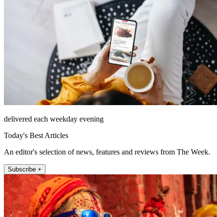
delivered each weekday evening
Today's Best Articles
An editor's selection of news, features and reviews from The Week.
Subscribe +