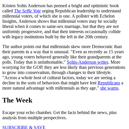
Kristen Soltis Anderson has penned a bright and optimistic book
called
The Selfie Vote
urging Republican leadership to understand
millennial voters, of which she is one. A pollster with Echelon
Insights, Anderson shows that millennial voters may be socially
liberal when it comes to same-sex marriage, but that they are not
uniformly progressive, and that their interests occasionally collide
with legacy institutions built by the left in the 20th century.
The author points out that millennials skew more Democratic than
their parents in a way that is unusual. "Even as recently as 15 years
ago, young voters behaved generally like their grandparents at the
polls. Today that is unfathomable,"
Soltis-Anderson writes
. More
worrying for the GOP, they are less likely than previous generations
to grow into conservatism, through changes to their lifestyle.
"Across a whole host of cultural factors, today we are seeing a
decline in the sorts of behaviors that might have lent
Republicans
a
more natural advantage with millennials as they age,"
she warns
.
The Week
Escape your echo chamber. Get the facts behind the news, plus
analysis from multiple perspectives.
SUBSCRIBE & SAVE