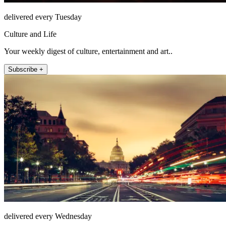
delivered every Tuesday
Culture and Life
Your weekly digest of culture, entertainment and art..
Subscribe +
delivered every Wednesday