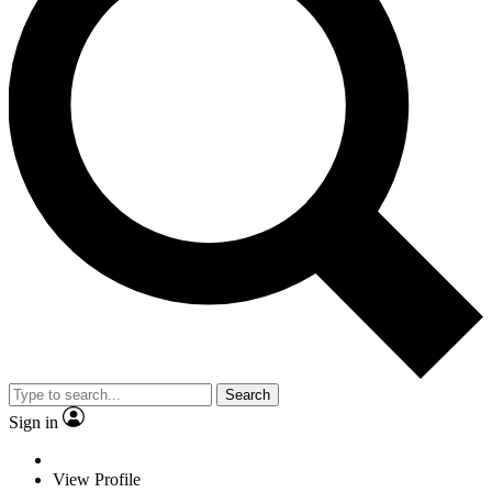
Search
Sign in
View Profile