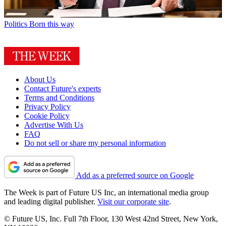
Politics
Born this way
About Us
Contact Future's experts
Terms and Conditions
Privacy Policy
Cookie Policy
Advertise With Us
FAQ
Do not sell or share my personal information
Add as a preferred source on Google
The Week is part of Future US Inc, an international media group
and leading digital publisher.
Visit our corporate site
.
© Future US, Inc. Full 7th Floor, 130 West 42nd Street, New York,