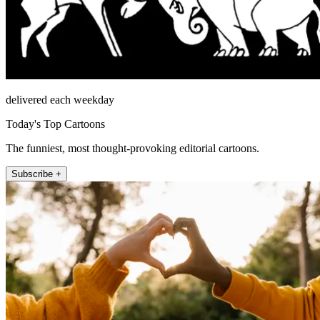
delivered each weekday
Today's Top Cartoons
The funniest, most thought-provoking editorial cartoons.
Subscribe +