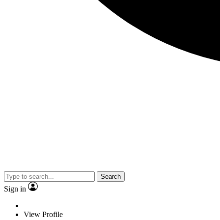
Search
Sign in
View Profile