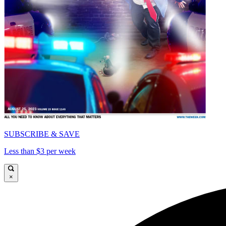
SUBSCRIBE & SAVE
Less than $3 per week
×