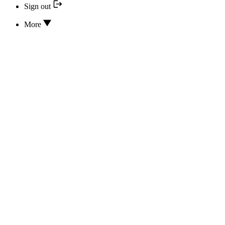
Sign out
More