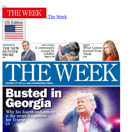
The Week
US Edition