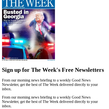
Sign up for The Week's Free Newsletters
From our morning news briefing to a weekly Good News
Newsletter, get the best of The Week delivered directly to your
inbox.
From our morning news briefing to a weekly Good News
Newsletter, get the best of The Week delivered directly to your
inbox.