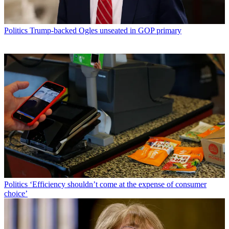
Politics
Trump-backed Ogles unseated in GOP primary
Politics
‘Efficiency shouldn’t come at the expense of consumer
choice’