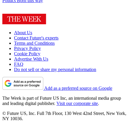
Politics
Born this way
About Us
Contact Future's experts
Terms and Conditions
Privacy Policy
Cookie Policy
Advertise With Us
FAQ
Do not sell or share my personal information
Add as a preferred source on Google
The Week is part of Future US Inc, an international media group
and leading digital publisher.
Visit our corporate site
.
© Future US, Inc. Full 7th Floor, 130 West 42nd Street, New York,
NY 10036.