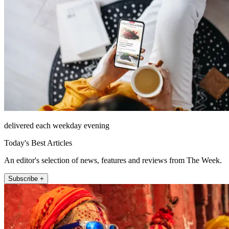
delivered each weekday evening
Today's Best Articles
An editor's selection of news, features and reviews from The Week.
Subscribe +