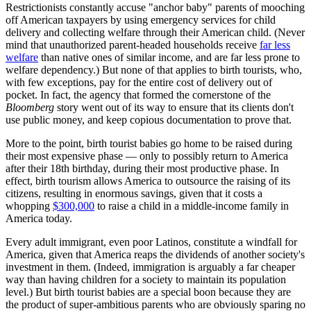
Restrictionists constantly accuse "anchor baby" parents of mooching
off American taxpayers by using emergency services for child
delivery and collecting welfare through their American child. (Never
mind that unauthorized parent-headed households receive
far less
welfare
than native ones of similar income, and are far less prone to
welfare dependency.) But none of that applies to birth tourists, who,
with few exceptions, pay for the entire cost of delivery out of
pocket. In fact, the agency that formed the cornerstone of the
Bloomberg
story went out of its way to ensure that its clients don't
use public money, and keep copious documentation to prove that.
More to the point, birth tourist babies go home to be raised during
their most expensive phase — only to possibly return to America
after their 18th birthday, during their most productive phase. In
effect, birth tourism allows America to outsource the raising of its
citizens, resulting in enormous savings, given that it costs a
whopping
$300,000
to raise a child in a middle-income family in
America today.
Every adult immigrant, even poor Latinos, constitute a windfall for
America, given that America reaps the dividends of another society's
investment in them. (Indeed, immigration is arguably a far cheaper
way than having children for a society to maintain its population
level.) But birth tourist babies are a special boon because they are
the product of super-ambitious parents who are obviously sparing no