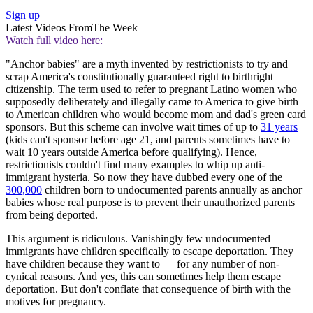
Sign up
Latest Videos From
The Week
Watch full video here:
"Anchor babies" are a myth invented by restrictionists to try and
scrap America's constitutionally guaranteed right to birthright
citizenship. The term used to refer to pregnant Latino women who
supposedly deliberately and illegally came to America to give birth
to American children who would become mom and dad's green card
sponsors. But this scheme can involve wait times of up to
31 years
(kids can't sponsor before age 21, and parents sometimes have to
wait 10 years outside America before qualifying). Hence,
restrictionists couldn't find many examples to whip up anti-
immigrant hysteria. So now they have dubbed every one of the
300,000
children born to undocumented parents annually as anchor
babies whose real purpose is to prevent their unauthorized parents
from being deported.
This argument is ridiculous. Vanishingly few undocumented
immigrants have children specifically to escape deportation. They
have children because they want to — for any number of non-
cynical reasons. And yes, this can sometimes help them escape
deportation. But don't conflate that consequence of birth with the
motives for pregnancy.