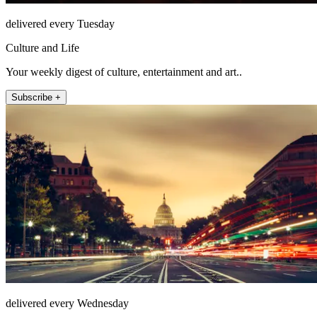
delivered every Tuesday
Culture and Life
Your weekly digest of culture, entertainment and art..
Subscribe +
delivered every Wednesday