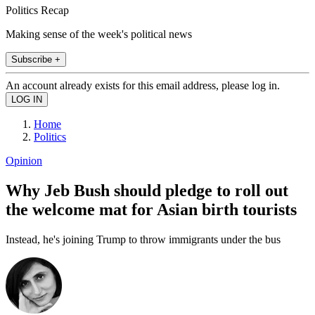
Politics Recap
Making sense of the week's political news
Subscribe +
An account already exists for this email address, please log in.
Home
Politics
Opinion
Why Jeb Bush should pledge to roll out
the welcome mat for Asian birth tourists
Instead, he's joining Trump to throw immigrants under the bus