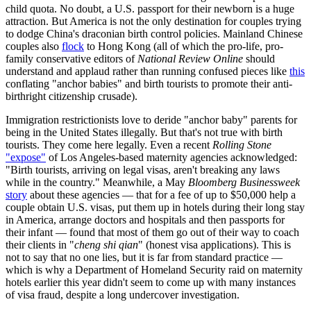
child quota. No doubt, a U.S. passport for their newborn is a huge
attraction. But America is not the only destination for couples trying
to dodge China's draconian birth control policies. Mainland Chinese
couples also
flock
to Hong Kong (all of which the pro-life, pro-
family conservative editors of
National Review Online
should
understand and applaud rather than running confused pieces like
this
conflating "anchor babies" and birth tourists to promote their anti-
birthright citizenship crusade).
Immigration restrictionists love to deride "anchor baby" parents for
being in the United States illegally. But that's not true with birth
tourists. They come here legally. Even a recent
Rolling Stone
"expose"
of Los Angeles-based maternity agencies acknowledged:
"Birth tourists, arriving on legal visas, aren't breaking any laws
while in the country." Meanwhile, a May
Bloomberg Businessweek
story
about these agencies — that for a fee of up to $50,000 help a
couple obtain U.S. visas, put them up in hotels during their long stay
in America, arrange doctors and hospitals and then passports for
their infant — found that most of them go out of their way to coach
their clients in "
cheng shi qian
" (honest visa applications). This is
not to say that no one lies, but it is far from standard practice —
which is why a Department of Homeland Security raid on maternity
hotels earlier this year didn't seem to come up with many instances
of visa fraud, despite a long undercover investigation.