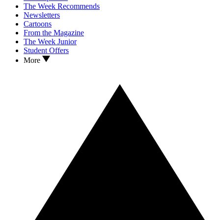
The Week Recommends
Newsletters
Cartoons
From the Magazine
The Week Junior
Student Offers
More