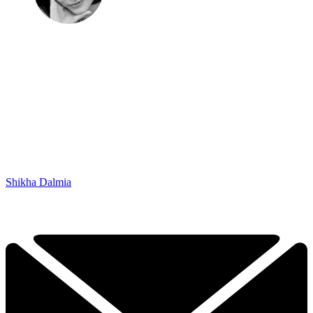
Shikha Dalmia