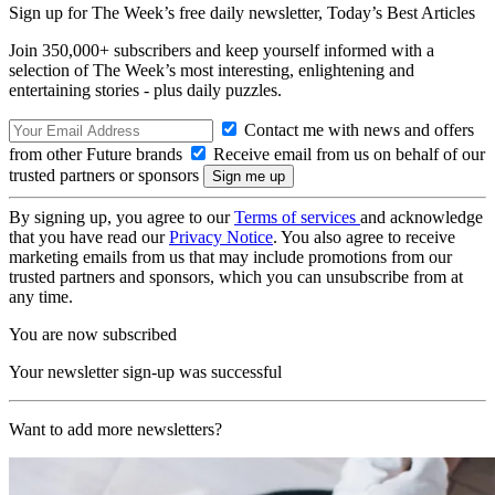
Sign up for The Week’s free daily newsletter,
Today’s Best Articles
Join 350,000+ subscribers and keep yourself informed with a
selection of The Week’s most interesting, enlightening and
entertaining stories - plus daily puzzles.
Contact me with news and offers
from other Future brands
Receive email from us on behalf of our
trusted partners or sponsors
By signing up, you agree to our
Terms of services
and acknowledge
that you have read our
Privacy Notice
. You also agree to receive
marketing emails from us that may include promotions from our
trusted partners and sponsors, which you can unsubscribe from at
any time.
You are now subscribed
Your newsletter sign-up was successful
Want to add more newsletters?