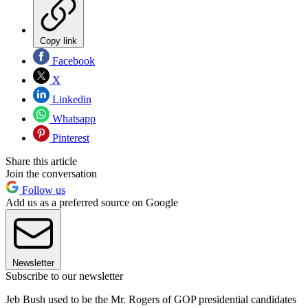
Copy link
Facebook
X
Linkedin
Whatsapp
Pinterest
Share this article
Join the conversation
Follow us
Add us as a preferred source on Google
Newsletter
Subscribe to our newsletter
Jeb Bush used to be the Mr. Rogers of GOP presidential candidates