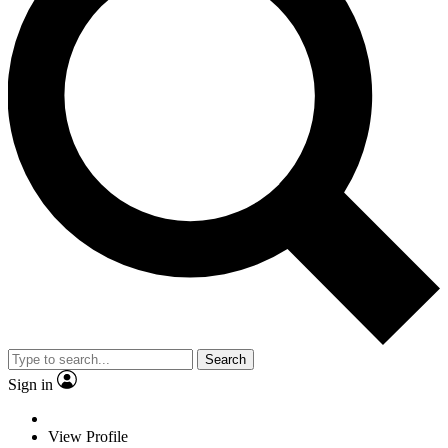
Search
Sign in
View Profile