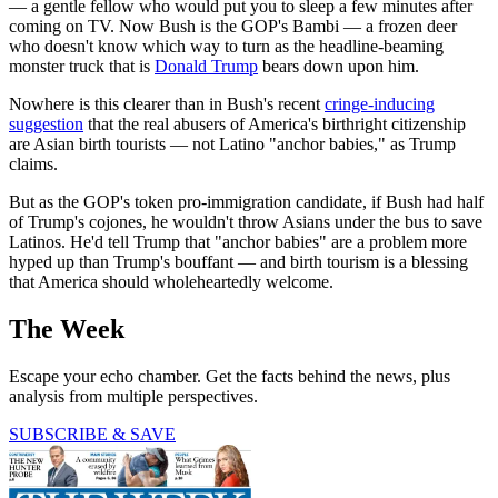
— a gentle fellow who would put you to sleep a few minutes after
coming on TV. Now Bush is the GOP's Bambi — a frozen deer
who doesn't know which way to turn as the headline-beaming
monster truck that is
Donald Trump
bears down upon him.
Nowhere is this clearer than in Bush's recent
cringe-inducing
suggestion
that the real abusers of America's birthright citizenship
are Asian birth tourists — not Latino "anchor babies," as Trump
claims.
But as the GOP's token pro-immigration candidate, if Bush had half
of Trump's cojones, he wouldn't throw Asians under the bus to save
Latinos. He'd tell Trump that "anchor babies" are a problem more
hyped up than Trump's bouffant — and birth tourism is a blessing
that America should wholeheartedly welcome.
The Week
Escape your echo chamber. Get the facts behind the news, plus
analysis from multiple perspectives.
SUBSCRIBE & SAVE