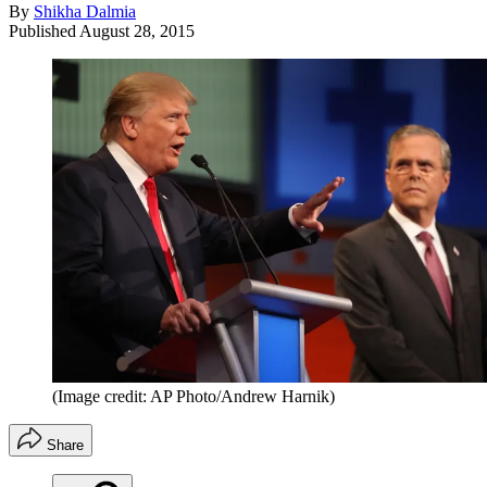
By
Shikha Dalmia
Published
August 28, 2015
(Image credit: AP Photo/Andrew Harnik)
Share