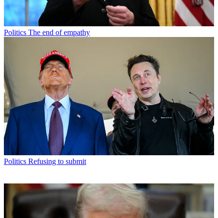
Politics
The end of empathy
Politics
Refusing to submit