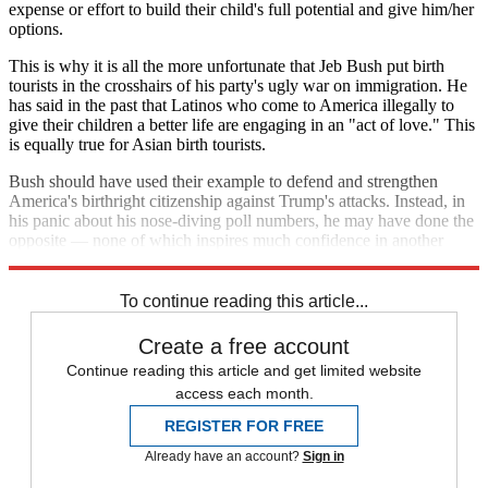
expense or effort to build their child's full potential and give him/her
options.
This is why it is all the more unfortunate that Jeb Bush put birth
tourists in the crosshairs of his party's ugly war on immigration. He
has said in the past that Latinos who come to America illegally to
give their children a better life are engaging in an "act of love." This
is equally true for Asian birth tourists.
Bush should have used their example to defend and strengthen
America's birthright citizenship against Trump's attacks. Instead, in
his panic about his nose-diving poll numbers, he may have done the
opposite — none of which inspires much confidence in another
Bush presidency.
To continue reading this article...
Create a free account
Continue reading this article and get limited website
access each month.
REGISTER FOR FREE
Already have an account?
Sign in