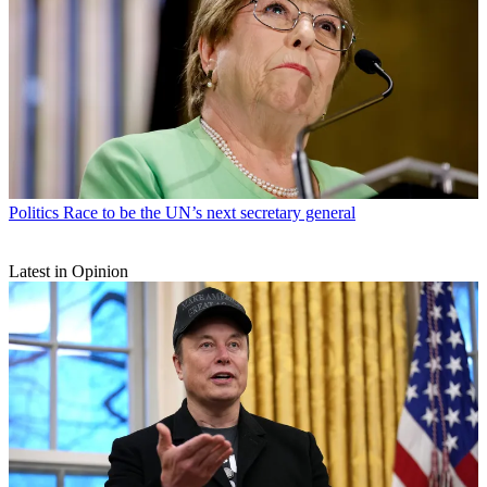
Politics
Race to be the UN’s next secretary general
Latest in Opinion