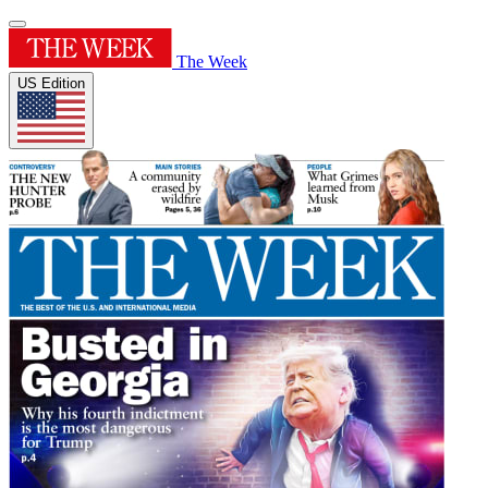
The Week
US Edition