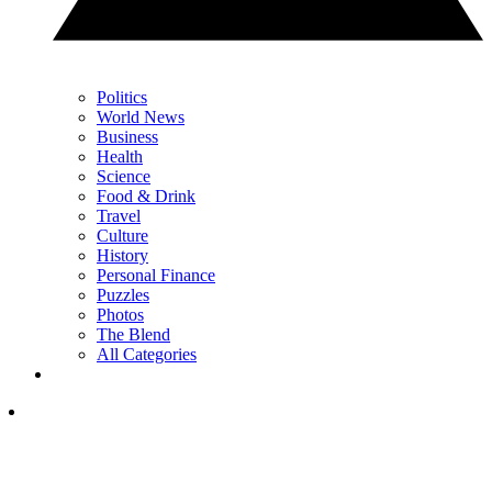
Politics
World News
Business
Health
Science
Food & Drink
Travel
Culture
History
Personal Finance
Puzzles
Photos
The Blend
All Categories