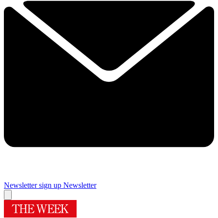
Newsletter sign up
Newsletter