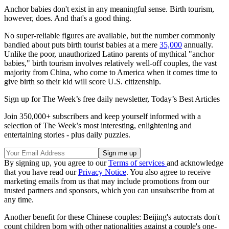
Anchor babies don't exist in any meaningful sense. Birth tourism,
however, does. And that's a good thing.
No super-reliable figures are available, but the number commonly
bandied about puts birth tourist babies at a mere
35,000
annually.
Unlike the poor, unauthorized Latino parents of mythical "anchor
babies," birth tourism involves relatively well-off couples, the vast
majority from China, who come to America when it comes time to
give birth so their kid will score U.S. citizenship.
Sign up for The Week’s free daily newsletter,
Today’s Best Articles
Join 350,000+ subscribers and keep yourself informed with a
selection of The Week’s most interesting, enlightening and
entertaining stories - plus daily puzzles.
By signing up, you agree to our
Terms of services
and acknowledge
that you have read our
Privacy Notice
. You also agree to receive
marketing emails from us that may include promotions from our
trusted partners and sponsors, which you can unsubscribe from at
any time.
Another benefit for these Chinese couples: Beijing's autocrats don't
count children born with other nationalities against a couple's one-