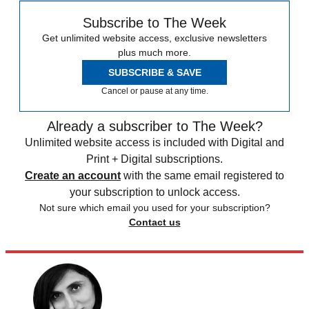
Subscribe to The Week
Get unlimited website access, exclusive newsletters
plus much more.
SUBSCRIBE & SAVE
Cancel or pause at any time.
Already a subscriber to The Week?
Unlimited website access is included with Digital and
Print + Digital subscriptions.
Create an account
with the same email registered to
your subscription to unlock access.
Not sure which email you used for your subscription?
Contact us