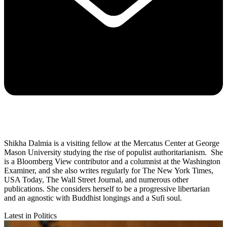
Shikha Dalmia is a visiting fellow at the Mercatus Center at George
Mason University studying the rise of populist authoritarianism. She
is a Bloomberg View contributor and a columnist at the Washington
Examiner, and she also writes regularly for The New York Times,
USA Today, The Wall Street Journal, and numerous other
publications. She considers herself to be a progressive libertarian
and an agnostic with Buddhist longings and a Sufi soul.
Latest in Politics