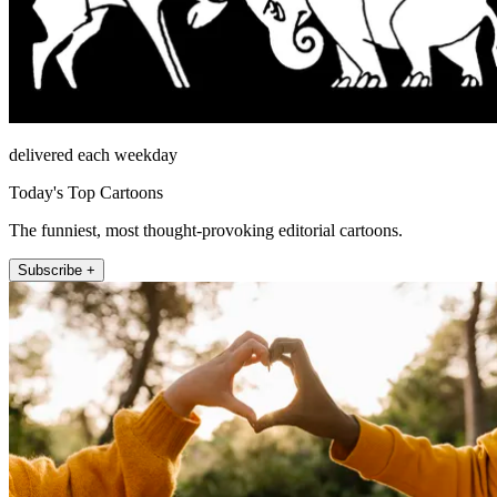
delivered each weekday
Today's Top Cartoons
The funniest, most thought-provoking editorial cartoons.
Subscribe +