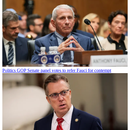
Politics
GOP Senate panel votes to refer Fauci for contempt