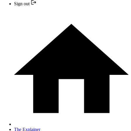
Sign out
The Explainer