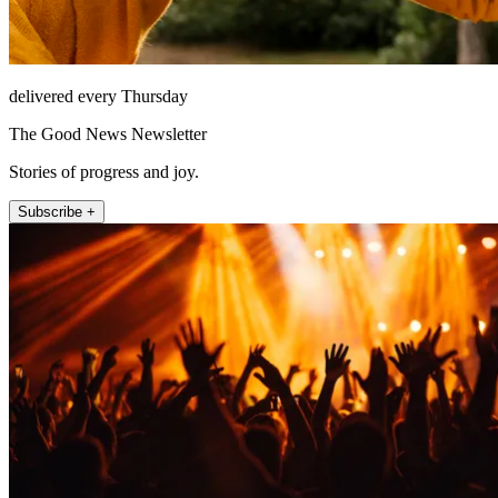
delivered every Thursday
The Good News Newsletter
Stories of progress and joy.
Subscribe +