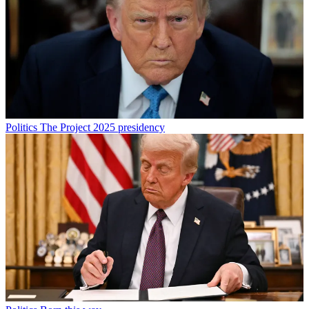
Politics
The Project 2025 presidency