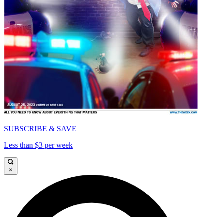
SUBSCRIBE & SAVE
Less than $3 per week
×