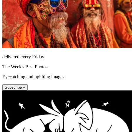
delivered every Friday
The Week's Best Photos
Eyecatching and uplifting images
Subscribe +