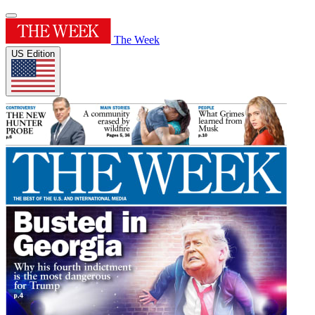
The Week
US Edition