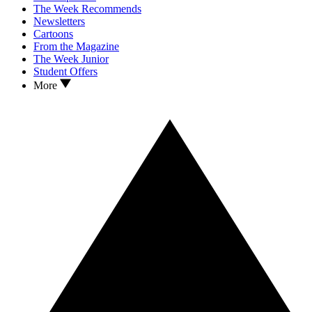
The Week Recommends
Newsletters
Cartoons
From the Magazine
The Week Junior
Student Offers
More