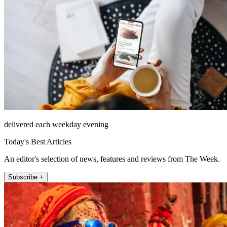
delivered each weekday evening
Today's Best Articles
An editor's selection of news, features and reviews from The Week.
Subscribe +