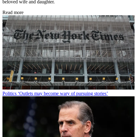
beloved wife and daughter.
Read more
Politics
‘Outlets may become wary of pursuing stories’