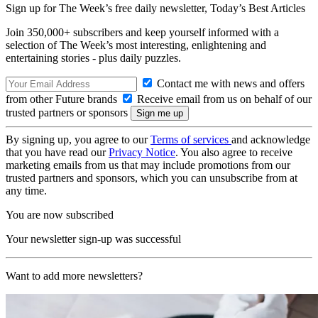
Sign up for The Week’s free daily newsletter,
Today’s Best Articles
Join 350,000+ subscribers and keep yourself informed with a
selection of The Week’s most interesting, enlightening and
entertaining stories - plus daily puzzles.
Contact me with news and offers
from other Future brands
Receive email from us on behalf of our
trusted partners or sponsors
By signing up, you agree to our
Terms of services
and acknowledge
that you have read our
Privacy Notice
. You also agree to receive
marketing emails from us that may include promotions from our
trusted partners and sponsors, which you can unsubscribe from at
any time.
You are now subscribed
Your newsletter sign-up was successful
Want to add more newsletters?