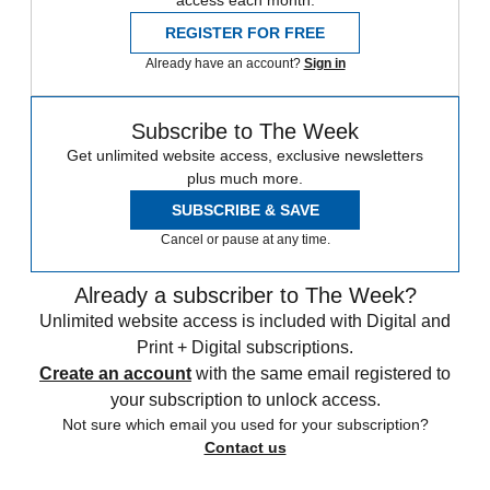
REGISTER FOR FREE
Already have an account?
Sign in
Subscribe to The Week
Get unlimited website access, exclusive newsletters
plus much more.
SUBSCRIBE & SAVE
Cancel or pause at any time.
Already a subscriber to The Week?
Unlimited website access is included with Digital and
Print + Digital subscriptions.
Create an account
with the same email registered to
your subscription to unlock access.
Not sure which email you used for your subscription?
Contact us