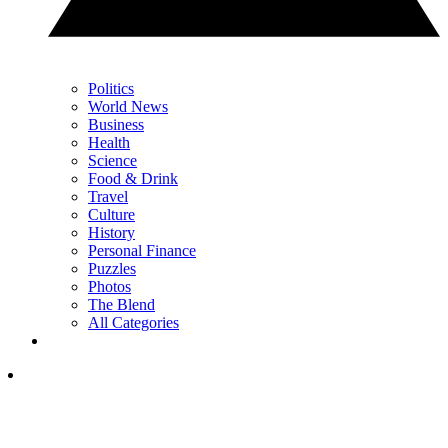
Politics
World News
Business
Health
Science
Food & Drink
Travel
Culture
History
Personal Finance
Puzzles
Photos
The Blend
All Categories