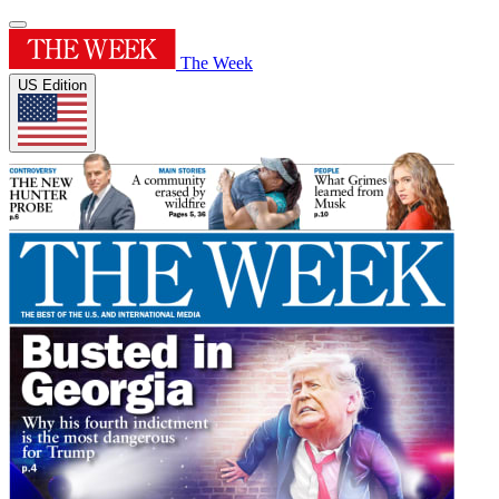
The Week
US Edition