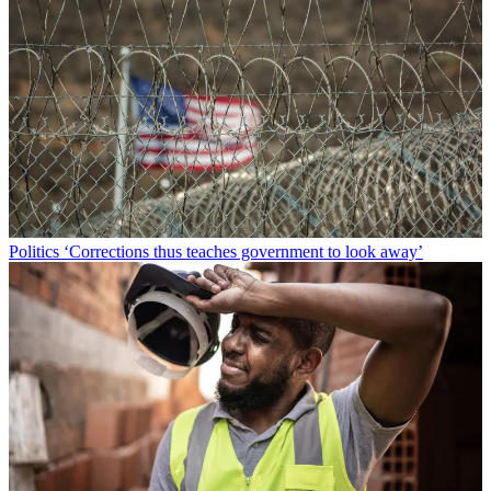
Politics
‘Corrections thus teaches government to look away’