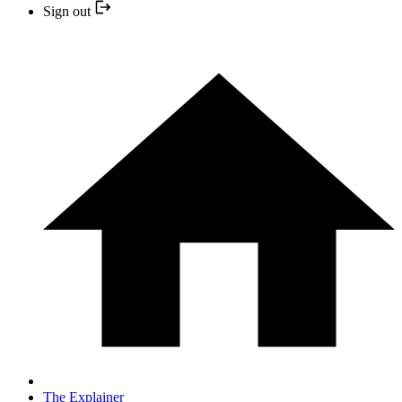
Sign out
The Explainer