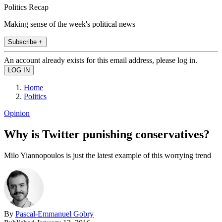
Politics Recap
Making sense of the week's political news
Subscribe +
An account already exists for this email address, please log in.
Home
Politics
Opinion
Why is Twitter punishing conservatives?
Milo Yiannopoulos is just the latest example of this worrying trend
By
Pascal-Emmanuel Gobry