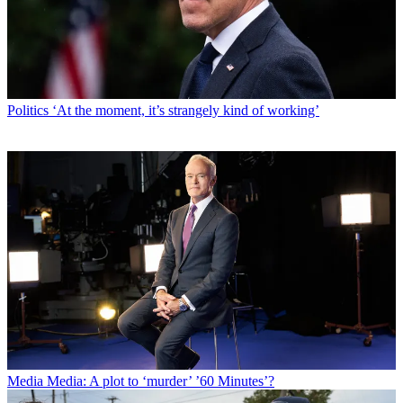
Politics
‘At the moment, it’s strangely kind of working’
Media
Media: A plot to ‘murder’ ’60 Minutes’?