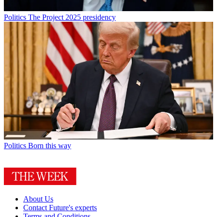
Politics
The Project 2025 presidency
Politics
Born this way
About Us
Contact Future's experts
Terms and Conditions