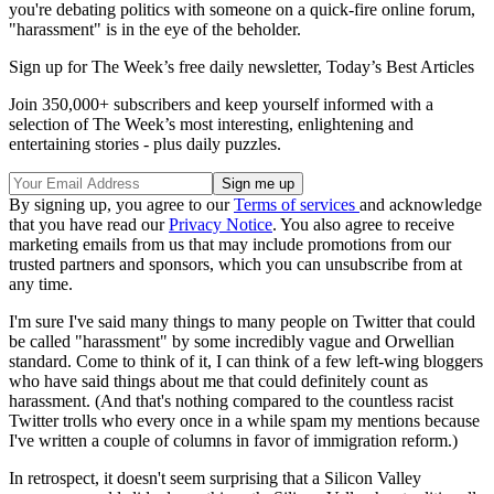
you're debating politics with someone on a quick-fire online forum,
"harassment" is in the eye of the beholder.
Sign up for The Week’s free daily newsletter,
Today’s Best Articles
Join 350,000+ subscribers and keep yourself informed with a
selection of The Week’s most interesting, enlightening and
entertaining stories - plus daily puzzles.
By signing up, you agree to our
Terms of services
and acknowledge
that you have read our
Privacy Notice
. You also agree to receive
marketing emails from us that may include promotions from our
trusted partners and sponsors, which you can unsubscribe from at
any time.
I'm sure I've said many things to many people on Twitter that could
be called "harassment" by some incredibly vague and Orwellian
standard. Come to think of it, I can think of a few left-wing bloggers
who have said things about me that could definitely count as
harassment. (And that's nothing compared to the countless racist
Twitter trolls who every once in a while spam my mentions because
I've written a couple of columns in favor of immigration reform.)
In retrospect, it doesn't seem surprising that a Silicon Valley