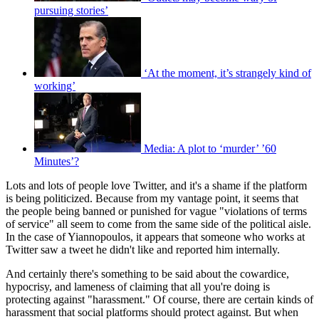
pursuing stories’
‘At the moment, it’s strangely kind of
working’
Media: A plot to ‘murder’ ’60
Minutes’?
Lots and lots of people love Twitter, and it's a shame if the platform
is being politicized. Because from my vantage point, it seems that
the people being banned or punished for vague "violations of terms
of service" all seem to come from the same side of the political aisle.
In the case of Yiannopoulos, it appears that someone who works at
Twitter saw a tweet he didn't like and reported him internally.
And certainly there's something to be said about the cowardice,
hypocrisy, and lameness of claiming that all you're doing is
protecting against "harassment." Of course, there are certain kinds of
harassment that social platforms should protect against. But when