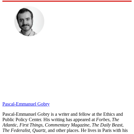
Pascal-Emmanuel Gobry
Pascal-Emmanuel Gobry is a writer and fellow at the Ethics and
Public Policy Center. His writing has appeared at
Forbes
,
The
Atlantic
,
First Things
,
Commentary Magazine
,
The Daily Beast
,
The Federalist,
Quartz,
and other places. He lives in Paris with his