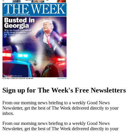
Sign up for The Week's Free Newsletters
From our morning news briefing to a weekly Good News
Newsletter, get the best of The Week delivered directly to your
inbox.
From our morning news briefing to a weekly Good News
Newsletter, get the best of The Week delivered directly to your