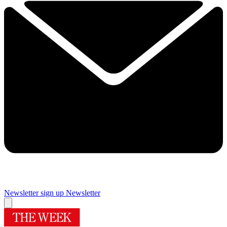
Newsletter sign up
Newsletter