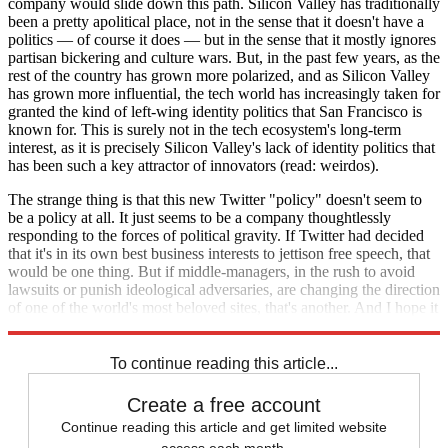
company would slide down this path. Silicon Valley has traditionally
been a pretty apolitical place, not in the sense that it doesn't have a
politics — of course it does — but in the sense that it mostly ignores
partisan bickering and culture wars. But, in the past few years, as the
rest of the country has grown more polarized, and as Silicon Valley
has grown more influential, the tech world has increasingly taken for
granted the kind of left-wing identity politics that San Francisco is
known for. This is surely not in the tech ecosystem's long-term
interest, as it is precisely Silicon Valley's lack of identity politics that
has been such a key attractor of innovators (read: weirdos).
The strange thing is that this new Twitter "policy" doesn't seem to
be a policy at all. It just seems to be a company thoughtlessly
responding to the forces of political gravity. If Twitter had decided
that it's in its own best business interests to jettison free speech, that
would be one thing. But if middle-managers, in the rush to avoid
lawsuits or punish ideological adversaries, are changing the direction
of one of the world's most beloved sites, that's another. And I hope it
stops.
To continue reading this article...
Create a free account
Continue reading this article and get limited website
access each month.