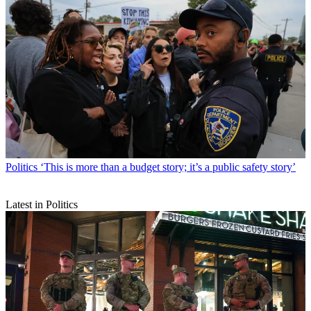
Politics
‘This is more than a budget story; it’s a public safety story’
Latest in Politics