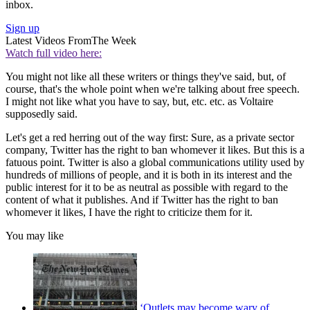
inbox.
Sign up
Latest Videos From
The Week
Watch full video here:
You might not like all these writers or things they've said, but, of
course, that's the whole point when we're talking about free speech.
I might not like what you have to say, but, etc. etc. as Voltaire
supposedly said.
Let's get a red herring out of the way first: Sure, as a private sector
company, Twitter has the right to ban whomever it likes. But this is a
fatuous point. Twitter is also a global communications utility used by
hundreds of millions of people, and it is both in its interest and the
public interest for it to be as neutral as possible with regard to the
content of what it publishes. And if Twitter has the right to ban
whomever it likes, I have the right to criticize them for it.
You may like
‘Outlets may become wary of