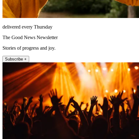
delivered every Thursday
The Good News Newsletter
Stories of progress and joy.
Subscribe +