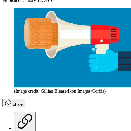
Published
January 12, 2016
(Image credit: Gillian Blease/Ikon Images/Corbis)
Share