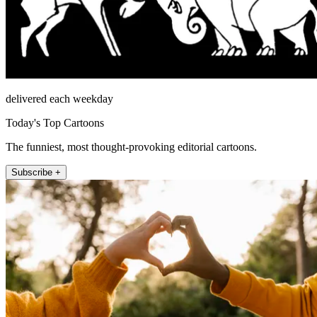
delivered each weekday
Today's Top Cartoons
The funniest, most thought-provoking editorial cartoons.
Subscribe +