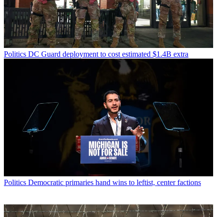
Politics
DC Guard deployment to cost estimated $1.4B extra
Politics
Democratic primaries hand wins to leftist, center factions