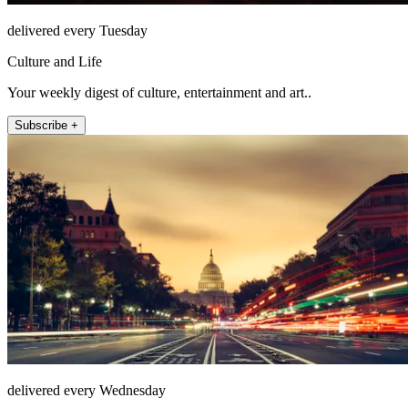
delivered every Tuesday
Culture and Life
Your weekly digest of culture, entertainment and art..
Subscribe +
delivered every Wednesday