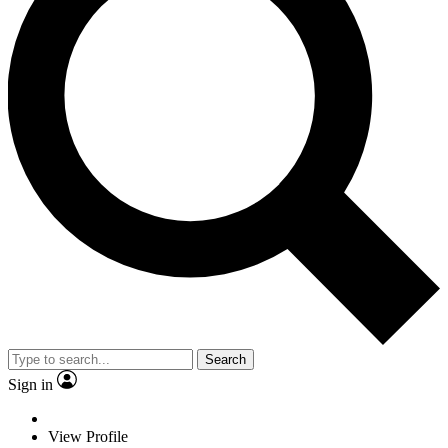
Search
Sign in
View Profile