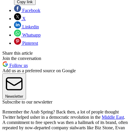
Copy link
Facebook
X
Linkedin
Whatsapp
Pinterest
Share this article
Join the conversation
Follow us
Add us as a preferred source on Google
Newsletter
Subscribe to our newsletter
Remember the Arab Spring? Back then, a lot of people thought
Twitter helped usher in a democratic revolution in the
Middle East
.
A commitment to free speech was then a hallmark of its brand, often
repeated by now-departed company stalwarts like Biz Stone, Evan