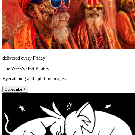
delivered every Friday
The Week's Best Photos
Eyecatching and uplifting images
Subscribe +