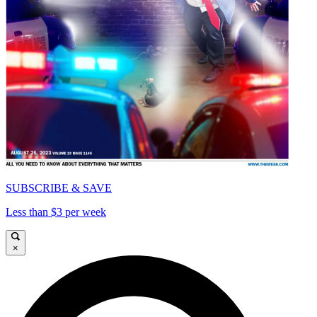
SUBSCRIBE & SAVE
Less than $3 per week
×