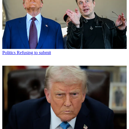
Politics
Refusing to submit