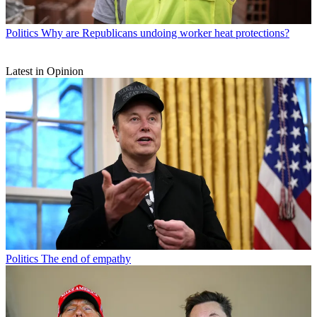
Politics
Why are Republicans undoing worker heat protections?
Latest in Opinion
Politics
The end of empathy