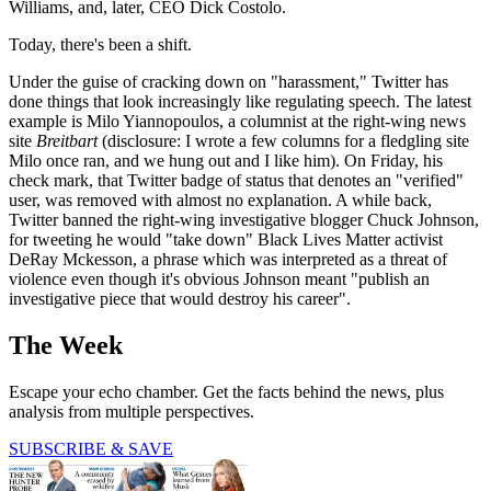
Williams, and, later, CEO Dick Costolo.
Today, there's been a shift.
Under the guise of cracking down on "harassment," Twitter has
done things that look increasingly like regulating speech. The latest
example is Milo Yiannopoulos, a columnist at the right-wing news
site
Breitbart
(disclosure: I wrote a few columns for a fledgling site
Milo once ran, and we hung out and I like him). On Friday, his
check mark, that Twitter badge of status that denotes an "verified"
user, was removed with almost no explanation. A while back,
Twitter banned the right-wing investigative blogger Chuck Johnson,
for tweeting he would "take down" Black Lives Matter activist
DeRay Mckesson, a phrase which was interpreted as a threat of
violence even though it's obvious Johnson meant "publish an
investigative piece that would destroy his career".
The Week
Escape your echo chamber. Get the facts behind the news, plus
analysis from multiple perspectives.
SUBSCRIBE & SAVE