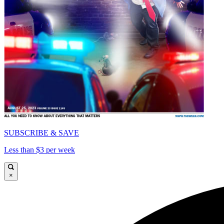
SUBSCRIBE & SAVE
Less than $3 per week
×