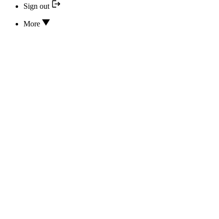
Sign out
More