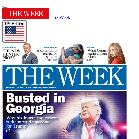
The Week
US Edition