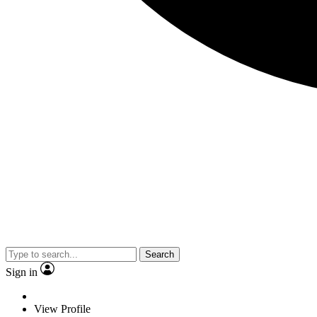
Search
Sign in
View Profile