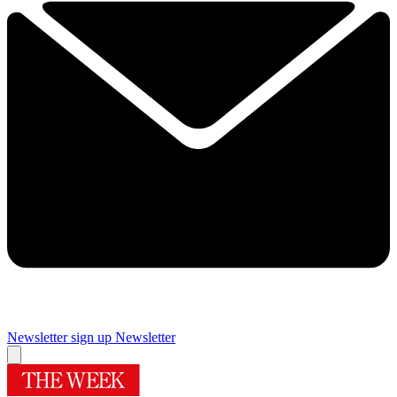
Newsletter sign up
Newsletter