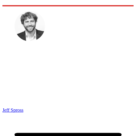
Jeff Spross