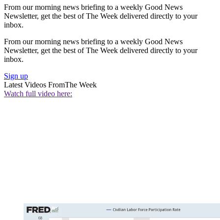
From our morning news briefing to a weekly Good News
Newsletter, get the best of The Week delivered directly to your
inbox.
From our morning news briefing to a weekly Good News
Newsletter, get the best of The Week delivered directly to your
inbox.
Sign up
Latest Videos From
The Week
Watch full video here: