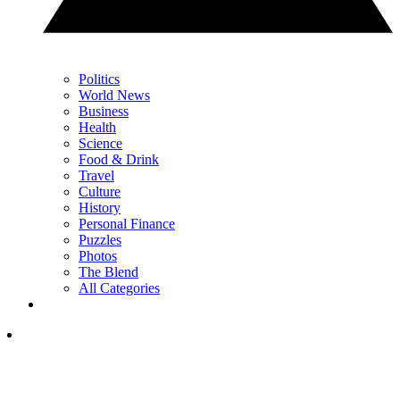
Politics
World News
Business
Health
Science
Food & Drink
Travel
Culture
History
Personal Finance
Puzzles
Photos
The Blend
All Categories