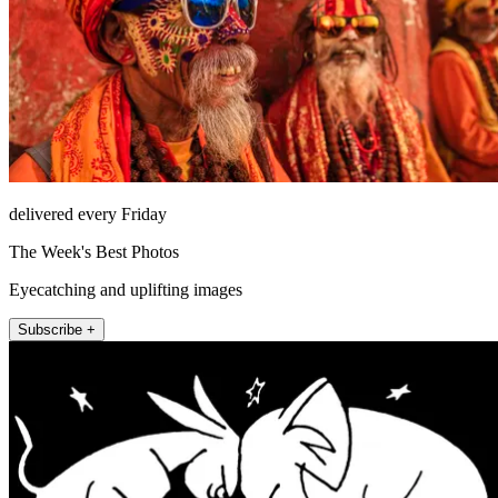
delivered every Friday
The Week's Best Photos
Eyecatching and uplifting images
Subscribe +