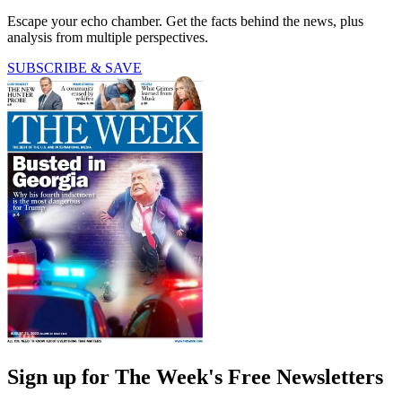
Escape your echo chamber. Get the facts behind the news, plus
analysis from multiple perspectives.
SUBSCRIBE & SAVE
Sign up for The Week's Free Newsletters