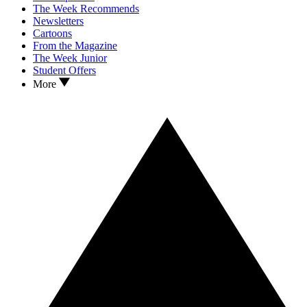
The Week Recommends
Newsletters
Cartoons
From the Magazine
The Week Junior
Student Offers
More