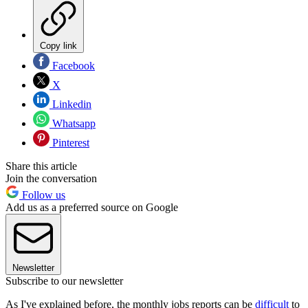
Copy link
Facebook
X
Linkedin
Whatsapp
Pinterest
Share this article
Join the conversation
Follow us
Add us as a preferred source on Google
Newsletter
Subscribe to our newsletter
As I've explained before, the monthly jobs reports can be
difficult
to