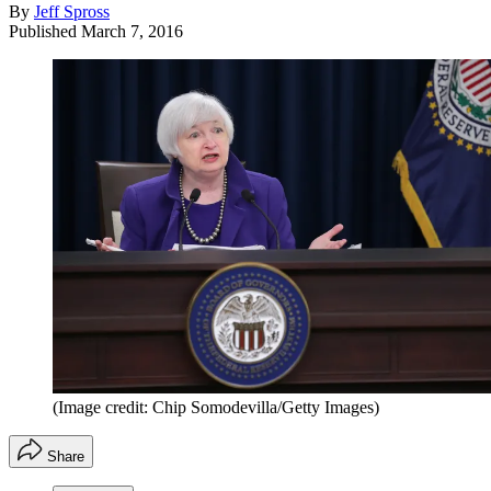
By
Jeff Spross
Published
March 7, 2016
(Image credit: Chip Somodevilla/Getty Images)
Share