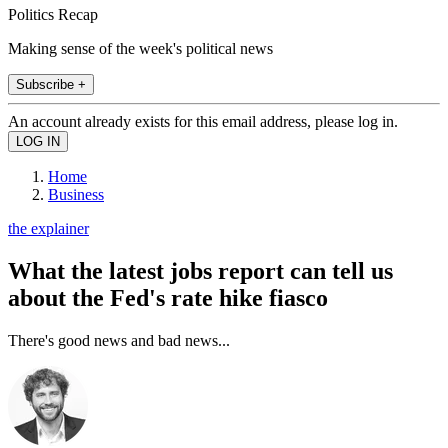
Politics Recap
Making sense of the week's political news
Subscribe +
An account already exists for this email address, please log in.
Home
Business
the explainer
What the latest jobs report can tell us
about the Fed's rate hike fiasco
There's good news and bad news...