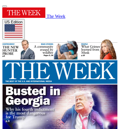
The Week
US Edition