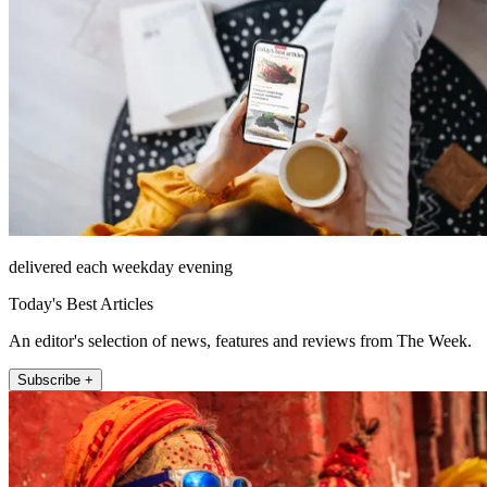
delivered each weekday evening
Today's Best Articles
An editor's selection of news, features and reviews from The Week.
Subscribe +