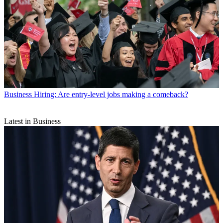
Business
Hiring: Are entry-level jobs making a comeback?
Latest in Business