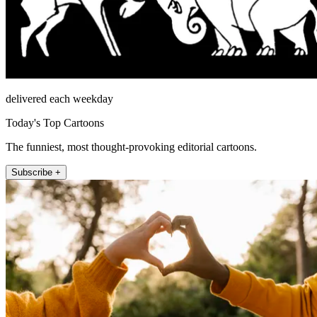
delivered each weekday
Today's Top Cartoons
The funniest, most thought-provoking editorial cartoons.
Subscribe +