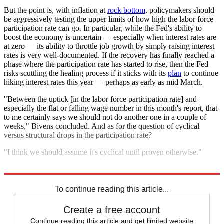
But the point is, with inflation at
rock bottom
, policymakers should
be aggressively testing the upper limits of how high the labor force
participation rate can go. In particular, while the Fed's ability to
boost the economy is uncertain — especially when interest rates are
at zero — its ability to throttle job growth by simply raising interest
rates is very well-documented. If the recovery has finally reached a
phase where the participation rate has started to rise, then the Fed
risks scuttling the healing process if it sticks with its
plan
to continue
hiking interest rates this year — perhaps as early as mid March.
"Between the uptick [in the labor force participation rate] and
especially the flat or falling wage number in this month's report, that
to me certainly says we should not do another one in a couple of
weeks," Bivens concluded. And as for the question of cyclical
versus structural drops in the participation rate?
"I think we should assume it's cyclical until proven otherwise."
Explore More
Analysis
To continue reading this article...
Create a free account
Continue reading this article and get limited website