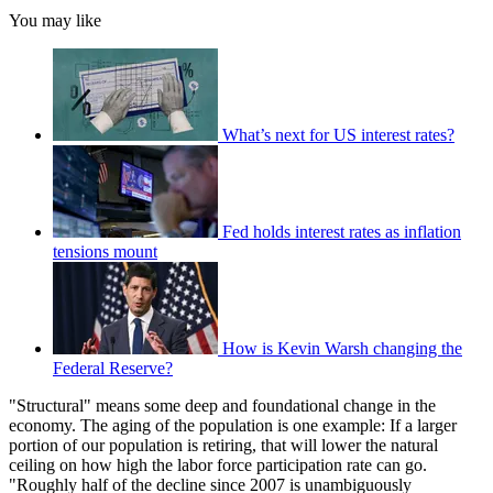
You may like
What’s next for US interest rates?
Fed holds interest rates as inflation
tensions mount
How is Kevin Warsh changing the
Federal Reserve?
"Structural" means some deep and foundational change in the
economy. The aging of the population is one example: If a larger
portion of our population is retiring, that will lower the natural
ceiling on how high the labor force participation rate can go.
"Roughly half of the decline since 2007 is unambiguously