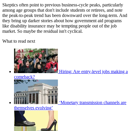
Skeptics often point to previous business-cycle peaks, particularly
among age groups that don't include students or retirees, and note
the peak-to-peak trend has been downward over the long-term. And
they bring up darker stories about how government aid programs
like disability insurance may be tempting people out of the job
market. So maybe the residual isn't cyclical.
What to read next
Hiring: Are entry-level jobs making a
comeback?
‘Monetary transmission channels are
themselves evolving’