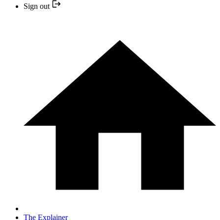
Sign out
The Explainer