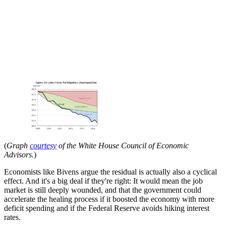
(
Graph
courtesy
of the
White House Council of Economic
Advisors.
)
Economists like Bivens argue the residual is actually also a cyclical
effect. And it's a big deal if they're right: It would mean the job
market is still deeply wounded, and that the government could
accelerate the healing process if it boosted the economy with more
deficit spending and if the Federal Reserve avoids hiking interest
rates.