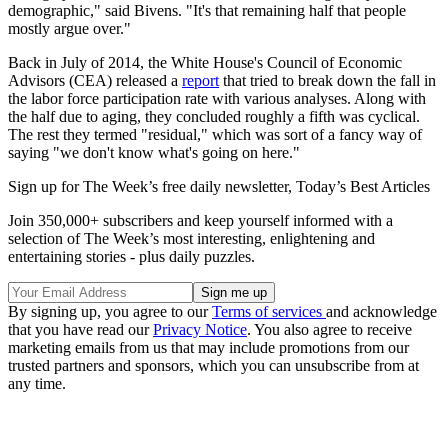
demographic," said Bivens. "It's that remaining half that people
mostly argue over."
Back in July of 2014, the White House's Council of Economic
Advisors (CEA) released a
report
that tried to break down the fall in
the labor force participation rate with various analyses. Along with
the half due to aging, they concluded roughly a fifth was cyclical.
The rest they termed "residual," which was sort of a fancy way of
saying "we don't know what's going on here."
Sign up for The Week’s free daily newsletter,
Today’s Best Articles
Join 350,000+ subscribers and keep yourself informed with a
selection of The Week’s most interesting, enlightening and
entertaining stories - plus daily puzzles.
By signing up, you agree to our
Terms of services
and acknowledge
that you have read our
Privacy Notice
. You also agree to receive
marketing emails from us that may include promotions from our
trusted partners and sponsors, which you can unsubscribe from at
any time.