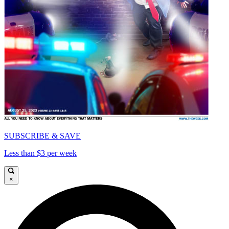
SUBSCRIBE & SAVE
Less than $3 per week
×