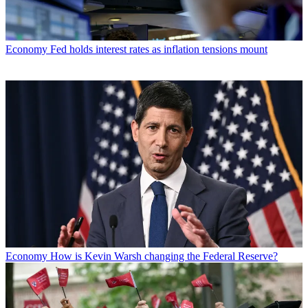
Economy
Fed holds interest rates as inflation tensions mount
Economy
How is Kevin Warsh changing the Federal Reserve?