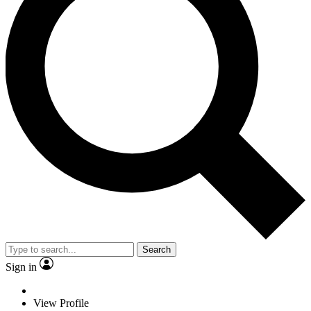
Search
Sign in
View Profile