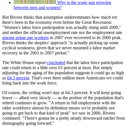
Why is the wage gap growing
between men and women?
But Bivens thinks that assumption underestimates how much rot
there's been in the economy even before the Great Recession:
"Women's labor force participation was actually rising until 2000,"
and neither the official unemployment rate nor the employment rate
among prime age workers
in 2007 ever recovered to its 2000 peak.
Bivens thinks the skeptics' approach "is actually picking up some
cyclical weakness, given that we never mounted a labor market
recovery in the 2001 to 2007 period."
The White House report
concluded
that the labor force participation
rate could return to a little over 63 percent at most. But simply
adjusting for the aging of the population suggests it could go as high
as
64.3 percent
. That's over three million more Americans we could
bring back into the work force.
Of course, the ceiling won't stay at 64.3 percent. It will keep going
lower — albeit very slowly — as the portion of the population that's
retired continues to grow. "A return to full employment with the
older workforce almost by definition means we're probably not
going to get back to that kind of peak" we saw in 2000, Bivens
continued. "There's gonna be a pretty steady downward ratchet from
demography going forward."