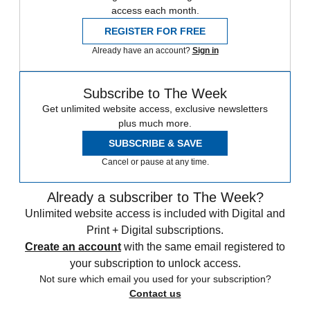
access each month.
REGISTER FOR FREE
Already have an account?
Sign in
Subscribe to The Week
Get unlimited website access, exclusive newsletters
plus much more.
SUBSCRIBE & SAVE
Cancel or pause at any time.
Already a subscriber to The Week?
Unlimited website access is included with Digital and
Print + Digital subscriptions.
Create an account
with the same email registered to
your subscription to unlock access.
Not sure which email you used for your subscription?
Contact us