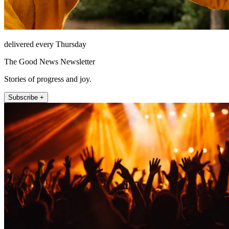
delivered every Thursday
The Good News Newsletter
Stories of progress and joy.
Subscribe +