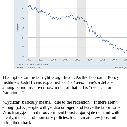
That uptick on the far right is significant. As the Economic Policy
Institute's Josh Bivens explained to
The W
eek
, there's a debate
among economists over how much of that fall is "cyclical" or
"structural."
"Cyclical" basically means, "due to the recession." If there aren't
enough jobs, people will get discouraged and leave the labor force.
Which suggests that if government boosts aggregate demand with
the right fiscal and monetary policies, it can create new jobs and
bring them back in.