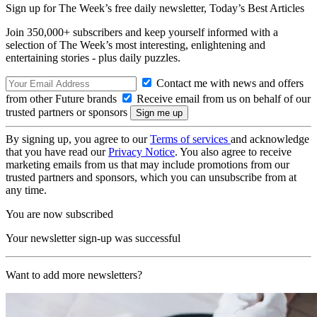
Sign up for The Week’s free daily newsletter,
Today’s Best Articles
Join 350,000+ subscribers and keep yourself informed with a
selection of The Week’s most interesting, enlightening and
entertaining stories - plus daily puzzles.
Contact me with news and offers
from other Future brands
Receive email from us on behalf of our
trusted partners or sponsors
By signing up, you agree to our
Terms of services
and acknowledge
that you have read our
Privacy Notice
. You also agree to receive
marketing emails from us that may include promotions from our
trusted partners and sponsors, which you can unsubscribe from at
any time.
You are now subscribed
Your newsletter sign-up was successful
Want to add more newsletters?