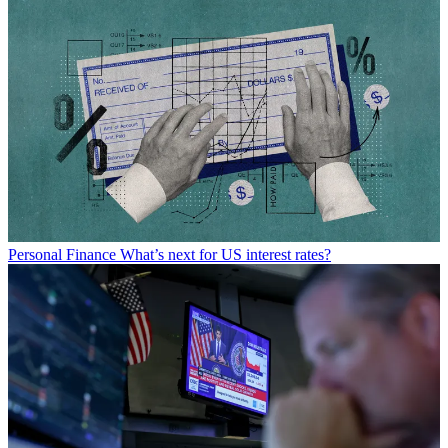
Personal Finance
What’s next for US interest rates?