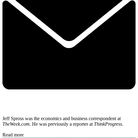
Jeff Spross was the economics and business correspondent at
TheWeek.com.
He was previously a reporter at
ThinkProgress
.
Read more