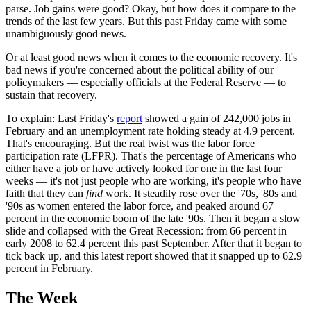
parse. Job gains were good? Okay, but how does it compare to the
trends of the last few years. But this past Friday came with some
unambiguously good news.
Or at least good news when it comes to the economic recovery. It's
bad news if you're concerned about the political ability of our
policymakers — especially officials at the Federal Reserve — to
sustain that recovery.
To explain: Last Friday's
report
showed a gain of 242,000 jobs in
February and an unemployment rate holding steady at 4.9 percent.
That's encouraging. But the real twist was the labor force
participation rate (LFPR). That's the percentage of Americans who
either have a job or have actively looked for one in the last four
weeks — it's not just people who are working, it's people who have
faith that they can
find
work. It steadily rose over the '70s, '80s and
'90s as women entered the labor force, and peaked around 67
percent in the economic boom of the late '90s. Then it began a slow
slide and collapsed with the Great Recession: from 66 percent in
early 2008 to 62.4 percent this past September. After that it began to
tick back up, and this latest report showed that it snapped up to 62.9
percent in February.
The Week