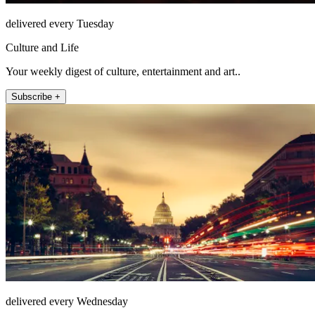
delivered every Tuesday
Culture and Life
Your weekly digest of culture, entertainment and art..
Subscribe +
delivered every Wednesday