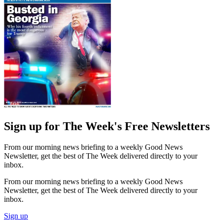
Sign up for The Week's Free Newsletters
From our morning news briefing to a weekly Good News
Newsletter, get the best of The Week delivered directly to your
inbox.
From our morning news briefing to a weekly Good News
Newsletter, get the best of The Week delivered directly to your
inbox.
Sign up