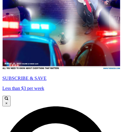
SUBSCRIBE & SAVE
Less than $3 per week
×