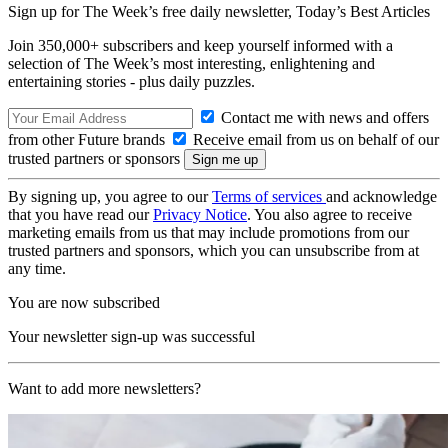
Sign up for The Week’s free daily newsletter,
Today’s Best Articles
Join 350,000+ subscribers and keep yourself informed with a
selection of The Week’s most interesting, enlightening and
entertaining stories - plus daily puzzles.
Contact me with news and offers
from other Future brands
Receive email from us on behalf of our
trusted partners or sponsors
By signing up, you agree to our
Terms of services
and acknowledge
that you have read our
Privacy Notice
. You also agree to receive
marketing emails from us that may include promotions from our
trusted partners and sponsors, which you can unsubscribe from at
any time.
You are now subscribed
Your newsletter sign-up was successful
Want to add more newsletters?