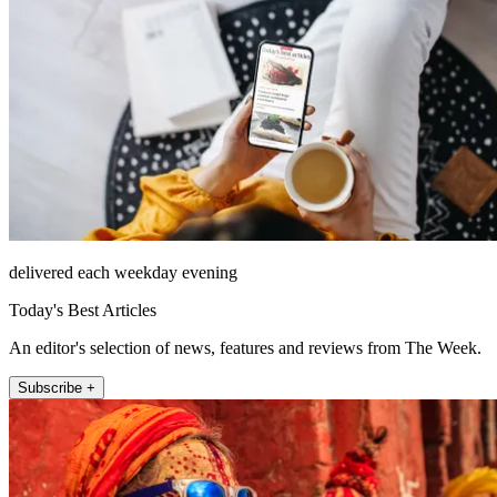
delivered each weekday evening
Today's Best Articles
An editor's selection of news, features and reviews from The Week.
Subscribe +