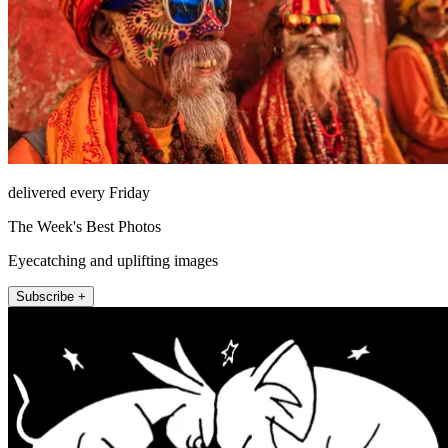
delivered every Friday
The Week's Best Photos
Eyecatching and uplifting images
Subscribe +