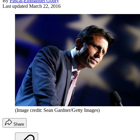
By
Pascal-Emmanuel Gobry
Last updated
March 22, 2016
(Image credit: Sean Gardner/Getty Images)
Share