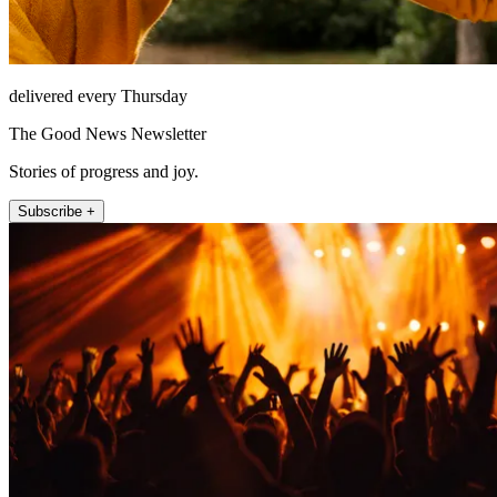
delivered every Thursday
The Good News Newsletter
Stories of progress and joy.
Subscribe +