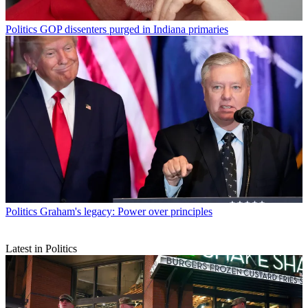
Politics
GOP dissenters purged in Indiana primaries
Politics
Graham's legacy: Power over principles
Latest in Politics