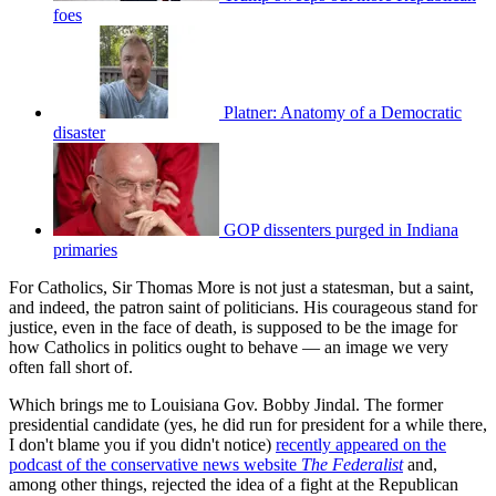
foes
Platner: Anatomy of a Democratic
disaster
GOP dissenters purged in Indiana
primaries
For Catholics, Sir Thomas More is not just a statesman, but a saint,
and indeed, the patron saint of politicians. His courageous stand for
justice, even in the face of death, is supposed to be the image for
how Catholics in politics ought to behave — an image we very
often fall short of.
Which brings me to Louisiana Gov. Bobby Jindal. The former
presidential candidate (yes, he did run for president for a while there,
I don't blame you if you didn't notice)
recently appeared on the
podcast of the conservative news website
The Federalist
and,
among other things, rejected the idea of a fight at the Republican