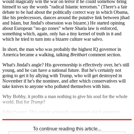
would magically win the war on terror if he could somehow bring
himself to say the words "radical Islamic terrorism." (There's a fair
debate to be had about the politically correct way in which Obama,
like his predecessors, dances around the putative link between jihad
and Islam, but Jindal's obsession was bizarre.) He started opining
about European "no-go zones" where Sharia law is enforced,
something which, again, only has a tiny kernel of truth in it and
which he tried to turn into a bizarre culture war salvo.
In short, the man who was probably the highest IQ governor in
America became a walking, talking
Breitbart
comment section.
What's Jindal's angle? His governorship is effectively over, he's still
young, and he can have a national future. But he's certainly not
going to get it by allying with Trump, who will get destroyed in
November if he's the nominee, and after which conservatives will
take knives to anyone who polluted themselves with him.
Why Bobby, it profits a man nothing to give his soul for the whole
world. But for
Trump
?
Editor's note: This article originally misstated which university
system Jindal led. It has since been corrected. We regret the error.
To continue reading this article...