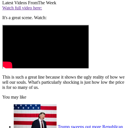
Latest Videos From
The Week
Watch full video here:
It's a great scene. Watch:
This is such a great line because it shows the ugly reality of how we
sell our souls. What's particularly shocking is just how low the price
is for so many of us.
You may like
Trump sweeps out more Republican