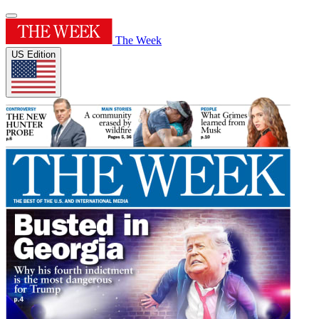
The Week
US Edition