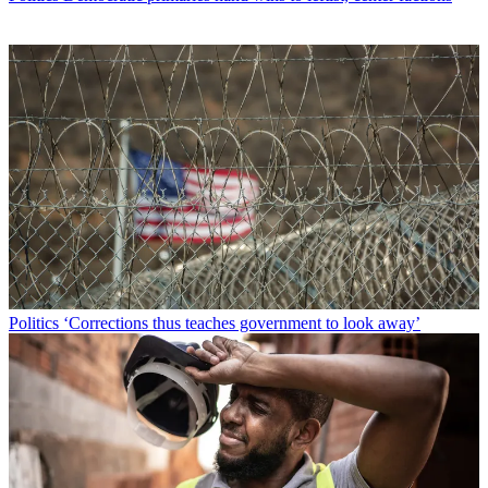
Politics
‘Corrections thus teaches government to look away’