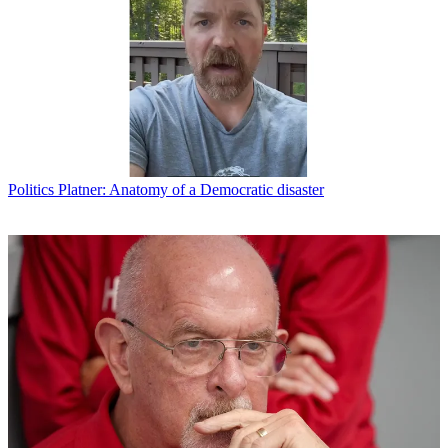
Politics
Platner: Anatomy of a Democratic disaster