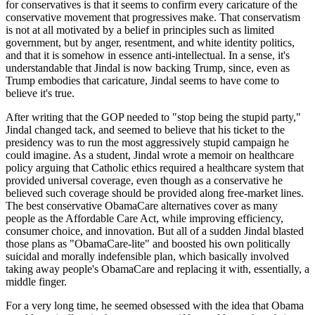
for conservatives is that it seems to confirm every caricature of the
conservative movement that progressives make. That conservatism
is not at all motivated by a belief in principles such as limited
government, but by anger, resentment, and white identity politics,
and that it is somehow in essence anti-intellectual. In a sense, it's
understandable that Jindal is now backing Trump, since, even as
Trump embodies that caricature, Jindal seems to have come to
believe it's true.
After writing that the GOP needed to "stop being the stupid party,"
Jindal changed tack, and seemed to believe that his ticket to the
presidency was to run the most aggressively stupid campaign he
could imagine. As a student, Jindal wrote a memoir on healthcare
policy arguing that Catholic ethics required a healthcare system that
provided universal coverage, even though as a conservative he
believed such coverage should be provided along free-market lines.
The best conservative ObamaCare alternatives cover as many
people as the Affordable Care Act, while improving efficiency,
consumer choice, and innovation. But all of a sudden Jindal blasted
those plans as "ObamaCare-lite" and boosted his own politically
suicidal and morally indefensible plan, which basically involved
taking away people's ObamaCare and replacing it with, essentially, a
middle finger.
For a very long time, he seemed obsessed with the idea that Obama