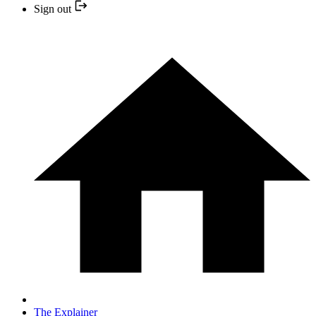
Sign out
The Explainer