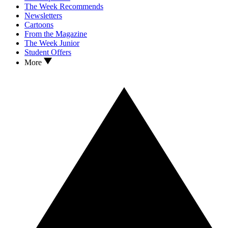
The Week Recommends
Newsletters
Cartoons
From the Magazine
The Week Junior
Student Offers
More