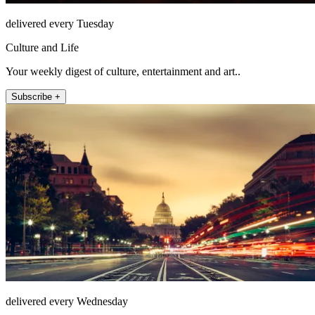
delivered every Tuesday
Culture and Life
Your weekly digest of culture, entertainment and art..
Subscribe +
delivered every Wednesday