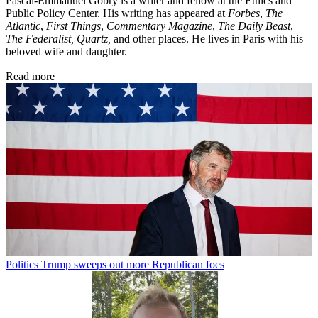
Pascal-Emmanuel Gobry is a writer and fellow at the Ethics and
Public Policy Center. His writing has appeared at
Forbes
,
The
Atlantic
,
First Things
,
Commentary Magazine
,
The Daily Beast
,
The Federalist,
Quartz,
and other places. He lives in Paris with his
beloved wife and daughter.
Read more
Politics
Trump sweeps out more Republican foes