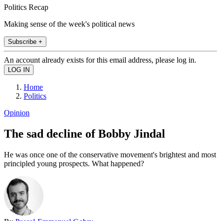
Politics Recap
Making sense of the week's political news
Subscribe +
An account already exists for this email address, please log in.
Home
Politics
Opinion
The sad decline of Bobby Jindal
He was once one of the conservative movement's brightest and most
principled young prospects. What happened?