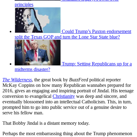
principles
Could Trump’s Paxton endorsement
split the Texas GOP and turn the Lone Star State blue?
Trump: Setting Republicans up for a
midterms disaster?
The Wilderness
, the great book by
BuzzFeed
political reporter
McKay Coppins on how many Republican wannabes prepared for
2016, gives an engaging and inspiring portrait of Jindal. His teenage
conversion to evangelical
Christianity
was deep and sincere, and
eventually blossomed into an intellectual Catholicism. This, in turn,
prompted him to go into public service out of a genuine desire to
serve his fellow man.
That Bobby Jindal is a distant memory today.
Perhaps the most embarrassing thing about the Trump phenomenon