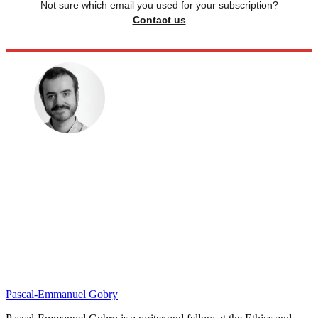
Not sure which email you used for your subscription?
Contact us
Pascal-Emmanuel Gobry