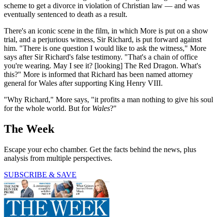
scheme to get a divorce in violation of Christian law — and was
eventually sentenced to death as a result.
There's an iconic scene in the film, in which More is put on a show
trial, and a perjurious witness, Sir Richard, is put forward against
him. "There is one question I would like to ask the witness," More
says after Sir Richard's false testimony. "That's a chain of office
you're wearing. May I see it? [looking] The Red Dragon. What's
this?" More is informed that Richard has been named attorney
general for Wales after supporting King Henry VIII.
"Why Richard," More says, "it profits a man nothing to give his soul
for the whole world. But for
Wales
?"
The Week
Escape your echo chamber. Get the facts behind the news, plus
analysis from multiple perspectives.
SUBSCRIBE & SAVE