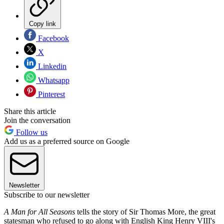
Copy link
Facebook
X
Linkedin
Whatsapp
Pinterest
Share this article
Join the conversation
Follow us
Add us as a preferred source on Google
Newsletter
Subscribe to our newsletter
A Man for All Seasons
tells the story of Sir Thomas More, the great
statesman who refused to go along with English King Henry VIII's