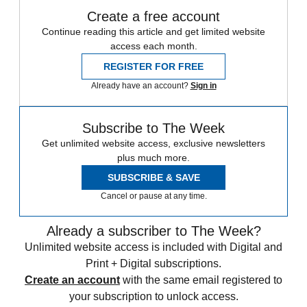
Create a free account
Continue reading this article and get limited website
access each month.
REGISTER FOR FREE
Already have an account?
Sign in
Subscribe to The Week
Get unlimited website access, exclusive newsletters
plus much more.
SUBSCRIBE & SAVE
Cancel or pause at any time.
Already a subscriber to The Week?
Unlimited website access is included with Digital and
Print + Digital subscriptions.
Create an account
with the same email registered to
your subscription to unlock access.