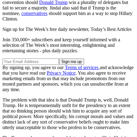
convention should
Donald Trump
win a plurality of delegates but
fail to secure a majority. Jindal also said that if Trump is the
nominee,
conservatives
should support him as a way to stop Hillary
Clinton.
Sign up for The Week’s free daily newsletter,
Today’s Best Articles
Join 350,000+ subscribers and keep yourself informed with a
selection of The Week’s most interesting, enlightening and
entertaining stories - plus daily puzzles.
By signing up, you agree to our
Terms of services
and acknowledge
that you have read our
Privacy Notice
. You also agree to receive
marketing emails from us that may include promotions from our
trusted partners and sponsors, which you can unsubscribe from at
any time.
The problem with that idea is that Donald Trump is, well, Donald
Trump. He is temperamentally unfit for the presidency to an extent
that no thinking person should wish him to acquire any sort of
political power. More specifically, his corrupt morals and values and
distinct lack of any sort of conservative beliefs ought to make him
utterly unacceptable to those who profess to be conservatives.