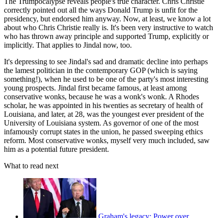
The Trumpocalypse reveals people's true character. Chris Christie
correctly pointed out all the ways Donald Trump is unfit for the
presidency, but endorsed him anyway. Now, at least, we know a lot
about who Chris Christie really is. It's been very instructive to watch
who has thrown away principle and supported Trump, explicitly or
implicitly. That applies to Jindal now, too.
It's depressing to see Jindal's sad and dramatic decline into perhaps
the lamest politician in the contemporary GOP (which is saying
something!), when he used to be one of the party's most interesting
young prospects. Jindal first became famous, at least among
conservative wonks, because he was a wonk's wonk. A Rhodes
scholar, he was appointed in his twenties as secretary of health of
Louisiana, and later, at 28, was the youngest ever president of the
University of Louisiana system. As governor of one of the most
infamously corrupt states in the union, he passed sweeping ethics
reform. Most conservative wonks, myself very much included, saw
him as a potential future president.
What to read next
Graham's legacy: Power over