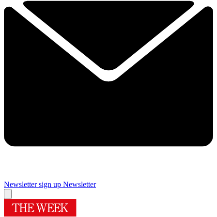
Newsletter sign up
Newsletter