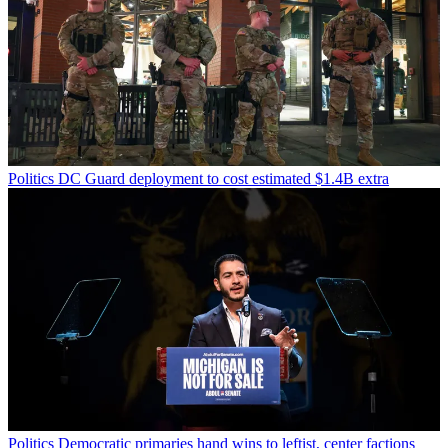
Politics
DC Guard deployment to cost estimated $1.4B extra
Politics
Democratic primaries hand wins to leftist, center factions