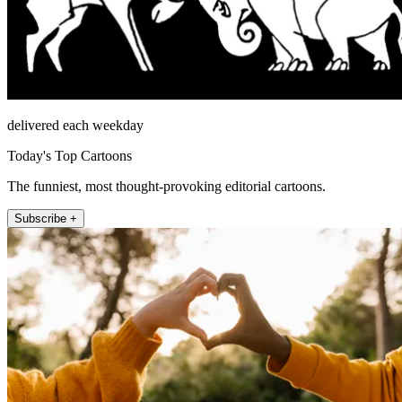
delivered each weekday
Today's Top Cartoons
The funniest, most thought-provoking editorial cartoons.
Subscribe +