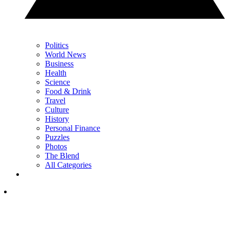
Politics
World News
Business
Health
Science
Food & Drink
Travel
Culture
History
Personal Finance
Puzzles
Photos
The Blend
All Categories