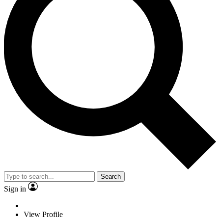
Search
Sign in
View Profile