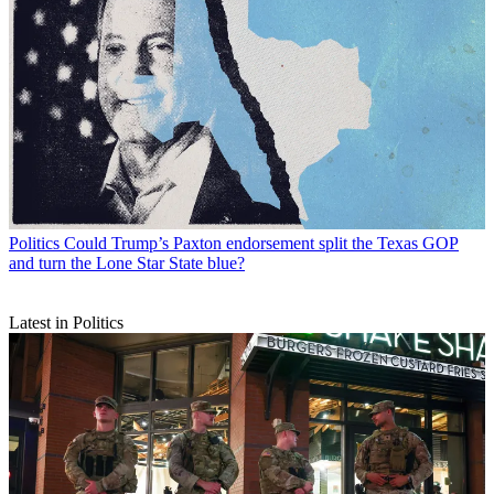
Politics
Could Trump’s Paxton endorsement split the Texas GOP
and turn the Lone Star State blue?
Latest in Politics