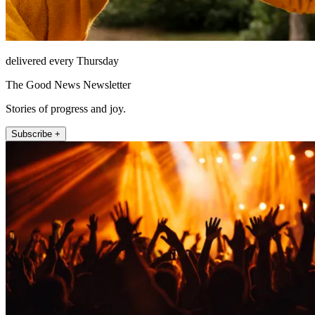
delivered every Thursday
The Good News Newsletter
Stories of progress and joy.
Subscribe +