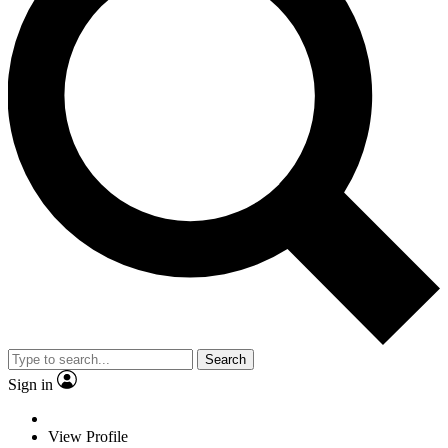
Search
Sign in
View Profile