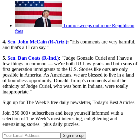
Trump sweeps out more Republican
foes
4.
Sen. John McCain (R-Ariz.)
:
"His comments are very harmful,
and that's all I can say."
5.
Sen. Dan Coats (R-Ind.)
:
"Judge Gonzalo Curiel and I have a
few things in common — we're both IU Law grads and both sons of
first-generation immigrants to the U.S. Stories like ours are only
possible in America. As Americans, we are blessed to live in a land
of boundless opportunity. Donald Trump's comments about the
ethnicity of Judge Curiel, who was born in Indiana, were totally
inappropriate."
Sign up for The Week’s free daily newsletter,
Today’s Best Articles
Join 350,000+ subscribers and keep yourself informed with a
selection of The Week’s most interesting, enlightening and
entertaining stories - plus daily puzzles.