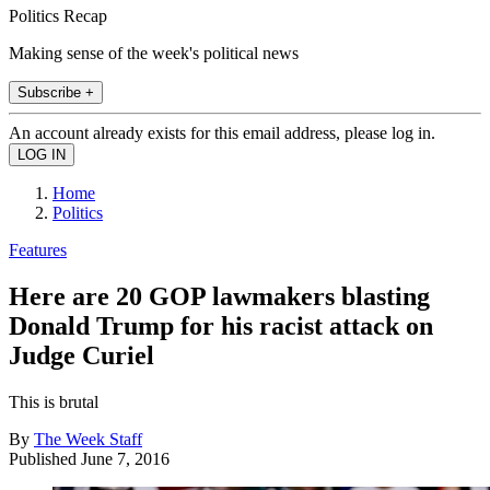
Politics Recap
Making sense of the week's political news
Subscribe +
An account already exists for this email address, please log in.
Home
Politics
Features
Here are 20 GOP lawmakers blasting
Donald Trump for his racist attack on
Judge Curiel
This is brutal
By
The Week Staff
Published
June 7, 2016