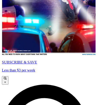
SUBSCRIBE & SAVE
Less than $3 per week
×