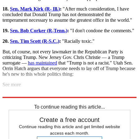
18.
Sen. Mark Kirk (R- Ill.)
:
"After much consideration, I have
concluded that Donald Trump has not demonstrated the
temperament necessary to assume the greatest office in the world."
19.
Sen. Bob Corker (R-Tenn.)
:
"I don't condone the comments."
20.
Sen. Tim Scott (R-S.C.)
:
"Racially toxic."
But, of course, not every lawmaker in the Republican Party is
criticizing Trump. New Jersey Gov. Chris Christie — a Trump
surrogate —
has maintained
that "Trump is not a racist." Utah Sen.
Orrin Hatch argues that everyone needs to lay off of Trump because
he's new to this whole politics thing:
See more
"Learning and growing," huh?
To continue reading this article...
Create a free account
Continue reading this article and get limited website
access each month.