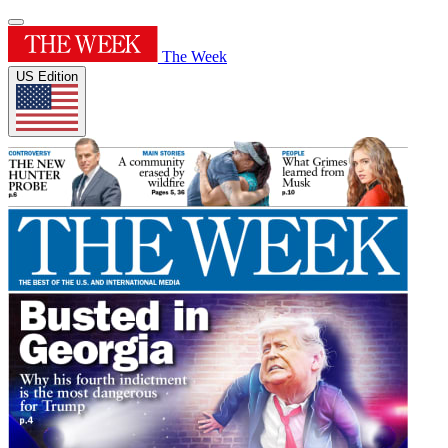
The Week
US Edition