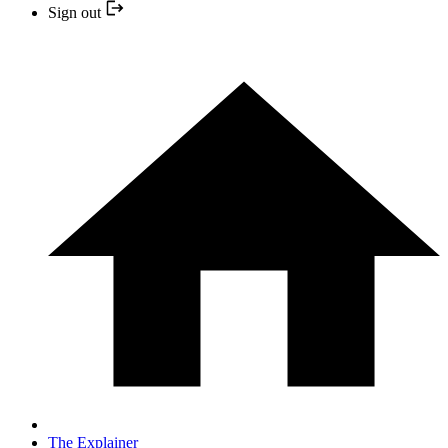
Sign out
The Explainer