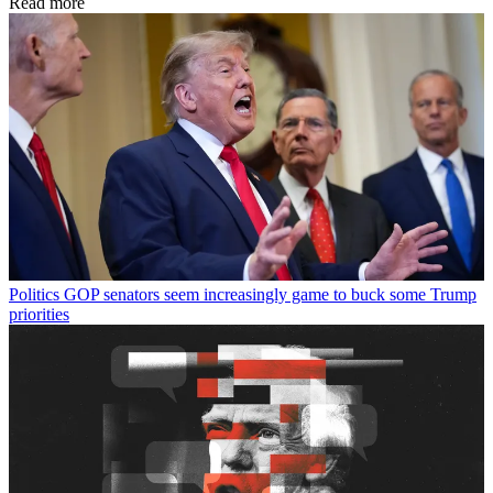
Read more
Politics
GOP senators seem increasingly game to buck some Trump
priorities