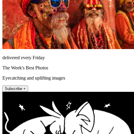
delivered every Friday
The Week's Best Photos
Eyecatching and uplifting images
Subscribe +