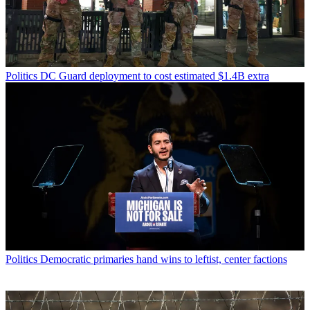
Politics
DC Guard deployment to cost estimated $1.4B extra
Politics
Democratic primaries hand wins to leftist, center factions