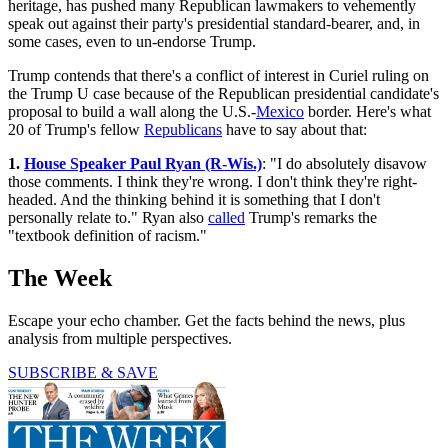
heritage, has pushed many Republican lawmakers to vehemently
speak out against their party's presidential standard-bearer, and, in
some cases, even to un-endorse Trump.
Trump contends that there's a conflict of interest in Curiel ruling on
the Trump U case because of the Republican presidential candidate's
proposal to build a wall along the U.S.-
Mexico
border. Here's what
20 of Trump's fellow
Republicans
have to say about that:
1.
House Speaker Paul Ryan (R-Wis.)
: "I do absolutely disavow
those comments. I think they're wrong. I don't think they're right-
headed. And the thinking behind it is something that I don't
personally relate to." Ryan also
called
Trump's remarks the
"textbook definition of racism."
The Week
Escape your echo chamber. Get the facts behind the news, plus
analysis from multiple perspectives.
SUBSCRIBE & SAVE