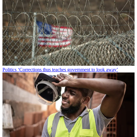
Politics
‘Corrections thus teaches government to look away’