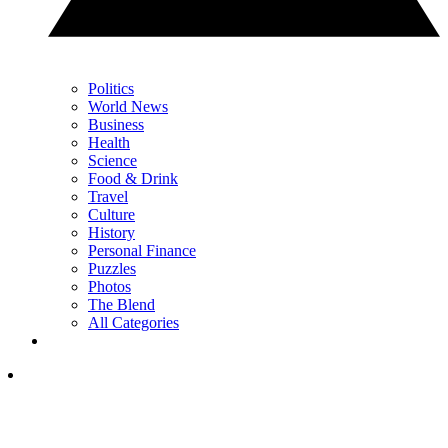
Politics
World News
Business
Health
Science
Food & Drink
Travel
Culture
History
Personal Finance
Puzzles
Photos
The Blend
All Categories