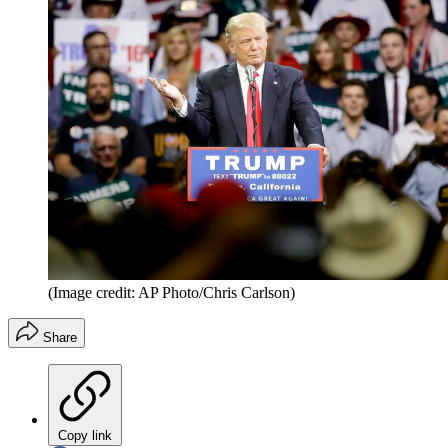
(Image credit: AP Photo/Chris Carlson)
Share
Copy link