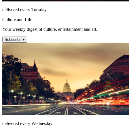
delivered every Tuesday
Culture and Life
Your weekly digest of culture, entertainment and art..
Subscribe +
delivered every Wednesday