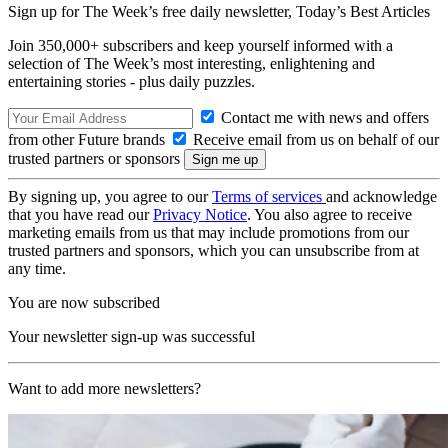
Sign up for The Week’s free daily newsletter,
Today’s Best Articles
Join 350,000+ subscribers and keep yourself informed with a
selection of The Week’s most interesting, enlightening and
entertaining stories - plus daily puzzles.
Contact me with news and offers
from other Future brands
Receive email from us on behalf of our
trusted partners or sponsors
By signing up, you agree to our
Terms of services
and acknowledge
that you have read our
Privacy Notice
. You also agree to receive
marketing emails from us that may include promotions from our
trusted partners and sponsors, which you can unsubscribe from at
any time.
You are now subscribed
Your newsletter sign-up was successful
Want to add more newsletters?