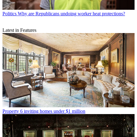
Politics
Why are Republicans undoing worker heat protections?
Latest in Features
Property
6 inviting homes under $1 million