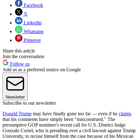
Facebook
X
Linkedin
Whatsapp
Pinterest
Share this article
Join the conversation
Follow us
Add us as a preferred source on Google
Newsletter
Subscribe to our newsletter
Donald Trump
may have finally gone too far — even if he
claims
that his comments have simply been "misconstrued." The
presumptive GOP nominee's recent call for U.S. District Judge
Gonzalo Curiel, who is presiding over a civil lawsuit against Trump
University, to recuse himself from the case because of his Mexican