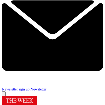
Newsletter sign up
Newsletter