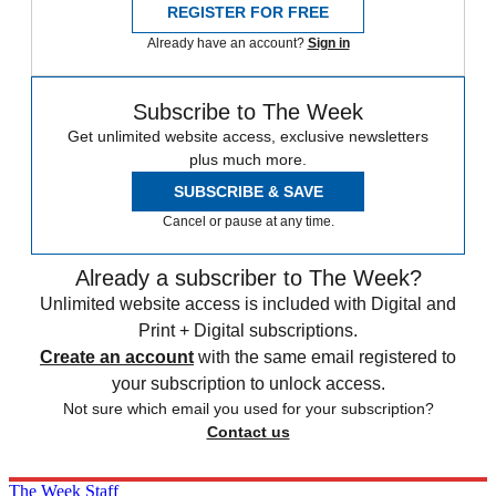
REGISTER FOR FREE
Already have an account?
Sign in
Subscribe to The Week
Get unlimited website access, exclusive newsletters
plus much more.
SUBSCRIBE & SAVE
Cancel or pause at any time.
Already a subscriber to The Week?
Unlimited website access is included with Digital and
Print + Digital subscriptions.
Create an account
with the same email registered to
your subscription to unlock access.
Not sure which email you used for your subscription?
Contact us
The Week Staff