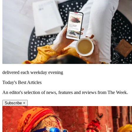
delivered each weekday evening
Today's Best Articles
An editor's selection of news, features and reviews from The Week.
Subscribe +