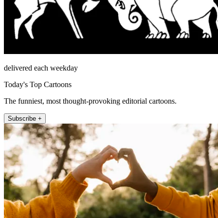
delivered each weekday
Today's Top Cartoons
The funniest, most thought-provoking editorial cartoons.
Subscribe +