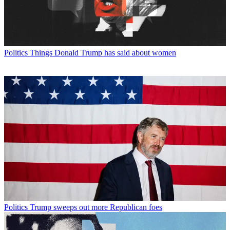
Politics
Things Donald Trump has said about women
Politics
Trump sweeps out more Republican foes