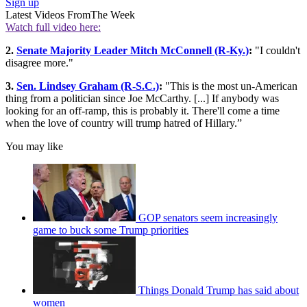
Sign up
Latest Videos From
The Week
Watch full video here:
2.
Senate Majority Leader Mitch McConnell (R-Ky.)
:
"I couldn't
disagree more."
3.
Sen. Lindsey Graham (R-S.C.)
:
"This is the most un-American
thing from a politician since Joe McCarthy. [...] If anybody was
looking for an off-ramp, this is probably it. There'll come a time
when the love of country will trump hatred of Hillary.”
You may like
GOP senators seem increasingly
game to buck some Trump priorities
Things Donald Trump has said about
women