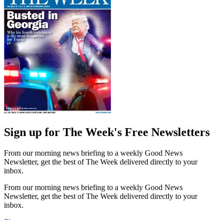
Sign up for The Week's Free Newsletters
From our morning news briefing to a weekly Good News
Newsletter, get the best of The Week delivered directly to your
inbox.
From our morning news briefing to a weekly Good News
Newsletter, get the best of The Week delivered directly to your
inbox.