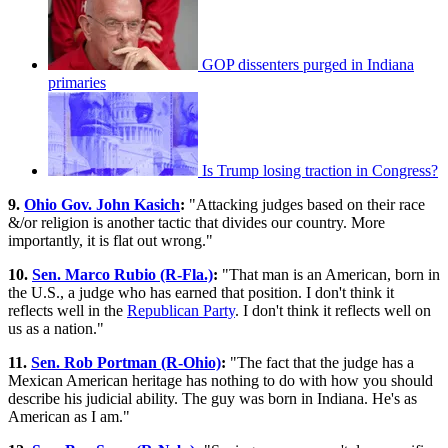
GOP dissenters purged in Indiana
primaries
Is Trump losing traction in Congress?
9.
Ohio Gov. John Kasich
:
"Attacking judges based on their race
&/or religion is another tactic that divides our country. More
importantly, it is flat out wrong."
10.
Sen. Marco Rubio (R-Fla.)
:
"That man is an American, born in
the U.S., a judge who has earned that position. I don't think it
reflects well in the
Republican Party
. I don't think it reflects well on
us as a nation."
11.
Sen. Rob Portman (R-Ohio)
:
"The fact that the judge has a
Mexican American heritage has nothing to do with how you should
describe his judicial ability. The guy was born in Indiana. He's as
American as I am."