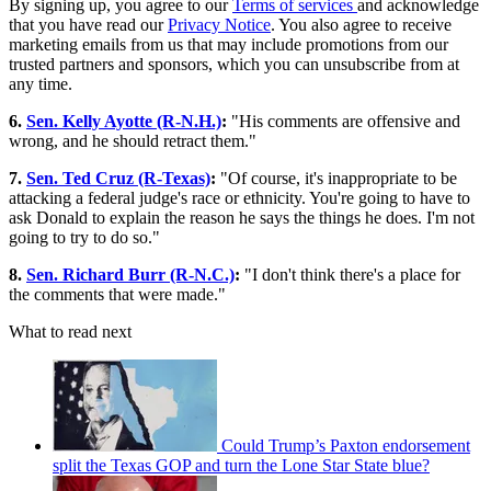
By signing up, you agree to our
Terms of services
and acknowledge
that you have read our
Privacy Notice
. You also agree to receive
marketing emails from us that may include promotions from our
trusted partners and sponsors, which you can unsubscribe from at
any time.
6.
Sen. Kelly Ayotte (R-N.H.)
:
"His comments are offensive and
wrong, and he should retract them."
7.
Sen. Ted Cruz (R-Texas)
:
"Of course, it's inappropriate to be
attacking a federal judge's race or ethnicity. You're going to have to
ask Donald to explain the reason he says the things he does. I'm not
going to try to do so."
8.
Sen. Richard Burr (R-N.C.)
:
"I don't think there's a place for
the comments that were made."
What to read next
Could Trump’s Paxton endorsement
split the Texas GOP and turn the Lone Star State blue?