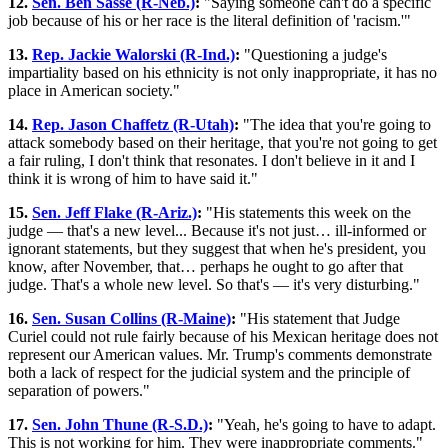
12.
Sen. Ben Sasse (R-Neb.)
:
"Saying someone can't do a specific
job because of his or her race is the literal definition of 'racism.'"
13.
Rep. Jackie Walorski (R-Ind.)
:
"Questioning a judge's
impartiality based on his ethnicity is not only inappropriate, it has no
place in American society."
14.
Rep. Jason Chaffetz (R-Utah)
:
"The idea that you're going to
attack somebody based on their heritage, that you're not going to get
a fair ruling, I don't think that resonates. I don't believe in it and I
think it is wrong of him to have said it."
15.
Sen. Jeff Flake (R-Ariz.)
:
"His statements this week on the
judge — that's a new level... Because it's not just… ill-informed or
ignorant statements, but they suggest that when he's president, you
know, after November, that… perhaps he ought to go after that
judge. That's a whole new level. So that's — it's very disturbing."
16.
Sen. Susan Collins (R-Maine)
:
"His statement that Judge
Curiel could not rule fairly because of his Mexican heritage does not
represent our American values. Mr. Trump's comments demonstrate
both a lack of respect for the judicial system and the principle of
separation of powers."
17.
Sen. John Thune (R-S.D.)
:
"Yeah, he's going to have to adapt.
This is not working for him. They were inappropriate comments."