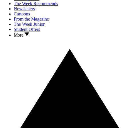
The Week Recommends
Newsletters
Cartoons
From the Magazine
The Week Junior
Student Offers
More