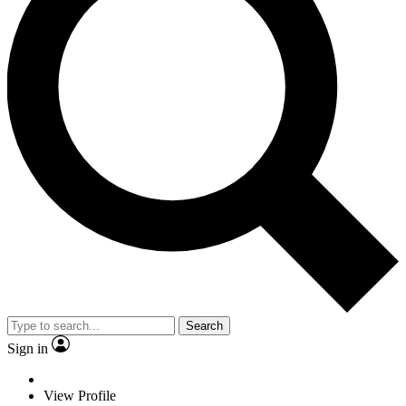
Search
Sign in
View Profile