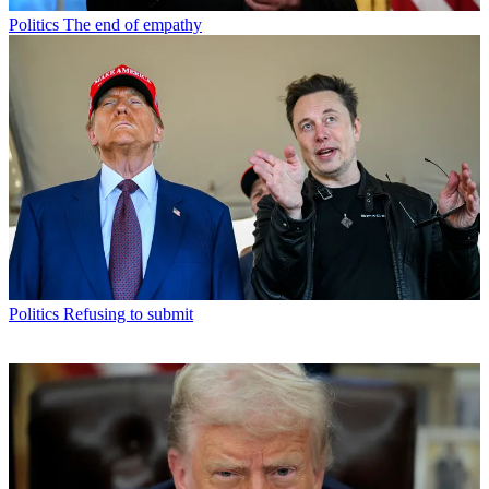
Politics
The end of empathy
Politics
Refusing to submit