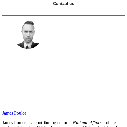
Contact us
James Poulos
James Poulos is a contributing editor at
National Affairs
and the