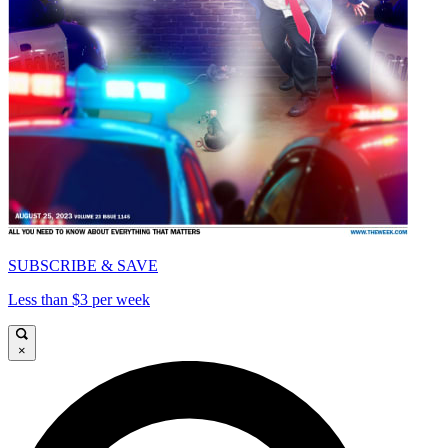
SUBSCRIBE & SAVE
Less than $3 per week
×