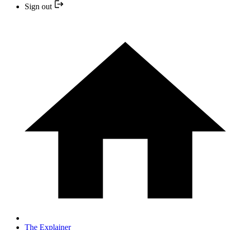
Sign out
The Explainer