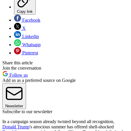
Copy link
Facebook
X
Linkedin
Whatsapp
Pinterest
Share this article
Join the conversation
Follow us
Add us as a preferred source on Google
Newsletter
Subscribe to our newsletter
In a campaign season already twisted beyond all recognition,
Donald Trump
's atrocious summer has offered shell-shocked