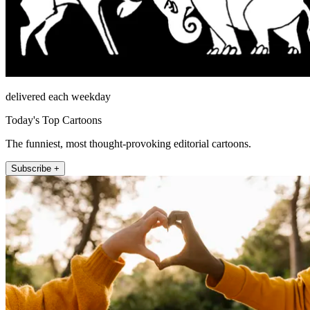
delivered each weekday
Today's Top Cartoons
The funniest, most thought-provoking editorial cartoons.
Subscribe +