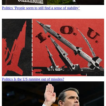
Politics
‘People seem to still find a sense of stability’
Politics
Is the US running out of missiles?