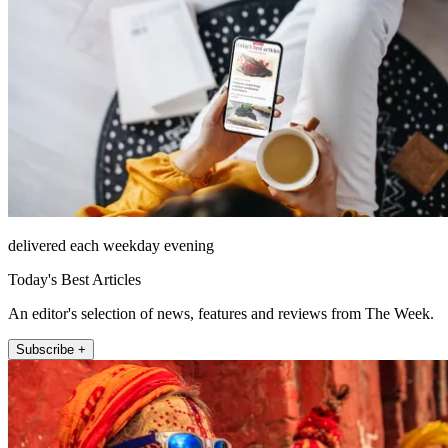
delivered each weekday evening
Today's Best Articles
An editor's selection of news, features and reviews from The Week.
Subscribe +