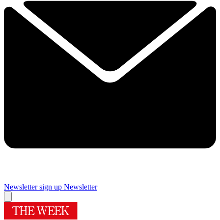
Newsletter sign up
Newsletter