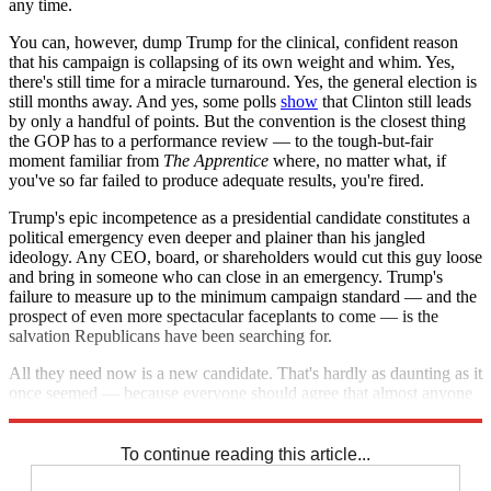
any time.
You can, however, dump Trump for the clinical, confident reason
that his campaign is collapsing of its own weight and whim. Yes,
there's still time for a miracle turnaround. Yes, the general election is
still months away. And yes, some polls
show
that Clinton still leads
by only a handful of points. But the convention is the closest thing
the GOP has to a performance review — to the tough-but-fair
moment familiar from
The Apprentice
where, no matter what, if
you've so far failed to produce adequate results, you're fired.
Trump's epic incompetence as a presidential candidate constitutes a
political emergency even deeper and plainer than his jangled
ideology. Any CEO, board, or shareholders would cut this guy loose
and bring in someone who can close in an emergency. Trump's
failure to measure up to the minimum campaign standard — and the
prospect of even more spectacular faceplants to come — is the
salvation Republicans have been searching for.
All they need now is a new candidate. That's hardly as daunting as it
once seemed — because everyone should agree that almost anyone
else will do.
To continue reading this article...