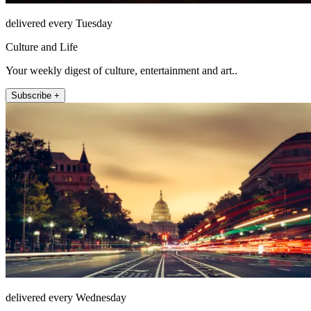
delivered every Tuesday
Culture and Life
Your weekly digest of culture, entertainment and art..
Subscribe +
delivered every Wednesday