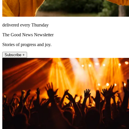
delivered every Thursday
The Good News Newsletter
Stories of progress and joy.
Subscribe +