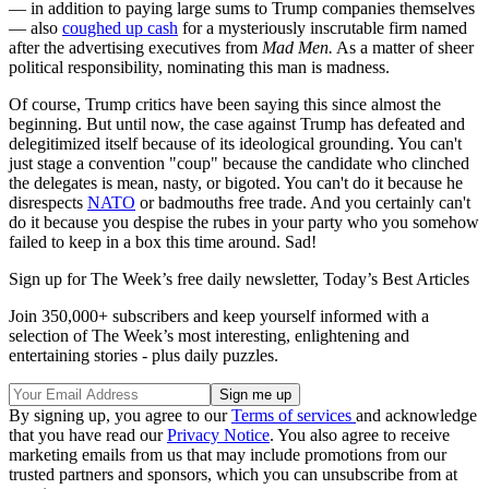
— in addition to paying large sums to Trump companies themselves
— also
coughed up cash
for a mysteriously inscrutable firm named
after the advertising executives from
Mad Men.
As a matter of sheer
political responsibility, nominating this man is madness.
Of course, Trump critics have been saying this since almost the
beginning. But until now, the case against Trump has defeated and
delegitimized itself because of its ideological grounding. You can't
just stage a convention "coup" because the candidate who clinched
the delegates is mean, nasty, or bigoted. You can't do it because he
disrespects
NATO
or badmouths free trade. And you certainly can't
do it because you despise the rubes in your party who you somehow
failed to keep in a box this time around. Sad!
Sign up for The Week’s free daily newsletter,
Today’s Best Articles
Join 350,000+ subscribers and keep yourself informed with a
selection of The Week’s most interesting, enlightening and
entertaining stories - plus daily puzzles.
By signing up, you agree to our
Terms of services
and acknowledge
that you have read our
Privacy Notice
. You also agree to receive
marketing emails from us that may include promotions from our
trusted partners and sponsors, which you can unsubscribe from at