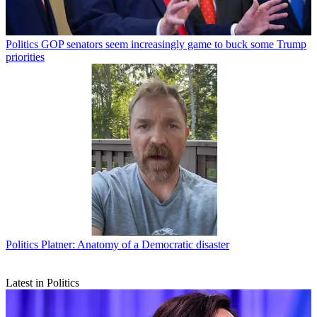
Politics
GOP senators seem increasingly game to buck some Trump
priorities
Politics
Platner: Anatomy of a Democratic disaster
Latest in Politics