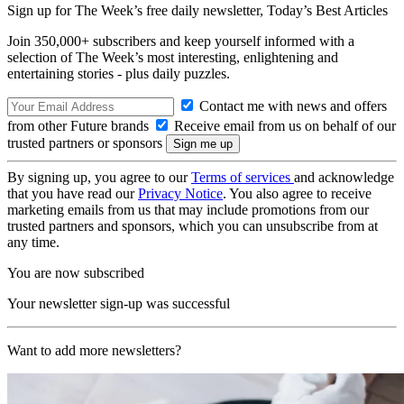
Sign up for The Week’s free daily newsletter,
Today’s Best Articles
Join 350,000+ subscribers and keep yourself informed with a
selection of The Week’s most interesting, enlightening and
entertaining stories - plus daily puzzles.
Contact me with news and offers
from other Future brands
Receive email from us on behalf of our
trusted partners or sponsors
By signing up, you agree to our
Terms of services
and acknowledge
that you have read our
Privacy Notice
. You also agree to receive
marketing emails from us that may include promotions from our
trusted partners and sponsors, which you can unsubscribe from at
any time.
You are now subscribed
Your newsletter sign-up was successful
Want to add more newsletters?