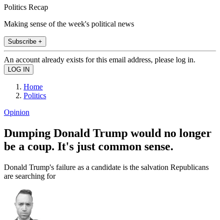
Politics Recap
Making sense of the week's political news
Subscribe +
An account already exists for this email address, please log in.
Home
Politics
Opinion
Dumping Donald Trump would no longer
be a coup. It's just common sense.
Donald Trump's failure as a candidate is the salvation Republicans
are searching for