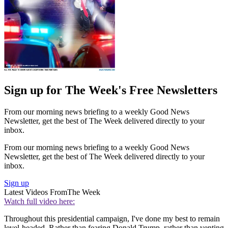
Sign up for The Week's Free Newsletters
From our morning news briefing to a weekly Good News
Newsletter, get the best of The Week delivered directly to your
inbox.
From our morning news briefing to a weekly Good News
Newsletter, get the best of The Week delivered directly to your
inbox.
Sign up
Latest Videos From
The Week
Watch full video here:
Throughout this presidential campaign, I've done my best to remain
level-headed. Rather than fearing Donald Trump, rather than venting