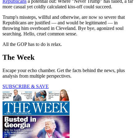
Republicans
a potential out: Where "Never Trump" has failed, a far
more casual yet coldly calculated kiss-off could succeed.
Trump's missteps, willful and otherwise, are now so severe that
Republicans are justified — and would be legitimated — in
throwing him overboard in Cleveland. Bye bye, agonized soul
searching. Hello, cruel common sense.
All the GOP has to do is relax.
The Week
Escape your echo chamber. Get the facts behind the news, plus
analysis from multiple perspectives.
SUBSCRIBE & SAVE