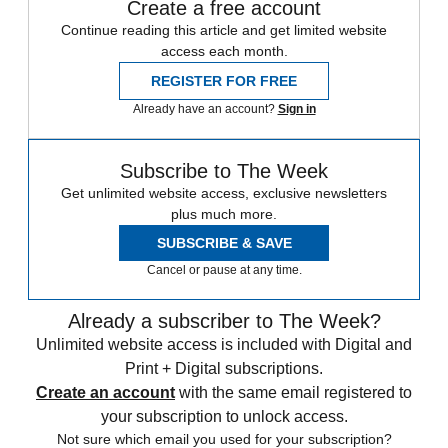
Create a free account
Continue reading this article and get limited website
access each month.
REGISTER FOR FREE
Already have an account?
Sign in
Subscribe to The Week
Get unlimited website access, exclusive newsletters
plus much more.
SUBSCRIBE & SAVE
Cancel or pause at any time.
Already a subscriber to The Week?
Unlimited website access is included with Digital and
Print + Digital subscriptions.
Create an account
with the same email registered to
your subscription to unlock access.
Not sure which email you used for your subscription?