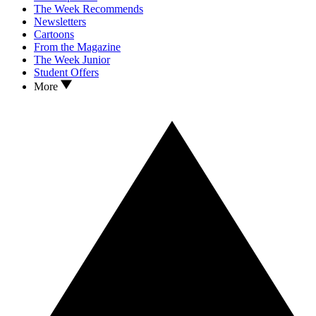
The Week Recommends
Newsletters
Cartoons
From the Magazine
The Week Junior
Student Offers
More