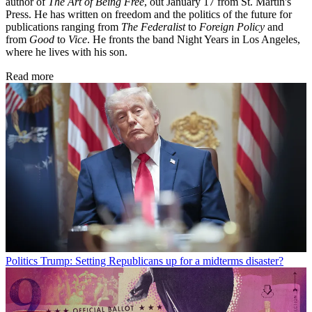
author of
The Art of Being Free
, out January 17 from St. Martin's
Press. He has written on freedom and the politics of the future for
publications ranging from
The Federalist
to
Foreign Policy
and
from
Good
to
Vice
. He fronts the band Night Years in Los Angeles,
where he lives with his son.
Read more
Politics
Trump: Setting Republicans up for a midterms disaster?