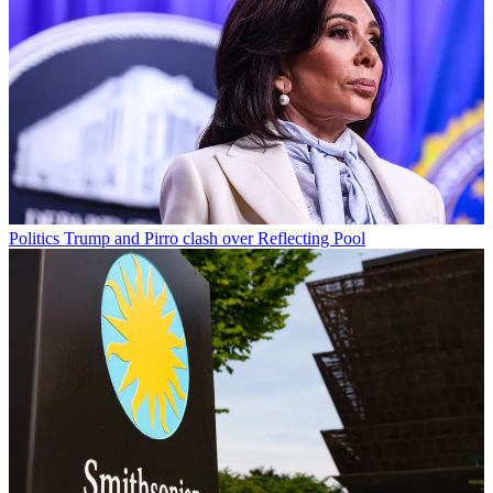
Politics
Trump and Pirro clash over Reflecting Pool