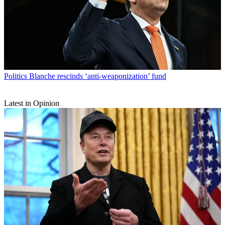
Politics
Blanche rescinds ‘anti-weaponization’ fund
Latest in Opinion