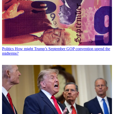
Politics
How might Trump’s September GOP convention upend the
midterms?