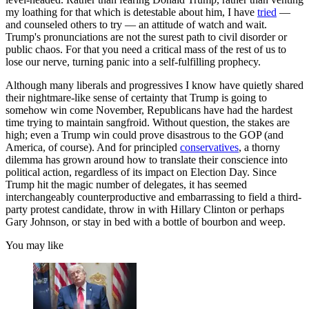
my loathing for that which is detestable about him, I have
tried
—
and counseled others to try — an attitude of watch and wait.
Trump's pronunciations are not the surest path to civil disorder or
public chaos. For that you need a critical mass of the rest of us to
lose our nerve, turning panic into a self-fulfilling prophecy.
Although many liberals and progressives I know have quietly shared
their nightmare-like sense of certainty that Trump is going to
somehow win come November, Republicans have had the hardest
time trying to maintain sangfroid. Without question, the stakes are
high; even a Trump win could prove disastrous to the GOP (and
America, of course). And for principled
conservatives
, a thorny
dilemma has grown around how to translate their conscience into
political action, regardless of its impact on Election Day. Since
Trump hit the magic number of delegates, it has seemed
interchangeably counterproductive and embarrassing to field a third-
party protest candidate, throw in with Hillary Clinton or perhaps
Gary Johnson, or stay in bed with a bottle of bourbon and weep.
You may like