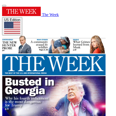
The Week
US Edition