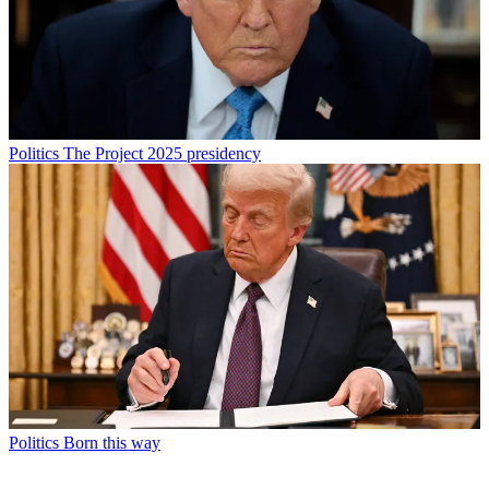
Politics
The Project 2025 presidency
Politics
Born this way