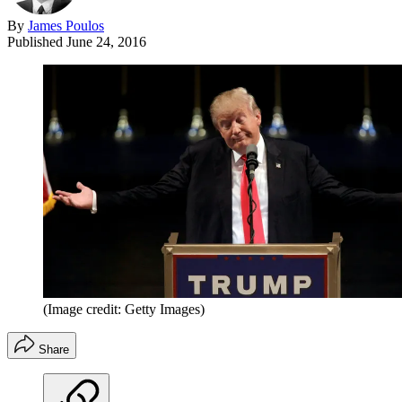
By
James Poulos
Published
June 24, 2016
(Image credit: Getty Images)
Share