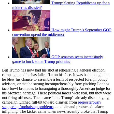
Trump: Setting Republicans up for a
midterms disaster?
How might Trump’s September GOP
convention upend the midterms?
GOP senators seem increasingly
game to buck some Trump priorities
But Trump has now had his shot at rehearsing a general election
campaign, and he has fallen flat on his face. It was bad enough that
he blew his chance to assemble a team of respected foreign policy
advisors, or that he swung incomprehensibly from pitching Latinos
taco-bowl bromides to haranguing a thoroughly American judge for
his Mexican heritage. These political farces were real, but they were
not firing offenses. Then came June. Trump's already discouraging
campaign lurched full-tilt toward disaster, from
preposterously
staggering fundraising problems
to public and protracted palace
infighting. The kicker came when news recently broke that Trump