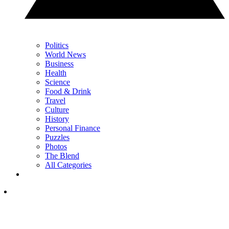
Politics
World News
Business
Health
Science
Food & Drink
Travel
Culture
History
Personal Finance
Puzzles
Photos
The Blend
All Categories