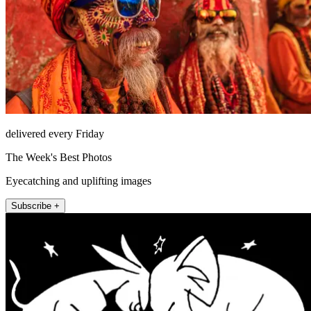
delivered every Friday
The Week's Best Photos
Eyecatching and uplifting images
Subscribe +