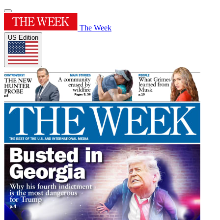
The Week
US Edition