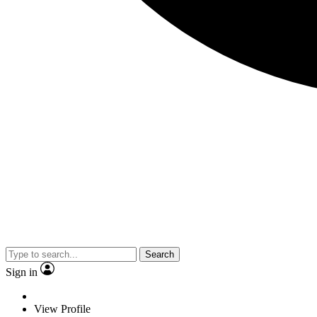
Search
Sign in
View Profile