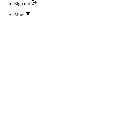
Sign out
More