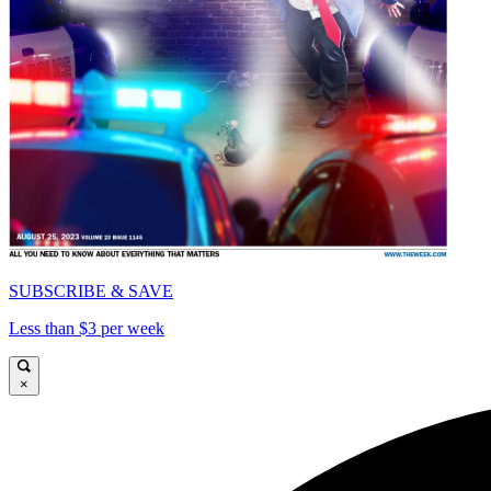
SUBSCRIBE & SAVE
Less than $3 per week
×