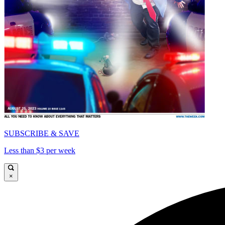
SUBSCRIBE & SAVE
Less than $3 per week
×