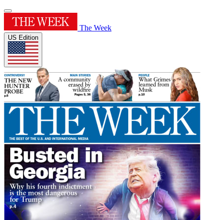
The Week
US Edition