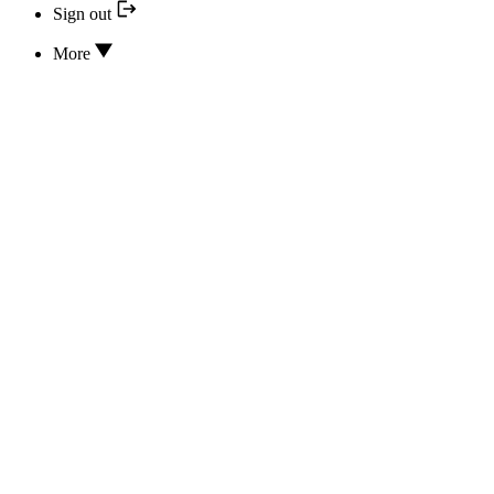
Sign out
More