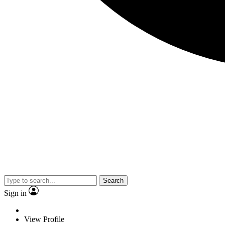
Search
Sign in
View Profile