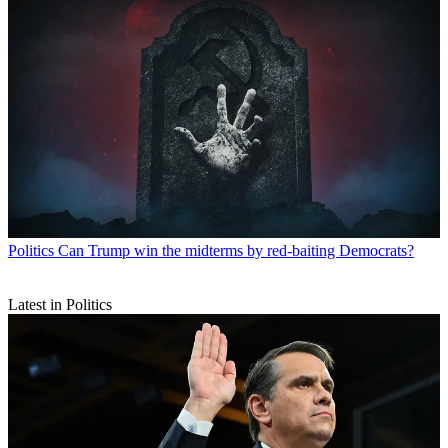
Politics
Can Trump win the midterms by red-baiting Democrats?
Latest in Politics