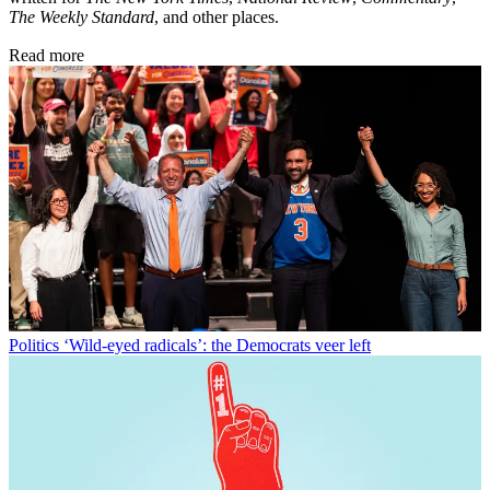
The Weekly Standard
, and other places.
Read more
Politics
‘Wild-eyed radicals’: the Democrats veer left