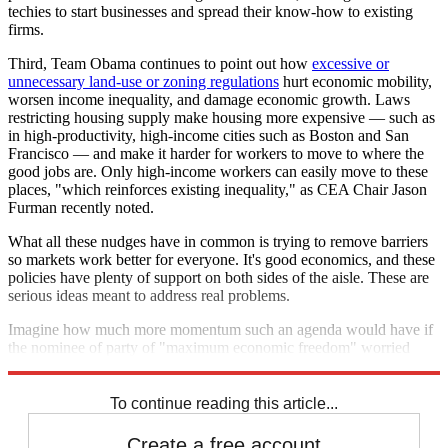
techies to start businesses and spread their know-how to existing
firms.
Third, Team Obama continues to point out how
excessive or
unnecessary land-use or zoning regulations
hurt economic mobility,
worsen income inequality, and damage economic growth. Laws
restricting housing supply make housing more expensive — such as
in high-productivity, high-income cities such as Boston and San
Francisco — and make it harder for workers to move to where the
good jobs are. Only high-income workers can easily move to these
places, "which reinforces existing inequality," as CEA Chair Jason
Furman recently noted.
What all these nudges have in common is trying to remove barriers
so markets work better for everyone. It's good economics, and these
policies have plenty of support on both sides of the aisle. These are
serious ideas meant to address real problems.
Imagine how much more momentum such an agenda would have if
the nominee of party of "maximum economic freedom" worried
more about lowering barriers than building them.
To continue reading this article...
Create a free account