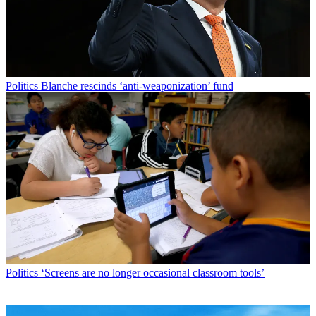
Politics
Blanche rescinds ‘anti-weaponization’ fund
Politics
‘Screens are no longer occasional classroom tools’