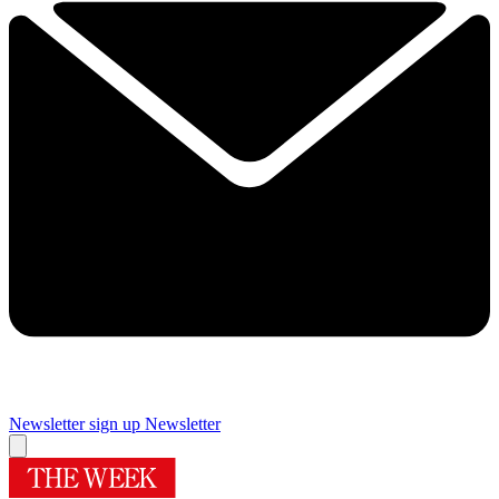
Newsletter sign up
Newsletter