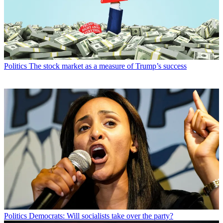
Politics
The stock market as a measure of Trump’s success
Politics
Democrats: Will socialists take over the party?