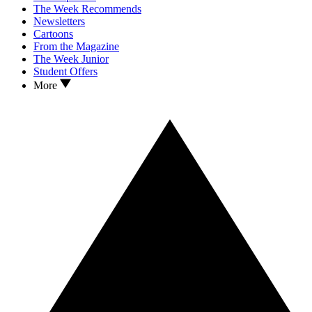
The Week Recommends
Newsletters
Cartoons
From the Magazine
The Week Junior
Student Offers
More