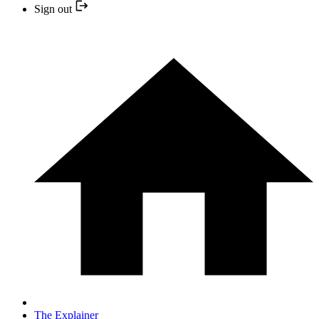
Sign out
The Explainer