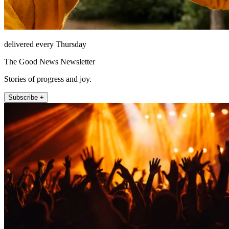
delivered every Thursday
The Good News Newsletter
Stories of progress and joy.
Subscribe +