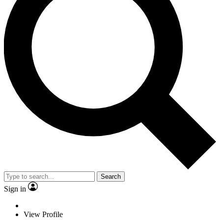
Search
Sign in
View Profile