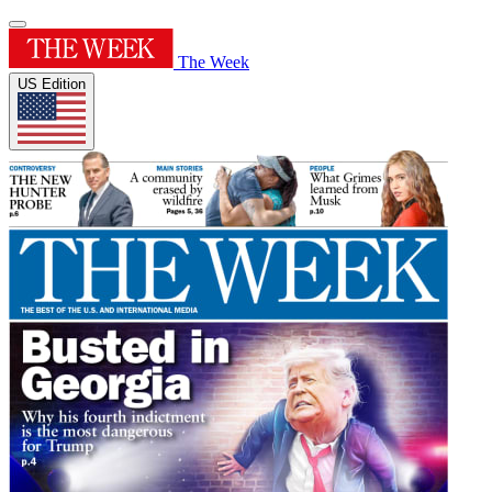
The Week
US Edition