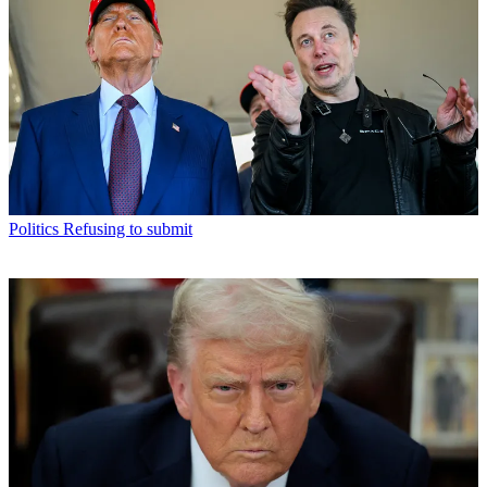
Politics
Refusing to submit