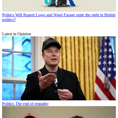
Politics
Will Rupert Lowe and Nigel Farage unite the right in British
politics?
Latest in Opinion
Politics
The end of empathy