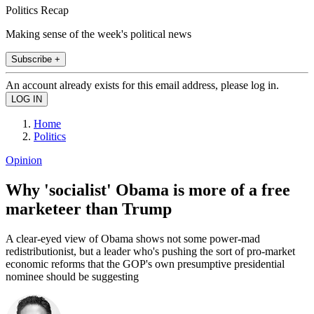
Politics Recap
Making sense of the week's political news
Subscribe +
An account already exists for this email address, please log in.
Home
Politics
Opinion
Why 'socialist' Obama is more of a free
marketeer than Trump
A clear-eyed view of Obama shows not some power-mad
redistributionist, but a leader who's pushing the sort of pro-market
economic reforms that the GOP's own presumptive presidential
nominee should be suggesting