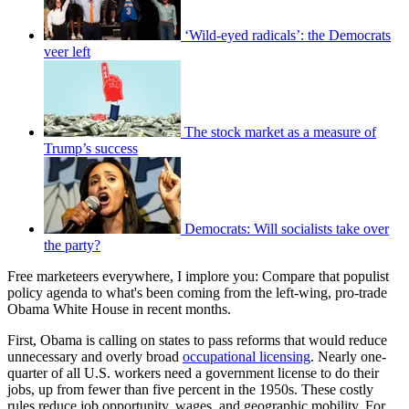
‘Wild-eyed radicals’: the Democrats
veer left
The stock market as a measure of
Trump’s success
Democrats: Will socialists take over
the party?
Free marketeers everywhere, I implore you: Compare that populist
policy agenda to what's been coming from the left-wing, pro-trade
Obama White House in recent months.
First, Obama is calling on states to pass reforms that would reduce
unnecessary and overly broad
occupational licensing
. Nearly one-
quarter of all U.S. workers need a government license to do their
jobs, up from fewer than five percent in the 1950s. These costly
rules reduce job opportunity, wages, and geographic mobility. For