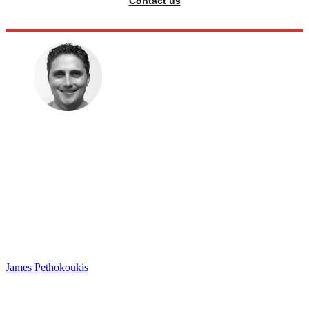
Contact us
James Pethokoukis