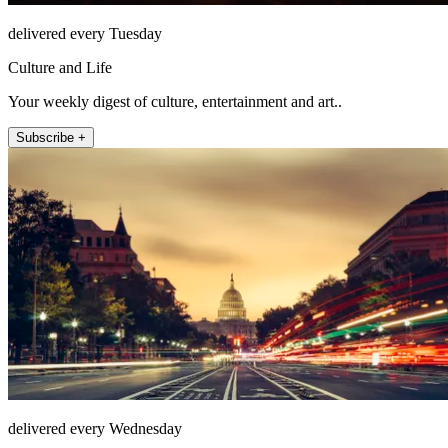
delivered every Tuesday
Culture and Life
Your weekly digest of culture, entertainment and art..
Subscribe +
delivered every Wednesday