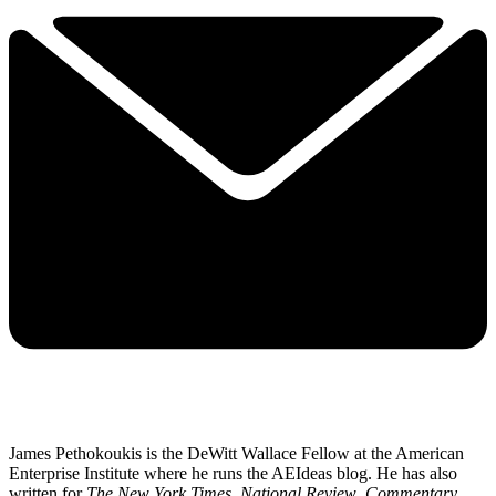
James Pethokoukis is the DeWitt Wallace Fellow at the American
Enterprise Institute where he runs the AEIdeas blog. He has also
written for
The New York Times
,
National Review
,
Commentary
,