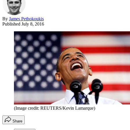
By
James Pethokoukis
Published
July 8, 2016
(Image credit: REUTERS/Kevin Lamarque)
Share