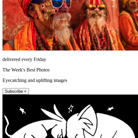
delivered every Friday
The Week's Best Photos
Eyecatching and uplifting images
Subscribe +