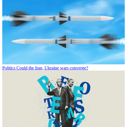
Politics
Could the Iran, Ukraine wars converge?