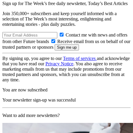
Sign up for The Week’s free daily newsletter,
Today’s Best Articles
Join 350,000+ subscribers and keep yourself informed with a
selection of The Week’s most interesting, enlightening and
entertaining stories - plus daily puzzles.
Contact me with news and offers
from other Future brands
Receive email from us on behalf of our
trusted partners or sponsors
By signing up, you agree to our
Terms of services
and acknowledge
that you have read our
Privacy Notice
. You also agree to receive
marketing emails from us that may include promotions from our
trusted partners and sponsors, which you can unsubscribe from at
any time.
You are now subscribed
Your newsletter sign-up was successful
Want to add more newsletters?