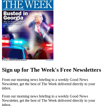
Sign up for The Week's Free Newsletters
From our morning news briefing to a weekly Good News
Newsletter, get the best of The Week delivered directly to your
inbox.
From our morning news briefing to a weekly Good News
Newsletter, get the best of The Week delivered directly to your
inbox.