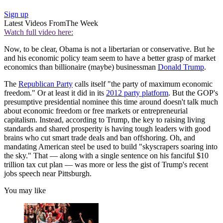
Sign up
Latest Videos From
The Week
Watch full video here:
Now, to be clear, Obama is not a libertarian or conservative. But he
and his economic policy team seem to have a better grasp of market
economics than billionaire (maybe) businessman
Donald Trump
.
The
Republican Party
calls itself "the party of maximum economic
freedom." Or at least it did in its
2012 party platform
. But the GOP's
presumptive presidential nominee this time around doesn't talk much
about economic freedom or free markets or entrepreneurial
capitalism. Instead, according to Trump, the key to raising living
standards and shared prosperity is having tough leaders with good
brains who cut smart trade deals and ban offshoring. Oh, and
mandating American steel be used to build "skyscrapers soaring into
the sky." That — along with a single sentence on his fanciful $10
trillion tax cut plan — was more or less the gist of Trump's recent
jobs speech near Pittsburgh.
You may like