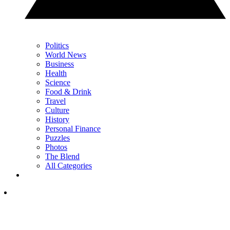
Politics
World News
Business
Health
Science
Food & Drink
Travel
Culture
History
Personal Finance
Puzzles
Photos
The Blend
All Categories