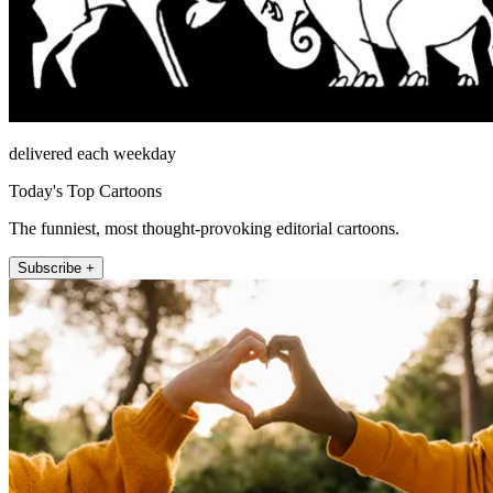
delivered each weekday
Today's Top Cartoons
The funniest, most thought-provoking editorial cartoons.
Subscribe +