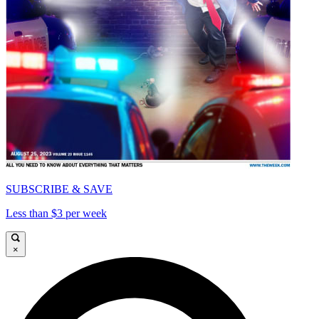
SUBSCRIBE & SAVE
Less than $3 per week
×