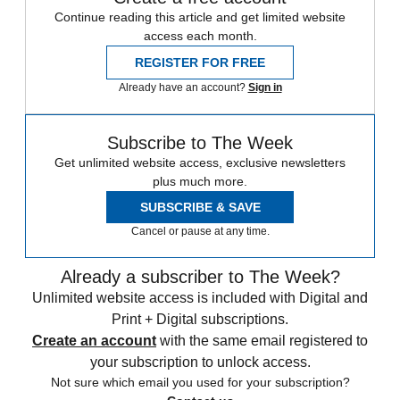
Continue reading this article and get limited website
access each month.
REGISTER FOR FREE
Already have an account?
Sign in
Subscribe to The Week
Get unlimited website access, exclusive newsletters
plus much more.
SUBSCRIBE & SAVE
Cancel or pause at any time.
Already a subscriber to The Week?
Unlimited website access is included with Digital and
Print + Digital subscriptions.
Create an account
with the same email registered to
your subscription to unlock access.
Not sure which email you used for your subscription?