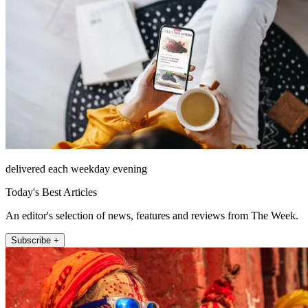
delivered each weekday evening
Today's Best Articles
An editor's selection of news, features and reviews from The Week.
Subscribe +