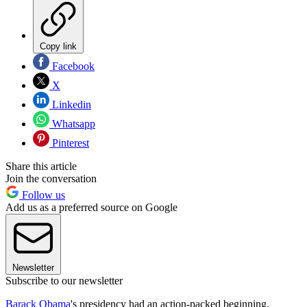
Copy link
Facebook
X
Linkedin
Whatsapp
Pinterest
Share this article
Join the conversation
Follow us
Add us as a preferred source on Google
Newsletter
Subscribe to our newsletter
Barack Obama
's presidency had an action-packed beginning.