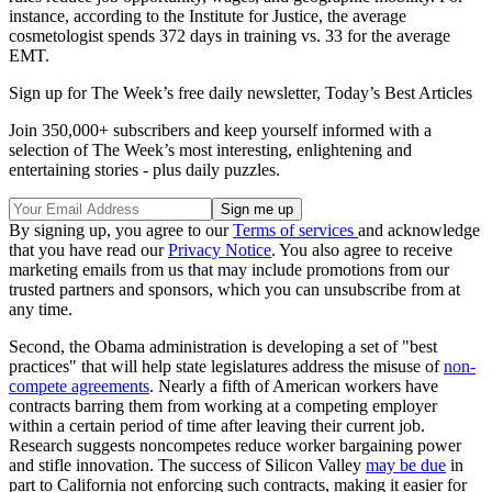
instance, according to the Institute for Justice, the average
cosmetologist spends 372 days in training vs. 33 for the average
EMT.
Sign up for The Week’s free daily newsletter,
Today’s Best Articles
Join 350,000+ subscribers and keep yourself informed with a
selection of The Week’s most interesting, enlightening and
entertaining stories - plus daily puzzles.
By signing up, you agree to our
Terms of services
and acknowledge
that you have read our
Privacy Notice
. You also agree to receive
marketing emails from us that may include promotions from our
trusted partners and sponsors, which you can unsubscribe from at
any time.
Second, the Obama administration is developing a set of "best
practices" that will help state legislatures address the misuse of
non-
compete agreements
. Nearly a fifth of American workers have
contracts barring them from working at a competing employer
within a certain period of time after leaving their current job.
Research suggests noncompetes reduce worker bargaining power
and stifle innovation. The success of Silicon Valley
may be due
in
part to California not enforcing such contracts, making it easier for