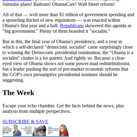
Stimulus plans! Bailouts! ObamaCare! Wall Street reform!
All of that — well more than $1 trillion of government spending and
a sprawling thicket of new regulations — was enacted within
Obama's first year and a half.
Republicans
skewered this agenda as
"big government." Plenty of them branded it "socialist."
But in this, the final year of Obama's presidency, and a year in
which a self-declared "democratic socialist" came surprisingly close
to winning the Democratic presidential nomination, the "Obama is a
socialist" chatter is a lot quieter. And rightly so. Because a clear-
eyed view of Obama shows not some power-mad redistributionist,
but a leader pushing the sort of pro-market economic reforms that
the GOP's own presumptive presidential nominee should be
suggesting.
The Week
Escape your echo chamber. Get the facts behind the news, plus
analysis from multiple perspectives.
SUBSCRIBE & SAVE