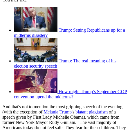
Trump: Setting Republicans up for a
midterms disaster?
Trump: The real meaning of his
election security speech
How might Trump’s September GOP
convention upend the midterms?
And that's not to mention the most gripping speech of the evening
(with the exception of
Melania Trump
's
blatant plagiarism
of a
speech given by First Lady Michelle Obama), which came from
former New York Mayor Rudy Giuliani. "The vast majority of
Americans today do not feel safe. They fear for their children. They