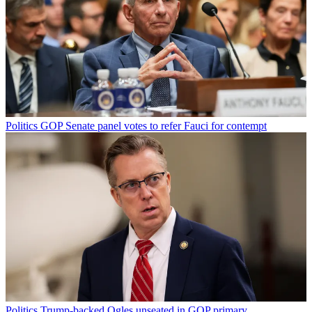
Politics
GOP Senate panel votes to refer Fauci for contempt
Politics
Trump-backed Ogles unseated in GOP primary