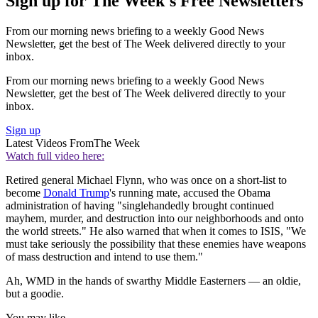
Sign up for The Week's Free Newsletters
From our morning news briefing to a weekly Good News
Newsletter, get the best of The Week delivered directly to your
inbox.
From our morning news briefing to a weekly Good News
Newsletter, get the best of The Week delivered directly to your
inbox.
Sign up
Latest Videos From
The Week
Watch full video here:
Retired general Michael Flynn, who was once on a short-list to
become
Donald Trump
's running mate, accused the Obama
administration of having "singlehandedly brought continued
mayhem, murder, and destruction into our neighborhoods and onto
the world streets." He also warned that when it comes to ISIS, "We
must take seriously the possibility that these enemies have weapons
of mass destruction and intend to use them."
Ah, WMD in the hands of swarthy Middle Easterners — an oldie,
but a goodie.
You may like