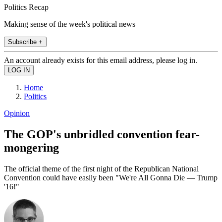
Politics Recap
Making sense of the week's political news
Subscribe +
An account already exists for this email address, please log in.
Home
Politics
Opinion
The GOP's unbridled convention fear-
mongering
The official theme of the first night of the Republican National
Convention could have easily been "We're All Gonna Die — Trump
'16!"