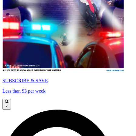
SUBSCRIBE & SAVE
Less than $3 per week
×