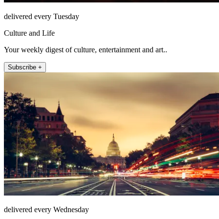
delivered every Tuesday
Culture and Life
Your weekly digest of culture, entertainment and art..
Subscribe +
delivered every Wednesday