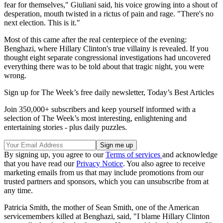
fear for themselves," Giuliani said, his voice growing into a shout of
desperation, mouth twisted in a rictus of pain and rage. "There's no
next election. This is it."
Most of this came after the real centerpiece of the evening:
Benghazi, where Hillary Clinton's true villainy is revealed. If you
thought eight separate congressional investigations had uncovered
everything there was to be told about that tragic night, you were
wrong.
Sign up for The Week’s free daily newsletter,
Today’s Best Articles
Join 350,000+ subscribers and keep yourself informed with a
selection of The Week’s most interesting, enlightening and
entertaining stories - plus daily puzzles.
By signing up, you agree to our
Terms of services
and acknowledge
that you have read our
Privacy Notice
. You also agree to receive
marketing emails from us that may include promotions from our
trusted partners and sponsors, which you can unsubscribe from at
any time.
Patricia Smith, the mother of Sean Smith, one of the American
servicemembers killed at Benghazi, said, "I blame Hillary Clinton