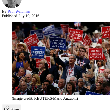
By
Paul Waldman
Published
July 19, 2016
(Image credit: REUTERS/Mario Anzuoni)
Share