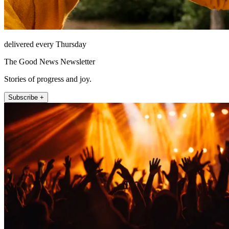
delivered every Thursday
The Good News Newsletter
Stories of progress and joy.
Subscribe +