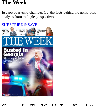
The Week
Escape your echo chamber. Get the facts behind the news, plus
analysis from multiple perspectives.
SUBSCRIBE & SAVE