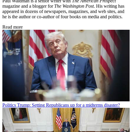
Paul Waldman is a senior writer with
The American Prospect
magazine and a blogger for
The Washington Post
. His writing has
appeared in dozens of newspapers, magazines, and web sites, and
he is the author or co-author of four books on media and politics.
Read more
Politics
Trump: Setting Republicans up for a midterms disaster?