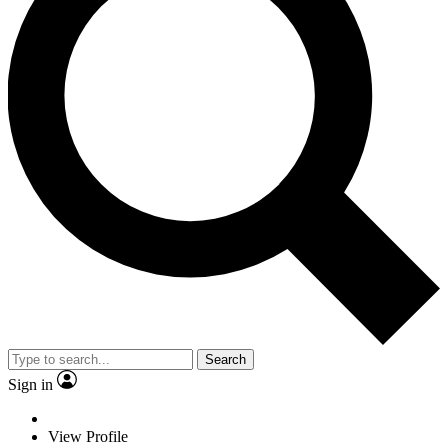
Search
Sign in
View Profile