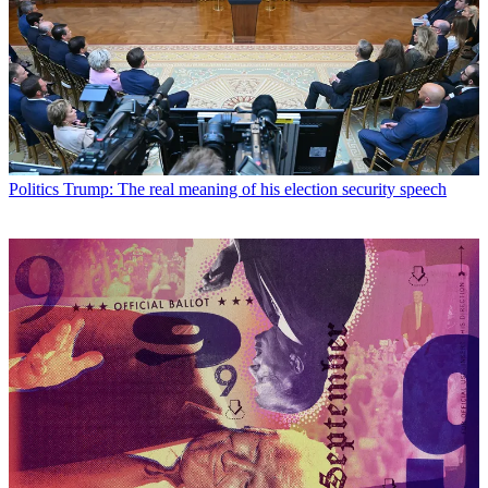
Politics
Trump: The real meaning of his election security speech