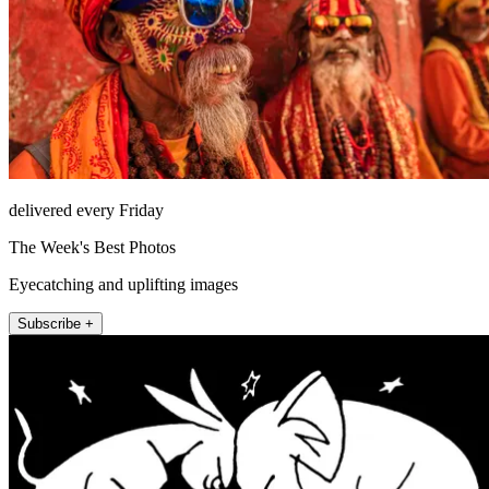
delivered every Friday
The Week's Best Photos
Eyecatching and uplifting images
Subscribe +