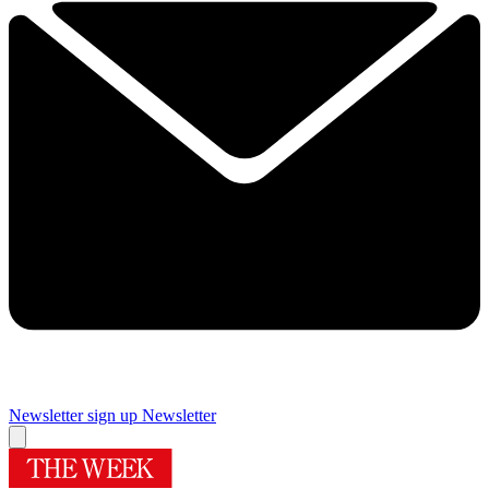
Newsletter sign up
Newsletter