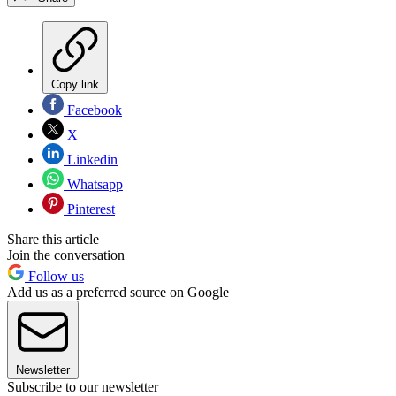
Copy link
Facebook
X
Linkedin
Whatsapp
Pinterest
Share this article
Join the conversation
Follow us
Add us as a preferred source on Google
Newsletter
Subscribe to our newsletter