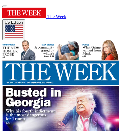
The Week
US Edition