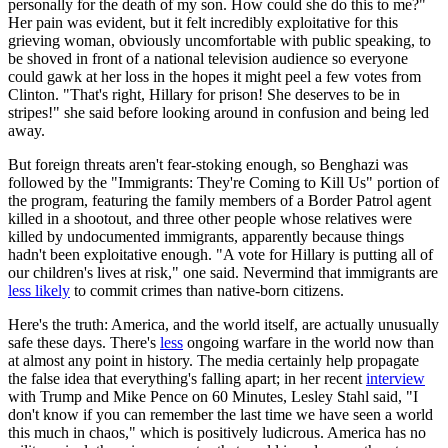
personally for the death of my son. How could she do this to me?"
Her pain was evident, but it felt incredibly exploitative for this
grieving woman, obviously uncomfortable with public speaking, to
be shoved in front of a national television audience so everyone
could gawk at her loss in the hopes it might peel a few votes from
Clinton. "That's right, Hillary for prison! She deserves to be in
stripes!" she said before looking around in confusion and being led
away.
But foreign threats aren't fear-stoking enough, so Benghazi was
followed by the "Immigrants: They're Coming to Kill Us" portion of
the program, featuring the family members of a Border Patrol agent
killed in a shootout, and three other people whose relatives were
killed by undocumented immigrants, apparently because things
hadn't been exploitative enough. "A vote for Hillary is putting all of
our children's lives at risk," one said. Nevermind that immigrants are
less likely
to commit crimes than native-born citizens.
Here's the truth: America, and the world itself, are actually unusually
safe these days. There's
less
ongoing warfare in the world now than
at almost any point in history. The media certainly help propagate
the false idea that everything's falling apart; in her recent
interview
with Trump and Mike Pence on 60 Minutes, Lesley Stahl said, "I
don't know if you can remember the last time we have seen a world
this much in chaos," which is positively ludicrous. America has no