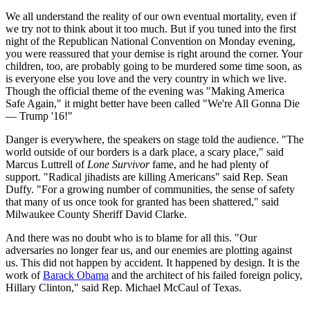
We all understand the reality of our own eventual mortality, even if
we try not to think about it too much. But if you tuned into the first
night of the Republican National Convention on Monday evening,
you were reassured that your demise is right around the corner. Your
children, too, are probably going to be murdered some time soon, as
is everyone else you love and the very country in which we live.
Though the official theme of the evening was "Making America
Safe Again," it might better have been called "We're All Gonna Die
— Trump '16!"
Danger is everywhere, the speakers on stage told the audience. "The
world outside of our borders is a dark place, a scary place," said
Marcus Luttrell of
Lone Survivor
fame, and he had plenty of
support. "Radical jihadists are killing Americans" said Rep. Sean
Duffy. "For a growing number of communities, the sense of safety
that many of us once took for granted has been shattered," said
Milwaukee County Sheriff David Clarke.
And there was no doubt who is to blame for all this. "Our
adversaries no longer fear us, and our enemies are plotting against
us. This did not happen by accident. It happened by design. It is the
work of
Barack Obama
and the architect of his failed foreign policy,
Hillary Clinton," said Rep. Michael McCaul of Texas.