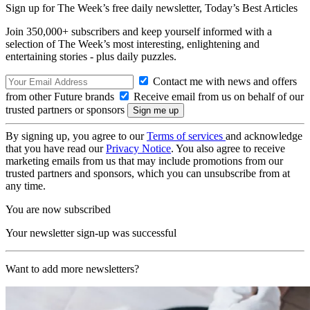
Sign up for The Week’s free daily newsletter,
Today’s Best Articles
Join 350,000+ subscribers and keep yourself informed with a
selection of The Week’s most interesting, enlightening and
entertaining stories - plus daily puzzles.
Contact me with news and offers
from other Future brands
Receive email from us on behalf of our
trusted partners or sponsors
By signing up, you agree to our
Terms of services
and acknowledge
that you have read our
Privacy Notice
. You also agree to receive
marketing emails from us that may include promotions from our
trusted partners and sponsors, which you can unsubscribe from at
any time.
You are now subscribed
Your newsletter sign-up was successful
Want to add more newsletters?