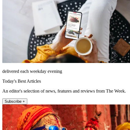
delivered each weekday evening
Today's Best Articles
An editor's selection of news, features and reviews from The Week.
Subscribe +