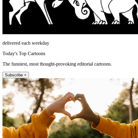
delivered each weekday
Today's Top Cartoons
The funniest, most thought-provoking editorial cartoons.
Subscribe +