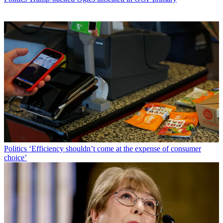
Politics
‘Efficiency shouldn’t come at the expense of consumer
choice’