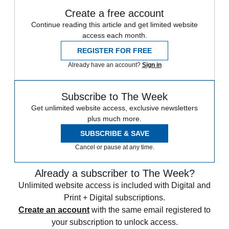
Create a free account
Continue reading this article and get limited website
access each month.
REGISTER FOR FREE
Already have an account?
Sign in
Subscribe to The Week
Get unlimited website access, exclusive newsletters
plus much more.
SUBSCRIBE & SAVE
Cancel or pause at any time.
Already a subscriber to The Week?
Unlimited website access is included with Digital and
Print + Digital subscriptions.
Create an account
with the same email registered to
your subscription to unlock access.