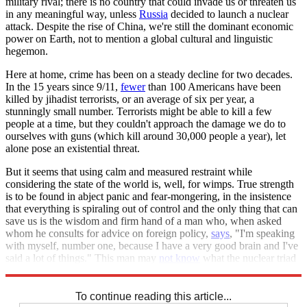
military rival; there is no country that could invade us or threaten us
in any meaningful way, unless
Russia
decided to launch a nuclear
attack. Despite the rise of China, we're still the dominant economic
power on Earth, not to mention a global cultural and linguistic
hegemon.
Here at home, crime has been on a steady decline for two decades.
In the 15 years since 9/11,
fewer
than 100 Americans have been
killed by jihadist terrorists, or an average of six per year, a
stunningly small number. Terrorists might be able to kill a few
people at a time, but they couldn't approach the damage we do to
ourselves with guns (which kill around 30,000 people a year), let
alone pose an existential threat.
But it seems that using calm and measured restraint while
considering the state of the world is, well, for wimps. True strength
is to be found in abject panic and fear-mongering, in the insistence
that everything is spiraling out of control and the only thing that can
save us is the wisdom and firm hand of a man who, when asked
whom he consults for advice on foreign policy,
says
, "I'm speaking
with myself, number one, because I have a very good brain and I've
said a lot of things." This man may
not know
what the nuclear triad
is, but he did bring the world Trump Steaks. I feel safer already.
To continue reading this article...