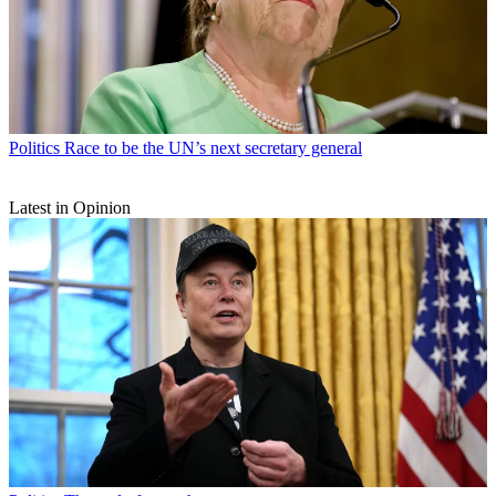
Politics
Race to be the UN’s next secretary general
Latest in Opinion