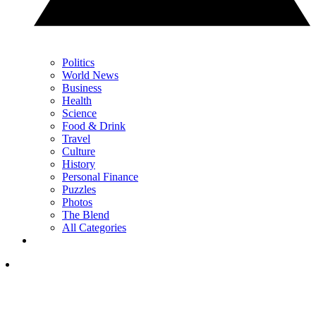
Politics
World News
Business
Health
Science
Food & Drink
Travel
Culture
History
Personal Finance
Puzzles
Photos
The Blend
All Categories