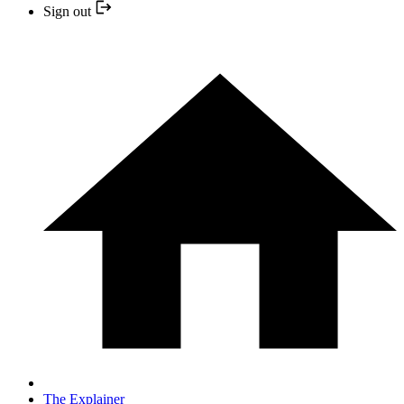
Sign out
The Explainer