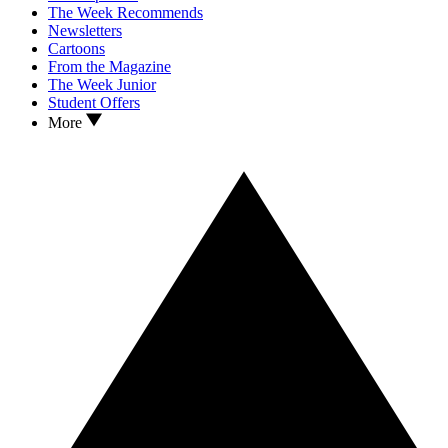
The Week Recommends
Newsletters
Cartoons
From the Magazine
The Week Junior
Student Offers
More