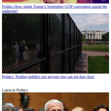
Politics
How might Trump’s September GOP convention upend the
midterms?
Politics
‘Neither toddlers nor anyone else can get that close’
Latest in Politics