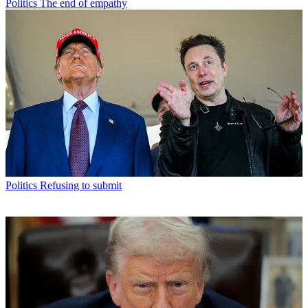
Politics
The end of empathy
Politics
Refusing to submit