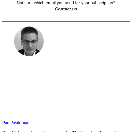
Not sure which email you used for your subscription?
Contact us
Paul Waldman