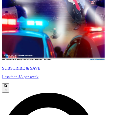
SUBSCRIBE & SAVE
Less than $3 per week
×