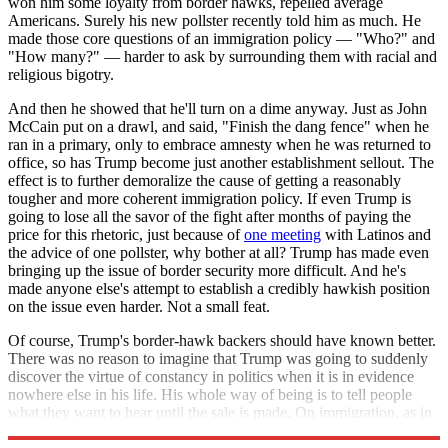
won him some loyalty from border hawks, repelled average
Americans. Surely his new pollster recently told him as much. He
made those core questions of an immigration policy — "Who?" and
"How many?" — harder to ask by surrounding them with racial and
religious bigotry.
And then he showed that he'll turn on a dime anyway. Just as John
McCain put on a drawl, and said, "Finish the dang fence" when he
ran in a primary, only to embrace amnesty when he was returned to
office, so has Trump become just another establishment sellout. The
effect is to further demoralize the cause of getting a reasonably
tougher and more coherent immigration policy. If even Trump is
going to lose all the savor of the fight after months of paying the
price for this rhetoric, just because of
one meeting
with Latinos and
the advice of one pollster, why bother at all? Trump has made even
bringing up the issue of border security more difficult. And he's
made anyone else's attempt to establish a credibly hawkish position
on the issue even harder. Not a small feat.
Of course, Trump's border-hawk backers should have known better.
There was no reason to imagine that Trump was going to suddenly
discover the virtue of constancy in politics when it is in evidence
nowhere else in his life. His whole way of being is to tell people
what they want to hear until the sale is made. On immigration, as in
everything else, Trump's word was his junk-bond.