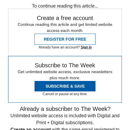
To continue reading this article...
Create a free account
Continue reading this article and get limited website
access each month.
REGISTER FOR FREE
Already have an account?
Sign in
Subscribe to The Week
Get unlimited website access, exclusive newsletters
plus much more.
SUBSCRIBE & SAVE
Cancel or pause at any time.
Already a subscriber to The Week?
Unlimited website access is included with Digital and
Print + Digital subscriptions.
Create an account
with the same email registered to