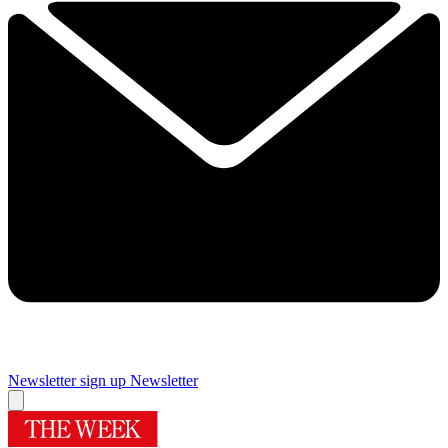
Newsletter sign up
Newsletter