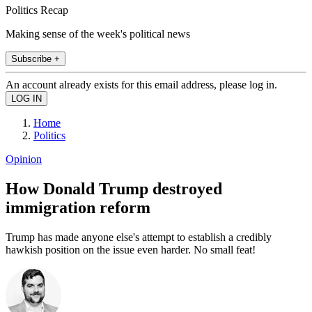
Politics Recap
Making sense of the week's political news
Subscribe +
An account already exists for this email address, please log in.
Home
Politics
Opinion
How Donald Trump destroyed
immigration reform
Trump has made anyone else's attempt to establish a credibly
hawkish position on the issue even harder. No small feat!