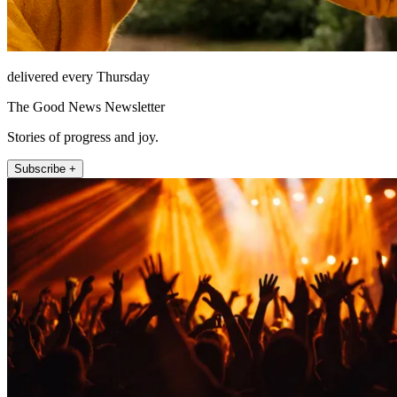
delivered every Thursday
The Good News Newsletter
Stories of progress and joy.
Subscribe +