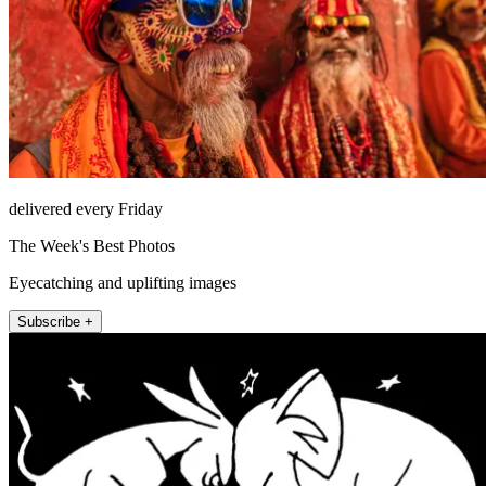
delivered every Friday
The Week's Best Photos
Eyecatching and uplifting images
Subscribe +