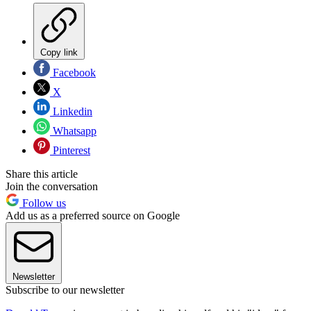
Copy link
Facebook
X
Linkedin
Whatsapp
Pinterest
Share this article
Join the conversation
Follow us
Add us as a preferred source on Google
Newsletter
Subscribe to our newsletter