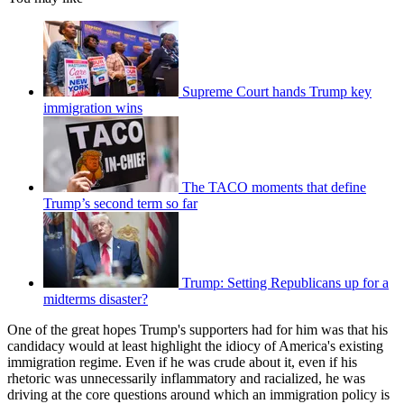
Supreme Court hands Trump key
immigration wins
The TACO moments that define
Trump’s second term so far
Trump: Setting Republicans up for a
midterms disaster?
One of the great hopes Trump's supporters had for him was that his
candidacy would at least highlight the idiocy of America's existing
immigration regime. Even if he was crude about it, even if his
rhetoric was unnecessarily inflammatory and racialized, he was
driving at the core questions around which an immigration policy is