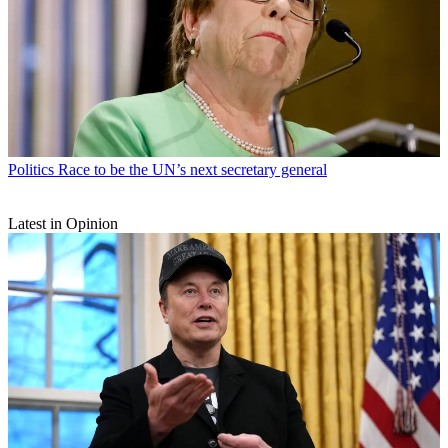
Politics
Race to be the UN’s next secretary general
Latest in Opinion