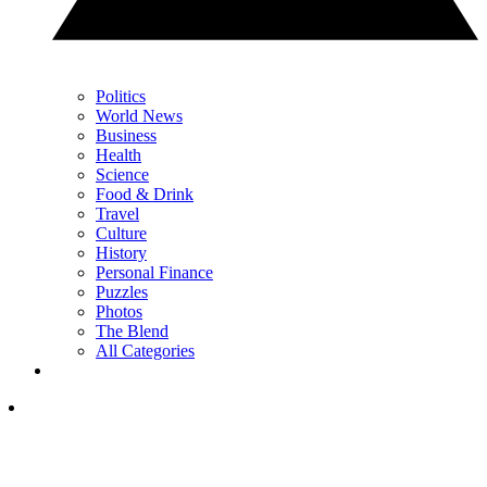
Politics
World News
Business
Health
Science
Food & Drink
Travel
Culture
History
Personal Finance
Puzzles
Photos
The Blend
All Categories