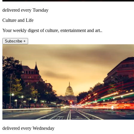
delivered every Tuesday
Culture and Life
Your weekly digest of culture, entertainment and art..
Subscribe +
delivered every Wednesday