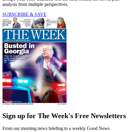
analysis from multiple perspectives.
SUBSCRIBE & SAVE
Sign up for The Week's Free Newsletters
From our morning news briefing to a weekly Good News