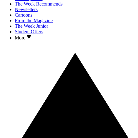
The Week Recommends
Newsletters
Cartoons
From the Magazine
The Week Junior
Student Offers
More