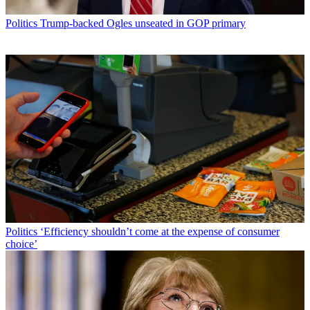
Politics
Trump-backed Ogles unseated in GOP primary
Politics
‘Efficiency shouldn’t come at the expense of consumer
choice’