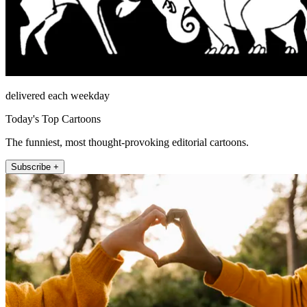
delivered each weekday
Today's Top Cartoons
The funniest, most thought-provoking editorial cartoons.
Subscribe +