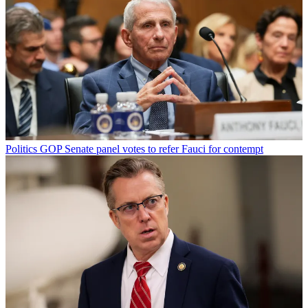
Politics
GOP Senate panel votes to refer Fauci for contempt