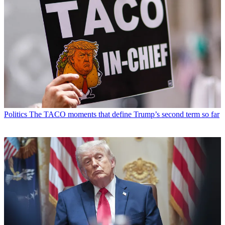
Politics
The TACO moments that define Trump’s second term so far