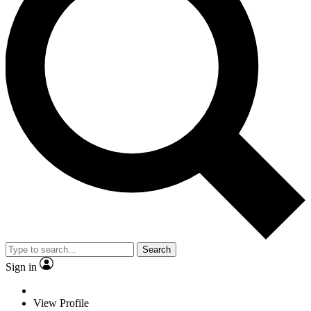
Search
Sign in
View Profile