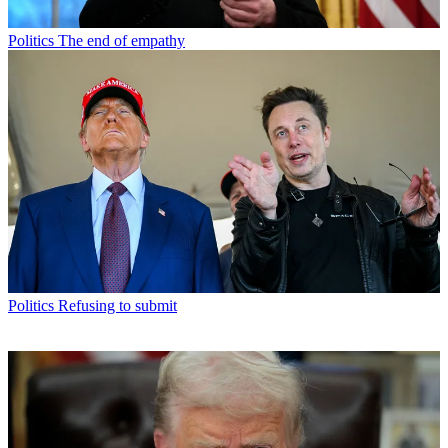
Politics
The end of empathy
Politics
Refusing to submit