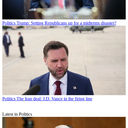
Politics
Trump: Setting Republicans up for a midterms disaster?
Politics
The Iran deal: J.D. Vance in the firing line
Latest in Politics