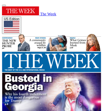
The Week
US Edition