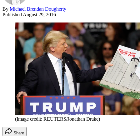
By
Michael Brendan Dougherty
Published
August 29, 2016
(Image credit: REUTERS/Jonathan Drake)
Share