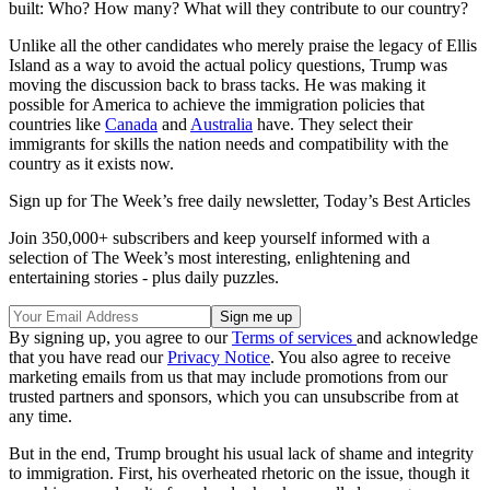
built: Who? How many? What will they contribute to our country?
Unlike all the other candidates who merely praise the legacy of Ellis
Island as a way to avoid the actual policy questions, Trump was
moving the discussion back to brass tacks. He was making it
possible for America to achieve the immigration policies that
countries like
Canada
and
Australia
have. They select their
immigrants for skills the nation needs and compatibility with the
country as it exists now.
Sign up for The Week’s free daily newsletter,
Today’s Best Articles
Join 350,000+ subscribers and keep yourself informed with a
selection of The Week’s most interesting, enlightening and
entertaining stories - plus daily puzzles.
By signing up, you agree to our
Terms of services
and acknowledge
that you have read our
Privacy Notice
. You also agree to receive
marketing emails from us that may include promotions from our
trusted partners and sponsors, which you can unsubscribe from at
any time.
But in the end, Trump brought his usual lack of shame and integrity
to immigration. First, his overheated rhetoric on the issue, though it