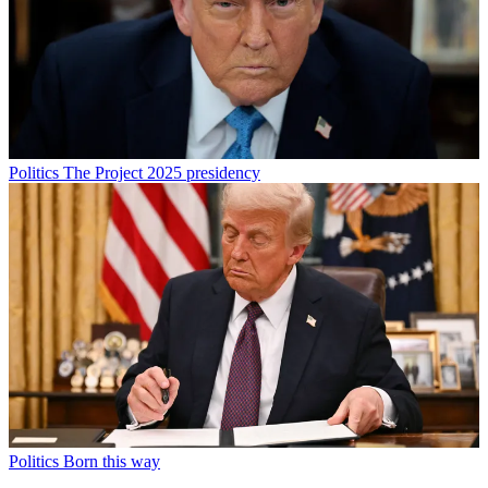
Politics
The Project 2025 presidency
Politics
Born this way