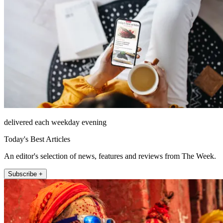
delivered each weekday evening
Today's Best Articles
An editor's selection of news, features and reviews from The Week.
Subscribe +