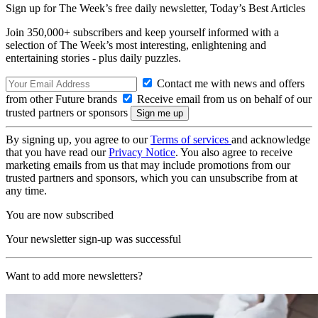
Sign up for The Week’s free daily newsletter,
Today’s Best Articles
Join 350,000+ subscribers and keep yourself informed with a
selection of The Week’s most interesting, enlightening and
entertaining stories - plus daily puzzles.
Contact me with news and offers
from other Future brands
Receive email from us on behalf of our
trusted partners or sponsors
By signing up, you agree to our
Terms of services
and acknowledge
that you have read our
Privacy Notice
. You also agree to receive
marketing emails from us that may include promotions from our
trusted partners and sponsors, which you can unsubscribe from at
any time.
You are now subscribed
Your newsletter sign-up was successful
Want to add more newsletters?