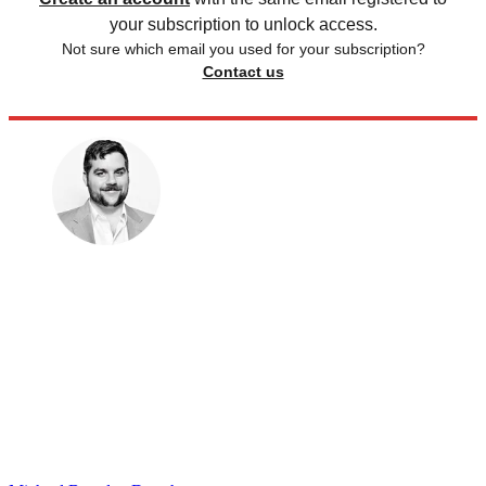
your subscription to unlock access.
Not sure which email you used for your subscription?
Contact us