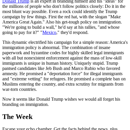
Donald Trump
is an expert in branding himself and his "ideas" for
the millions of people who don't follow politics closely: Do it in the
most blunt way possible. Even a rock could identify the Trump
campaign by few things. First the red hat, with the slogan "Make
America Great Again." Also his get-tough policy on immigration.
"We're going to build a wall," he'd say at his rallies, "and whose
going to pay for it?" "
Mexico
," they'd respond.
This dynamic electrified his campaign for a simple reason: America's
immigration policy is abnormal. The combination of insane
paperwork and byzantine codes for highly skilled legal immigrants
with all but nonexistent enforcement against the mass of low-skill
immigrants is unique in human history. Uniquely stupid. Trump
pantsed candidates like Jeb Bush and Marco Rubio who favored
amnesty. He promised a "deportation force" for illegal immigrants
and "extreme vetting" for refugees. He promised a complete ban on
Muslims entering the country, and extra scrutiny for migrants from
war-torn countries.
Now it seems like Donald Trump wishes we would all forget his
branding on immigration.
The Week
Escape your echo chamber. Get the facts behind the news, plus