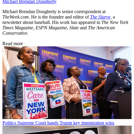
Michael Brendan Dougherty
Michael Brendan Dougherty is senior correspondent at
TheWeek.com
. He is the founder and editor of
The Slurve
, a
newsletter about baseball. His work has appeared in
The New York
Times Magazine
,
ESPN Magazine
,
Slate
and
The American
Conservative
.
Read more
Politics
Supreme Court hands Trump key immigration wins