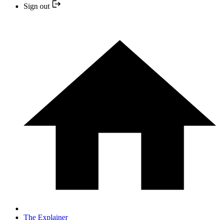
Sign out
The Explainer