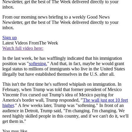
Newsletter, get the best of The Week delivered directly to your
inbox.
From our morning news briefing to a weekly Good News
Newsletter, get the best of The Week delivered directly to your
inbox.
Sign up
Latest Videos From
The Week
Watch full video here:
In the last week, he has wafflingly indicated that his immigration
position was "
softening.
" And that, in fact, maybe he would grant
legal status to millions of immigrants who live in the United States
illegally but have established themselves in the U.S. after all.
This isn't the first time he's suffered whiplash on immigration. In
February, when Trump was told that former president of Mexico
Vincente Fox cursed out Trump's idea of Mexico paying for
America's border wall, Trump responded, "
The wall just got 10 feet
higher
." A few weeks later, Trump was "softening." In front of an
audience in Detroit, Trump said, "I'm changing. I'm changing. We
need highly skilled people in this country, and if we can't do it, we'll
get them in."
You may like