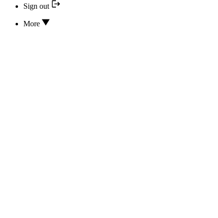
Sign out
More