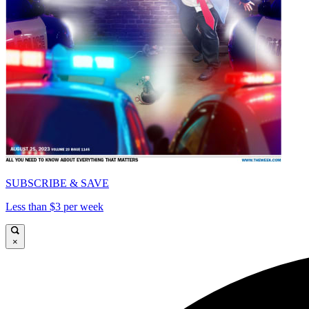
SUBSCRIBE & SAVE
Less than $3 per week
×