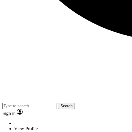
Search
Sign in
View Profile