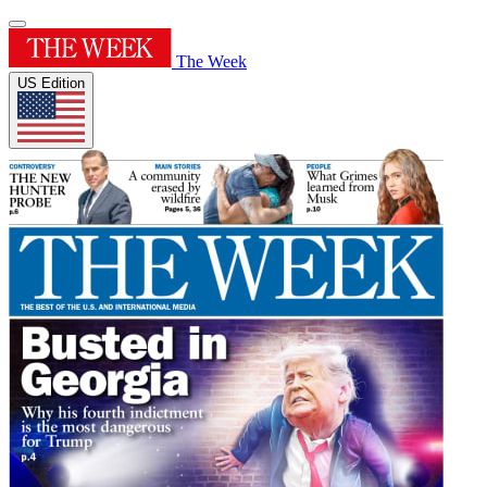
The Week
US Edition