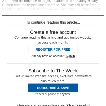
And it will become one more justification for not treating Hillary
Clinton with the respect due her office. She may call herself the
president, they'll say to themselves and each other, but that doesn't
mean we have to treat her like she is.
To continue reading this article...
Create a free account
Continue reading this article and get limited website
access each month.
REGISTER FOR FREE
Already have an account?
Sign in
Subscribe to The Week
Get unlimited website access, exclusive newsletters
plus much more.
SUBSCRIBE & SAVE
Cancel or pause at any time.