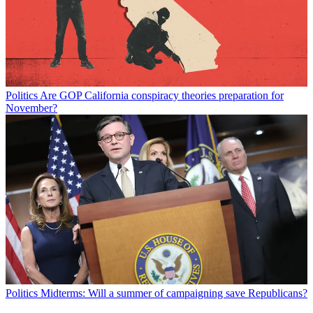
Politics
Are GOP California conspiracy theories preparation for
November?
Politics
Midterms: Will a summer of campaigning save Republicans?