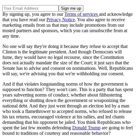
By signing up, you agree to our
Terms of services
and acknowledge
that you have read our
Privacy Notice
. You also agree to receive
marketing emails from us that may include promotions from our
trusted partners and sponsors, which you can unsubscribe from at
any time.
No one will say they're doing it because they refuse to accept that
Clinton is the legitimate president. And though Democrats will
fume, they would have no legal recourse, since the Constitution
does not actually mandate the size of the Court; it just says that the
Senate has to advise and consent on nominations. Well, Republicans
will say, we're advising you that we're withholding our consent.
And if that violates longstanding norms of how the government is
supposed to function? They won't care. This is a party that has spent
years subverting norms of conduct, whether about filibustering
everything or shutting down the government or weaponizing the
national debt. And they just went through an election led by a man
who took a flamethrower to accepted norms, who refused to release
his tax returns, encouraged violence at his rallies, and led chants
demanding that his opponent be jailed. You think Republicans who
spent the last few months defending
Donald Trump
are going to feel
bound to traditions of courtesy and reasonable behavior?