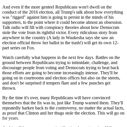
And even if the more genteel Republicans won't dwell on the
conduct of the 2016 election, all Trump's talk about how everything
was "rigged" against him is going to persist in the minds of his
supporters, to the point where it could become almost an obsession.
Talk radio will fill with conspiracy theories about how Democrats
stole the vote from its rightful victor. Every ridiculous story from
anywhere in the country (A lady in Waukesha says she saw an
election official throw her ballot in the trash!) will get its own 12-
part series on Fox.
Watch carefully what happens in the next few days. Battles on the
ground between Republicans trying to intimidate, challenge, and
discourage people from voting and Democrats trying to beat back
those efforts are going to become increasingly intense. They'll be
going on in courtrooms and election offices but also on the streets,
and don't be surprised if tempers flare and a few punches get
thrown.
By the time it's over, many Republicans will have convinced
themselves that the fix was in, just like Trump warned them. They'll
repeatedly harken back to the controversy, no matter the actual facts,
as proof that Clinton and her thugs stole the election. This will go on
for years.