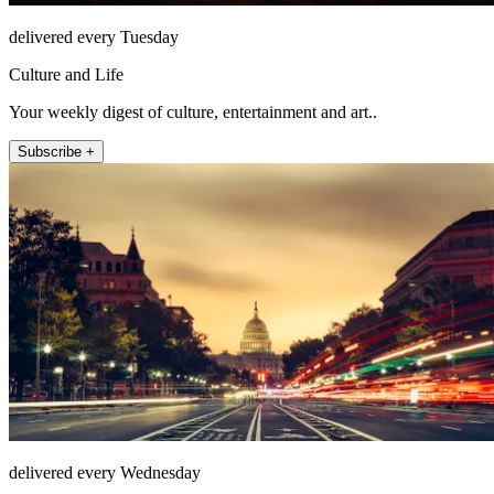
delivered every Tuesday
Culture and Life
Your weekly digest of culture, entertainment and art..
Subscribe +
delivered every Wednesday