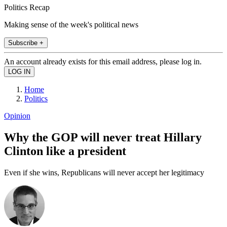
Politics Recap
Making sense of the week's political news
Subscribe +
An account already exists for this email address, please log in.
Home
Politics
Opinion
Why the GOP will never treat Hillary
Clinton like a president
Even if she wins, Republicans will never accept her legitimacy