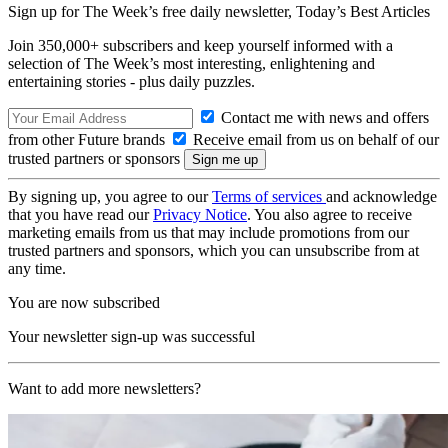
Sign up for The Week’s free daily newsletter,
Today’s Best Articles
Join 350,000+ subscribers and keep yourself informed with a
selection of The Week’s most interesting, enlightening and
entertaining stories - plus daily puzzles.
Contact me with news and offers
from other Future brands
Receive email from us on behalf of our
trusted partners or sponsors
By signing up, you agree to our
Terms of services
and acknowledge
that you have read our
Privacy Notice
. You also agree to receive
marketing emails from us that may include promotions from our
trusted partners and sponsors, which you can unsubscribe from at
any time.
You are now subscribed
Your newsletter sign-up was successful
Want to add more newsletters?