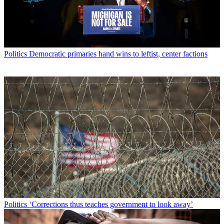
Politics
Democratic primaries hand wins to leftist, center factions
Politics
‘Corrections thus teaches government to look away’