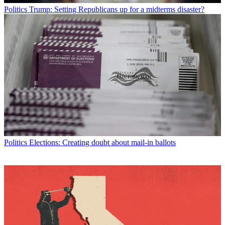
Politics
Trump: Setting Republicans up for a midterms disaster?
Politics
Elections: Creating doubt about mail-in ballots