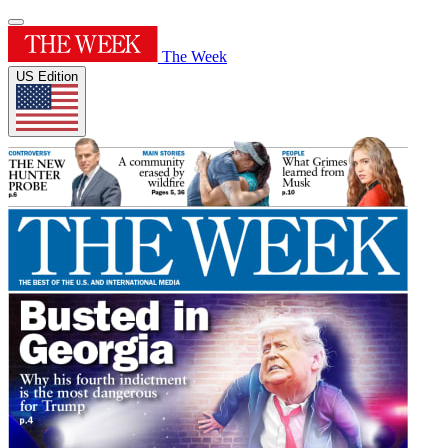
The Week
US Edition