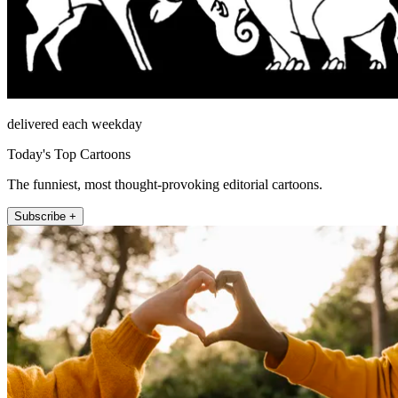
delivered each weekday
Today's Top Cartoons
The funniest, most thought-provoking editorial cartoons.
Subscribe +