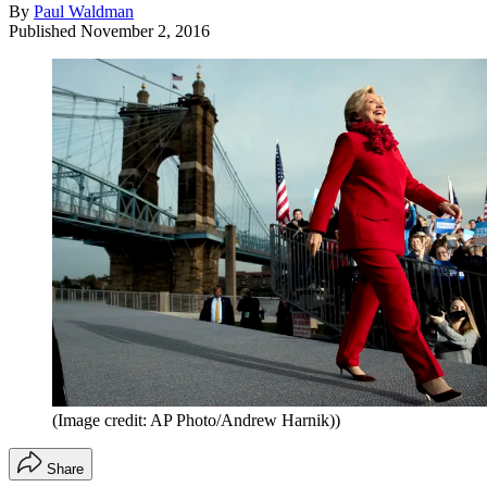
By
Paul Waldman
Published
November 2, 2016
(Image credit: AP Photo/Andrew Harnik))
Share