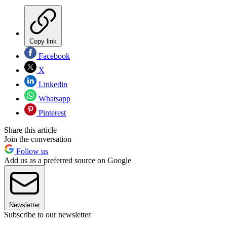
Copy link
Facebook
X
Linkedin
Whatsapp
Pinterest
Share this article
Join the conversation
Follow us
Add us as a preferred source on Google
Newsletter
Subscribe to our newsletter