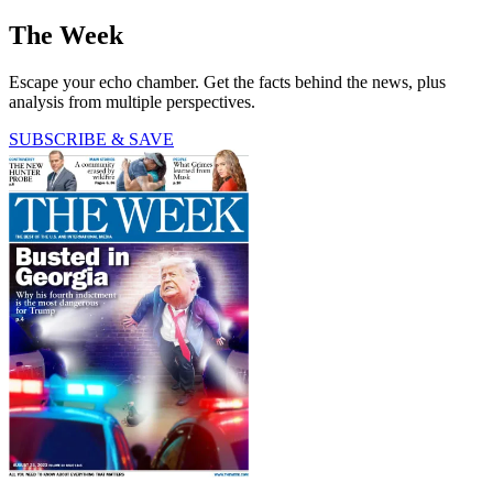
The Week
Escape your echo chamber. Get the facts behind the news, plus
analysis from multiple perspectives.
SUBSCRIBE & SAVE