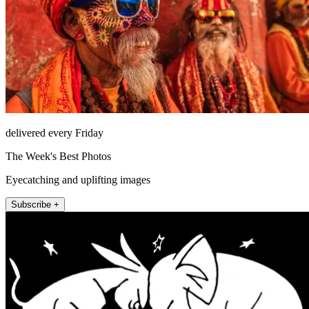
delivered every Friday
The Week's Best Photos
Eyecatching and uplifting images
Subscribe +