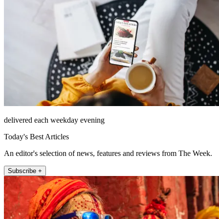
delivered each weekday evening
Today's Best Articles
An editor's selection of news, features and reviews from The Week.
Subscribe +