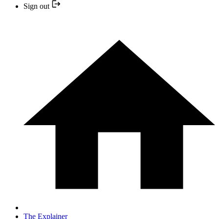
Sign out
The Explainer