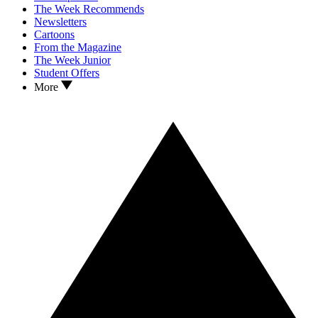
The Week Recommends
Newsletters
Cartoons
From the Magazine
The Week Junior
Student Offers
More