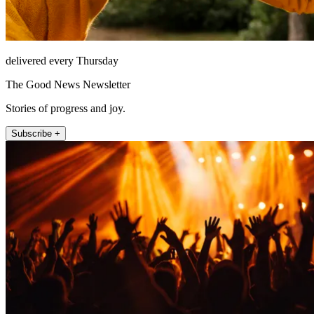
delivered every Thursday
The Good News Newsletter
Stories of progress and joy.
Subscribe +