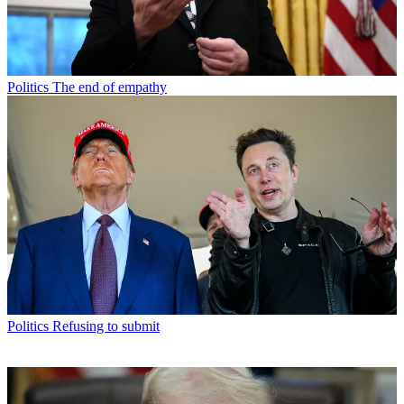
Politics
The end of empathy
Politics
Refusing to submit