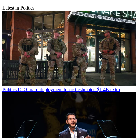
Latest in Politics
Politics
DC Guard deployment to cost estimated $1.4B extra