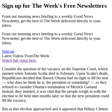
Sign up for The Week's Free Newsletters
From our morning news briefing to a weekly Good News
Newsletter, get the best of The Week delivered directly to your
inbox.
From our morning news briefing to a weekly Good News
Newsletter, get the best of The Week delivered directly to your
inbox.
Sign up
Latest Videos From
The Week
Watch full video here:
Consider the question of the vacancy on the Supreme Court, which
opened when Antonin Scalia died in February. Upon Scalia's death,
Republicans decided that Barack Obama had no right to fill his seat
— who does he think he is, the president or something? — so they
refused to consider Obama's nomination of Merrick Garland.
Instead, they insisted, it was vital that the people weigh in with the
election to be held nine months later, so that the next president could
fill the vacancy.
But as that election approached and it appeared that Hillary Clinton