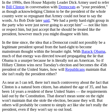
In the 1990s, then House Majority Leader Dick Armey used to refer
to
Bill Clinton
in conversation with
Democrats
as "your president,"
as though acknowledging Clinton to be the president of the whole
country were so repugnant that Armey could not bear to say the
words. As Bob Dole later
said
, "We had a pretty hard-right group in
the party who were just never going to accept him" — not like him
or respect him, but just accept that he should be treated like the
president, however much you might disagree with him.
In the time since, the idea that a Democrat could not possibly be a
legitimate president spread from the hard-right to become
mainstream thought within the broader right. With
Barack Obama
,
much of that energy was directed toward propagating the lie that
Obama is a usurper because he is literally not an American. So if
Hillary Clinton wins next Tuesday's election and becomes the 45th
president of the United States, how will
Republicans
maintain that
she isn't really the president either?
As near as I can tell, there isn't much controversy about the fact that
Clinton is a natural born citizen, has attained the age of 35, and has
been 14 years a resident of these United States — the requirements
laid out by the Constitution. That doesn't mean some on the right
won't maintain that she stole the election, because they will. But
others will probably be content to simply act like she isn't really the
president, even if they won't say so out loud.