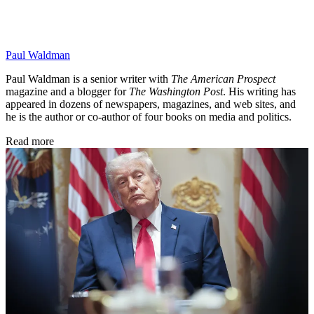
Paul Waldman
Paul Waldman is a senior writer with
The American Prospect
magazine and a blogger for
The Washington Post
. His writing has
appeared in dozens of newspapers, magazines, and web sites, and
he is the author or co-author of four books on media and politics.
Read more