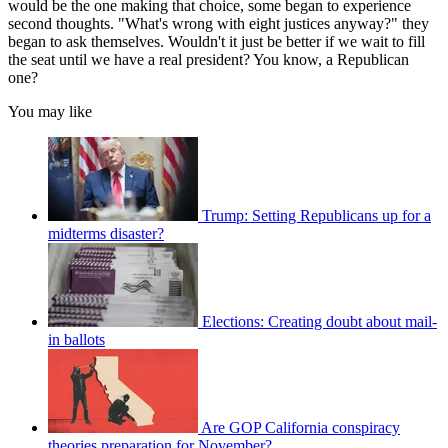
would be the one making that choice, some began to experience
second thoughts. "What's wrong with eight justices anyway?" they
began to ask themselves. Wouldn't it just be better if we wait to fill
the seat until we have a real president? You know, a Republican
one?
You may like
Trump: Setting Republicans up for a
midterms disaster?
Elections: Creating doubt about mail-
in ballots
Are GOP California conspiracy
theories preparation for November?