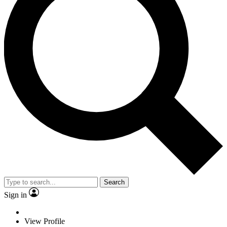
Search
Sign in
View Profile