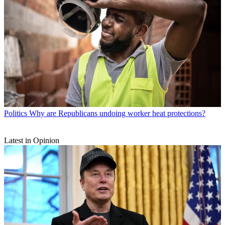
Politics
Why are Republicans undoing worker heat protections?
Latest in Opinion