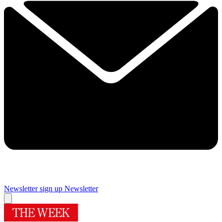
Newsletter sign up
Newsletter