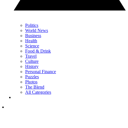
Politics
World News
Business
Health
Science
Food & Drink
Travel
Culture
History
Personal Finance
Puzzles
Photos
The Blend
All Categories