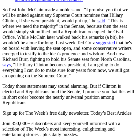
So first John McCain made a noble stand. "I promise you that we
will be united against any Supreme Court nominee that Hillary
Clinton, if she were president, would put up," he
said
. "This is
where we need the majority" in the Senate, because then the seat
would simply sit unfilled until a Republican occupied the Oval
Office. While McCain later walked back his remarks (a bit), he
wouldn't be alone for long. Last week Ted Cruz
suggested
that he's
on board with leaving the seat open, and some conservative writers
emerged to testify to the idea's prudence and wisdom. And now
Richard Burr, fighting to hold his Senate seat from North Carolina,
says
, "if Hillary Clinton becomes president, I am going to do
everything I can do to make sure four years from now, we still got
an opening on the Supreme Court."
Today those statements may sound alarming. But if Clinton is
elected and Republicans hold the Senate, I promise you that this will
in short order become the nearly universal position among
Republicans.
Sign up for The Week’s free daily newsletter,
Today’s Best Articles
Join 350,000+ subscribers and keep yourself informed with a
selection of The Week’s most interesting, enlightening and
entertaining stories - plus daily puzzles.