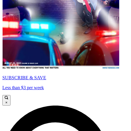
SUBSCRIBE & SAVE
Less than $3 per week
×