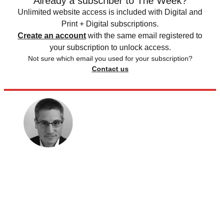
Already a subscriber to The Week?
Unlimited website access is included with Digital and
Print + Digital subscriptions.
Create an account
with the same email registered to
your subscription to unlock access.
Not sure which email you used for your subscription?
Contact us