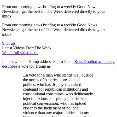
From our morning news briefing to a weekly Good News
Newsletter, get the best of The Week delivered directly to your
inbox.
From our morning news briefing to a weekly Good News
Newsletter, get the best of The Week delivered directly to your
inbox.
Sign up
Latest Videos From
The Week
Watch full video here:
In his own anti-Trump address to pro-lifers,
Ross Douthat accurately
describes
a vote for Trump as:
...a vote for a man who stands well outside
the norms of American presidential
politics, who has displayed a naked
contempt for republican institutions and
constitutional constraints, who deliberately
injects noxious conspiracy theories into
political conversation, who has tiptoed
closer to the incitement of political
violence than any major politician in my