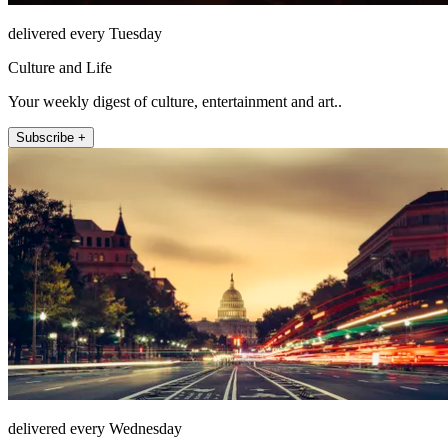
delivered every Tuesday
Culture and Life
Your weekly digest of culture, entertainment and art..
Subscribe +
delivered every Wednesday