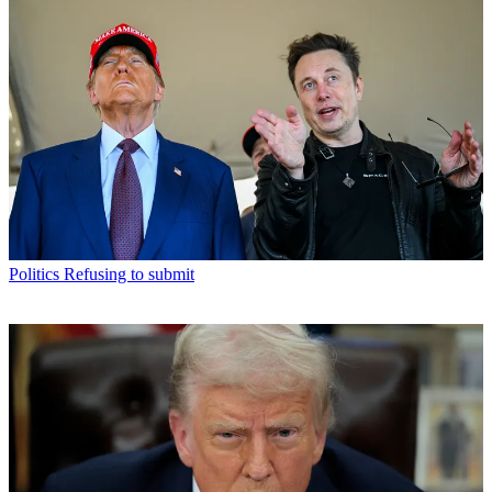
Politics
Refusing to submit