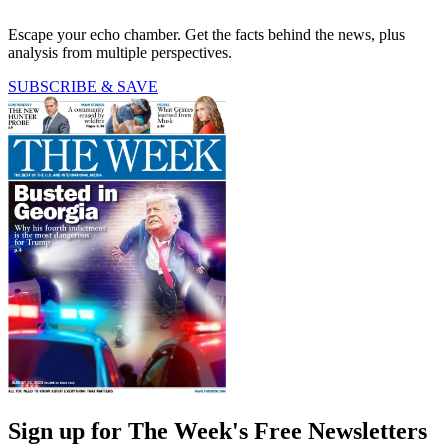
Escape your echo chamber. Get the facts behind the news, plus
analysis from multiple perspectives.
SUBSCRIBE & SAVE
Sign up for The Week's Free Newsletters