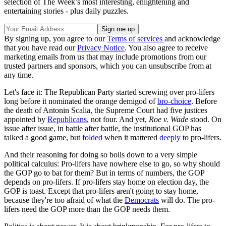
selection of The Week’s most interesting, enlightening and
entertaining stories - plus daily puzzles.
By signing up, you agree to our
Terms of services
and acknowledge
that you have read our
Privacy Notice
. You also agree to receive
marketing emails from us that may include promotions from our
trusted partners and sponsors, which you can unsubscribe from at
any time.
Let's face it: The Republican Party started screwing over pro-lifers
long before it nominated the orange demigod of
bro-choice
. Before
the death of Antonin Scalia, the Supreme Court had five justices
appointed by
Republicans
, not four. And yet,
Roe v. Wade
stood. On
issue after issue, in battle after battle, the institutional GOP has
talked a good game, but
folded
when it mattered
deeply
to pro-lifers.
And their reasoning for doing so boils down to a very simple
political calculus: Pro-lifers have nowhere else to go, so why should
the GOP go to bat for them? But in terms of numbers, the GOP
depends on pro-lifers. If pro-lifers stay home on election day, the
GOP is toast. Except that pro-lifers aren't going to stay home,
because they're too afraid of what the
Democrats
will do. The pro-
lifers need the GOP more than the GOP needs them.