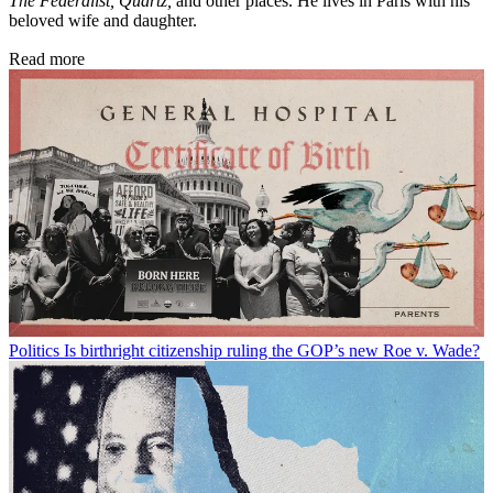
The Federalist,
Quartz,
and other places. He lives in Paris with his
beloved wife and daughter.
Read more
Politics
Is birthright citizenship ruling the GOP’s new Roe v. Wade?