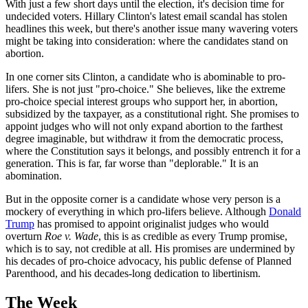
With just a few short days until the election, it's decision time for
undecided voters. Hillary Clinton's latest email scandal has stolen
headlines this week, but there's another issue many wavering voters
might be taking into consideration: where the candidates stand on
abortion.
In one corner sits Clinton, a candidate who is abominable to pro-
lifers. She is not just "pro-choice." She believes, like the extreme
pro-choice special interest groups who support her, in abortion,
subsidized by the taxpayer, as a constitutional right. She promises to
appoint judges who will not only expand abortion to the farthest
degree imaginable, but withdraw it from the democratic process,
where the Constitution says it belongs, and possibly entrench it for a
generation. This is far, far worse than "deplorable." It is an
abomination.
But in the opposite corner is a candidate whose very person is a
mockery of everything in which pro-lifers believe. Although
Donald
Trump
has promised to appoint originalist judges who would
overturn
Roe v. Wade
, this is as credible as every Trump promise,
which is to say, not credible at all. His promises are undermined by
his decades of pro-choice advocacy, his public defense of Planned
Parenthood, and his decades-long dedication to libertinism.
The Week