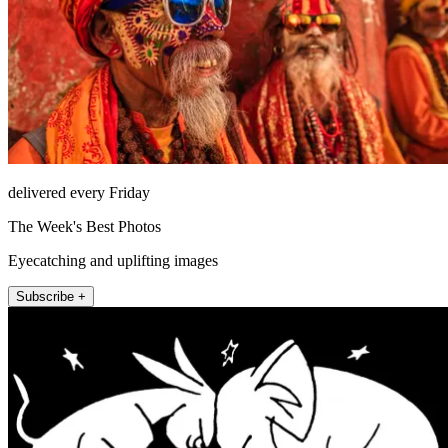
delivered every Friday
The Week's Best Photos
Eyecatching and uplifting images
Subscribe +