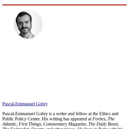
Pascal-Emmanuel Gobry
Pascal-Emmanuel Gobry is a writer and fellow at the Ethics and
Public Policy Center. His writing has appeared at
Forbes
,
The
Atlantic
,
First Things
,
Commentary Magazine
,
The Daily Beast
,