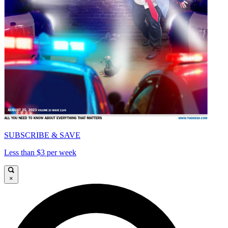
SUBSCRIBE & SAVE
Less than $3 per week
×