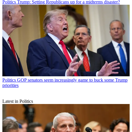
Politics
Trump: Setting Republicans up for a midterms disaster?
Politics
GOP senators seem increasingly game to buck some Trump
priorities
Latest in Politics