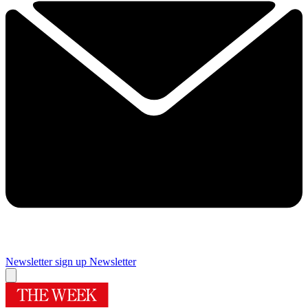
Newsletter sign up
Newsletter