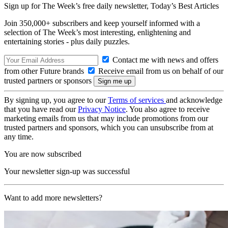
Sign up for The Week’s free daily newsletter,
Today’s Best Articles
Join 350,000+ subscribers and keep yourself informed with a
selection of The Week’s most interesting, enlightening and
entertaining stories - plus daily puzzles.
Contact me with news and offers
from other Future brands
Receive email from us on behalf of our
trusted partners or sponsors
By signing up, you agree to our
Terms of services
and acknowledge
that you have read our
Privacy Notice
. You also agree to receive
marketing emails from us that may include promotions from our
trusted partners and sponsors, which you can unsubscribe from at
any time.
You are now subscribed
Your newsletter sign-up was successful
Want to add more newsletters?