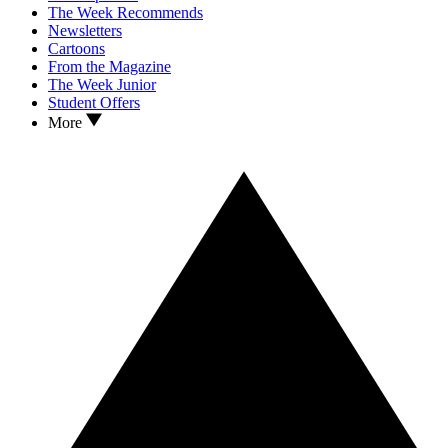
The Week Recommends
Newsletters
Cartoons
From the Magazine
The Week Junior
Student Offers
More