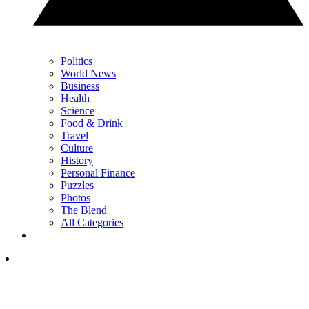
Politics
World News
Business
Health
Science
Food & Drink
Travel
Culture
History
Personal Finance
Puzzles
Photos
The Blend
All Categories