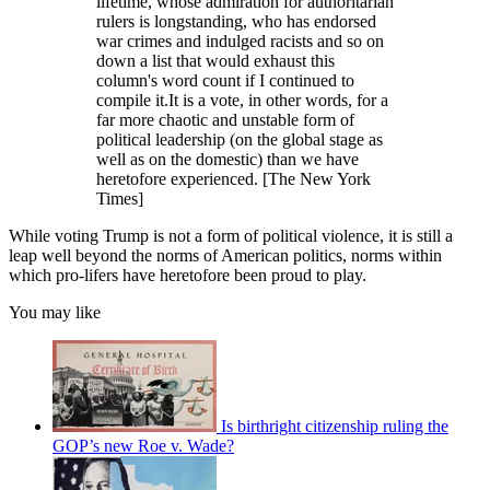
lifetime, whose admiration for authoritarian
rulers is longstanding, who has endorsed
war crimes and indulged racists and so on
down a list that would exhaust this
column's word count if I continued to
compile it.It is a vote, in other words, for a
far more chaotic and unstable form of
political leadership (on the global stage as
well as on the domestic) than we have
heretofore experienced. [The New York
Times]
While voting Trump is not a form of political violence, it is still a
leap well beyond the norms of American politics, norms within
which pro-lifers have heretofore been proud to play.
You may like
Is birthright citizenship ruling the
GOP’s new Roe v. Wade?