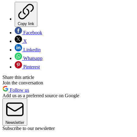
Copy link
Facebook
X
Linkedin
Whatsapp
Pinterest
Share this article
Join the conversation
Follow us
Add us as a preferred source on Google
Newsletter
Subscribe to our newsletter