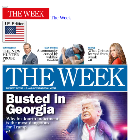
The Week
US Edition