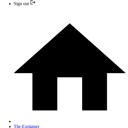
Sign out
The Explainer