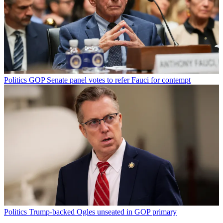
Politics
GOP Senate panel votes to refer Fauci for contempt
Politics
Trump-backed Ogles unseated in GOP primary