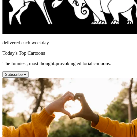
delivered each weekday
Today's Top Cartoons
The funniest, most thought-provoking editorial cartoons.
Subscribe +