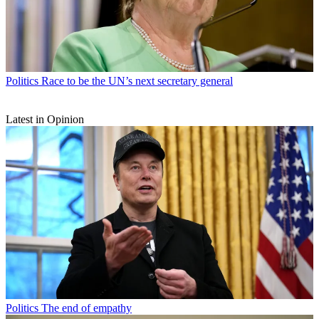
Politics
Race to be the UN’s next secretary general
Latest in Opinion
Politics
The end of empathy