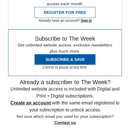
access each month.
REGISTER FOR FREE
Already have an account?
Sign in
Subscribe to The Week
Get unlimited website access, exclusive newsletters
plus much more.
SUBSCRIBE & SAVE
Cancel or pause at any time.
Already a subscriber to The Week?
Unlimited website access is included with Digital and
Print + Digital subscriptions.
Create an account
with the same email registered to
your subscription to unlock access.
Not sure which email you used for your subscription?
Contact us