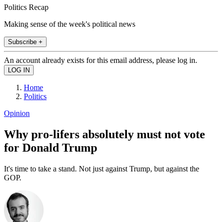
Politics Recap
Making sense of the week's political news
Subscribe +
An account already exists for this email address, please log in.
Home
Politics
Opinion
Why pro-lifers absolutely must not vote
for Donald Trump
It's time to take a stand. Not just against Trump, but against the
GOP.