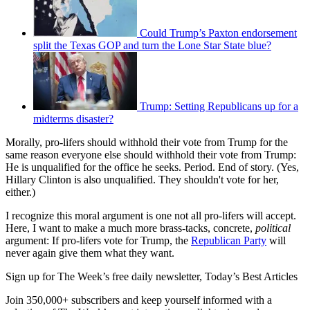
Could Trump’s Paxton endorsement
split the Texas GOP and turn the Lone Star State blue?
Trump: Setting Republicans up for a
midterms disaster?
Morally, pro-lifers should withhold their vote from Trump for the
same reason everyone else should withhold their vote from Trump:
He is unqualified for the office he seeks. Period. End of story. (Yes,
Hillary Clinton is also unqualified. They shouldn't vote for her,
either.)
I recognize this moral argument is one not all pro-lifers will accept.
Here, I want to make a much more brass-tacks, concrete,
political
argument: If pro-lifers vote for Trump, the
Republican Party
will
never again give them what they want.
Sign up for The Week’s free daily newsletter,
Today’s Best Articles
Join 350,000+ subscribers and keep yourself informed with a