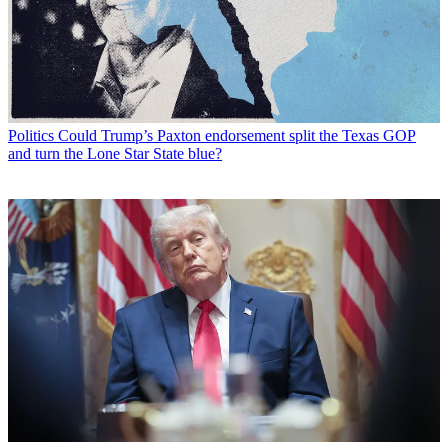
Politics
Could Trump’s Paxton endorsement split the Texas GOP
and turn the Lone Star State blue?