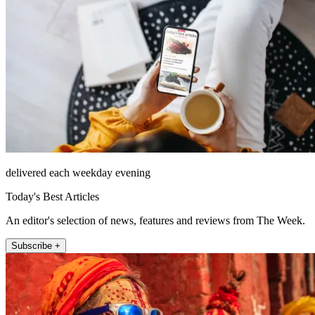
delivered each weekday evening
Today's Best Articles
An editor's selection of news, features and reviews from The Week.
Subscribe +