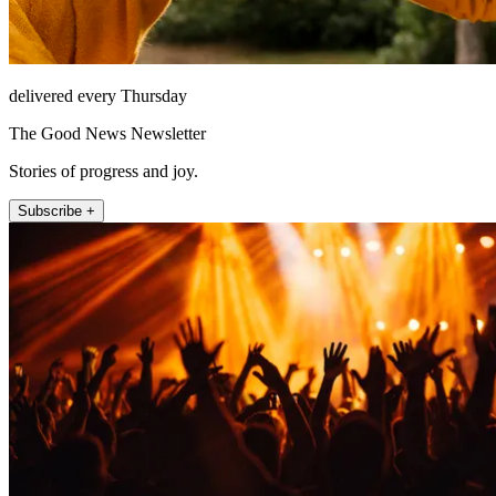
delivered every Thursday
The Good News Newsletter
Stories of progress and joy.
Subscribe +