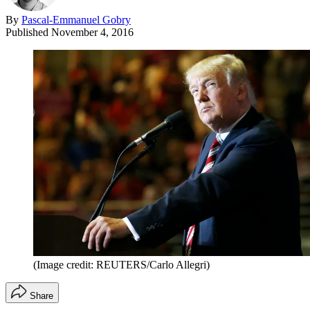
By
Pascal-Emmanuel Gobry
Published
November 4, 2016
(Image credit: REUTERS/Carlo Allegri)
Share