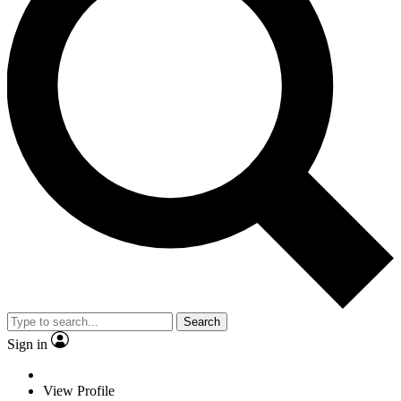
Search
Sign in
View Profile