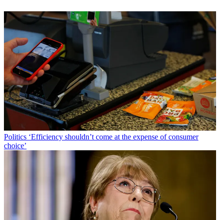
Politics
‘Efficiency shouldn’t come at the expense of consumer
choice’