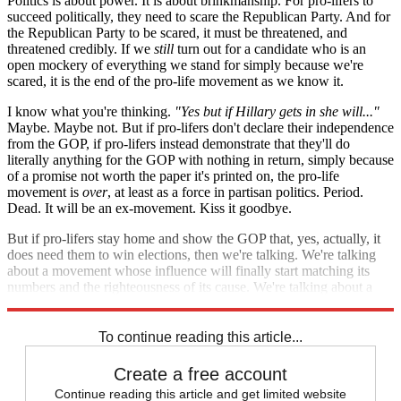
Politics is about power. It is about brinkmanship. For pro-lifers to
succeed politically, they need to scare the Republican Party. And for
the Republican Party to be scared, it must be threatened, and
threatened credibly. If we
still
turn out for a candidate who is an
open mockery of everything we stand for simply because we're
scared, it is the end of the pro-life movement as we know it.
I know what you're thinking.
"Yes but if Hillary gets in she will..."
Maybe. Maybe not. But if pro-lifers don't declare their independence
from the GOP, if pro-lifers instead demonstrate that they'll do
literally anything for the GOP with nothing in return, simply because
of a promise not worth the paper it's printed on, the pro-life
movement is
over
, at least as a force in partisan politics. Period.
Dead. It will be an ex-movement. Kiss it goodbye.
But if pro-lifers stay home and show the GOP that, yes, actually, it
does need them to win elections, then we're talking. We're talking
about a movement whose influence will finally start matching its
numbers and the righteousness of its cause. We're talking about a
movement that has a future, possibly even a bright one.
To continue reading this article...
Create a free account
Continue reading this article and get limited website