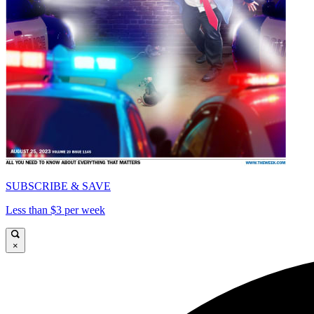
SUBSCRIBE & SAVE
Less than $3 per week
×