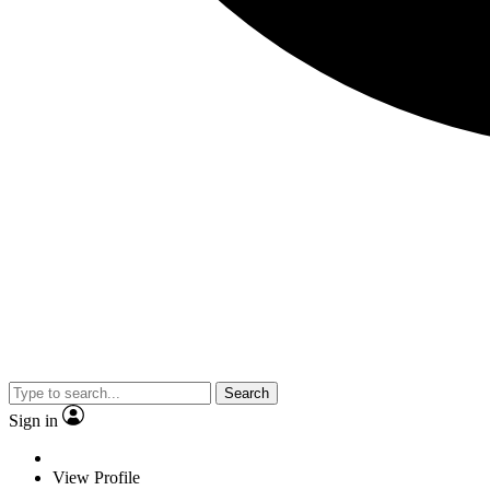
Search
Sign in
View Profile