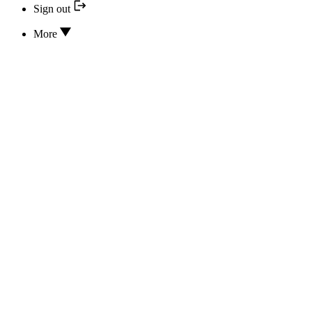
Sign out
More