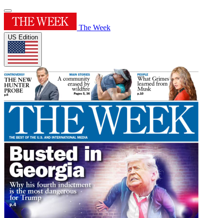
The Week
US Edition