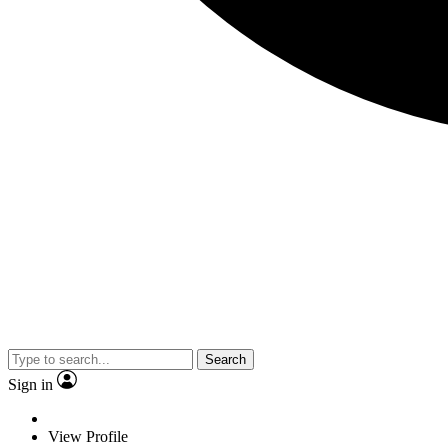
Search
Sign in
View Profile