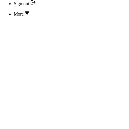
Sign out
More