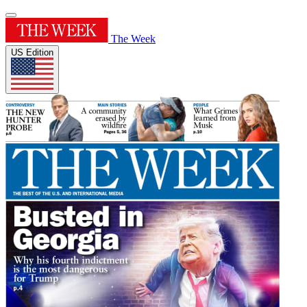
The Week
US Edition