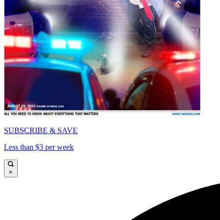
SUBSCRIBE & SAVE
Less than $3 per week
×