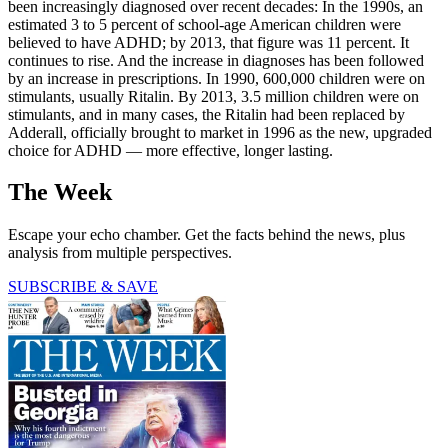
been increasingly diagnosed over recent decades: In the 1990s, an
estimated 3 to 5 percent of school-age American children were
believed to have ADHD; by 2013, that figure was 11 percent. It
continues to rise. And the increase in diagnoses has been followed
by an increase in prescriptions. In 1990, 600,000 children were on
stimulants, usually Ritalin. By 2013, 3.5 million children were on
stimulants, and in many cases, the Ritalin had been replaced by
Adderall, officially brought to market in 1996 as the new, upgraded
choice for ADHD — more effective, longer lasting.
The Week
Escape your echo chamber. Get the facts behind the news, plus
analysis from multiple perspectives.
SUBSCRIBE & SAVE