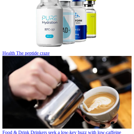
Health
The peptide craze
Food & Drink
Drinkers seek a low-key buzz with low-caffeine