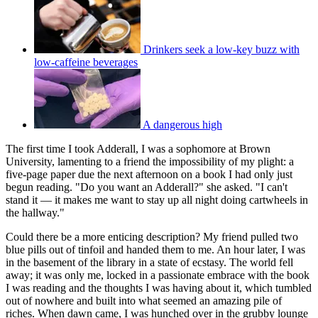
Drinkers seek a low-key buzz with
low-caffeine beverages
A dangerous high
The first time I took Adderall, I was a sophomore at Brown
University, lamenting to a friend the impossibility of my plight: a
five-page paper due the next afternoon on a book I had only just
begun reading. "Do you want an Adderall?" she asked. "I can't
stand it — it makes me want to stay up all night doing cartwheels in
the hallway."
Could there be a more enticing description? My friend pulled two
blue pills out of tinfoil and handed them to me. An hour later, I was
in the basement of the library in a state of ecstasy. The world fell
away; it was only me, locked in a passionate embrace with the book
I was reading and the thoughts I was having about it, which tumbled
out of nowhere and built into what seemed an amazing pile of
riches. When dawn came, I was hunched over in the grubby lounge