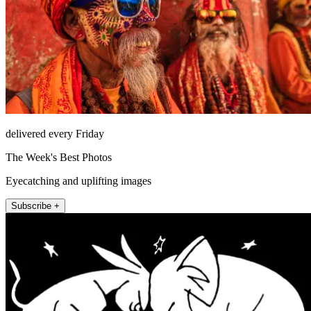
delivered every Friday
The Week's Best Photos
Eyecatching and uplifting images
Subscribe +