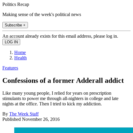
Politics Recap
Making sense of the week's political news
Subscribe +
An account already exists for this email address, please log in.
Home
Health
Features
Confessions of a former Adderall addict
Like many young people, I relied for years on prescription
stimulants to power me through all-nighters in college and late
nights at the office. Then I tried to kick my addiction.
By
The Week Staff
Published
November 26, 2016