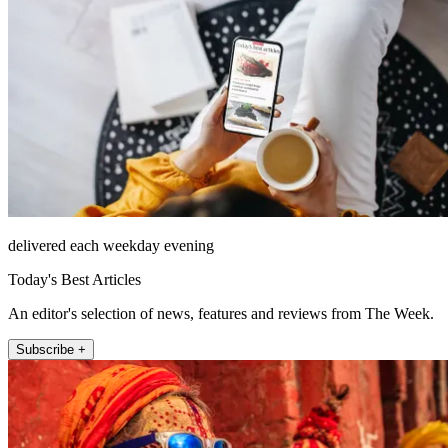
delivered each weekday evening
Today's Best Articles
An editor's selection of news, features and reviews from The Week.
Subscribe +