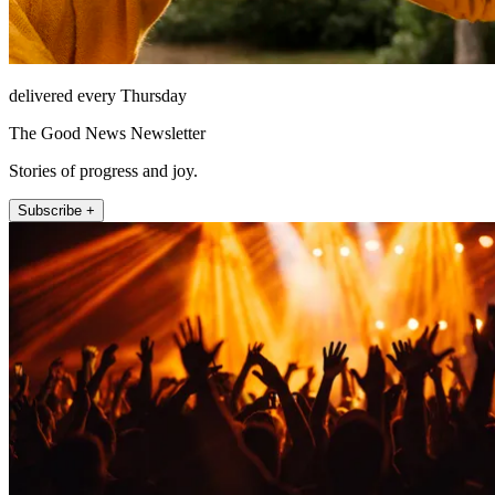
delivered every Thursday
The Good News Newsletter
Stories of progress and joy.
Subscribe +