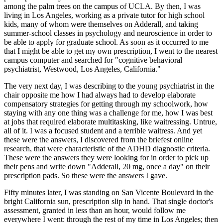
among the palm trees on the campus of UCLA. By then, I was
living in Los Angeles, working as a private tutor for high school
kids, many of whom were themselves on Adderall, and taking
summer-school classes in psychology and neuroscience in order to
be able to apply for graduate school. As soon as it occurred to me
that I might be able to get my own prescription, I went to the nearest
campus computer and searched for "cognitive behavioral
psychiatrist, Westwood, Los Angeles, California."
The very next day, I was describing to the young psychiatrist in the
chair opposite me how I had always had to develop elaborate
compensatory strategies for getting through my schoolwork, how
staying with any one thing was a challenge for me, how I was best
at jobs that required elaborate multitasking, like waitressing. Untrue,
all of it. I was a focused student and a terrible waitress. And yet
these were the answers, I discovered from the briefest online
research, that were characteristic of the ADHD diagnostic criteria.
These were the answers they were looking for in order to pick up
their pens and write down "Adderall, 20 mg, once a day" on their
prescription pads. So these were the answers I gave.
Fifty minutes later, I was standing on San Vicente Boulevard in the
bright California sun, prescription slip in hand. That single doctor's
assessment, granted in less than an hour, would follow me
everywhere I went: through the rest of my time in Los Angeles; then