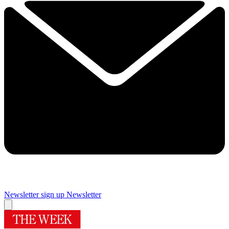
Newsletter sign up
Newsletter