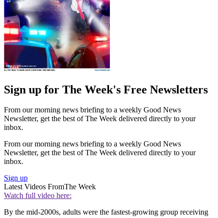
Sign up for The Week's Free Newsletters
From our morning news briefing to a weekly Good News
Newsletter, get the best of The Week delivered directly to your
inbox.
From our morning news briefing to a weekly Good News
Newsletter, get the best of The Week delivered directly to your
inbox.
Sign up
Latest Videos From
The Week
Watch full video here:
By the mid-2000s, adults were the fastest-growing group receiving