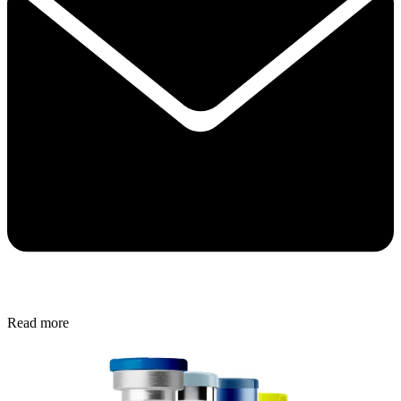
Read more