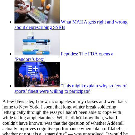
What MAHA gets right and wrong
about deprescribing SSRIs
Peptides: The FDA opens a
‘Pandora’s box’
‘This might explain why so few of
sports’ finest were willing to participate’
A few days later, I drew incompletes in my classes and went back
home to New York. I spent that long winter break soldiering
lethargically through the essays I hadn't been able to cope with
while taking amphetamines. What I didn't know then, what I
couldn't have known, was that the question of whether Adderall
actually improves cognitive performance when taken off-label —
whether or not it is a "smart drug" — was unresolved. It would be