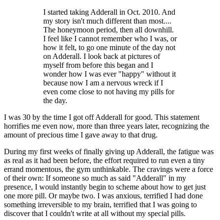
I started taking Adderall in Oct. 2010. And
my story isn't much different than most....
The honeymoon period, then all downhill.
I feel like I cannot remember who I was, or
how it felt, to go one minute of the day not
on Adderall. I look back at pictures of
myself from before this began and I
wonder how I was ever "happy" without it
because now I am a nervous wreck if I
even come close to not having my pills for
the day.
I was 30 by the time I got off Adderall for good. This statement
horrifies me even now, more than three years later, recognizing the
amount of precious time I gave away to that drug.
During my first weeks of finally giving up Adderall, the fatigue was
as real as it had been before, the effort required to run even a tiny
errand momentous, the gym unthinkable. The cravings were a force
of their own: If someone so much as said "Adderall" in my
presence, I would instantly begin to scheme about how to get just
one more pill. Or maybe two. I was anxious, terrified I had done
something irreversible to my brain, terrified that I was going to
discover that I couldn't write at all without my special pills.