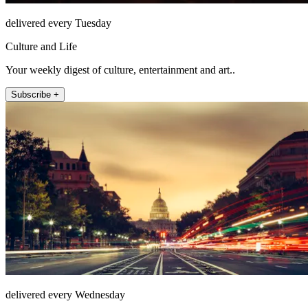
delivered every Tuesday
Culture and Life
Your weekly digest of culture, entertainment and art..
Subscribe +
delivered every Wednesday