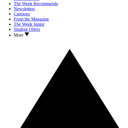
The Week Recommends
Newsletters
Cartoons
From the Magazine
The Week Junior
Student Offers
More