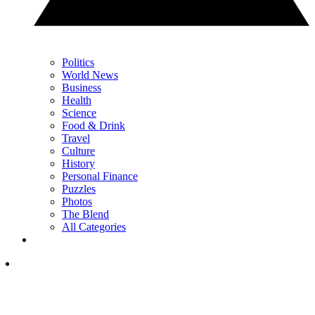
Politics
World News
Business
Health
Science
Food & Drink
Travel
Culture
History
Personal Finance
Puzzles
Photos
The Blend
All Categories