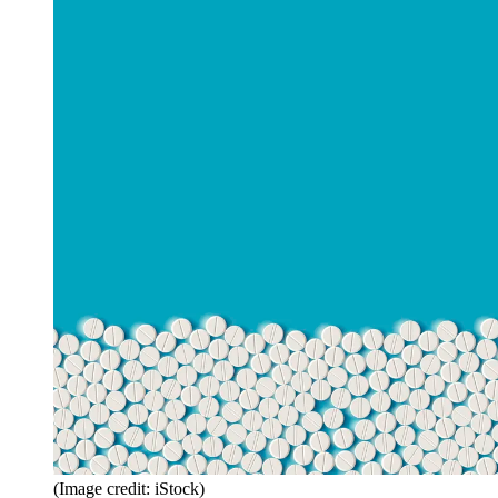
(Image credit: iStock)