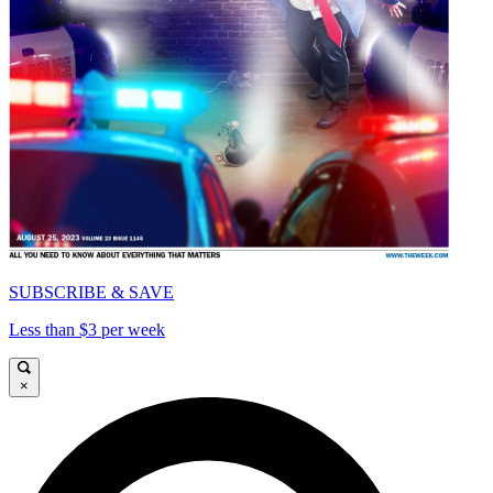
SUBSCRIBE & SAVE
Less than $3 per week
×