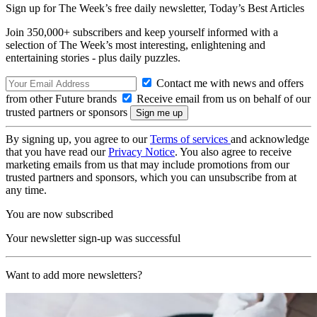
Sign up for The Week’s free daily newsletter,
Today’s Best Articles
Join 350,000+ subscribers and keep yourself informed with a
selection of The Week’s most interesting, enlightening and
entertaining stories - plus daily puzzles.
Contact me with news and offers
from other Future brands
Receive email from us on behalf of our
trusted partners or sponsors
By signing up, you agree to our
Terms of services
and acknowledge
that you have read our
Privacy Notice
. You also agree to receive
marketing emails from us that may include promotions from our
trusted partners and sponsors, which you can unsubscribe from at
any time.
You are now subscribed
Your newsletter sign-up was successful
Want to add more newsletters?