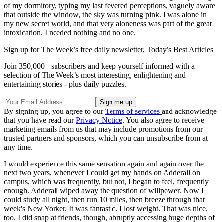
of my dormitory, typing my last fevered perceptions, vaguely aware
that outside the window, the sky was turning pink. I was alone in
my new secret world, and that very aloneness was part of the great
intoxication. I needed nothing and no one.
Sign up for The Week’s free daily newsletter,
Today’s Best Articles
Join 350,000+ subscribers and keep yourself informed with a
selection of The Week’s most interesting, enlightening and
entertaining stories - plus daily puzzles.
By signing up, you agree to our
Terms of services
and acknowledge
that you have read our
Privacy Notice
. You also agree to receive
marketing emails from us that may include promotions from our
trusted partners and sponsors, which you can unsubscribe from at
any time.
I would experience this same sensation again and again over the
next two years, whenever I could get my hands on Adderall on
campus, which was frequently, but not, I began to feel, frequently
enough. Adderall wiped away the question of willpower. Now I
could study all night, then run 10 miles, then breeze through that
week's New Yorker. It was fantastic. I lost weight. That was nice,
too. I did snap at friends, though, abruptly accessing huge depths of