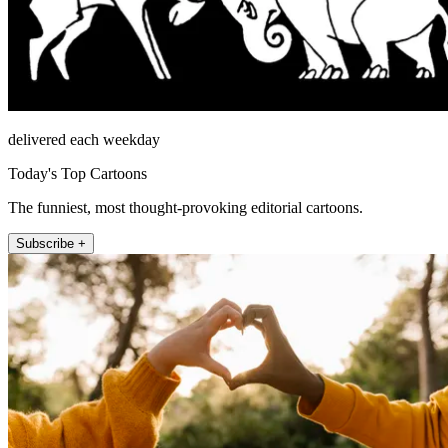
delivered each weekday
Today's Top Cartoons
The funniest, most thought-provoking editorial cartoons.
Subscribe +