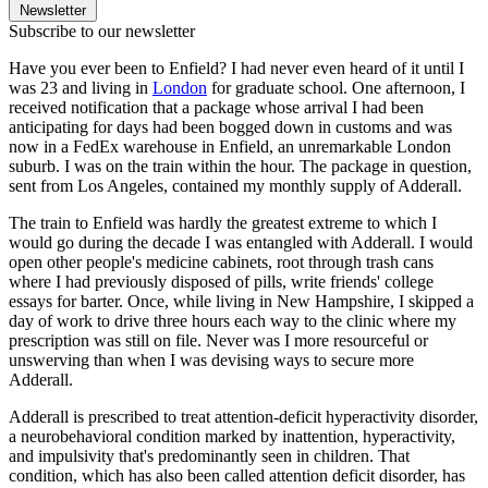
Newsletter
Subscribe to our newsletter
Have you ever been to Enfield? I had never even heard of it until I
was 23 and living in
London
for graduate school. One afternoon, I
received notification that a package whose arrival I had been
anticipating for days had been bogged down in customs and was
now in a FedEx warehouse in Enfield, an unremarkable London
suburb. I was on the train within the hour. The package in question,
sent from Los Angeles, contained my monthly supply of Adderall.
The train to Enfield was hardly the greatest extreme to which I
would go during the decade I was entangled with Adderall. I would
open other people's medicine cabinets, root through trash cans
where I had previously disposed of pills, write friends' college
essays for barter. Once, while living in New Hampshire, I skipped a
day of work to drive three hours each way to the clinic where my
prescription was still on file. Never was I more resourceful or
unswerving than when I was devising ways to secure more
Adderall.
Adderall is prescribed to treat attention-deficit hyperactivity disorder,
a neurobehavioral condition marked by inattention, hyperactivity,
and impulsivity that's predominantly seen in children. That
condition, which has also been called attention deficit disorder, has