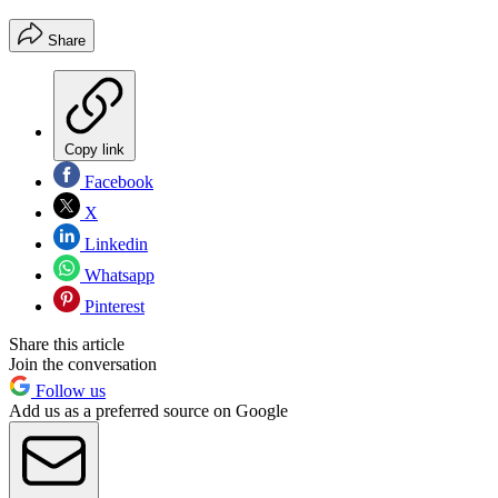
Share
Copy link
Facebook
X
Linkedin
Whatsapp
Pinterest
Share this article
Join the conversation
Follow us
Add us as a preferred source on Google