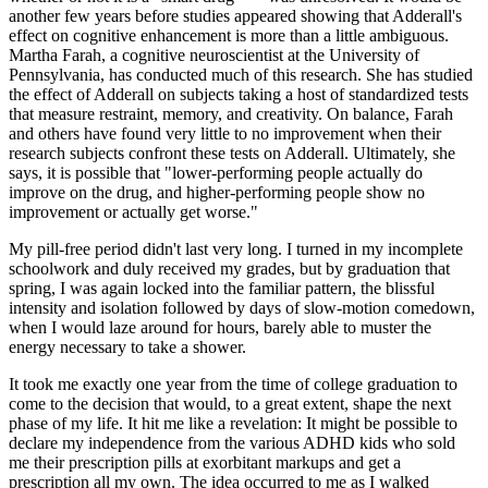
another few years before studies appeared showing that Adderall's
effect on cognitive enhancement is more than a little ambiguous.
Martha Farah, a cognitive neuroscientist at the University of
Pennsylvania, has conducted much of this research. She has studied
the effect of Adderall on subjects taking a host of standardized tests
that measure restraint, memory, and creativity. On balance, Farah
and others have found very little to no improvement when their
research subjects confront these tests on Adderall. Ultimately, she
says, it is possible that "lower-performing people actually do
improve on the drug, and higher-performing people show no
improvement or actually get worse."
My pill-free period didn't last very long. I turned in my incomplete
schoolwork and duly received my grades, but by graduation that
spring, I was again locked into the familiar pattern, the blissful
intensity and isolation followed by days of slow-motion comedown,
when I would laze around for hours, barely able to muster the
energy necessary to take a shower.
It took me exactly one year from the time of college graduation to
come to the decision that would, to a great extent, shape the next
phase of my life. It hit me like a revelation: It might be possible to
declare my independence from the various ADHD kids who sold
me their prescription pills at exorbitant markups and get a
prescription all my own. The idea occurred to me as I walked