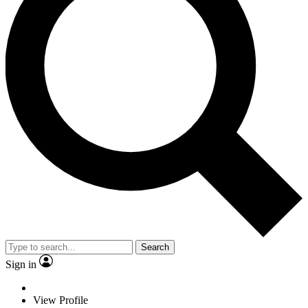
Search
Sign in
View Profile