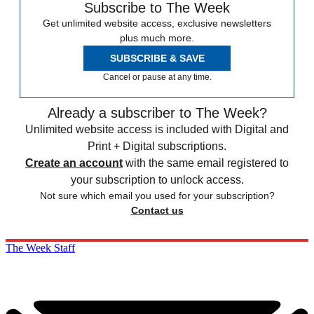
Subscribe to The Week
Get unlimited website access, exclusive newsletters
plus much more.
SUBSCRIBE & SAVE
Cancel or pause at any time.
Already a subscriber to The Week?
Unlimited website access is included with Digital and
Print + Digital subscriptions.
Create an account
with the same email registered to
your subscription to unlock access.
Not sure which email you used for your subscription?
Contact us
The Week Staff