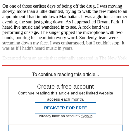
On one of those earliest days of being off the drug, I was moving
slowly, more than a little daunted, trying to walk the few miles to an
appointment I had in midtown Manhattan. It was a glorious summer
evening, the sun just going down. As I approached Bryant Park, I
heard live music and wandered in to see. A rock band was
performing onstage. The singer gripped the microphone with two
hands, pouring his heart into every word. Suddenly, tears were
streaming down my face. I was embarrassed, but I couldn't stop. It
was as if I hadn't heard music in years.
Excerpted from an article that originally appeared in The New York
Times Magazine. Reprinted with permission.
To continue reading this article...
Create a free account
Continue reading this article and get limited website
access each month.
REGISTER FOR FREE
Already have an account?
Sign in