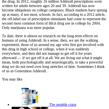
the drug. In 2012, roughly 16 million Adderall prescriptions were
written for adults between ages 20 and 39. Adderall has now
become ubiquitous on college campuses. Black markets have sprung
up at many, if not most, schools. In fact, according to a 2012 article,
the off-label use of prescription stimulants had come to represent the
second most common form of illicit drug use in college by 2004.
Only marijuana was more popular.
To date, there is almost no research on the long-term effects on
humans of using Adderall. In a sense, then, we are the walking
experiment, those of us around my age who first got involved with
this drug in high school or college, when it was suddenly
everywhere, and then did not manage to get off it for years
afterward — if we got off it at all. We are living out what it might
mean, both psychologically and neurologically, to take a powerful
drug we do not need over long stretches of time. Sometimes I think
of us as Generation Adderall.
You may like
The peptide craze