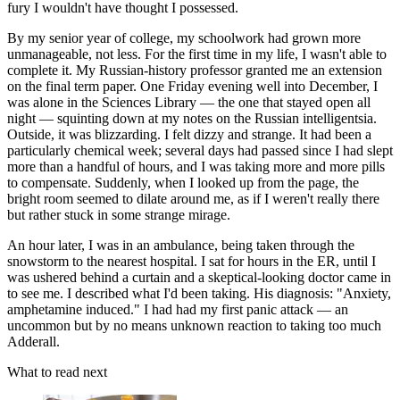
fury I wouldn't have thought I possessed.
By my senior year of college, my schoolwork had grown more
unmanageable, not less. For the first time in my life, I wasn't able to
complete it. My Russian-history professor granted me an extension
on the final term paper. One Friday evening well into December, I
was alone in the Sciences Library — the one that stayed open all
night — squinting down at my notes on the Russian intelligentsia.
Outside, it was blizzarding. I felt dizzy and strange. It had been a
particularly chemical week; several days had passed since I had slept
more than a handful of hours, and I was taking more and more pills
to compensate. Suddenly, when I looked up from the page, the
bright room seemed to dilate around me, as if I weren't really there
but rather stuck in some strange mirage.
An hour later, I was in an ambulance, being taken through the
snowstorm to the nearest hospital. I sat for hours in the ER, until I
was ushered behind a curtain and a skeptical-looking doctor came in
to see me. I described what I'd been taking. His diagnosis: "Anxiety,
amphetamine induced." I had had my first panic attack — an
uncommon but by no means unknown reaction to taking too much
Adderall.
What to read next