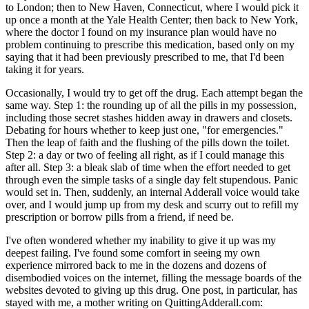
to London; then to New Haven, Connecticut, where I would pick it
up once a month at the Yale Health Center; then back to New York,
where the doctor I found on my insurance plan would have no
problem continuing to prescribe this medication, based only on my
saying that it had been previously prescribed to me, that I'd been
taking it for years.
Occasionally, I would try to get off the drug. Each attempt began the
same way. Step 1: the rounding up of all the pills in my possession,
including those secret stashes hidden away in drawers and closets.
Debating for hours whether to keep just one, "for emergencies."
Then the leap of faith and the flushing of the pills down the toilet.
Step 2: a day or two of feeling all right, as if I could manage this
after all. Step 3: a bleak slab of time when the effort needed to get
through even the simple tasks of a single day felt stupendous. Panic
would set in. Then, suddenly, an internal Adderall voice would take
over, and I would jump up from my desk and scurry out to refill my
prescription or borrow pills from a friend, if need be.
I've often wondered whether my inability to give it up was my
deepest failing. I've found some comfort in seeing my own
experience mirrored back to me in the dozens and dozens of
disembodied voices on the internet, filling the message boards of the
websites devoted to giving up this drug. One post, in particular, has
stayed with me, a mother writing on QuittingAdderall.com: