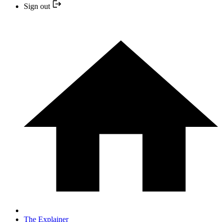
Sign out
The Explainer