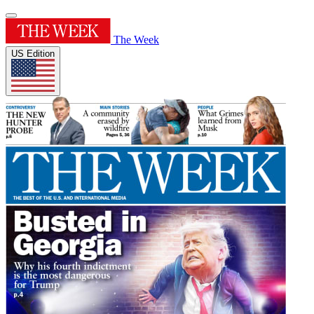
The Week
US Edition