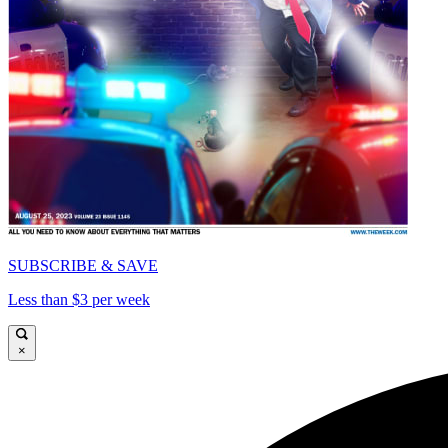
SUBSCRIBE & SAVE
Less than $3 per week
×