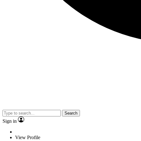
Search
Sign in
View Profile