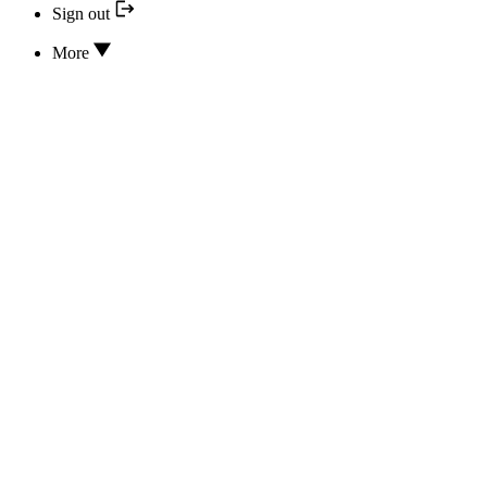
Sign out
More