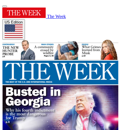
The Week
US Edition