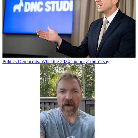
Politics
Democrats: What the 2024 ‘autopsy’ didn’t say