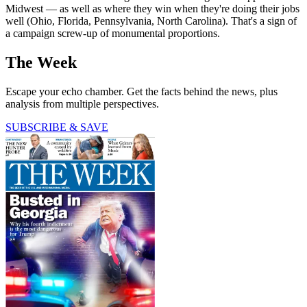
Midwest — as well as where they win when they're doing their jobs
well (Ohio, Florida, Pennsylvania, North Carolina). That's a sign of
a campaign screw-up of monumental proportions.
The Week
Escape your echo chamber. Get the facts behind the news, plus
analysis from multiple perspectives.
SUBSCRIBE & SAVE