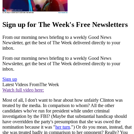
Sign up for The Week's Free Newsletters
From our morning news briefing to a weekly Good News
Newsletter, get the best of The Week delivered directly to your
inbox.
From our morning news briefing to a weekly Good News
Newsletter, get the best of The Week delivered directly to your
inbox.
Sign up
Latest Videos From
The Week
Watch full video here:
Most of all, I don't want to hear about how unfairly Clinton was
treated by the media. In comparison to whom? All the other
candidates who've run for president while under criminal
investigation by the FBI? (Maybe that substantial handicap should
have overridden the party's presumption that she was owed the
nomination because it was "
her turn
.") Or do you mean, instead, that
she was treated badly in comparison to her opponent? Really? You