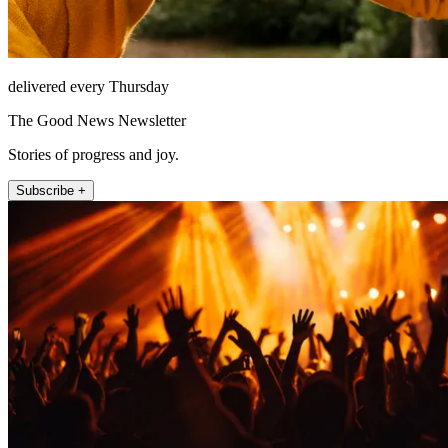
delivered every Thursday
The Good News Newsletter
Stories of progress and joy.
Subscribe +