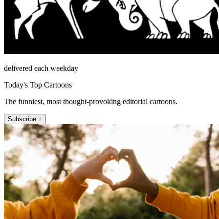
delivered each weekday
Today's Top Cartoons
The funniest, most thought-provoking editorial cartoons.
Subscribe +