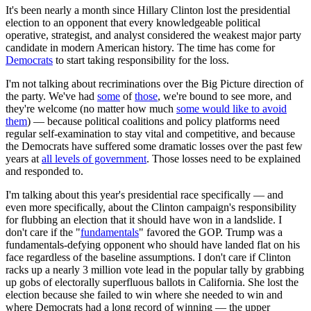
It's been nearly a month since Hillary Clinton lost the presidential
election to an opponent that every knowledgeable political
operative, strategist, and analyst considered the weakest major party
candidate in modern American history. The time has come for
Democrats
to start taking responsibility for the loss.
I'm not talking about recriminations over the Big Picture direction of
the party. We've had
some
of
those
, we're bound to see more, and
they're welcome (no matter how much
some would like to avoid
them
) — because political coalitions and policy platforms need
regular self-examination to stay vital and competitive, and because
the Democrats have suffered some dramatic losses over the past few
years at
all levels of government
. Those losses need to be explained
and responded to.
I'm talking about this year's presidential race specifically — and
even more specifically, about the Clinton campaign's responsibility
for flubbing an election that it should have won in a landslide. I
don't care if the "
fundamentals
" favored the GOP. Trump was a
fundamentals-defying opponent who should have landed flat on his
face regardless of the baseline assumptions. I don't care if Clinton
racks up a nearly 3 million vote lead in the popular tally by grabbing
up gobs of electorally superfluous ballots in California. She lost the
election because she failed to win where she needed to win and
where Democrats had a long record of winning — the upper