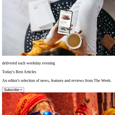
delivered each weekday evening
Today's Best Articles
An editor's selection of news, features and reviews from The Week.
Subscribe +