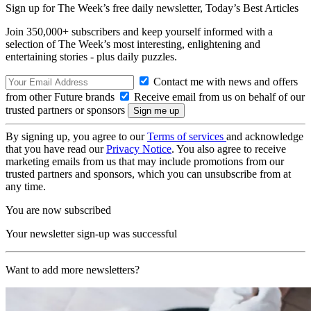
Sign up for The Week’s free daily newsletter,
Today’s Best Articles
Join 350,000+ subscribers and keep yourself informed with a
selection of The Week’s most interesting, enlightening and
entertaining stories - plus daily puzzles.
Contact me with news and offers
from other Future brands
Receive email from us on behalf of our
trusted partners or sponsors
By signing up, you agree to our
Terms of services
and acknowledge
that you have read our
Privacy Notice
. You also agree to receive
marketing emails from us that may include promotions from our
trusted partners and sponsors, which you can unsubscribe from at
any time.
You are now subscribed
Your newsletter sign-up was successful
Want to add more newsletters?