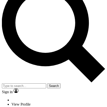
Search
Sign in
View Profile