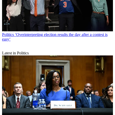
Politics
‘Overinterpreting election results the day after a contest is
easy’
Latest in Politics