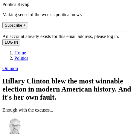
Politics Recap
Making sense of the week's political news
Subscribe +
An account already exists for this email address, please log in.
Home
Politics
Opinion
Hillary Clinton blew the most winnable
election in modern American history. And
it's her own fault.
Enough with the excuses...