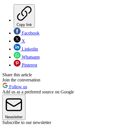
Copy link
Facebook
X
Linkedin
Whatsapp
Pinterest
Share this article
Join the conversation
Follow us
Add us as a preferred source on Google
Newsletter
Subscribe to our newsletter