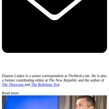
Damon Linker is a senior correspondent at
TheWeek.com
. He is also
a former contributing editor at
The New Republic
and the author of
The Theocons
and
The Religious Test
.
Read more