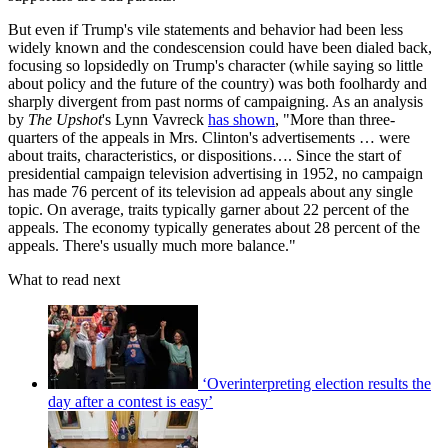
But even if Trump's vile statements and behavior had been less
widely known and the condescension could have been dialed back,
focusing so lopsidedly on Trump's character (while saying so little
about policy and the future of the country) was both foolhardy and
sharply divergent from past norms of campaigning. As an analysis
by
The Upshot
's Lynn Vavreck
has shown
, "More than three-
quarters of the appeals in Mrs. Clinton's advertisements … were
about traits, characteristics, or dispositions…. Since the start of
presidential campaign television advertising in 1952, no campaign
has made 76 percent of its television ad appeals about any single
topic. On average, traits typically garner about 22 percent of the
appeals. The economy typically generates about 28 percent of the
appeals. There's usually much more balance."
What to read next
‘Overinterpreting election results the
day after a contest is easy’