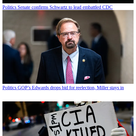
Politics
Senate confirms Schwartz to lead embattled CDC
Politics
GOP’s Edwards drops bid for reelection, Miller stays in