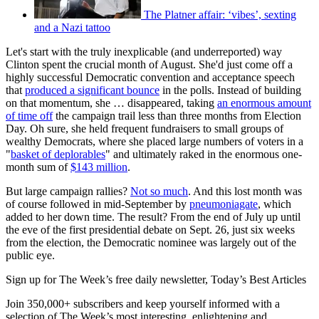
The Platner affair: ‘vibes’, sexting
and a Nazi tattoo
Let's start with the truly inexplicable (and underreported) way
Clinton spent the crucial month of August. She'd just come off a
highly successful Democratic convention and acceptance speech
that
produced a significant bounce
in the polls. Instead of building
on that momentum, she … disappeared, taking
an enormous amount
of time off
the campaign trail less than three months from Election
Day. Oh sure, she held frequent fundraisers to small groups of
wealthy Democrats, where she placed large numbers of voters in a
"
basket of deplorables
" and ultimately raked in the enormous one-
month sum of
$143 million
.
But large campaign rallies?
Not so much
. And this lost month was
of course followed in mid-September by
pneumoniagate
, which
added to her down time. The result? From the end of July up until
the eve of the first presidential debate on Sept. 26, just six weeks
from the election, the Democratic nominee was largely out of the
public eye.
Sign up for The Week’s free daily newsletter,
Today’s Best Articles
Join 350,000+ subscribers and keep yourself informed with a
selection of The Week’s most interesting, enlightening and