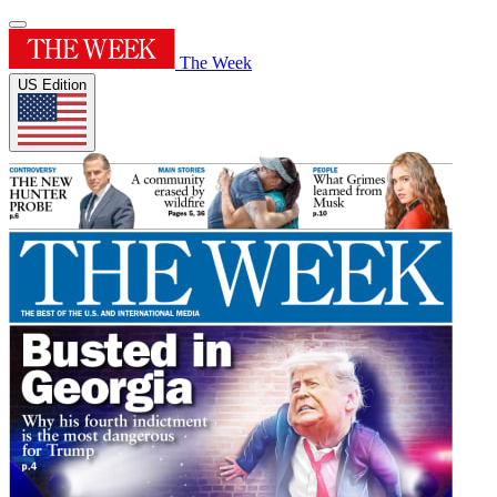
The Week
US Edition