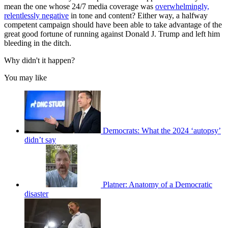
mean the one whose 24/7 media coverage was
overwhelmingly,
relentlessly negative
in tone and content? Either way, a halfway
competent campaign should have been able to take advantage of the
great good fortune of running against Donald J. Trump and left him
bleeding in the ditch.
Why didn't it happen?
You may like
Democrats: What the 2024 ‘autopsy’
didn’t say
Platner: Anatomy of a Democratic
disaster