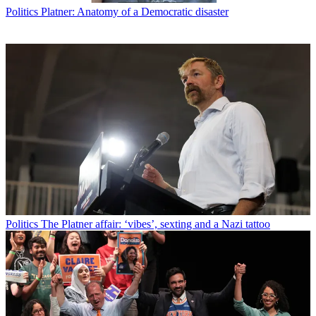
Politics
Platner: Anatomy of a Democratic disaster
Politics
The Platner affair: ‘vibes’, sexting and a Nazi tattoo