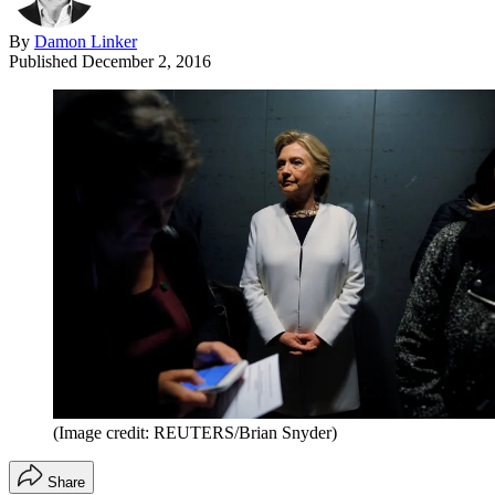
By
Damon Linker
Published
December 2, 2016
(Image credit: REUTERS/Brian Snyder)
Share