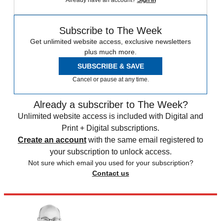
Already have an account?
Sign in
Subscribe to The Week
Get unlimited website access, exclusive newsletters
plus much more.
SUBSCRIBE & SAVE
Cancel or pause at any time.
Already a subscriber to The Week?
Unlimited website access is included with Digital and
Print + Digital subscriptions.
Create an account
with the same email registered to
your subscription to unlock access.
Not sure which email you used for your subscription?
Contact us