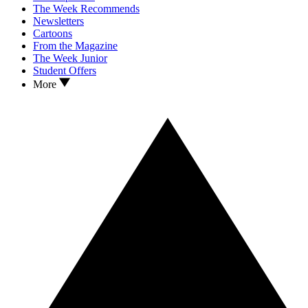
The Week Recommends
Newsletters
Cartoons
From the Magazine
The Week Junior
Student Offers
More