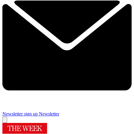
Newsletter sign up
Newsletter