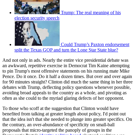
Trump: The real meaning of his
election security speech
Could Trump’s Paxton endorsement
split the Texas GOP and turn the Lone Star State blue?
And not only in ads. Nearly the entire vice presidential debate was
an awkward, repetitive exercise in Democrat Tim Kaine attempting
to pin Trump's most offensive statements on his running mate Mike
Pence. Do it once. Do it half a dozen times. But over and over again
for 90 minutes straight? Clinton did much the same thing in her three
debates with Trump, deflecting policy questions whenever possible,
avoiding broad appeals to the country as a whole, and pivoting as
often as she could to the myriad glaring defects of her opponent.
To those who scoff at the suggestion that Clinton would have
benefited from talking at greater length about policy, I'd point out
that the idea isn't that she needed to plunge into greater specifics. On
the contrary, an over-abundance of specificity on small-ball
proposals that micro-targeted the panoply of groups in the