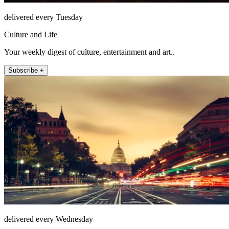
delivered every Tuesday
Culture and Life
Your weekly digest of culture, entertainment and art..
Subscribe +
delivered every Wednesday