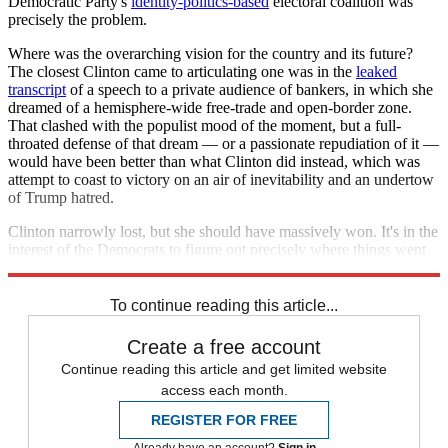
Democratic Party's
identity-politics-based
electoral coalition was
precisely the problem.
Where was the overarching vision for the country and its future?
The closest Clinton came to articulating one was in the
leaked
transcript
of a speech to a private audience of bankers, in which she
dreamed of a hemisphere-wide free-trade and open-border zone.
That clashed with the populist mood of the moment, but a full-
throated defense of that dream — or a passionate repudiation of it —
would have been better than what Clinton did instead, which was
attempt to coast to victory on an air of inevitability and an undertow
of Trump hatred.
Clinton narrowly lost, but she should have massively won. It's in the
interest of the Democrats to figure out precisely where things went
so wrong — so they can make sure that it never happens again.
To continue reading this article...
Create a free account
Continue reading this article and get limited website
access each month.
REGISTER FOR FREE