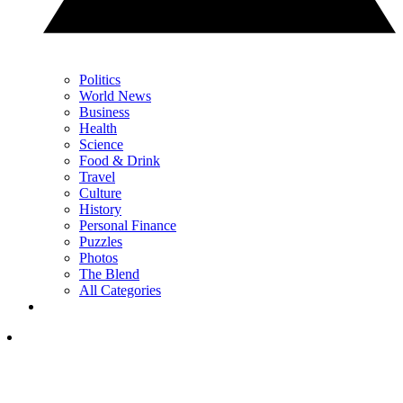
Politics
World News
Business
Health
Science
Food & Drink
Travel
Culture
History
Personal Finance
Puzzles
Photos
The Blend
All Categories