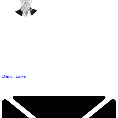
Damon Linker