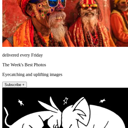
delivered every Friday
The Week's Best Photos
Eyecatching and uplifting images
Subscribe +