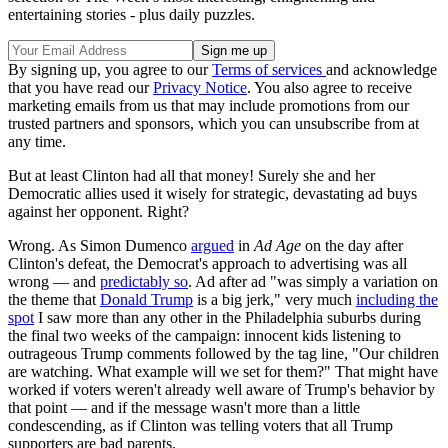
entertaining stories - plus daily puzzles.
By signing up, you agree to our
Terms of services
and acknowledge
that you have read our
Privacy Notice
. You also agree to receive
marketing emails from us that may include promotions from our
trusted partners and sponsors, which you can unsubscribe from at
any time.
But at least Clinton had all that money! Surely she and her
Democratic allies used it wisely for strategic, devastating ad buys
against her opponent. Right?
Wrong. As Simon Dumenco
argued
in
Ad Age
on the day after
Clinton's defeat, the Democrat's approach to advertising was all
wrong — and
predictably so
. Ad after ad "was simply a variation on
the theme that
Donald Trump
is a big jerk," very much
including the
spot
I saw more than any other in the Philadelphia suburbs during
the final two weeks of the campaign: innocent kids listening to
outrageous Trump comments followed by the tag line, "Our children
are watching. What example will we set for them?" That might have
worked if voters weren't already well aware of Trump's behavior by
that point — and if the message wasn't more than a little
condescending, as if Clinton was telling voters that all Trump
supporters are bad parents.