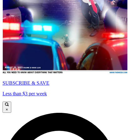
SUBSCRIBE & SAVE
Less than $3 per week
×