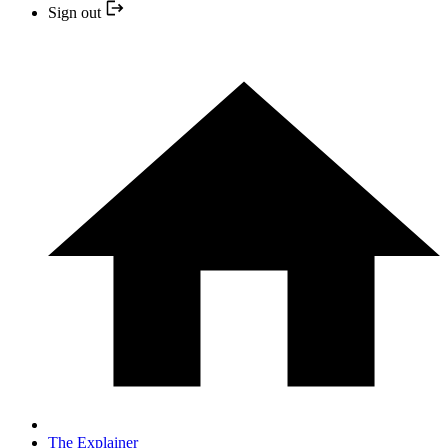
Sign out
The Explainer