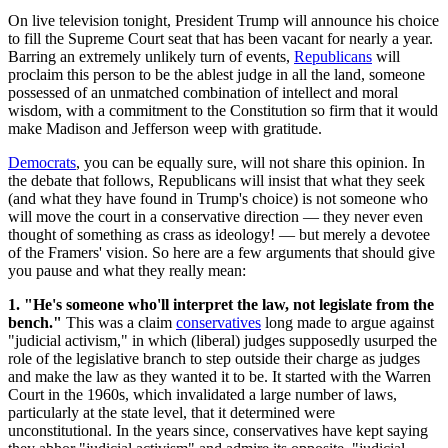
On live television tonight, President Trump will announce his choice
to fill the Supreme Court seat that has been vacant for nearly a year.
Barring an extremely unlikely turn of events,
Republicans
will
proclaim this person to be the ablest judge in all the land, someone
possessed of an unmatched combination of intellect and moral
wisdom, with a commitment to the Constitution so firm that it would
make Madison and Jefferson weep with gratitude.
Democrats
, you can be equally sure, will not share this opinion. In
the debate that follows, Republicans will insist that what they seek
(and what they have found in Trump's choice) is not someone who
will move the court in a conservative direction — they never even
thought of something as crass as ideology! — but merely a devotee
of the Framers' vision. So here are a few arguments that should give
you pause and what they really mean:
1. "He's someone who'll interpret the law, not legislate from the
bench."
This was a claim
conservatives
long made to argue against
"judicial activism," in which (liberal) judges supposedly usurped the
role of the legislative branch to step outside their charge as judges
and make the law as they wanted it to be. It started with the Warren
Court in the 1960s, which invalidated a large number of laws,
particularly at the state level, that it determined were
unconstitutional. In the years since, conservatives have kept saying