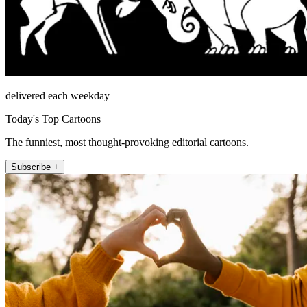
delivered each weekday
Today's Top Cartoons
The funniest, most thought-provoking editorial cartoons.
Subscribe +