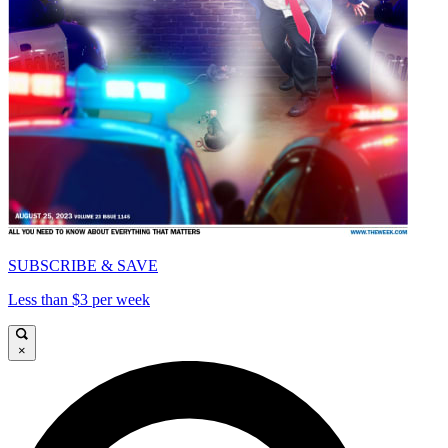
SUBSCRIBE & SAVE
Less than $3 per week
×