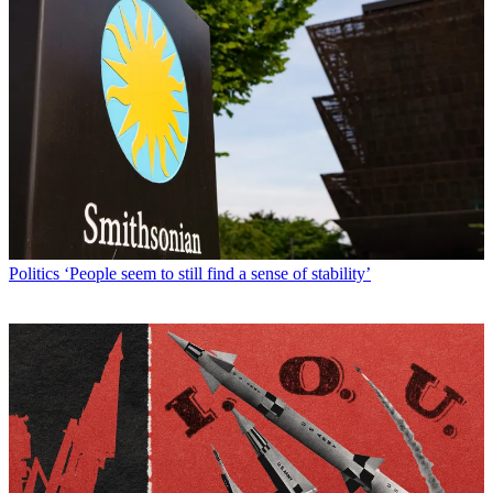
Politics
‘People seem to still find a sense of stability’