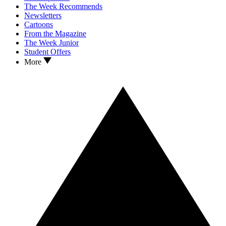
The Week Recommends
Newsletters
Cartoons
From the Magazine
The Week Junior
Student Offers
More