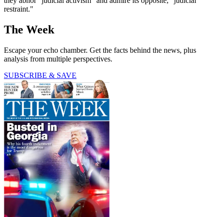
they abhor "judicial activism" and admire its opposite, "judicial
restraint."
The Week
Escape your echo chamber. Get the facts behind the news, plus
analysis from multiple perspectives.
SUBSCRIBE & SAVE