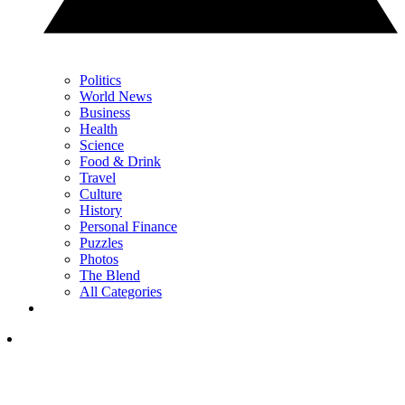
Politics
World News
Business
Health
Science
Food & Drink
Travel
Culture
History
Personal Finance
Puzzles
Photos
The Blend
All Categories