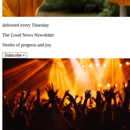
delivered every Thursday
The Good News Newsletter
Stories of progress and joy.
Subscribe +