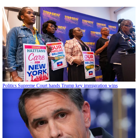
Politics
Supreme Court hands Trump key immigration wins