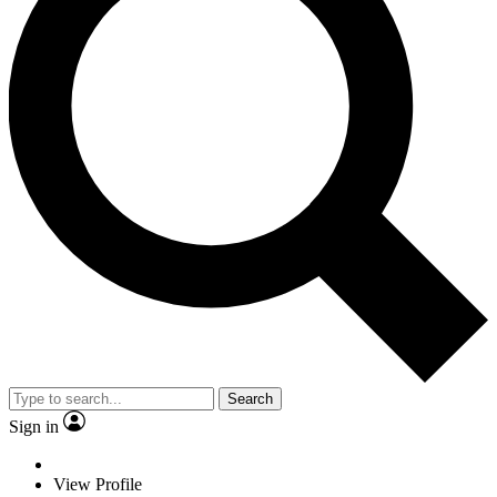
Search
Sign in
View Profile