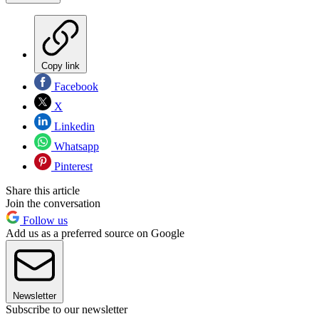
Copy link
Facebook
X
Linkedin
Whatsapp
Pinterest
Share this article
Join the conversation
Follow us
Add us as a preferred source on Google
Newsletter
Subscribe to our newsletter