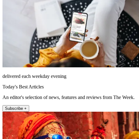
delivered each weekday evening
Today's Best Articles
An editor's selection of news, features and reviews from The Week.
Subscribe +