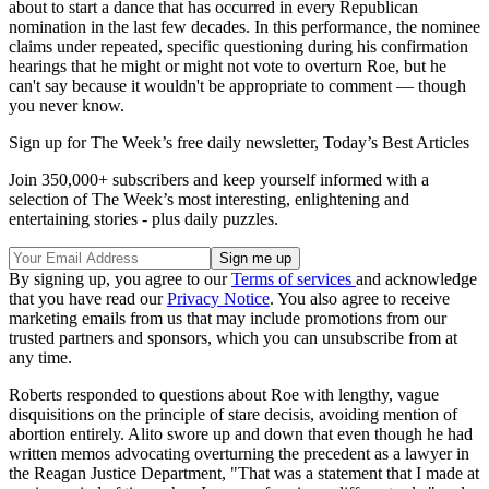
about to start a dance that has occurred in every Republican
nomination in the last few decades. In this performance, the nominee
claims under repeated, specific questioning during his confirmation
hearings that he might or might not vote to overturn Roe, but he
can't say because it wouldn't be appropriate to comment — though
you never know.
Sign up for The Week’s free daily newsletter,
Today’s Best Articles
Join 350,000+ subscribers and keep yourself informed with a
selection of The Week’s most interesting, enlightening and
entertaining stories - plus daily puzzles.
By signing up, you agree to our
Terms of services
and acknowledge
that you have read our
Privacy Notice
. You also agree to receive
marketing emails from us that may include promotions from our
trusted partners and sponsors, which you can unsubscribe from at
any time.
Roberts responded to questions about Roe with lengthy, vague
disquisitions on the principle of stare decisis, avoiding mention of
abortion entirely. Alito swore up and down that even though he had
written memos advocating overturning the precedent as a lawyer in
the Reagan Justice Department, "That was a statement that I made at