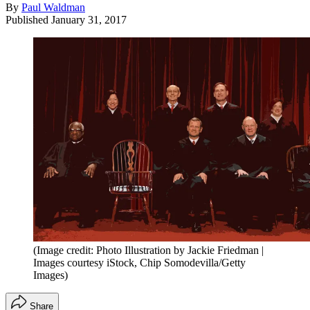
By
Paul Waldman
Published
January 31, 2017
(Image credit: Photo Illustration by Jackie Friedman |
Images courtesy iStock, Chip Somodevilla/Getty
Images)
Share