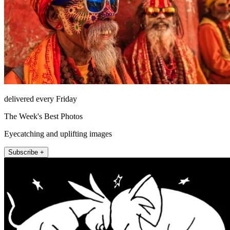
delivered every Friday
The Week's Best Photos
Eyecatching and uplifting images
Subscribe +