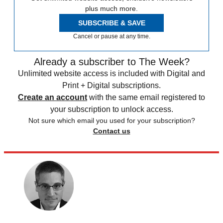
plus much more.
SUBSCRIBE & SAVE
Cancel or pause at any time.
Already a subscriber to The Week?
Unlimited website access is included with Digital and
Print + Digital subscriptions.
Create an account
with the same email registered to
your subscription to unlock access.
Not sure which email you used for your subscription?
Contact us