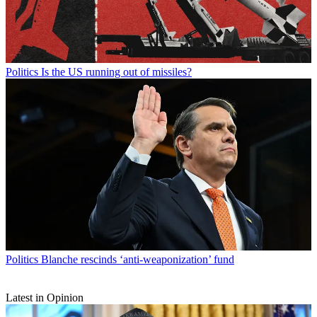
Politics
Is the US running out of missiles?
Politics
Blanche rescinds ‘anti-weaponization’ fund
Latest in Opinion