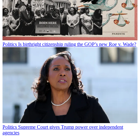
Politics
Is birthright citizenship ruling the GOP’s new Roe v. Wade?
Politics
Supreme Court gives Trump power over independent
agencies