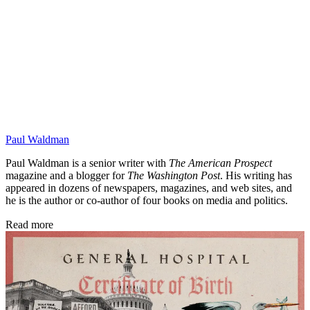
Paul Waldman
Paul Waldman is a senior writer with
The American Prospect
magazine and a blogger for
The Washington Post
. His writing has
appeared in dozens of newspapers, magazines, and web sites, and
he is the author or co-author of four books on media and politics.
Read more