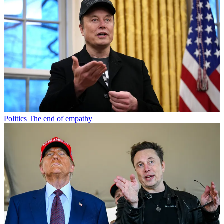
Politics
The end of empathy