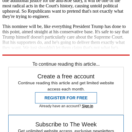
one additional justice for the anti-Roe side), it will be one of the
most radical acts in the Court's history, causing untold political
upheaval. So Republicans want to pretend that's not exactly what
they're trying to engineer.
This nominee will be, like everything President Trump has done to
this point, aimed straight at his conservative base. It's safe to say that
Trump himself doesn't particularly care about the Supreme Court.
But his supporters do, and he's going to deliver them exactly what
they want. We just shouldn't let them claim that's not what he's
doing.
To continue reading this article...
Create a free account
Continue reading this article and get limited website
access each month.
REGISTER FOR FREE
Already have an account?
Sign in
Subscribe to The Week
Get unlimited website access, exclusive newsletters