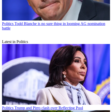
Politics
Todd Blanche is no sure thing in looming AG nomination
battle
Latest in Politics
Politics
Trump and Pirro clash over Reflecting Pool