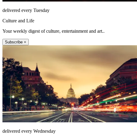
delivered every Tuesday
Culture and Life
Your weekly digest of culture, entertainment and art..
Subscribe +
delivered every Wednesday