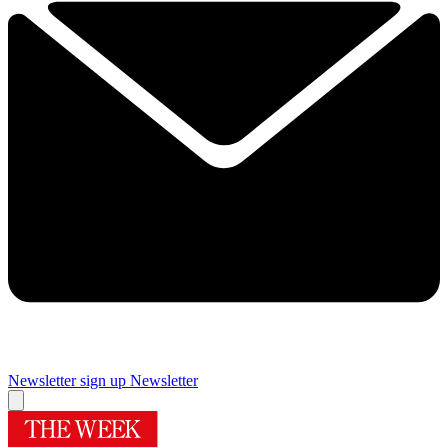
Newsletter sign up
Newsletter