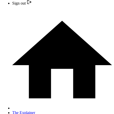
Sign out
The Explainer