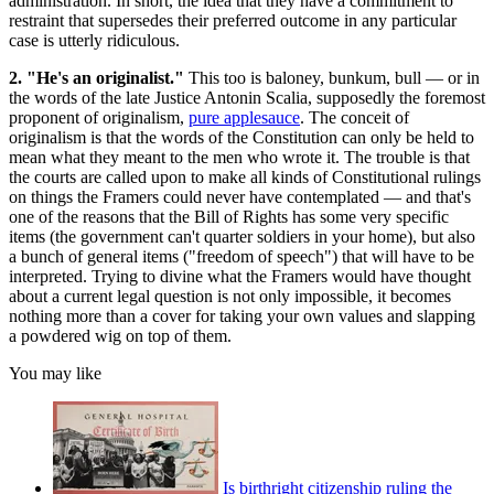
administration. In short, the idea that they have a commitment to
restraint that supersedes their preferred outcome in any particular
case is utterly ridiculous.
2. "He's an originalist."
This too is baloney, bunkum, bull — or in
the words of the late Justice Antonin Scalia, supposedly the foremost
proponent of originalism,
pure applesauce
. The conceit of
originalism is that the words of the Constitution can only be held to
mean what they meant to the men who wrote it. The trouble is that
the courts are called upon to make all kinds of Constitutional rulings
on things the Framers could never have contemplated — and that's
one of the reasons that the Bill of Rights has some very specific
items (the government can't quarter soldiers in your home), but also
a bunch of general items ("freedom of speech") that will have to be
interpreted. Trying to divine what the Framers would have thought
about a current legal question is not only impossible, it becomes
nothing more than a cover for taking your own values and slapping
a powdered wig on top of them.
You may like
Is birthright citizenship ruling the