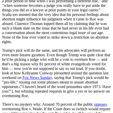
a prior period of time when I was performing a different role," and
"when someone becomes a judge you really have to put aside the
things you did as a lawyer at prior points in your legal career."
Scalia too insisted that the very idea that his personal feelings about
abortion might influence his judgment when it came to Roe was
absurd. Clarence Thomas topped them all by claiming that he was
such a blank slate on the issue that he had never in his life even had
a conversation about the most contentious legal issue of our age.
None of the four ever voted to strike down a restriction on abortion
rights.
Trump's pick will do the same, and his advocates will perform an
even more bizarre gyration. Even though Trump was quite clear that
he'd be picking a judge who will be a vote to overturn Roe — and
that's a big reason why 81 percent of white evangelicals voted for
him — now you're not supposed to say so out loud. If you doubt,
look at how Kellyanne Conway pirouetted around the question last
weekend on
Fox News Sunday
, saying that Trump's pick would be
"pro-life," tossing out some phrases meant to assure abortion
opponents ("I haven't heard of the word penumbra since 1973. Have
you?"), but refusing repeated requests to give a yes or no answer on
overturning Roe.
There's no mystery why: Around 70 percent of the public
opposes
overturning Roe v. Wade. If the Court does so (which would require