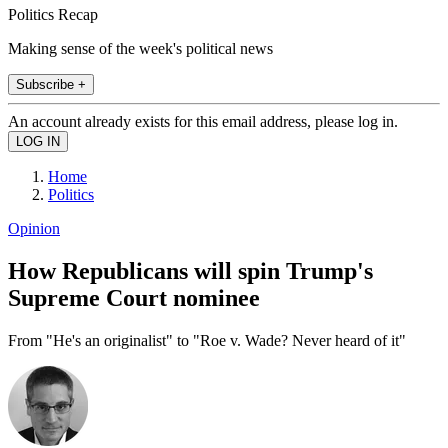
Politics Recap
Making sense of the week's political news
Subscribe +
An account already exists for this email address, please log in.
Home
Politics
Opinion
How Republicans will spin Trump's
Supreme Court nominee
From "He's an originalist" to "Roe v. Wade? Never heard of it"