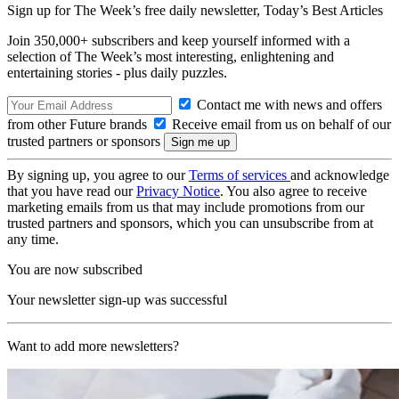
Sign up for The Week’s free daily newsletter,
Today’s Best Articles
Join 350,000+ subscribers and keep yourself informed with a
selection of The Week’s most interesting, enlightening and
entertaining stories - plus daily puzzles.
Contact me with news and offers
from other Future brands
Receive email from us on behalf of our
trusted partners or sponsors
By signing up, you agree to our
Terms of services
and acknowledge
that you have read our
Privacy Notice
. You also agree to receive
marketing emails from us that may include promotions from our
trusted partners and sponsors, which you can unsubscribe from at
any time.
You are now subscribed
Your newsletter sign-up was successful
Want to add more newsletters?