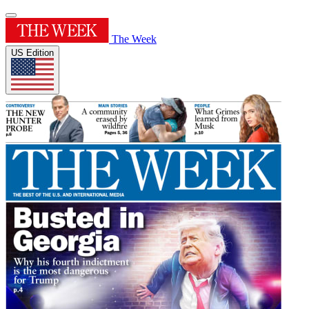
The Week
US Edition