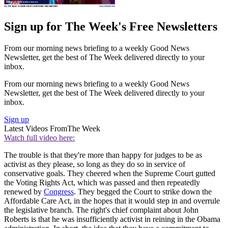
Sign up for The Week's Free Newsletters
From our morning news briefing to a weekly Good News
Newsletter, get the best of The Week delivered directly to your
inbox.
From our morning news briefing to a weekly Good News
Newsletter, get the best of The Week delivered directly to your
inbox.
Sign up
Latest Videos From
The Week
Watch full video here:
The trouble is that they're more than happy for judges to be as
activist as they please, so long as they do so in service of
conservative goals. They cheered when the Supreme Court gutted
the Voting Rights Act, which was passed and then repeatedly
renewed by
Congress
. They begged the Court to strike down the
Affordable Care Act, in the hopes that it would step in and overrule
the legislative branch. The right's chief complaint about John
Roberts is that he was insufficiently activist in reining in the Obama