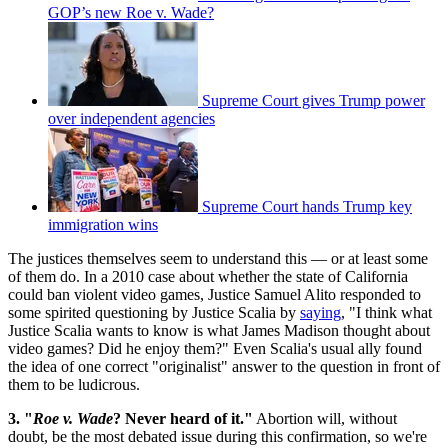
GOP’s new Roe v. Wade?
Supreme Court gives Trump power
over independent agencies
Supreme Court hands Trump key
immigration wins
The justices themselves seem to understand this — or at least some
of them do. In a 2010 case about whether the state of California
could ban violent video games, Justice Samuel Alito responded to
some spirited questioning by Justice Scalia by
saying
, "I think what
Justice Scalia wants to know is what James Madison thought about
video games? Did he enjoy them?" Even Scalia's usual ally found
the idea of one correct "originalist" answer to the question in front of
them to be ludicrous.
3. "
Roe v. Wade
? Never heard of it."
Abortion will, without
doubt, be the most debated issue during this confirmation, so we're