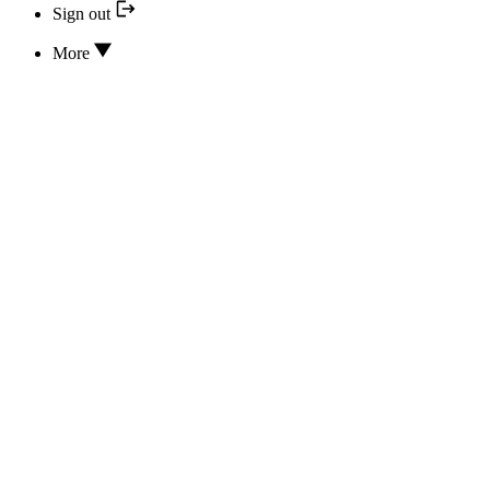
Sign out
More