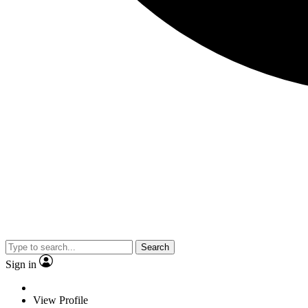
Search
Sign in
View Profile