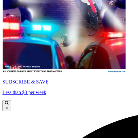
SUBSCRIBE & SAVE
Less than $3 per week
×