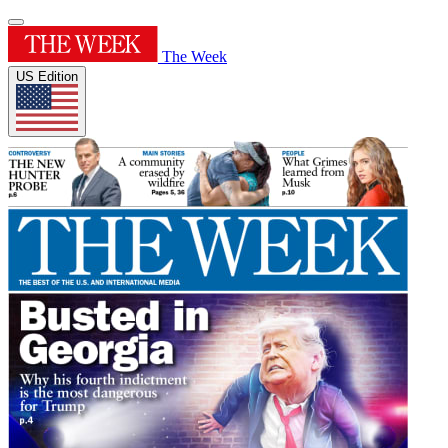
The Week
US Edition