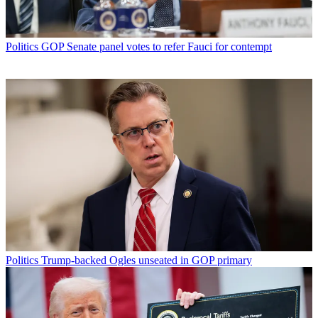
Politics
GOP Senate panel votes to refer Fauci for contempt
Politics
Trump-backed Ogles unseated in GOP primary