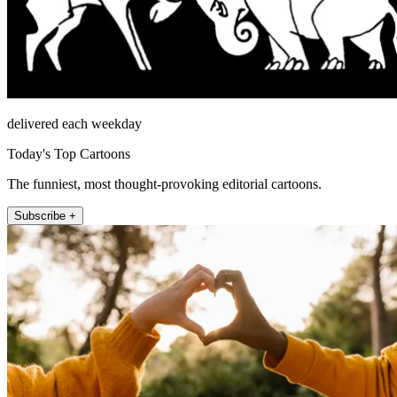
delivered each weekday
Today's Top Cartoons
The funniest, most thought-provoking editorial cartoons.
Subscribe +