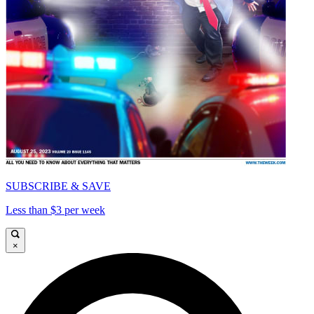
SUBSCRIBE & SAVE
Less than $3 per week
×