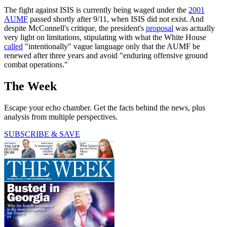
The fight against ISIS is currently being waged under the
2001
AUMF
passed shortly after 9/11, when ISIS did not exist. And
despite McConnell's critique, the president's
proposal
was actually
very light on limitations, stipulating with what the White House
called
"intentionally" vague language only that the AUMF be
renewed after three years and avoid "enduring offensive ground
combat operations."
The Week
Escape your echo chamber. Get the facts behind the news, plus
analysis from multiple perspectives.
SUBSCRIBE & SAVE