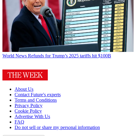
World News
Refunds for Trump’s 2025 tariffs hit $100B
About Us
Contact Future's experts
Terms and Conditions
Privacy Policy
Cookie Policy
Advertise With Us
FAQ
Do not sell or share my personal information