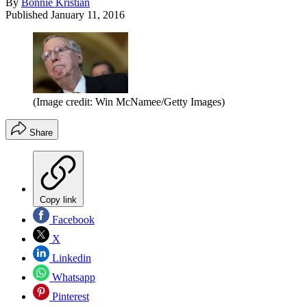
By
Bonnie Kristian
Published
January 11, 2016
(Image credit: Win McNamee/Getty Images)
Share
Copy link
Facebook
X
Linkedin
Whatsapp
Pinterest