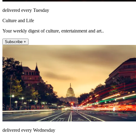
delivered every Tuesday
Culture and Life
Your weekly digest of culture, entertainment and art..
Subscribe +
delivered every Wednesday