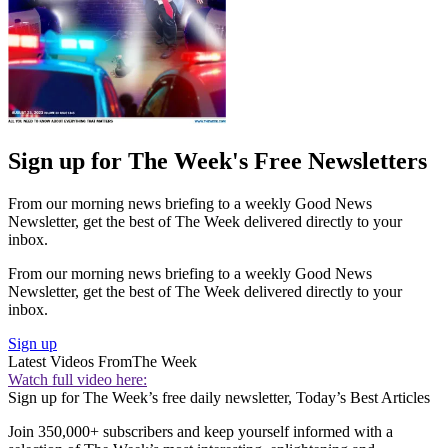
Sign up for The Week's Free Newsletters
From our morning news briefing to a weekly Good News
Newsletter, get the best of The Week delivered directly to your
inbox.
From our morning news briefing to a weekly Good News
Newsletter, get the best of The Week delivered directly to your
inbox.
Sign up
Latest Videos From
The Week
Watch full video here:
Sign up for The Week’s free daily newsletter,
Today’s Best Articles
Join 350,000+ subscribers and keep yourself informed with a