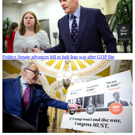
Politics
Senate advances bill to halt Iran war after GOP flip