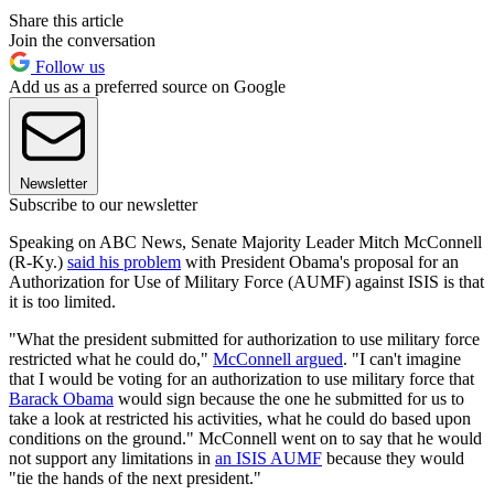
Share this article
Join the conversation
Follow us
Add us as a preferred source on Google
Newsletter
Subscribe to our newsletter
Speaking on ABC News, Senate Majority Leader Mitch McConnell
(R-Ky.)
said his problem
with President Obama's proposal for an
Authorization for Use of Military Force (AUMF) against ISIS is that
it is too limited.
"What the president submitted for authorization to use military force
restricted what he could do,"
McConnell argued
. "I can't imagine
that I would be voting for an authorization to use military force that
Barack Obama
would sign because the one he submitted for us to
take a look at restricted his activities, what he could do based upon
conditions on the ground." McConnell went on to say that he would
not support any limitations in
an ISIS AUMF
because they would
"tie the hands of the next president."