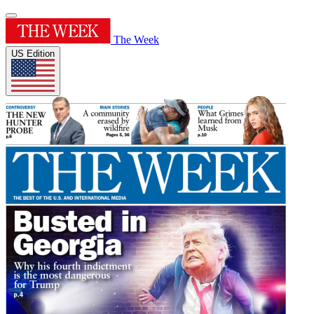
The Week
US Edition