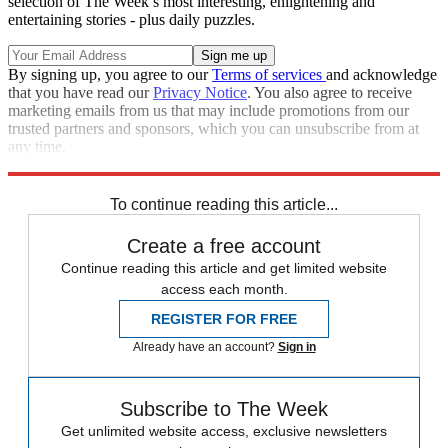
selection of The Week’s most interesting, enlightening and
entertaining stories - plus daily puzzles.
By signing up, you agree to our
Terms of services
and acknowledge
that you have read our
Privacy Notice
. You also agree to receive
marketing emails from us that may include promotions from our
trusted partners and sponsors, which you can unsubscribe from at
any time.
Explore More
Zurich
Speed Reads
To continue reading this article...
Create a free account
Continue reading this article and get limited website
access each month.
REGISTER FOR FREE
Already have an account?
Sign in
Subscribe to The Week
Get unlimited website access, exclusive newsletters