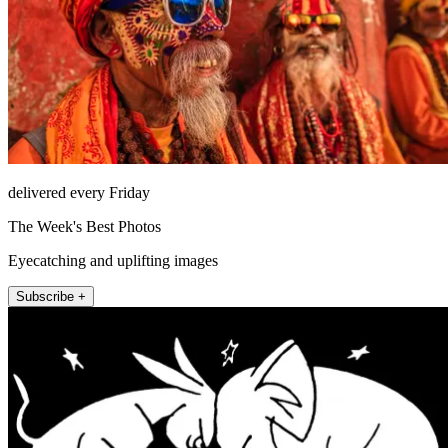
delivered every Friday
The Week's Best Photos
Eyecatching and uplifting images
Subscribe +