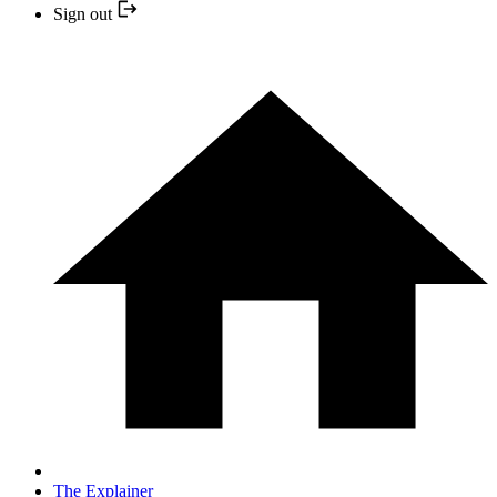
Sign out
The Explainer