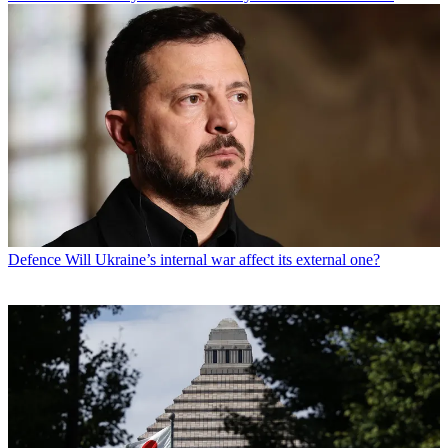
Defence
Will Ukraine’s internal war affect its external one?