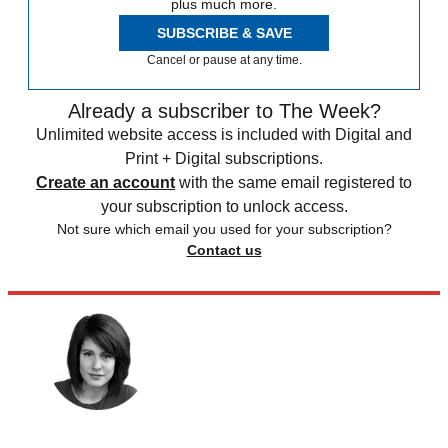
plus much more.
SUBSCRIBE & SAVE
Cancel or pause at any time.
Already a subscriber to The Week?
Unlimited website access is included with Digital and
Print + Digital subscriptions.
Create an account
with the same email registered to
your subscription to unlock access.
Not sure which email you used for your subscription?
Contact us