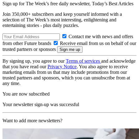
Sign up for The Week’s free daily newsletter,
Today’s Best Articles
Join 350,000+ subscribers and keep yourself informed with a
selection of The Week’s most interesting, enlightening and
entertaining stories - plus daily puzzles.
Contact me with news and offers
from other Future brands
Receive email from us on behalf of our
trusted partners or sponsors
By signing up, you agree to our
Terms of services
and acknowledge
that you have read our
Privacy Notice
. You also agree to receive
marketing emails from us that may include promotions from our
trusted partners and sponsors, which you can unsubscribe from at
any time.
You are now subscribed
Your newsletter sign-up was successful
Want to add more newsletters?