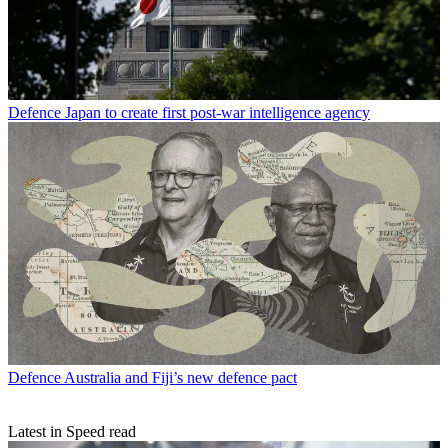
Defence
Japan to create first post-war intelligence agency
Defence
Australia and Fiji’s new defence pact
Latest in Speed read