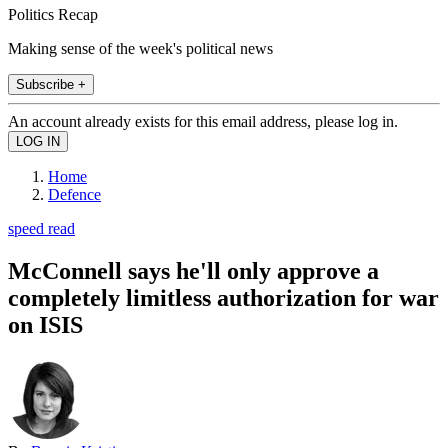
Politics Recap
Making sense of the week's political news
Subscribe +
An account already exists for this email address, please log in.
Home
Defence
speed read
McConnell says he'll only approve a
completely limitless authorization for war
on ISIS