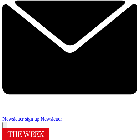
Newsletter sign up
Newsletter