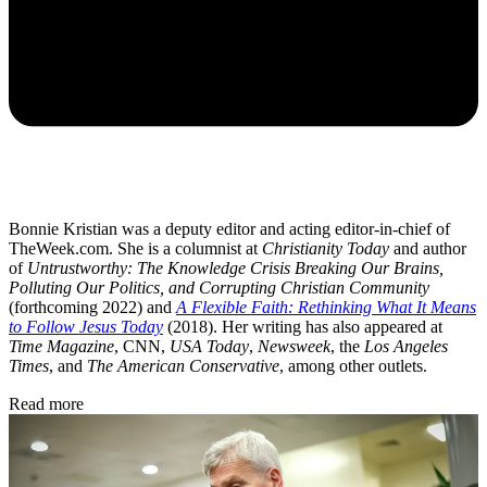
Bonnie Kristian was a deputy editor and acting editor-in-chief of
TheWeek.com. She is a columnist at
Christianity Today
and author
of
Untrustworthy: The Knowledge Crisis Breaking Our Brains,
Polluting Our Politics, and Corrupting Christian Community
(forthcoming 2022) and
A Flexible Faith: Rethinking What It Means
to Follow Jesus Today
(2018). Her writing has also appeared at
Time Magazine
, CNN,
USA Today
,
Newsweek
, the
Los Angeles
Times
, and
The American Conservative
, among other outlets.
Read more