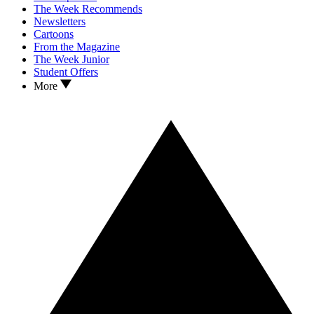
The Week Recommends
Newsletters
Cartoons
From the Magazine
The Week Junior
Student Offers
More