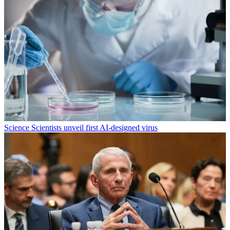
Science
Scientists unveil first AI-designed virus