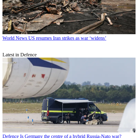
World News
US resumes Iran strikes as war ‘widens’
Latest in Defence
Defence
Is Germany the centre of a hybrid Russia-Nato war?