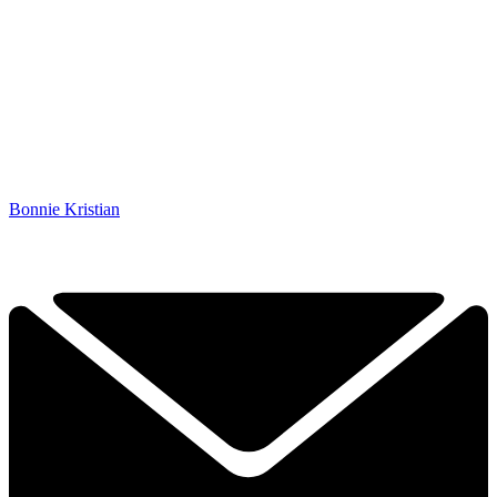
Bonnie Kristian