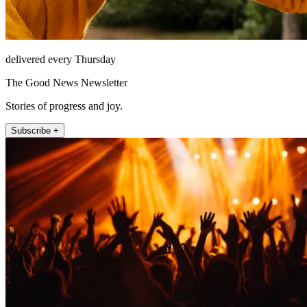
delivered every Thursday
The Good News Newsletter
Stories of progress and joy.
Subscribe +