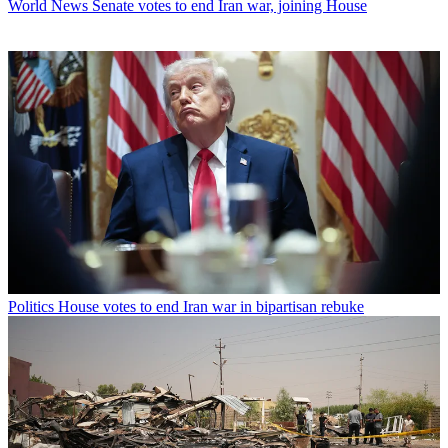
World News
Senate votes to end Iran war, joining House
Politics
House votes to end Iran war in bipartisan rebuke