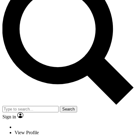
Search
Sign in
View Profile