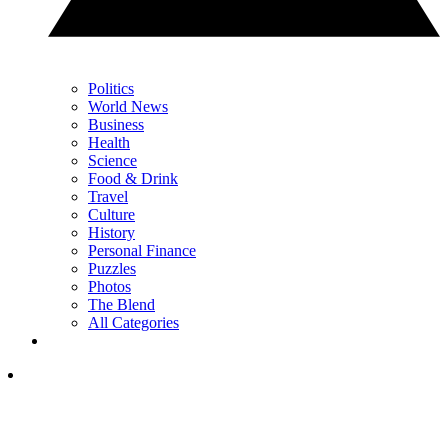
Politics
World News
Business
Health
Science
Food & Drink
Travel
Culture
History
Personal Finance
Puzzles
Photos
The Blend
All Categories