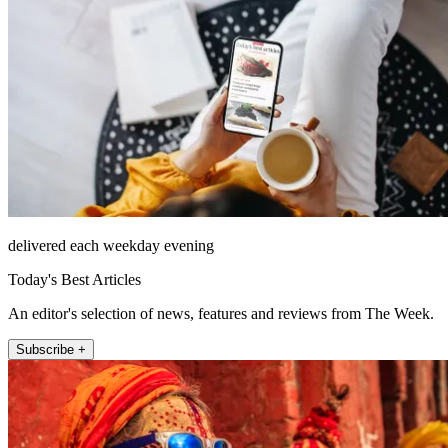
delivered each weekday evening
Today's Best Articles
An editor's selection of news, features and reviews from The Week.
Subscribe +