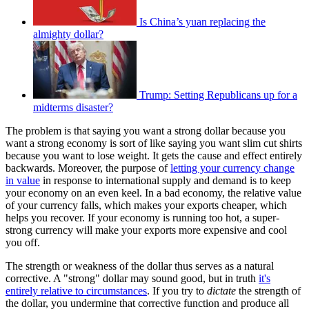
Is China’s yuan replacing the
almighty dollar?
Trump: Setting Republicans up for a
midterms disaster?
The problem is that saying you want a strong dollar because you
want a strong economy is sort of like saying you want slim cut shirts
because you want to lose weight. It gets the cause and effect entirely
backwards. Moreover, the purpose of
letting your currency change
in value
in response to international supply and demand is to keep
your economy on an even keel. In a bad economy, the relative value
of your currency falls, which makes your exports cheaper, which
helps you recover. If your economy is running too hot, a super-
strong currency will make your exports more expensive and cool
you off.
The strength or weakness of the dollar thus serves as a natural
corrective. A "strong" dollar may sound good, but in truth
it's
entirely relative to circumstances
. If you try to
dictate
the strength of
the dollar, you undermine that corrective function and produce all