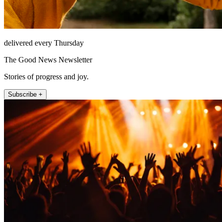
delivered every Thursday
The Good News Newsletter
Stories of progress and joy.
Subscribe +