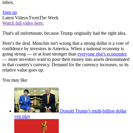
inbox.
Sign up
Latest Videos From
The Week
Watch full video here:
That's all unfortunate, because Trump originally had the right idea.
Here's the deal. Mnuchin isn't wrong that a strong dollar is a vote of
confidence by investors in America. When a national economy is
going strong — or at least stronger than
everyone else's economies
— more investors want to pour their money into assets denominated
in that country's currency. Demand for the currency increases, so its
relative value goes up.
You may like
Donald Trump’s multi-billion dollar
yen play