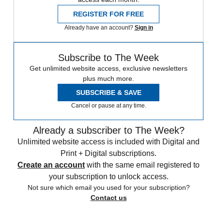
REGISTER FOR FREE
Already have an account?
Sign in
Subscribe to The Week
Get unlimited website access, exclusive newsletters
plus much more.
SUBSCRIBE & SAVE
Cancel or pause at any time.
Already a subscriber to The Week?
Unlimited website access is included with Digital and
Print + Digital subscriptions.
Create an account
with the same email registered to
your subscription to unlock access.
Not sure which email you used for your subscription?
Contact us