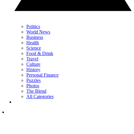
Politics
World News
Business
Health
Science
Food & Drink
Travel
Culture
History
Personal Finance
Puzzles
Photos
The Blend
All Categories