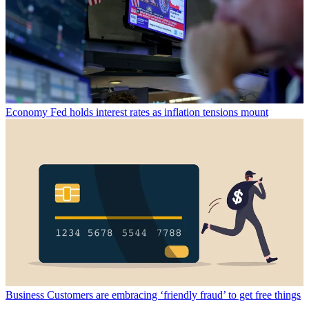
Economy
Fed holds interest rates as inflation tensions mount
Business
Customers are embracing ‘friendly fraud’ to get free things