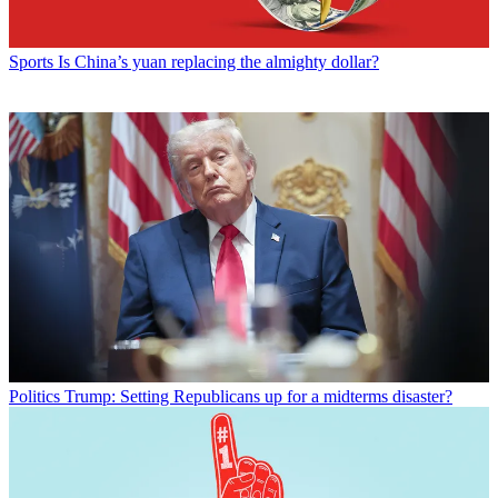
Sports
Is China’s yuan replacing the almighty dollar?
Politics
Trump: Setting Republicans up for a midterms disaster?