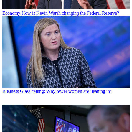
Economy
How is Kevin Warsh changing the Federal Reserve?
Business
Glass ceiling: Why fewer women are ‘leaning in’