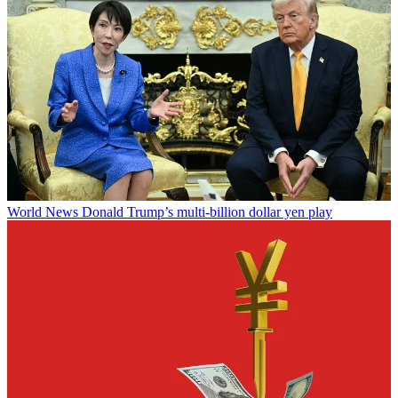
World News
Donald Trump’s multi-billion dollar yen play