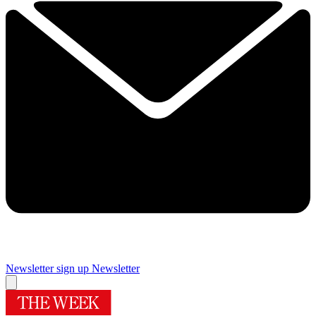
Newsletter sign up
Newsletter