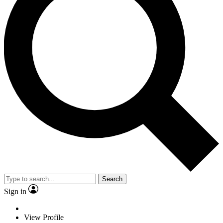
Search
Sign in
View Profile