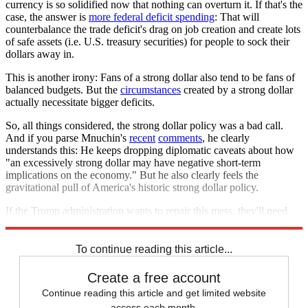
currency is so solidified now that nothing can overturn it. If that's the
case, the answer is
more federal deficit spending
: That will
counterbalance the trade deficit's drag on job creation and create lots
of safe assets (i.e. U.S. treasury securities) for people to sock their
dollars away in.
This is another irony: Fans of a strong dollar also tend to be fans of
balanced budgets. But the
circumstances
created by a strong dollar
actually necessitate bigger deficits.
So, all things considered, the strong dollar policy was a bad call.
And if you parse Mnuchin's
recent
comments
, he clearly
understands this: He keeps dropping diplomatic caveats about how
"an excessively strong dollar may have negative short-term
implications on the economy." But he also clearly feels the
gravitational pull of America's historic strong dollar policy.
If the Trump administration wants to repair this mess, they'll need
the courage to overturn some shibboleths along the way.
To continue reading this article...
Create a free account
Continue reading this article and get limited website
access each month.