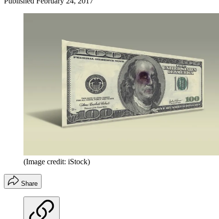
Published
February 24, 2017
(Image credit: iStock)
Share