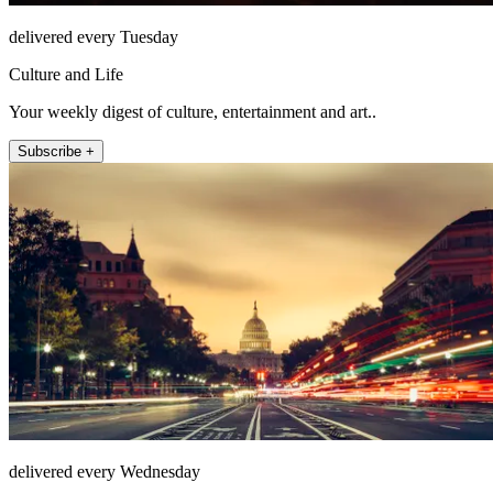
delivered every Tuesday
Culture and Life
Your weekly digest of culture, entertainment and art..
Subscribe +
delivered every Wednesday