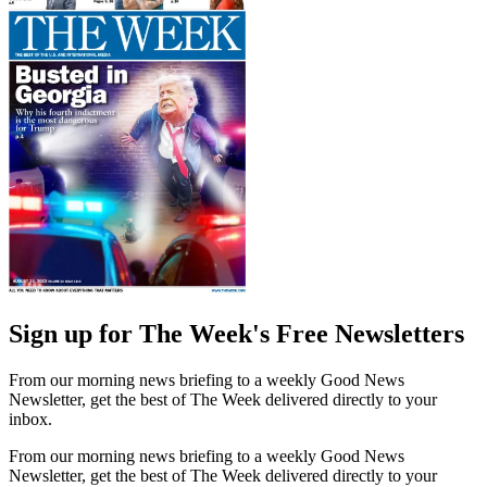
Sign up for The Week's Free Newsletters
From our morning news briefing to a weekly Good News
Newsletter, get the best of The Week delivered directly to your
inbox.
From our morning news briefing to a weekly Good News
Newsletter, get the best of The Week delivered directly to your