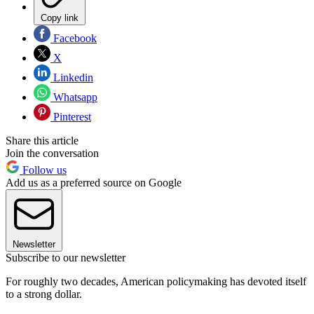
Copy link
Facebook
X
Linkedin
Whatsapp
Pinterest
Share this article
Join the conversation
Follow us
Add us as a preferred source on Google
Newsletter
Subscribe to our newsletter
For roughly two decades, American policymaking has devoted itself
to a strong dollar.