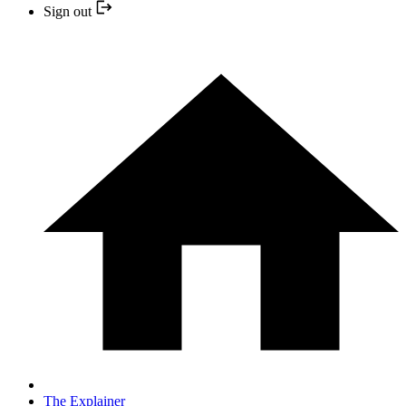
Sign out
The Explainer