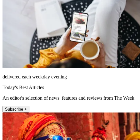
delivered each weekday evening
Today's Best Articles
An editor's selection of news, features and reviews from The Week.
Subscribe +