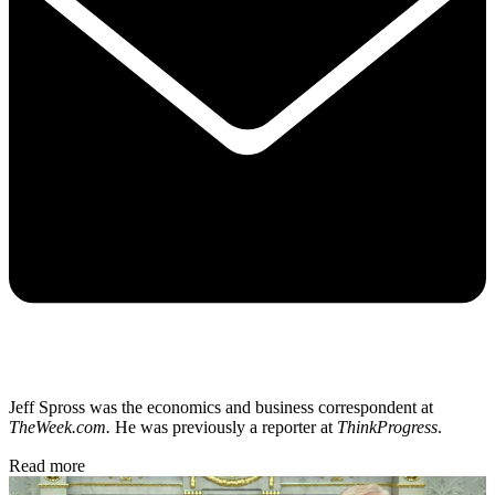
Jeff Spross was the economics and business correspondent at
TheWeek.com.
He was previously a reporter at
ThinkProgress
.
Read more