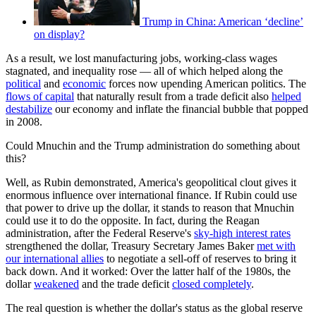
Trump in China: American ‘decline’
on display?
As a result, we lost manufacturing jobs, working-class wages
stagnated, and inequality rose — all of which helped along the
political
and
economic
forces now upending American politics. The
flows of capital
that naturally result from a trade deficit also
helped
destabilize
our economy and inflate the financial bubble that popped
in 2008.
Could Mnuchin and the Trump administration do something about
this?
Well, as Rubin demonstrated, America's geopolitical clout gives it
enormous influence over international finance. If Rubin could use
that power to drive up the dollar, it stands to reason that Mnuchin
could use it to do the opposite. In fact, during the Reagan
administration, after the Federal Reserve's
sky-high interest rates
strengthened the dollar, Treasury Secretary James Baker
met with
our international allies
to negotiate a sell-off of reserves to bring it
back down. And it worked: Over the latter half of the 1980s, the
dollar
weakened
and the trade deficit
closed completely
.
The real question is whether the dollar's status as the global reserve