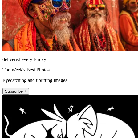
delivered every Friday
The Week's Best Photos
Eyecatching and uplifting images
Subscribe +