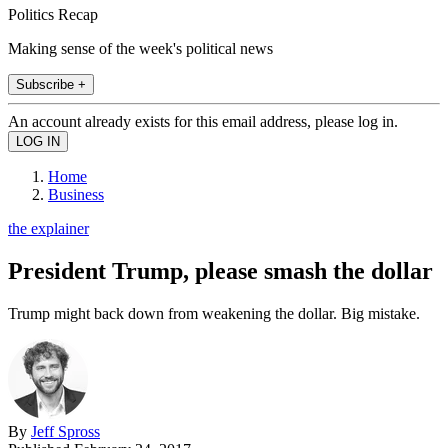
Politics Recap
Making sense of the week's political news
Subscribe +
An account already exists for this email address, please log in.
Home
Business
the explainer
President Trump, please smash the dollar
Trump might back down from weakening the dollar. Big mistake.
By
Jeff Spross