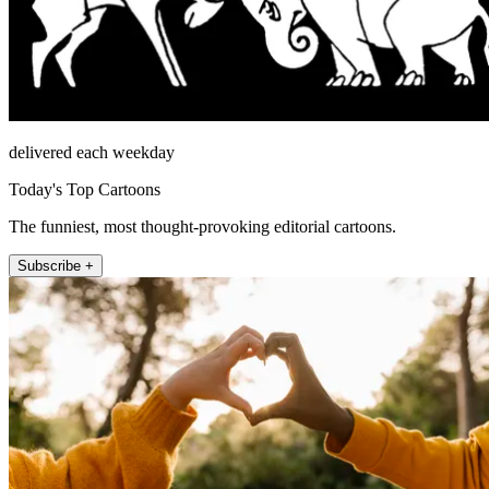
delivered each weekday
Today's Top Cartoons
The funniest, most thought-provoking editorial cartoons.
Subscribe +