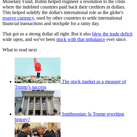
Monetary Fund, Rubin helped engineer a resolution to the crisis
where the indebted countries paid back their creditors in dollars.
This helped solidify the dollar's international role as the globe's
reserve currency
, used by other countries to settle international
financial transactions and stockpile for a rainy day.
That got us a strong dollar all right. But it also
blew the trade deficit
wide open, and we've been
stuck with that imbalance
ever since.
What to read next
The stock market as a measure of
Trump’s success
Smithsonian: Is Trump rewriting
history?