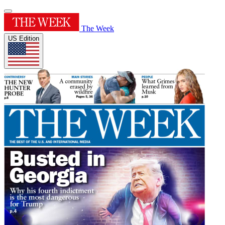
The Week
US Edition