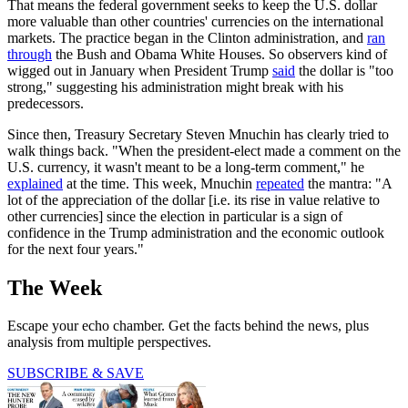
That means the federal government seeks to keep the U.S. dollar
more valuable than other countries' currencies on the international
markets. The practice began in the Clinton administration, and
ran
through
the Bush and Obama White Houses. So observers kind of
wigged out in January when President Trump
said
the dollar is "too
strong," suggesting his administration might break with his
predecessors.
Since then, Treasury Secretary Steven Mnuchin has clearly tried to
walk things back. "When the president-elect made a comment on the
U.S. currency, it wasn't meant to be a long-term comment," he
explained
at the time. This week, Mnuchin
repeated
the mantra: "A
lot of the appreciation of the dollar [i.e. its rise in value relative to
other currencies] since the election in particular is a sign of
confidence in the Trump administration and the economic outlook
for the next four years."
The Week
Escape your echo chamber. Get the facts behind the news, plus
analysis from multiple perspectives.
SUBSCRIBE & SAVE