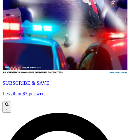
SUBSCRIBE & SAVE
Less than $3 per week
×