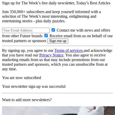
Sign up for The Week’s free daily newsletter,
Today’s Best Articles
Join 350,000+ subscribers and keep yourself informed with a
selection of The Week’s most interesting, enlightening and
entertaining stories - plus daily puzzles.
Contact me with news and offers
from other Future brands
Receive email from us on behalf of our
trusted partners or sponsors
By signing up, you agree to our
Terms of services
and acknowledge
that you have read our
Privacy Notice
. You also agree to receive
marketing emails from us that may include promotions from our
trusted partners and sponsors, which you can unsubscribe from at
any time.
You are now subscribed
Your newsletter sign-up was successful
Want to add more newsletters?