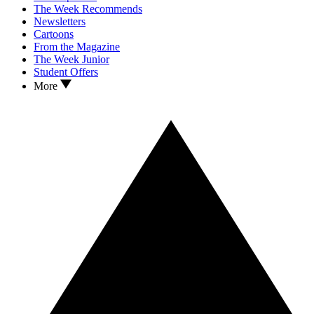
The Week Recommends
Newsletters
Cartoons
From the Magazine
The Week Junior
Student Offers
More