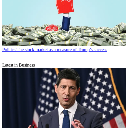
Politics
The stock market as a measure of Trump’s success
Latest in Business