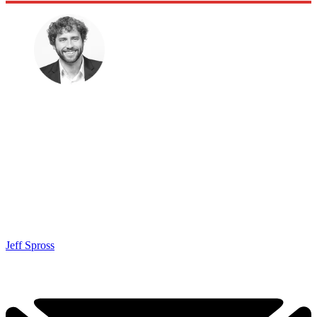
Jeff Spross