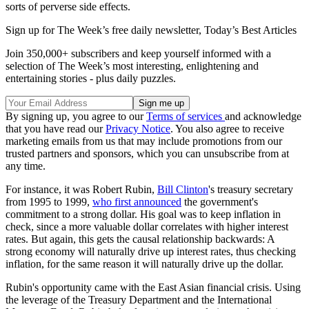
sorts of perverse side effects.
Sign up for The Week’s free daily newsletter,
Today’s Best Articles
Join 350,000+ subscribers and keep yourself informed with a
selection of The Week’s most interesting, enlightening and
entertaining stories - plus daily puzzles.
By signing up, you agree to our
Terms of services
and acknowledge
that you have read our
Privacy Notice
. You also agree to receive
marketing emails from us that may include promotions from our
trusted partners and sponsors, which you can unsubscribe from at
any time.
For instance, it was Robert Rubin,
Bill Clinton
's treasury secretary
from 1995 to 1999,
who first announced
the government's
commitment to a strong dollar. His goal was to keep inflation in
check, since a more valuable dollar correlates with higher interest
rates. But again, this gets the causal relationship backwards: A
strong economy will naturally drive up interest rates, thus checking
inflation, for the same reason it will naturally drive up the dollar.
Rubin's opportunity came with the East Asian financial crisis. Using
the leverage of the Treasury Department and the International