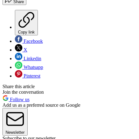
Share
Copy link
Facebook
X
Linkedin
Whatsapp
Pinterest
Share this article
Join the conversation
Follow us
Add us as a preferred source on Google
Newsletter
Subscribe to our newsletter