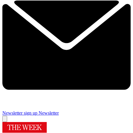
Newsletter sign up
Newsletter