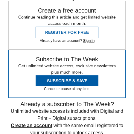
Create a free account
Continue reading this article and get limited website
access each month.
REGISTER FOR FREE
Already have an account?
Sign in
Subscribe to The Week
Get unlimited website access, exclusive newsletters
plus much more.
SUBSCRIBE & SAVE
Cancel or pause at any time.
Already a subscriber to The Week?
Unlimited website access is included with Digital and
Print + Digital subscriptions.
Create an account
with the same email registered to
your subscription to unlock access.