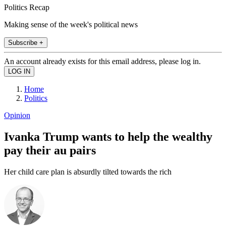
Politics Recap
Making sense of the week's political news
Subscribe +
An account already exists for this email address, please log in.
Home
Politics
Opinion
Ivanka Trump wants to help the wealthy
pay their au pairs
Her child care plan is absurdly tilted towards the rich