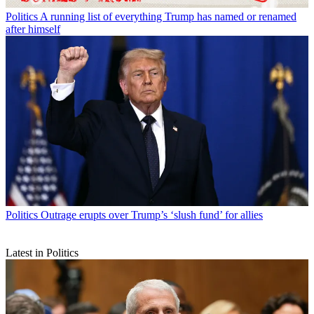
Politics
A running list of everything Trump has named or renamed
after himself
Politics
Outrage erupts over Trump’s ‘slush fund’ for allies
Latest in Politics