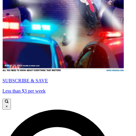
SUBSCRIBE & SAVE
Less than $3 per week
×