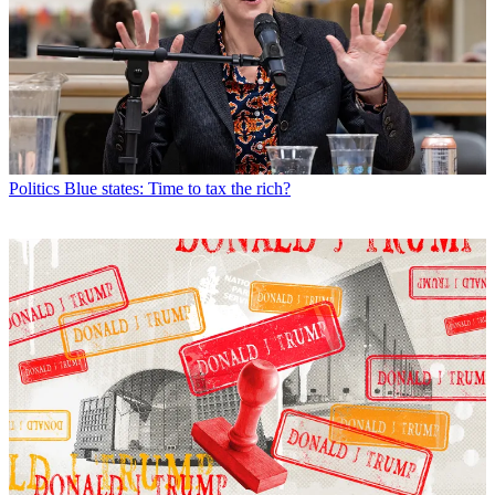
Politics
Blue states: Time to tax the rich?