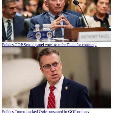
Politics
GOP Senate panel votes to refer Fauci for contempt
Politics
Trump-backed Ogles unseated in GOP primary