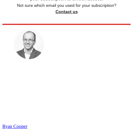
Not sure which email you used for your subscription?
Contact us
Ryan Cooper