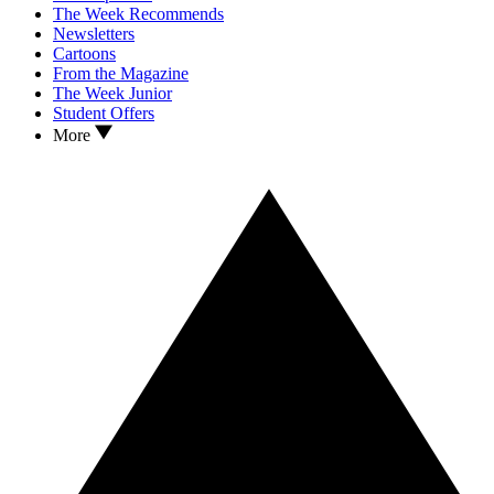
The Week Recommends
Newsletters
Cartoons
From the Magazine
The Week Junior
Student Offers
More