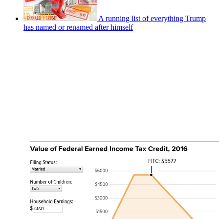
A running list of everything Trump
has named or renamed after himself