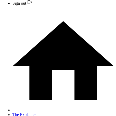
Sign out
The Explainer