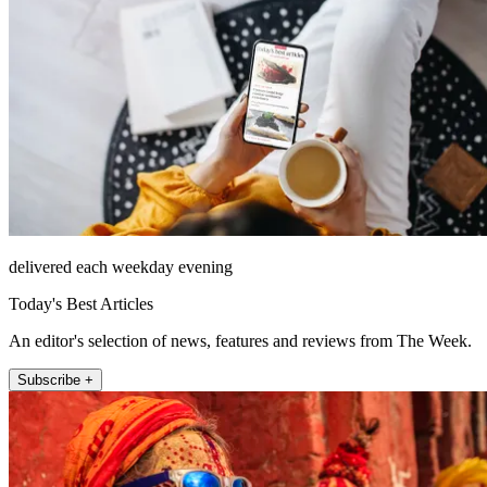
delivered each weekday evening
Today's Best Articles
An editor's selection of news, features and reviews from The Week.
Subscribe +