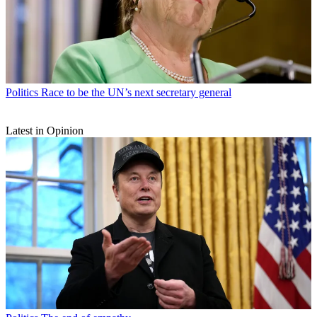
Politics
Race to be the UN’s next secretary general
Latest in Opinion