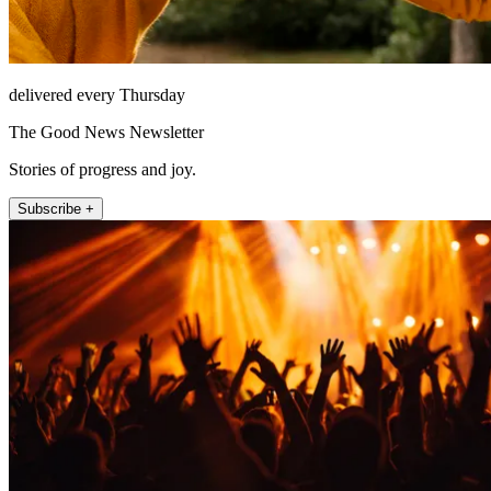
delivered every Thursday
The Good News Newsletter
Stories of progress and joy.
Subscribe +