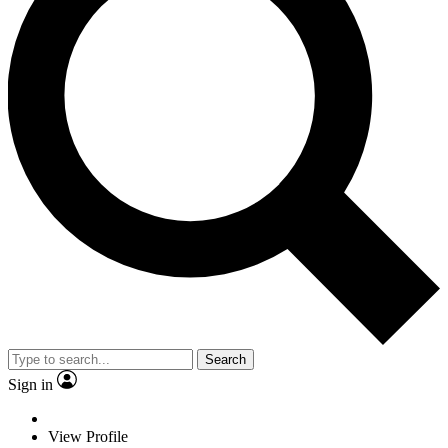
Search
Sign in
View Profile