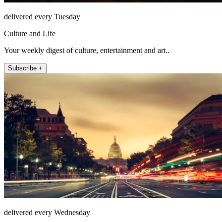
delivered every Tuesday
Culture and Life
Your weekly digest of culture, entertainment and art..
Subscribe +
delivered every Wednesday