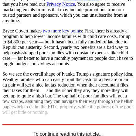
that you have read our
Privacy Notice
. You also agree to receive
marketing emails from us that may include promotions from our
trusted partners and sponsors, which you can unsubscribe from at
any time.
Bryce Covert makes
two more key points
: First, there is already a
program to help lower-income families with child care costs, for up
to $4,800 per year — but it hasn't been fully funded of late due to
Republican austerity. Second, yearly tax benefits are a bad way to
help cash-strapped poor families with constant expenses like child
care — far better to have a monthly payment so people don't have to
juggle budgets or savings accounts.
So we see the overall shape of Ivanka Trump's signature policy idea.
Wealthy families who can easily front the cash for a daycare or an
au pair will get a nice fat tax reduction when their accountant files
their taxes for them — and the richer they are, they more they will
get, up to quite a high bar. The top half of poor families will get a
few scraps, assuming they can navigate their way through the hellish
paperwork to claim the EITC properly, while the poorest of the poor
will get little or nothing.
Welcome to President Trump's America!
To continue reading this article...