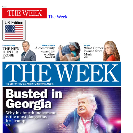
The Week
US Edition