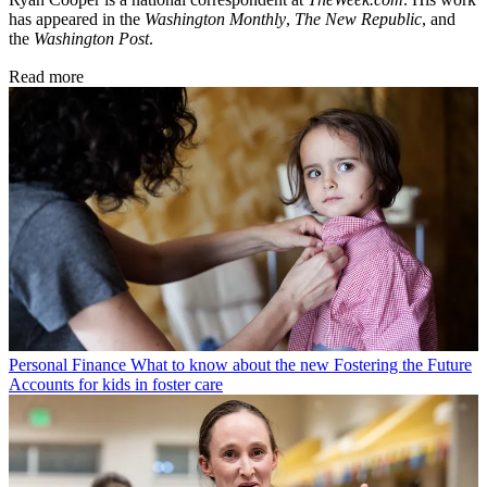
has appeared in the
Washington Monthly
,
The New Republic
, and
the
Washington Post
.
Read more
Personal Finance
What to know about the new Fostering the Future
Accounts for kids in foster care