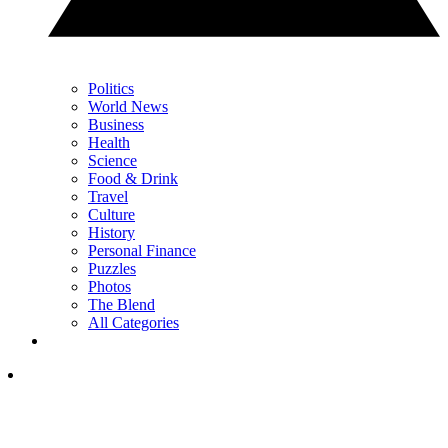
Politics
World News
Business
Health
Science
Food & Drink
Travel
Culture
History
Personal Finance
Puzzles
Photos
The Blend
All Categories