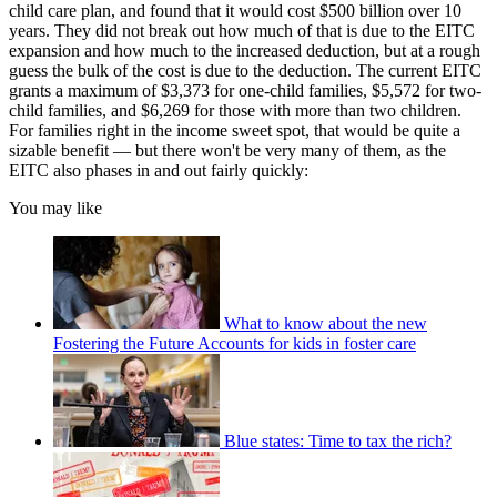
child care plan, and found that it would cost $500 billion over 10
years. They did not break out how much of that is due to the EITC
expansion and how much to the increased deduction, but at a rough
guess the bulk of the cost is due to the deduction. The current EITC
grants a maximum of $3,373 for one-child families, $5,572 for two-
child families, and $6,269 for those with more than two children.
For families right in the income sweet spot, that would be quite a
sizable benefit — but there won't be very many of them, as the
EITC also phases in and out fairly quickly:
You may like
What to know about the new
Fostering the Future Accounts for kids in foster care
Blue states: Time to tax the rich?