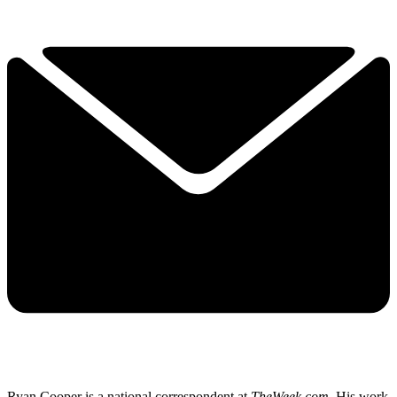
Ryan Cooper is a national correspondent at
TheWeek.com
. His work