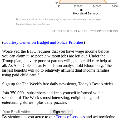
(
Courtesy Center on Budget and Policy Priorities
)
Worse yet, the EITC requires that you have wage income before
you can claim it, so people without jobs are left out. Under the
Trump plan, the very poorest parents will get no child care help at
all. As Alan Cole, a Tax Foundation analyst, told Bloomberg, "the
largest benefits will go to relatively affluent dual-income families
using paid child care."
Sign up for The Week’s free daily newsletter,
Today’s Best Articles
Join 350,000+ subscribers and keep yourself informed with a
selection of The Week’s most interesting, enlightening and
entertaining stories - plus daily puzzles.
By signing up, you agree to our
Terms of services
and acknowledge