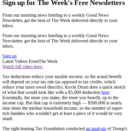
Sign up for The Week's Free Newsletters
From our morning news briefing to a weekly Good News
Newsletter, get the best of The Week delivered directly to your
inbox.
From our morning news briefing to a weekly Good News
Newsletter, get the best of The Week delivered directly to your
inbox.
Sign up
Latest Videos From
The Week
Watch full video here:
Tax deductions reduce your taxable income, so the actual benefit
will depend on your tax rate (as opposed to tax credits, which
reduce your taxes owed directly). Kevin Drum does a quick sketch
of what that would look like with a $5,000 deduction
here
.
Essentially, the more you make, the more you benefit, up to the
income cap. But that cap is extremely high — $500,000 is nearly
nine times the median household income, so the number of super-
rich families who wouldn't get at least a piece of it would be very
small.
The right-leaning Tax Foundation conducted
an analysis
of Trump's