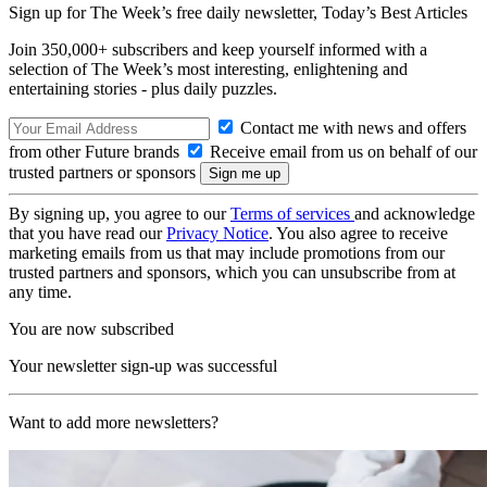
Sign up for The Week’s free daily newsletter,
Today’s Best Articles
Join 350,000+ subscribers and keep yourself informed with a
selection of The Week’s most interesting, enlightening and
entertaining stories - plus daily puzzles.
Contact me with news and offers
from other Future brands
Receive email from us on behalf of our
trusted partners or sponsors
By signing up, you agree to our
Terms of services
and acknowledge
that you have read our
Privacy Notice
. You also agree to receive
marketing emails from us that may include promotions from our
trusted partners and sponsors, which you can unsubscribe from at
any time.
You are now subscribed
Your newsletter sign-up was successful
Want to add more newsletters?