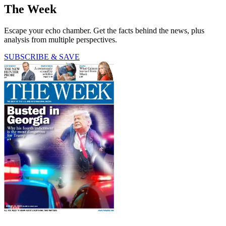
The Week
Escape your echo chamber. Get the facts behind the news, plus
analysis from multiple perspectives.
SUBSCRIBE & SAVE