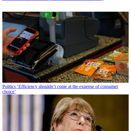
Politics
‘Efficiency shouldn’t come at the expense of consumer
choice’