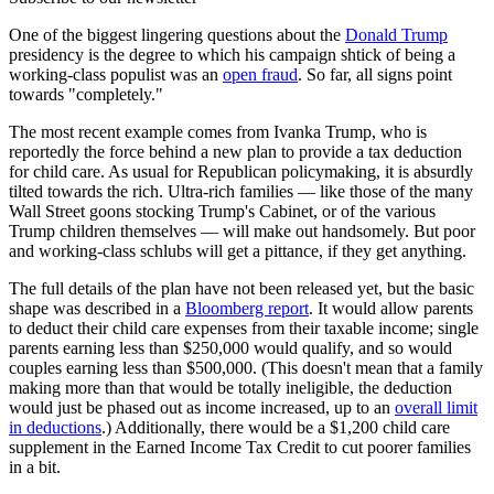
One of the biggest lingering questions about the
Donald Trump
presidency is the degree to which his campaign shtick of being a
working-class populist was an
open fraud
. So far, all signs point
towards "completely."
The most recent example comes from Ivanka Trump, who is
reportedly the force behind a new plan to provide a tax deduction
for child care. As usual for Republican policymaking, it is absurdly
tilted towards the rich. Ultra-rich families — like those of the many
Wall Street goons stocking Trump's Cabinet, or of the various
Trump children themselves — will make out handsomely. But poor
and working-class schlubs will get a pittance, if they get anything.
The full details of the plan have not been released yet, but the basic
shape was described in a
Bloomberg report
. It would allow parents
to deduct their child care expenses from their taxable income; single
parents earning less than $250,000 would qualify, and so would
couples earning less than $500,000. (This doesn't mean that a family
making more than that would be totally ineligible, the deduction
would just be phased out as income increased, up to an
overall limit
in deductions
.) Additionally, there would be a $1,200 child care
supplement in the Earned Income Tax Credit to cut poorer families
in a bit.