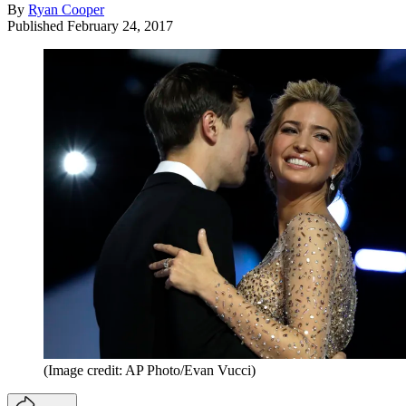
By
Ryan Cooper
Published
February 24, 2017
(Image credit: AP Photo/Evan Vucci)