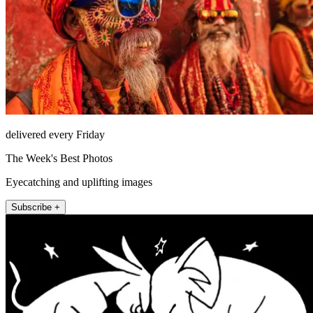
delivered every Friday
The Week's Best Photos
Eyecatching and uplifting images
Subscribe +