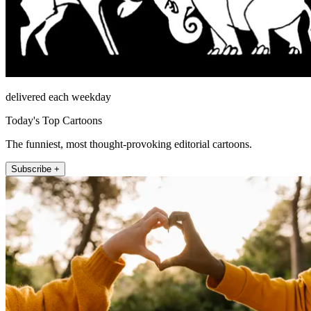
delivered each weekday
Today's Top Cartoons
The funniest, most thought-provoking editorial cartoons.
Subscribe +