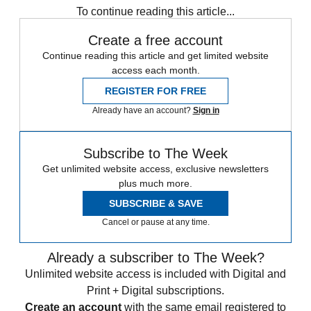
To continue reading this article...
Create a free account
Continue reading this article and get limited website
access each month.
REGISTER FOR FREE
Already have an account?
Sign in
Subscribe to The Week
Get unlimited website access, exclusive newsletters
plus much more.
SUBSCRIBE & SAVE
Cancel or pause at any time.
Already a subscriber to The Week?
Unlimited website access is included with Digital and
Print + Digital subscriptions.
Create an account
with the same email registered to