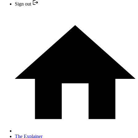
Sign out
The Explainer