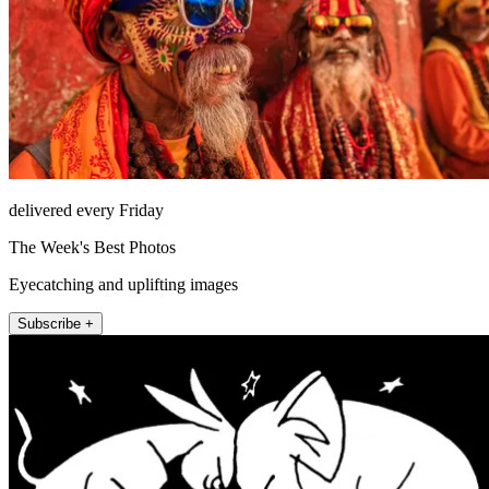
delivered every Friday
The Week's Best Photos
Eyecatching and uplifting images
Subscribe +