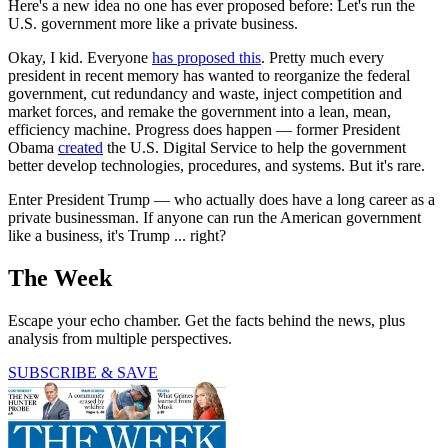
Here's a new idea no one has ever proposed before: Let's run the
U.S. government more like a private business.
Okay, I kid. Everyone
has proposed this
. Pretty much every
president in recent memory has wanted to reorganize the federal
government, cut redundancy and waste, inject competition and
market forces, and remake the government into a lean, mean,
efficiency machine. Progress does happen — former President
Obama
created
the U.S. Digital Service to help the government
better develop technologies, procedures, and systems. But it's rare.
Enter President Trump — who actually does have a long career as a
private businessman. If anyone can run the American government
like a business, it's Trump ... right?
The Week
Escape your echo chamber. Get the facts behind the news, plus
analysis from multiple perspectives.
SUBSCRIBE & SAVE