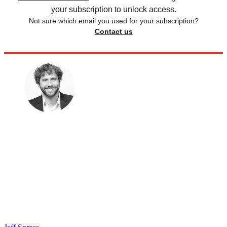
your subscription to unlock access.
Not sure which email you used for your subscription?
Contact us