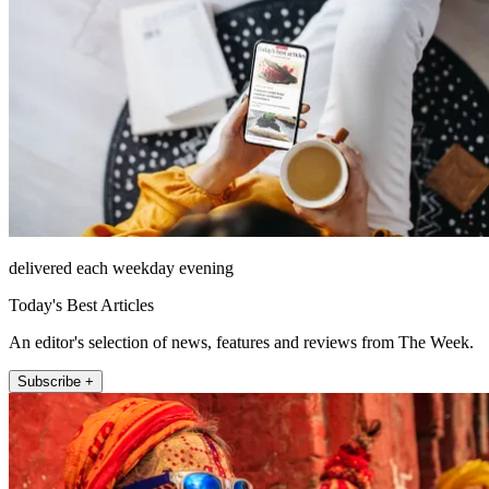
delivered each weekday evening
Today's Best Articles
An editor's selection of news, features and reviews from The Week.
Subscribe +