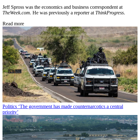
Jeff Spross was the economics and business correspondent at
TheWeek.com.
He was previously a reporter at
ThinkProgress
.
Read more
Politics
‘The government has made counternarcotics a central
priority’