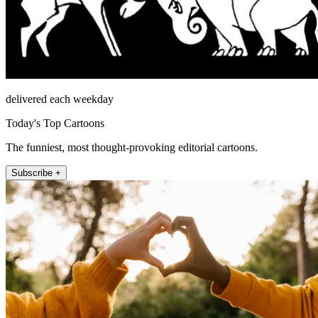
delivered each weekday
Today's Top Cartoons
The funniest, most thought-provoking editorial cartoons.
Subscribe +