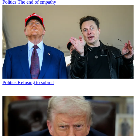
Politics
The end of empathy
Politics
Refusing to submit