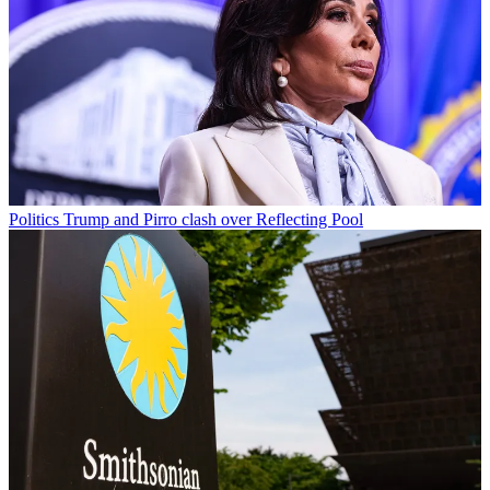
Politics
Trump and Pirro clash over Reflecting Pool