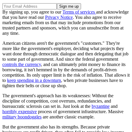
By signing up, you agree to our
Terms of services
and acknowledge
that you have read our
Privacy Notice
. You also agree to receive
marketing emails from us that may include promotions from our
trusted partners and sponsors, which you can unsubscribe from at
any time.
American citizens aren't the government's "customers." They're
more like the government's employer, deciding what projects they
want done through democratic dialogue and then delegating that job
to some part of government. And since the federal government
controls the currency
, and can ultimately print money to finance its
borrowing, it isn't hemmed in by the demands of profit-driven
competition. Its only upper limit is the risk of inflation. That allows it
to
keep spending in a downturn
, when private businesses have to
tighten their belts or close up shop.
The government's approach has its weaknesses: Without the
discipline of competition, cost overruns, redundancies, and
bureaucratic sclerosis can set in. Just look at the
byzantine
and
horribly expensive
process of government infrastructure. Massive
military boondoggles
are another classic example.
But the government also has its strengths. Because private