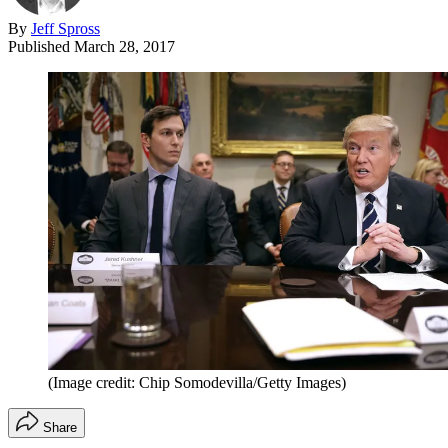
By
Jeff Spross
Published
March 28, 2017
(Image credit: Chip Somodevilla/Getty Images)
Share