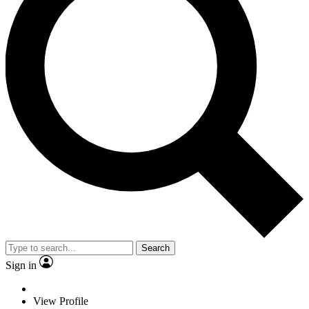
Search
Sign in
View Profile