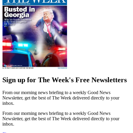
Sign up for The Week's Free Newsletters
From our morning news briefing to a weekly Good News
Newsletter, get the best of The Week delivered directly to your
inbox.
From our morning news briefing to a weekly Good News
Newsletter, get the best of The Week delivered directly to your
inbox.