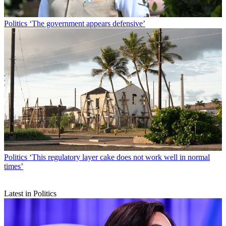
Politics
‘The government appears defensive’
Politics
‘This regulatory layer cake does not work well in normal
times’
Latest in Politics