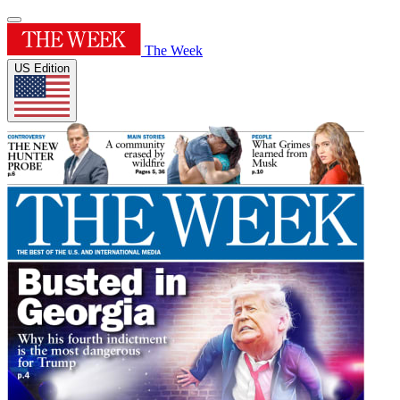
The Week
US Edition