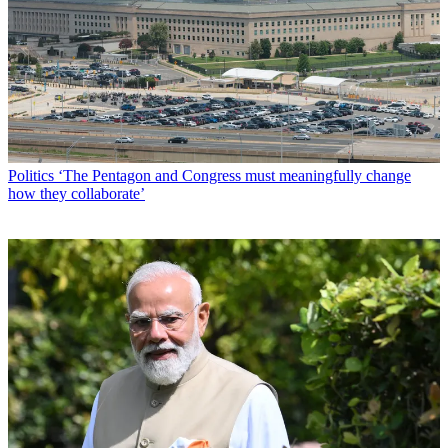
Politics
‘The Pentagon and Congress must meaningfully change
how they collaborate’