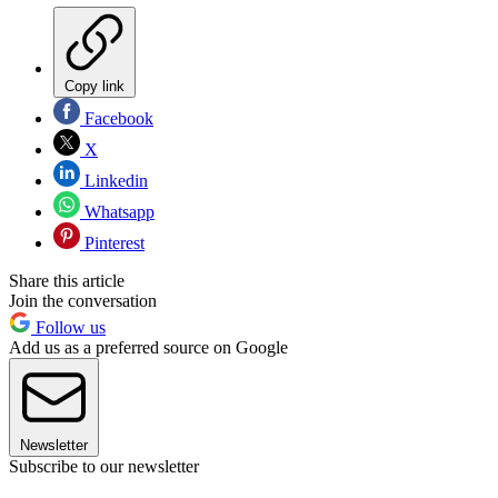
Copy link
Facebook
X
Linkedin
Whatsapp
Pinterest
Share this article
Join the conversation
Follow us
Add us as a preferred source on Google
Newsletter
Subscribe to our newsletter