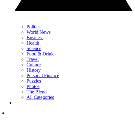
Politics
World News
Business
Health
Science
Food & Drink
Travel
Culture
History
Personal Finance
Puzzles
Photos
The Blend
All Categories