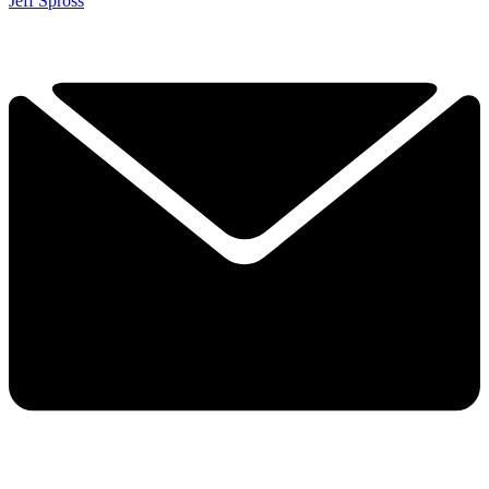
Jeff Spross