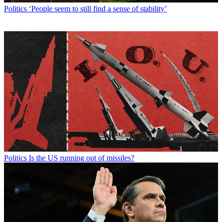
Politics
‘People seem to still find a sense of stability’
Politics
Is the US running out of missiles?