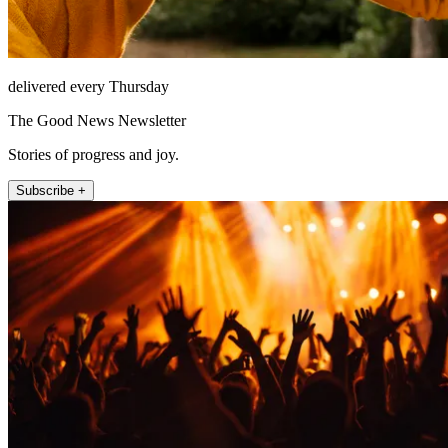
delivered every Thursday
The Good News Newsletter
Stories of progress and joy.
Subscribe +