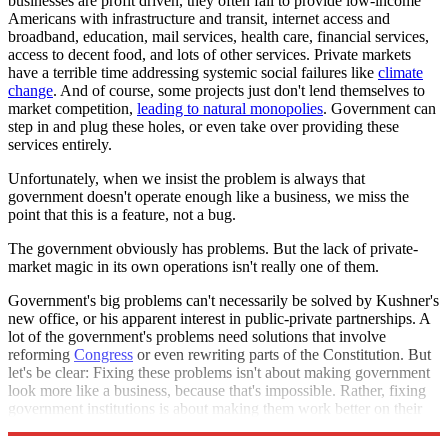
businesses are profit driven, they often fail to provide low-income
Americans with infrastructure and transit, internet access and
broadband, education, mail services, health care, financial services,
access to decent food, and lots of other services. Private markets
have a terrible time addressing systemic social failures like
climate
change
. And of course, some projects just don't lend themselves to
market competition,
leading to natural monopolies
. Government can
step in and plug these holes, or even take over providing these
services entirely.
Unfortunately, when we insist the problem is always that
government doesn't operate enough like a business, we miss the
point that this is a feature, not a bug.
The government obviously has problems. But the lack of private-
market magic in its own operations isn't really one of them.
Government's big problems can't necessarily be solved by Kushner's
new office, or his apparent interest in public-private partnerships. A
lot of the government's problems need solutions that involve
reforming
Congress
or even rewriting parts of the Constitution. But
let's be clear: Fixing these problems isn't about making government
look more like a business, because that's impossible. Rather, fixing
government institutions is about making them work better on their
own terms.