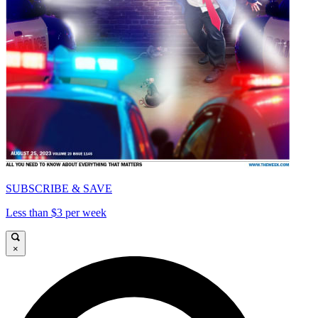
SUBSCRIBE & SAVE
Less than $3 per week
×