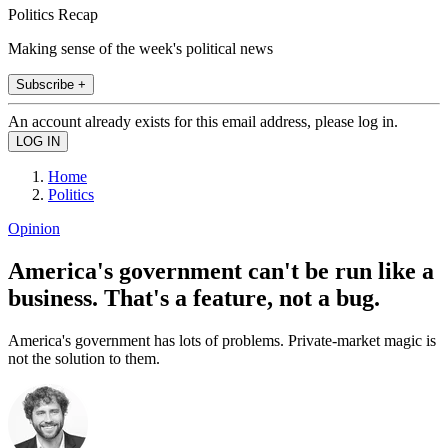
Politics Recap
Making sense of the week's political news
Subscribe +
An account already exists for this email address, please log in.
Home
Politics
Opinion
America's government can't be run like a
business. That's a feature, not a bug.
America's government has lots of problems. Private-market magic is
not the solution to them.