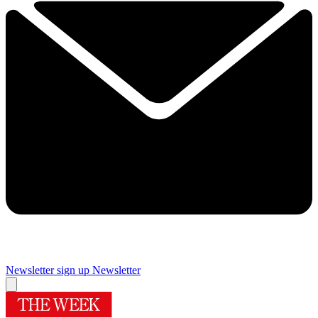
Newsletter sign up
Newsletter