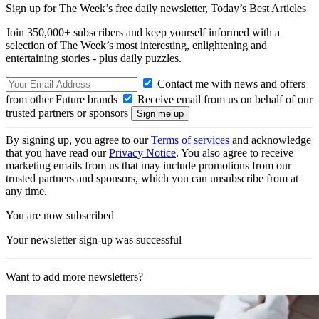
Sign up for The Week’s free daily newsletter,
Today’s Best Articles
Join 350,000+ subscribers and keep yourself informed with a
selection of The Week’s most interesting, enlightening and
entertaining stories - plus daily puzzles.
Contact me with news and offers
from other Future brands
Receive email from us on behalf of our
trusted partners or sponsors
By signing up, you agree to our
Terms of services
and acknowledge
that you have read our
Privacy Notice
. You also agree to receive
marketing emails from us that may include promotions from our
trusted partners and sponsors, which you can unsubscribe from at
any time.
You are now subscribed
Your newsletter sign-up was successful
Want to add more newsletters?