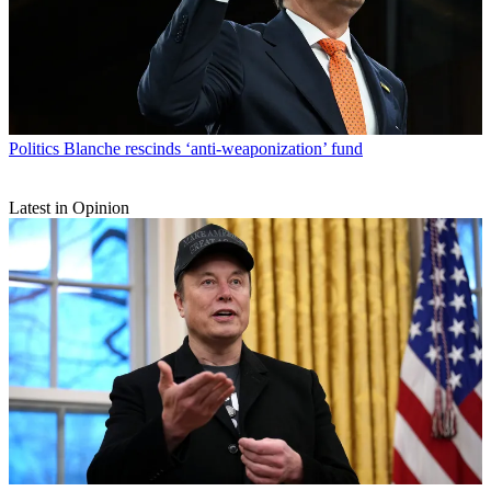
Politics
Blanche rescinds ‘anti-weaponization’ fund
Latest in Opinion