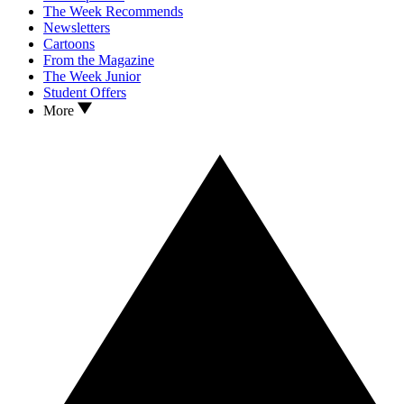
The Week Recommends
Newsletters
Cartoons
From the Magazine
The Week Junior
Student Offers
More