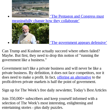
‘The Pentagon and Congress must
meaningfully change how they collaborate’
‘The government appears defensive’
Can Trump and Kushner actually succeed where others failed?
Maybe. But first, they need to drop this notion of "running the
government like a business."
Government isn't like a private business and will never be like a
private business. By definition, it does not face competitors, nor it
does need to make a profit. In fact,
offering an alternative
to the
profit-driven private markets is half the point of government.
Sign up for The Week’s free daily newsletter,
Today’s Best Articles
Join 350,000+ subscribers and keep yourself informed with a
selection of The Week’s most interesting, enlightening and
entertaining stories - plus daily puzzles.