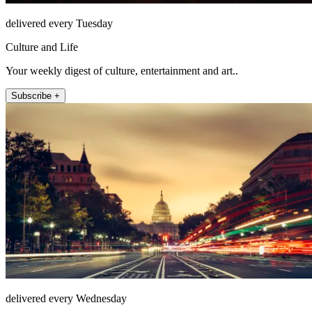
delivered every Tuesday
Culture and Life
Your weekly digest of culture, entertainment and art..
Subscribe +
delivered every Wednesday