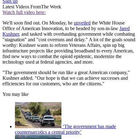
Sign up
Latest Videos From
The Week
Watch full video here:
We'll soon find out. On Monday, he
unveiled
the White House
Office of American Innovation, to be headed by son-in-law
Jared
Kushner
, and tasked with overhauling government while combating
"stagnation" and "cost overruns and delay." A lot of the goals sound
worthy: Kushner wants to reform Veterans Affairs, spin up big
infrastructure projects like providing broadband to every American,
find new ways to combat the opioid epidemic, modernize the
technology used at federal agencies, and more.
"The government should be run like a great American company,"
Kushner added. "Our hope is that we can achieve successes and
efficiencies for our customers, who are the citizens."
You may like
‘The government has made
counternarcotics a central priority’