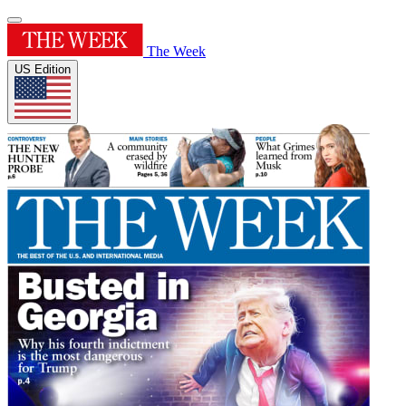
The Week
US Edition