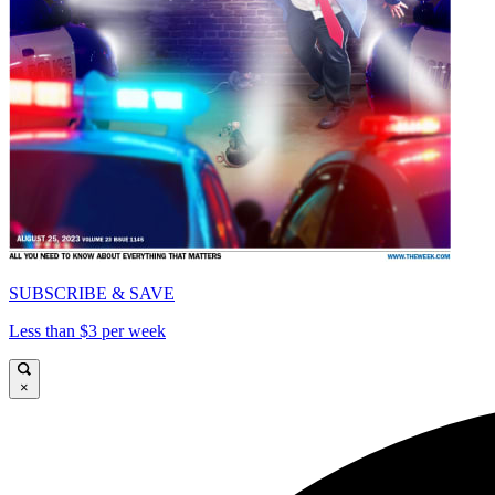
SUBSCRIBE & SAVE
Less than $3 per week
×