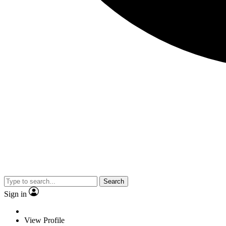
Search
Sign in
View Profile