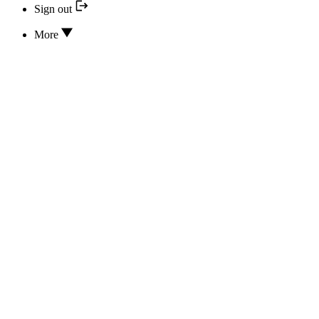
Sign out
More