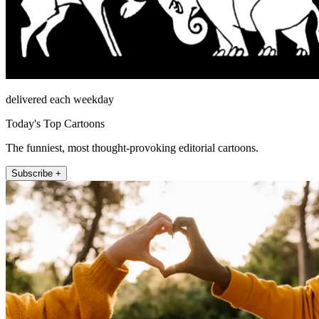
delivered each weekday
Today's Top Cartoons
The funniest, most thought-provoking editorial cartoons.
Subscribe +