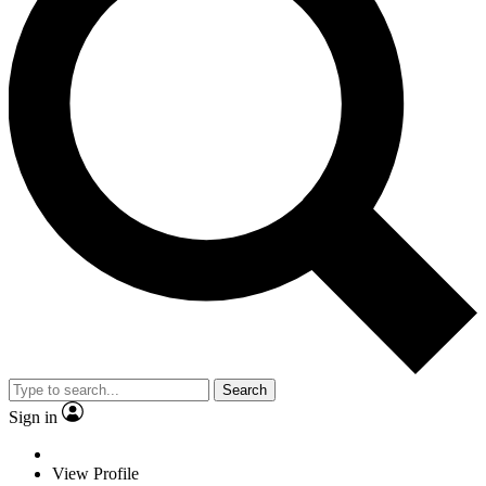
Search
Sign in
View Profile