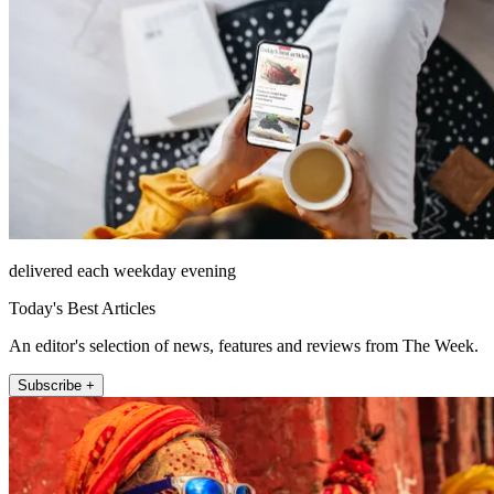
delivered each weekday evening
Today's Best Articles
An editor's selection of news, features and reviews from The Week.
Subscribe +