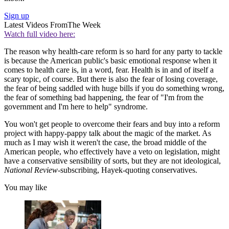
Sign up
Latest Videos From
The Week
Watch full video here:
The reason why health-care reform is so hard for any party to tackle
is because the American public's basic emotional response when it
comes to health care is, in a word, fear. Health is in and of itself a
scary topic, of course. But there is also the fear of losing coverage,
the fear of being saddled with huge bills if you do something wrong,
the fear of something bad happening, the fear of "I'm from the
government and I'm here to help" syndrome.
You won't get people to overcome their fears and buy into a reform
project with happy-pappy talk about the magic of the market. As
much as I may wish it weren't the case, the broad middle of the
American people, who effectively have a veto on legislation, might
have a conservative sensibility of sorts, but they are not ideological,
National Review
-subscribing, Hayek-quoting conservatives.
You may like