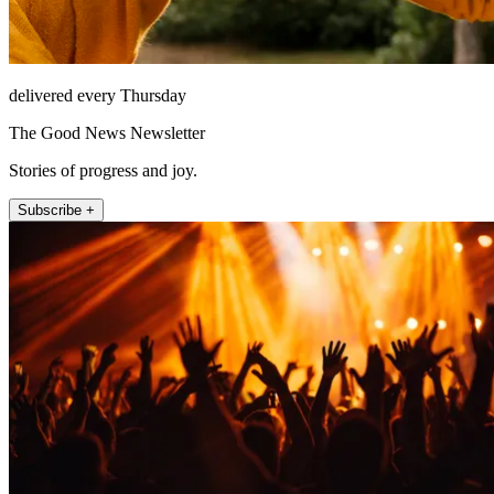
delivered every Thursday
The Good News Newsletter
Stories of progress and joy.
Subscribe +