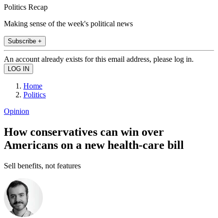
Politics Recap
Making sense of the week's political news
Subscribe +
An account already exists for this email address, please log in.
Home
Politics
Opinion
How conservatives can win over
Americans on a new health-care bill
Sell benefits, not features