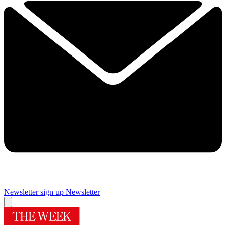
Newsletter sign up
Newsletter