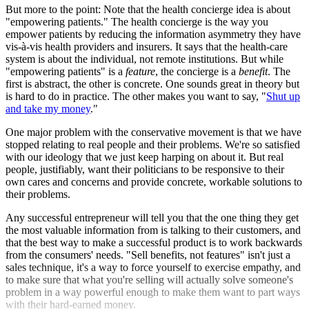
But more to the point: Note that the health concierge idea is about
"empowering patients." The health concierge is the way you
empower patients by reducing the information asymmetry they have
vis-à-vis health providers and insurers. It says that the health-care
system is about the individual, not remote institutions. But while
"empowering patients" is a
feature
, the concierge is a
benefit
. The
first is abstract, the other is concrete. One sounds great in theory but
is hard to do in practice. The other makes you want to say, "
Shut up
and take my money
."
One major problem with the conservative movement is that we have
stopped relating to real people and their problems. We're so satisfied
with our ideology that we just keep harping on about it. But real
people, justifiably, want their politicians to be responsive to their
own cares and concerns and provide concrete, workable solutions to
their problems.
Any successful entrepreneur will tell you that the one thing they get
the most valuable information from is talking to their customers, and
that the best way to make a successful product is to work backwards
from the consumers' needs. "Sell benefits, not features" isn't just a
sales technique, it's a way to force yourself to exercise empathy, and
to make sure that what you're selling will actually solve someone's
problem in a way powerful enough to make them want to part ways
with their hard-earned money.