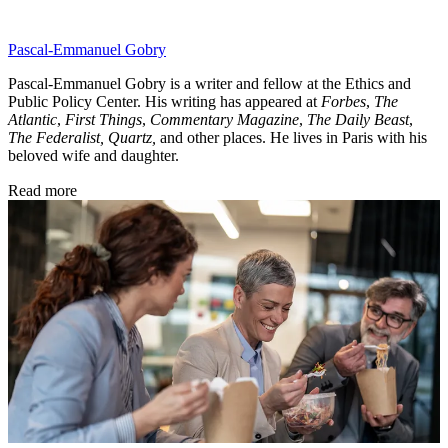
Pascal-Emmanuel Gobry
Pascal-Emmanuel Gobry is a writer and fellow at the Ethics and
Public Policy Center. His writing has appeared at
Forbes
,
The
Atlantic
,
First Things
,
Commentary Magazine
,
The Daily Beast
,
The Federalist,
Quartz,
and other places. He lives in Paris with his
beloved wife and daughter.
Read more