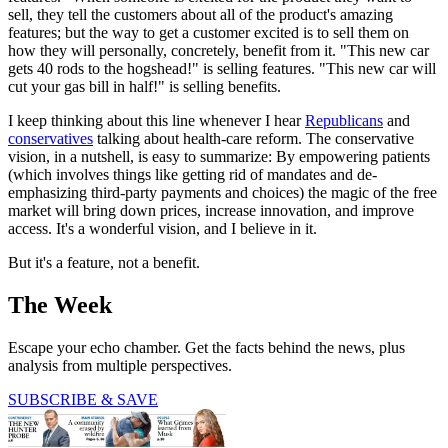
sell, they tell the customers about all of the product's amazing
features; but the way to get a customer excited is to sell them on
how they will personally, concretely, benefit from it. "This new car
gets 40 rods to the hogshead!" is selling features. "This new car will
cut your gas bill in half!" is selling benefits.
I keep thinking about this line whenever I hear
Republicans
and
conservatives
talking about health-care reform. The conservative
vision, in a nutshell, is easy to summarize: By empowering patients
(which involves things like getting rid of mandates and de-
emphasizing third-party payments and choices) the magic of the free
market will bring down prices, increase innovation, and improve
access. It's a wonderful vision, and I believe in it.
But it's a feature, not a benefit.
The Week
Escape your echo chamber. Get the facts behind the news, plus
analysis from multiple perspectives.
SUBSCRIBE & SAVE