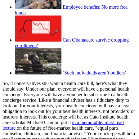
Employee benefits: No more free
lunch
Can Obamacare survive dropping
enrollment?
‘Such individuals aren’t outliers’
So, if conservatives still want a health-care bill, here's what they
should say: Under our plan, everyone will have a personal health
concierge. Everyone will have a voucher to subscribe to a health
concierge service. Like a financial adviser has a fiduciary duty to
look out for your interests, your health concierge will have a legal
obligation to look out for your best health interests, not providers' or
insurers' interests. This concierge will be, as Cato Institute health
care scholar Michael Cannon put it
in a memorable, must-read
lecture
on the future of free-market health care, "equal parts
counselor, clinician, and financial adviser." Your concierge will help