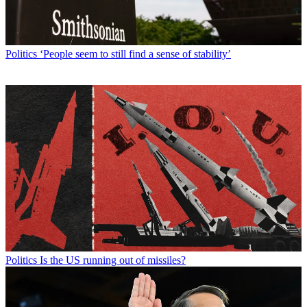
Politics
‘People seem to still find a sense of stability’
Politics
Is the US running out of missiles?