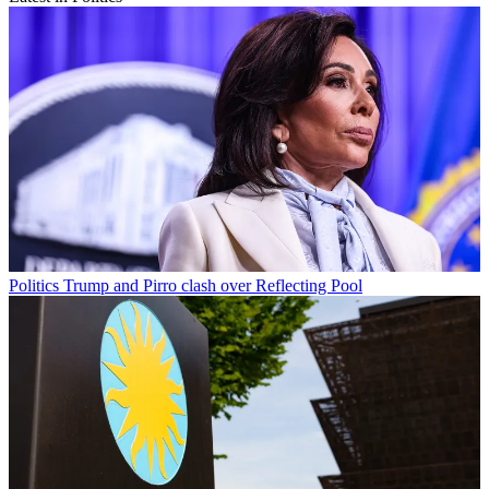
Politics
Trump and Pirro clash over Reflecting Pool