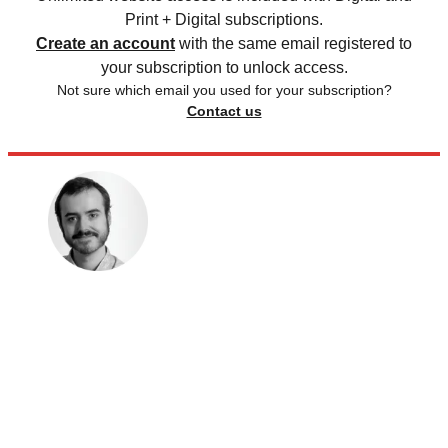
Print + Digital subscriptions.
Create an account
with the same email registered to
your subscription to unlock access.
Not sure which email you used for your subscription?
Contact us