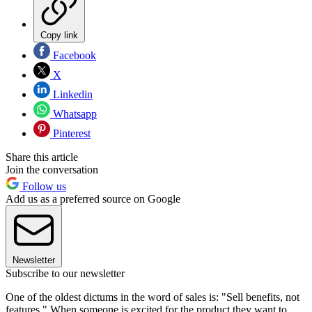
Copy link
Facebook
X
Linkedin
Whatsapp
Pinterest
Share this article
Join the conversation
Follow us
Add us as a preferred source on Google
Newsletter
Subscribe to our newsletter
One of the oldest dictums in the word of sales is: "Sell benefits, not
features." When someone is excited for the product they want to