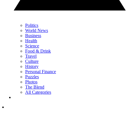
Politics
World News
Business
Health
Science
Food & Drink
Travel
Culture
History
Personal Finance
Puzzles
Photos
The Blend
All Categories