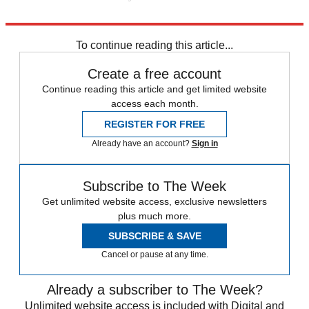
Go on, conservatives. Sell benefits, not features.
To continue reading this article...
Create a free account
Continue reading this article and get limited website
access each month.
REGISTER FOR FREE
Already have an account?
Sign in
Subscribe to The Week
Get unlimited website access, exclusive newsletters
plus much more.
SUBSCRIBE & SAVE
Cancel or pause at any time.
Already a subscriber to The Week?
Unlimited website access is included with Digital and