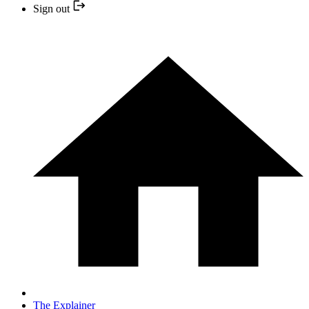
Sign out
The Explainer