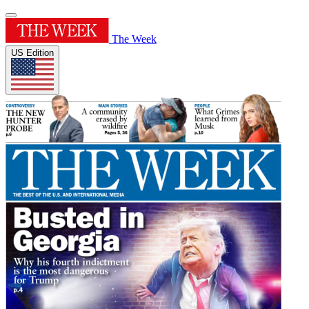
The Week
US Edition