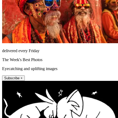
delivered every Friday
The Week's Best Photos
Eyecatching and uplifting images
Subscribe +