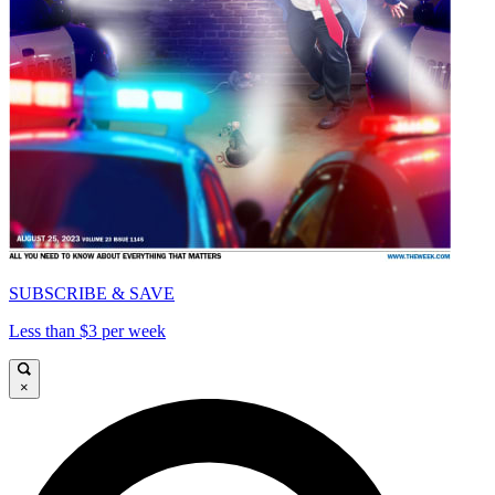
SUBSCRIBE & SAVE
Less than $3 per week
×