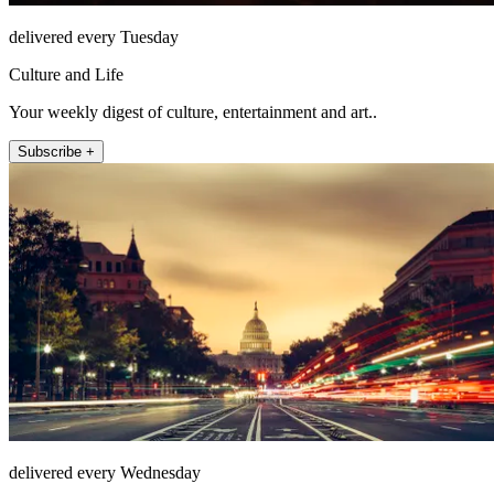
delivered every Tuesday
Culture and Life
Your weekly digest of culture, entertainment and art..
Subscribe +
delivered every Wednesday