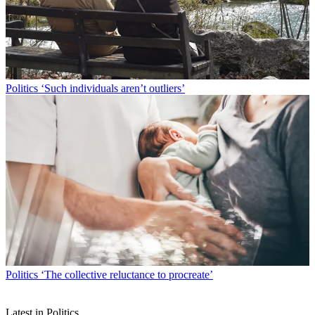
Politics
‘Such individuals aren’t outliers’
Politics
‘The collective reluctance to procreate’
Latest in Politics