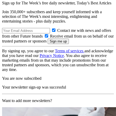
Sign up for The Week’s free daily newsletter,
Today’s Best Articles
Join 350,000+ subscribers and keep yourself informed with a
selection of The Week’s most interesting, enlightening and
entertaining stories - plus daily puzzles.
Contact me with news and offers
from other Future brands
Receive email from us on behalf of our
trusted partners or sponsors
By signing up, you agree to our
Terms of services
and acknowledge
that you have read our
Privacy Notice
. You also agree to receive
marketing emails from us that may include promotions from our
trusted partners and sponsors, which you can unsubscribe from at
any time.
You are now subscribed
Your newsletter sign-up was successful
Want to add more newsletters?