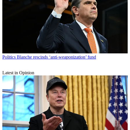
Politics
Blanche rescinds ‘anti-weaponization’ fund
Latest in Opinion