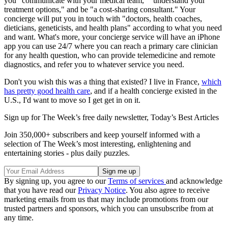
you "communicate with your medical team," "understand your
treatment options," and be "a cost-sharing consultant." Your
concierge will put you in touch with "doctors, health coaches,
dieticians, geneticists, and health plans" according to what you need
and want. What's more, your concierge service will have an iPhone
app you can use 24/7 where you can reach a primary care clinician
for any health question, who can provide telemedicine and remote
diagnostics, and refer you to whatever service you need.
Don't you wish this was a thing that existed? I live in France,
which
has pretty good health care
, and if a health concierge existed in the
U.S., I'd want to move so I get get in on it.
Sign up for The Week’s free daily newsletter,
Today’s Best Articles
Join 350,000+ subscribers and keep yourself informed with a
selection of The Week’s most interesting, enlightening and
entertaining stories - plus daily puzzles.
By signing up, you agree to our
Terms of services
and acknowledge
that you have read our
Privacy Notice
. You also agree to receive
marketing emails from us that may include promotions from our
trusted partners and sponsors, which you can unsubscribe from at
any time.