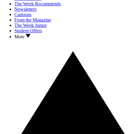
The Week Recommends
Newsletters
Cartoons
From the Magazine
The Week Junior
Student Offers
More