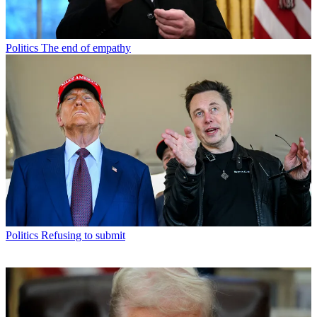
Politics
The end of empathy
Politics
Refusing to submit