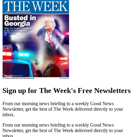
Sign up for The Week's Free Newsletters
From our morning news briefing to a weekly Good News
Newsletter, get the best of The Week delivered directly to your
inbox.
From our morning news briefing to a weekly Good News
Newsletter, get the best of The Week delivered directly to your
inbox.