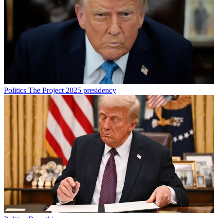
Politics
The Project 2025 presidency