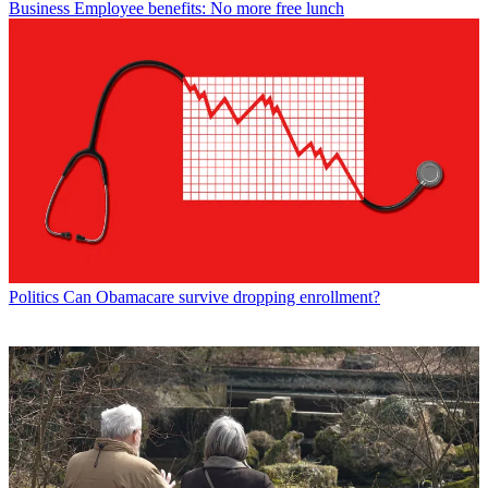
Business
Employee benefits: No more free lunch
Politics
Can Obamacare survive dropping enrollment?