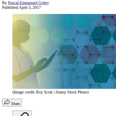
By
Pascal-Emmanuel Gobry
Published
April 3, 2017
(Image credit: Roy Scott / Alamy Stock Photo)
Share