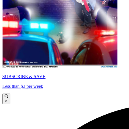
SUBSCRIBE & SAVE
Less than $3 per week
×