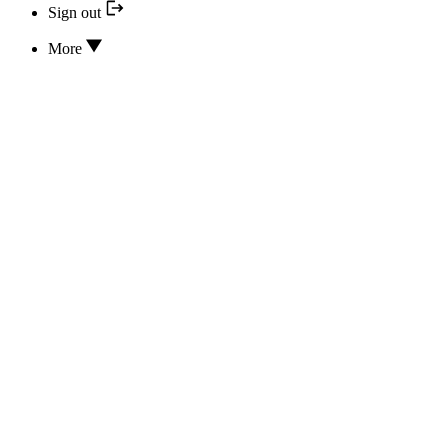
Sign out
More