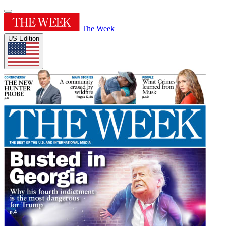
The Week
US Edition