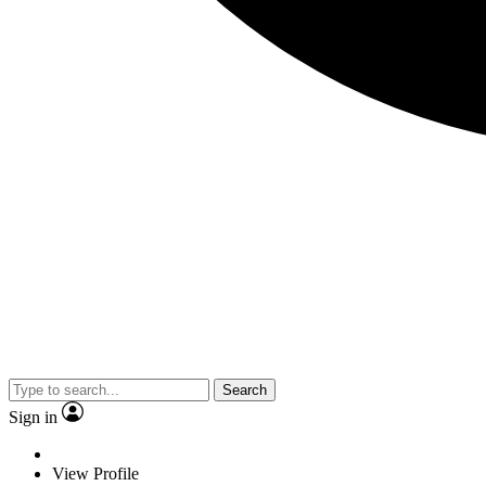
Search
Sign in
View Profile