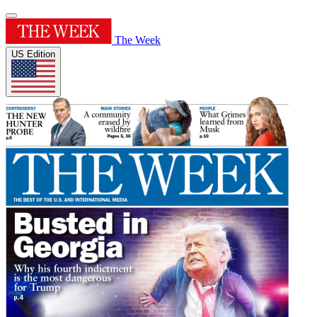
The Week
US Edition