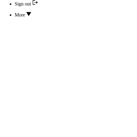
Sign out
More