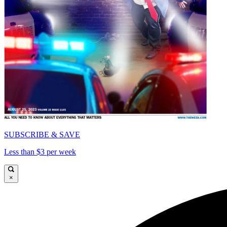
SUBSCRIBE & SAVE
Less than $3 per week
×