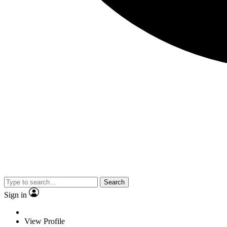
Search
Sign in
View Profile