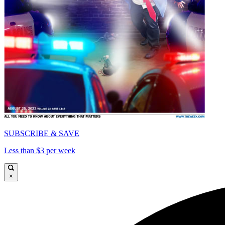
SUBSCRIBE & SAVE
Less than $3 per week
×