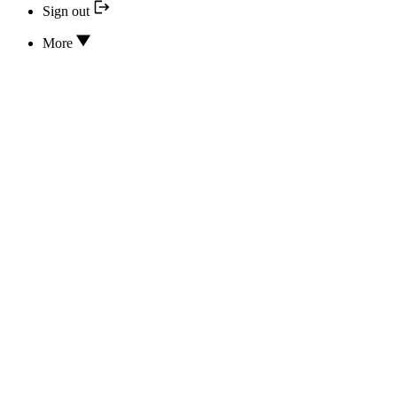
Sign out
More