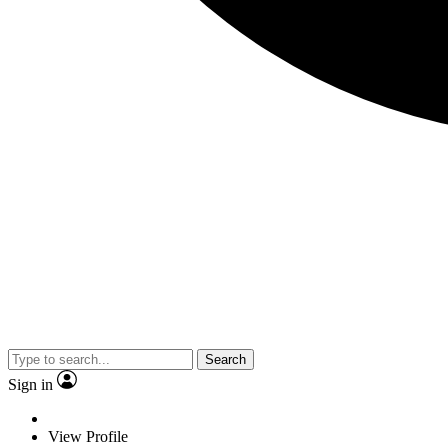
Search
Sign in
View Profile