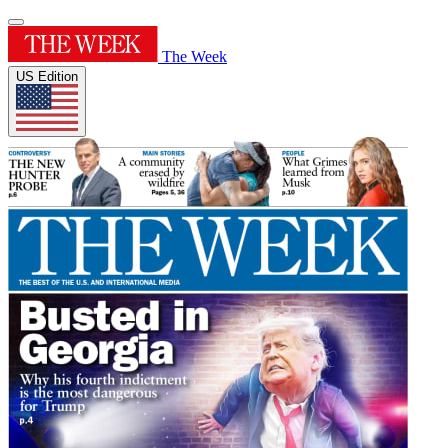
The Week
US Edition